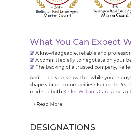
What You Can Expect W
A knowledgeable, reliable and professi
A committed ally to negotiate on your be
The backing of a trusted company, Keller
And — did you know that while you're buying
shape vibrant communities? For each Real E
made to both
Keller Williams Cares
and a ch
Read More
DESIGNATIONS