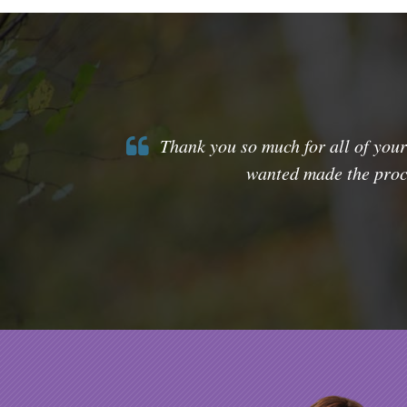
Thank you so much for all of your
wanted made the proce