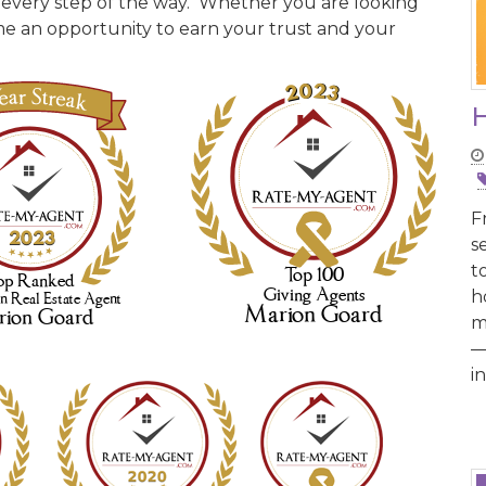
 every step of the way. Whether you are looking
come an opportunity to earn your trust and your
H
F
s
t
h
m
—
i