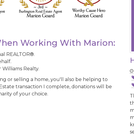
hen Working With Marion:
onal REALTOR®.
H
half.
 Williams Realty.
 or selling a home, you'll also be helping to
state transaction I complete, donations will be
arity of your choice.
T
t
m
m
k
s