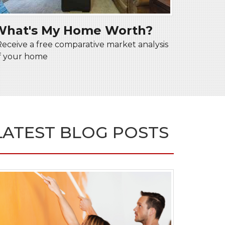
What's My Home Worth?
Receive a free comparative market analysis
f your home
LATEST BLOG POSTS