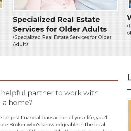
Specialized Real Estate
Services for Older Adults
o
Specialized Real Estate Services for Older
Adults
, helpful partner to work with
g a home?
argest financial transaction of your life, you'll
state Broker who's knowledgeable in the local