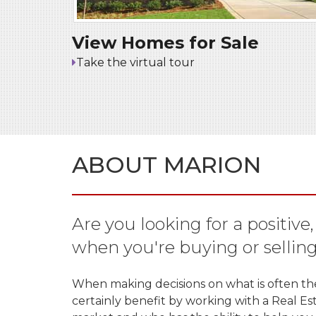
View Homes for Sale
Take the virtual tour
ABOUT MARION
Are you looking for a positive
when you're buying or sellin
When making decisions on what is often the l
certainly benefit by working with a Real E