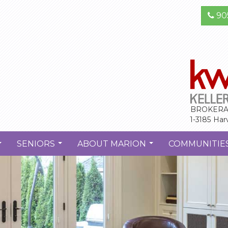
90
BROKERA
1-3185 Har
SENIORS
ABOUT MARION
COMMUNITIE
...
...
...