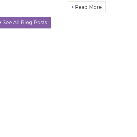
Read More
See All Blog Posts