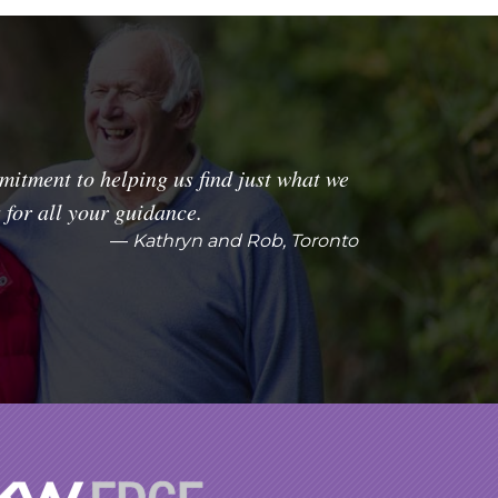
itment to helping us find just what we
for all your guidance.
Kathryn and Rob, Toronto