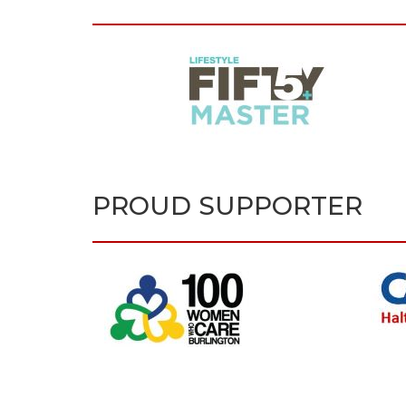
PROUD SUPPORTER