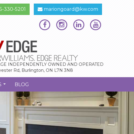
5-330-5201
mariongoard@kw.com
GE INDEPENDENTLY OWNED AND OPERATED
vester Rd, Burlington, ON L7N 3N8
S
BLOG
...