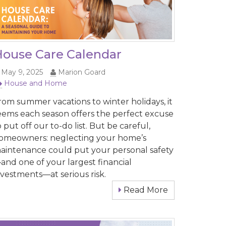
ouse Care Calendar
May 9, 2025
Marion Goard
House and Home
rom summer vacations to winter holidays, it
eems each season offers the perfect excuse
o put off our to-do list. But be careful,
omeowners: neglecting your home’s
aintenance could put your personal safety
and one of your largest financial
nvestments—at serious risk.
Read More