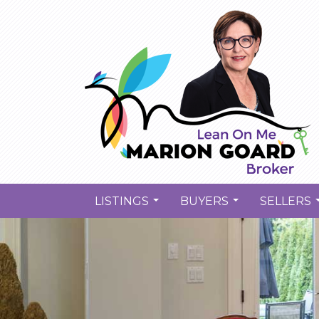
LISTINGS
BUYERS
SELLERS
...
...