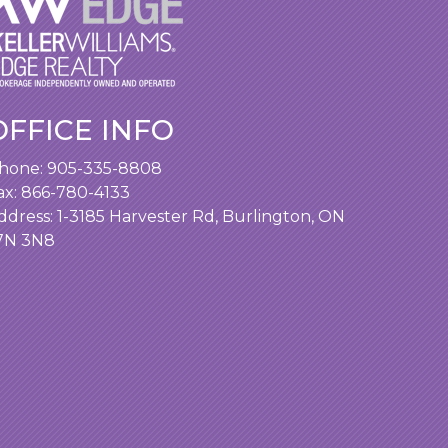
OFFICE INFO
hone:
905-335-8808
ax: 866-780-4133
ddress:
1-3185 Harvester Rd, Burlington, ON
7N 3N8