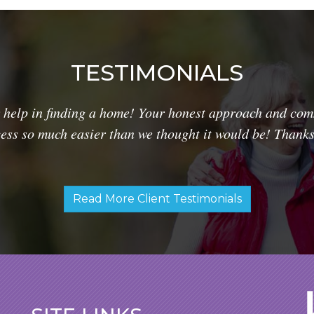
TESTIMONIALS
 help in finding a home! Your honest approach and comm
ss so much easier than we thought it would be! Thanks 
Read More Client Testimonials