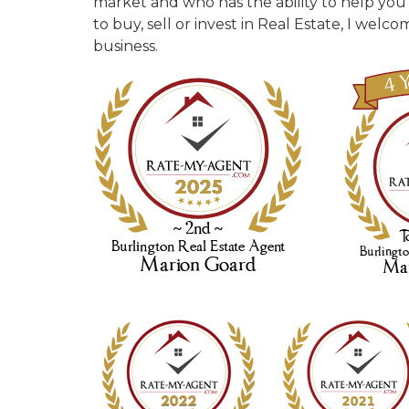
market and who has the ability to help you
to buy, sell or invest in Real Estate, I wel
business.