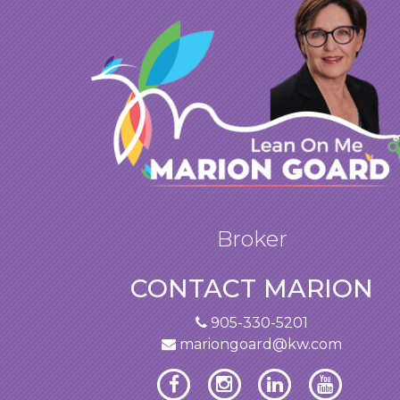
Broker
CONTACT MARION
905-330-5201
mariongoard@kw.com