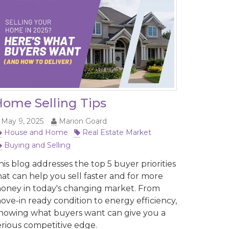
ome Selling Tips
May 9, 2025
Marion Goard
House and Home
Real Estate Market
Buying and Selling
his blog addresses the top 5 buyer priorities
hat can help you sell faster and for more
oney in today's changing market. From
ove-in ready condition to energy efficiency,
nowing what buyers want can give you a
erious competitive edge.