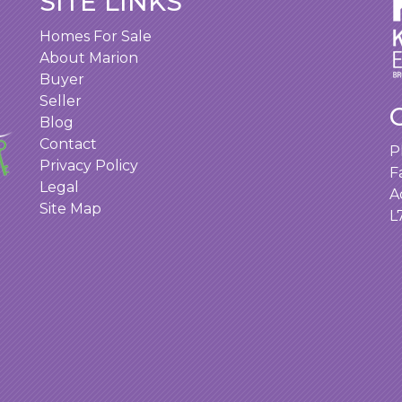
SITE LINKS
Homes For Sale
About Marion
Buyer
Seller
Blog
Contact
P
Privacy Policy
F
Legal
A
Site Map
L