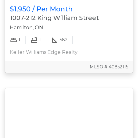
$1,950 / Per Month
1007-212 King William Street
Hamilton, ON
1
1
582
Keller Williams Edge Realty
MLS® # 40852115