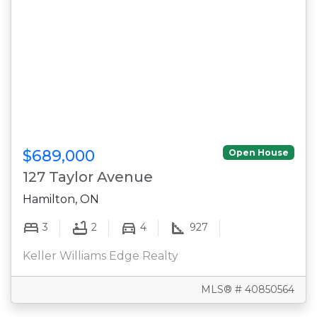
$689,000
Open House
127 Taylor Avenue
Hamilton, ON
3
2
4
927
Keller Williams Edge Realty
MLS® # 40850564