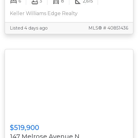
6
3
8
2,615
Keller Williams Edge Realty
Listed 4 days ago
MLS® # 40851436
$519,900
147 Melrose Avenue N