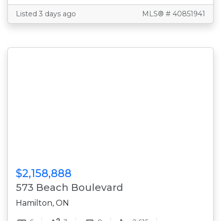
Listed 3 days ago
MLS® # 40851941
$2,158,888
573 Beach Boulevard
Hamilton, ON