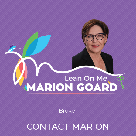
Broker
CONTACT MARION