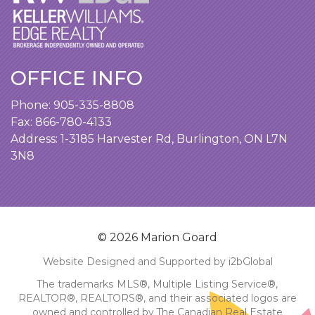
OFFICE INFO
Phone:
905-335-8808
Fax: 866-780-4133
Address:
1-3185 Harvester Rd, Burlington, ON L7N
3N8
© 2026 Marion Goard
Website Designed and Supported by i2bGlobal
The trademarks MLS®, Multiple Listing Service®,
REALTOR®, REALTORS®, and their associated logos are
owned and controlled by The Canadian Real Estate