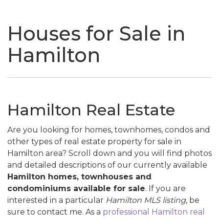
naviga
Houses for Sale in
Hamilton
Hamilton Real Estate
Are you looking for homes, townhomes, condos and
other types of real estate property for sale in
Hamilton area? Scroll down and you will find photos
and detailed descriptions of our currently available
Hamilton homes, townhouses and
condominiums available for sale
. If you are
interested in a particular
Hamilton MLS listing
, be
sure to contact me. As a
professional Hamilton real