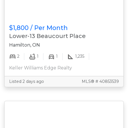
$1,800 / Per Month
Lower-13 Beaucourt Place
Hamilton, ON
2
1
1
1,235
Keller Williams Edge Realty
Listed 2 days ago
MLS® # 40853539