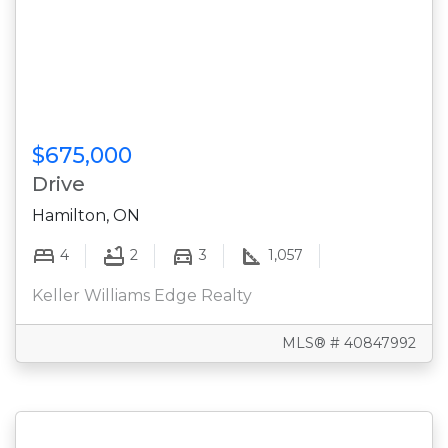
$675,000
Drive
Hamilton, ON
4
2
3
1,057
Keller Williams Edge Realty
MLS® # 40847992