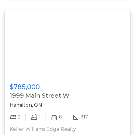
$785,000
1999 Main Street W
Hamilton, ON
2
1
8
817
Keller Williams Edge Realty