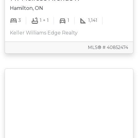
Hamilton, ON
3
1 + 1
1
1,141
Keller Williams Edge Realty
MLS® # 40852474