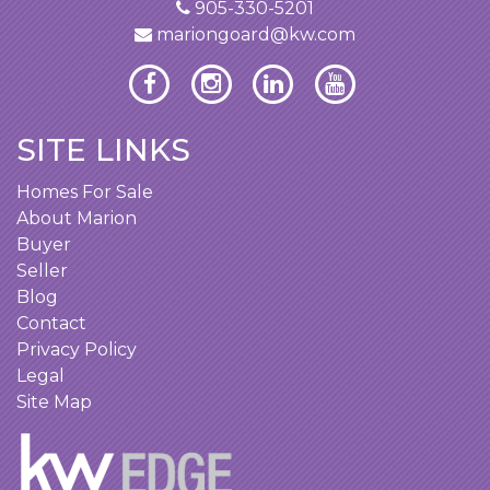
905-330-5201
mariongoard@kw.com
SITE LINKS
Homes For Sale
About Marion
Buyer
Seller
Blog
Contact
Privacy Policy
Legal
Site Map