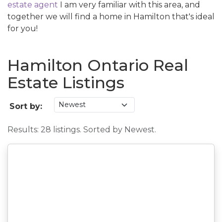
estate agent
I am very familiar with this area, and
together we will find a home in Hamilton that's ideal
for you!
Hamilton Ontario Real
Estate Listings
Sort by:
Results: 28 listings. Sorted by Newest.