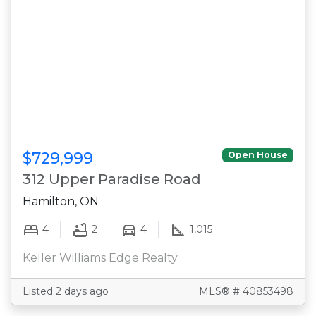
$729,999
Open House
312 Upper Paradise Road
Hamilton, ON
4
2
4
1,015
Keller Williams Edge Realty
Listed 2 days ago
MLS® # 40853498