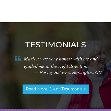
TESTIMONIALS
Marion was very honest with me and
guided me in the right direction.
Harvey Baldwin, Burlington, ON
Read More Client Testimonials