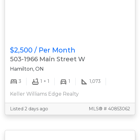
$2,500 / Per Month
503-1966 Main Street W
Hamilton, ON
3
1 + 1
1
1,073
Keller Williams Edge Realty
Listed 2 days ago
MLS® # 40853062