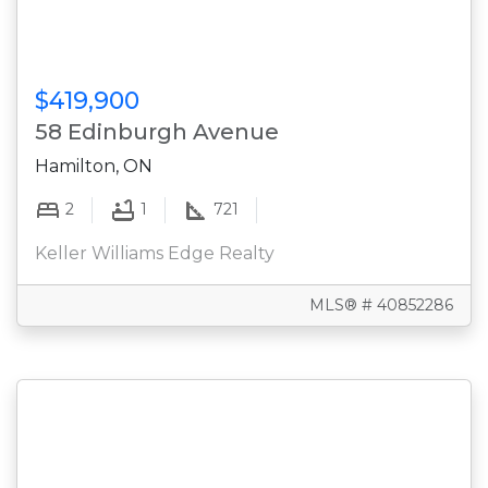
$419,900
58 Edinburgh Avenue
Hamilton, ON
2
1
721
Keller Williams Edge Realty
MLS® # 40852286