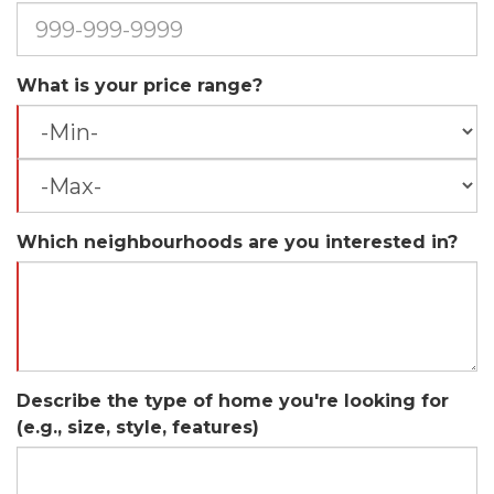
What is your price range?
Which neighbourhoods are you interested in?
Describe the type of home you're looking for
(e.g., size, style, features)