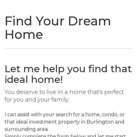
naviga
Find Your Dream
Home
Let me help you find that
ideal home!
You deserve to live in a home that's perfect
for you and your family.
I can assist with your search for a home, condo, or
that ideal investment property in Burlington and
surrounding area.
Simply complete the form below and let me start