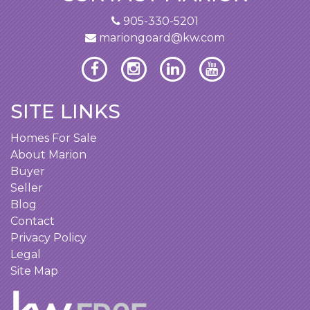
905-330-5201
mariongoard@kw.com
SITE LINKS
Homes For Sale
About Marion
Buyer
Seller
Blog
Contact
Privacy Policy
Legal
Site Map