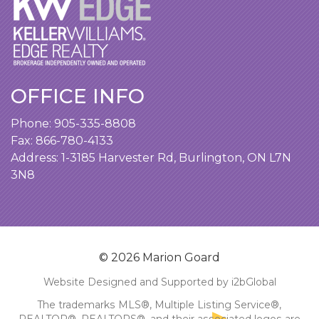
OFFICE INFO
Phone:
905-335-8808
Fax: 866-780-4133
Address:
1-3185 Harvester Rd, Burlington, ON L7N
3N8
© 2026 Marion Goard
Website Designed and Supported by i2bGlobal
The trademarks MLS®, Multiple Listing Service®,
REALTOR®, REALTORS®, and their associated logos are