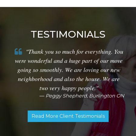
TESTIMONIALS
"Thank you so much for everything. You
were wonderful and a huge part of our move
going so smoothly. We are loving our new
neighborhood and also the house. We are
two very happy people."
Peggy Shepherd, Burlington ON
Read More Client Testimonials