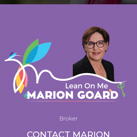
Broker
CONTACT MARION