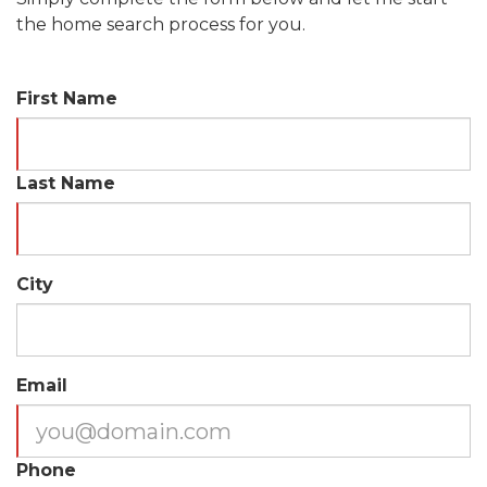
the home search process for you.
First Name
Last Name
City
Email
Phone