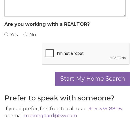
Are you working with a REALTOR?
Yes
No
Prefer to speak with someone?
If you'd prefer, feel free to call us at
905-335-8808
or email
mariongoard@kw.com