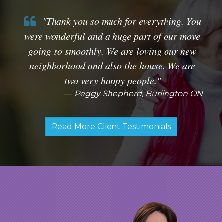
"Thank you so much for everything. You
were wonderful and a huge part of our move
going so smoothly. We are loving our new
neighborhood and also the house. We are
two very happy people."
Peggy Shepherd, Burlington ON
Read More Client Testimonials