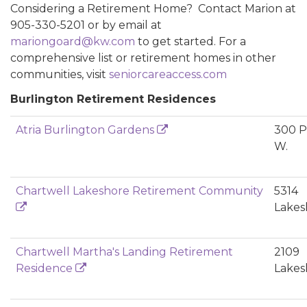
Considering a Retirement Home? Contact Marion at
905-330-5201 or by email at
mariongoard@kw.com
to get started. For a
comprehensive list or retirement homes in other
communities, visit
seniorcareaccess.com
Burlington Retirement Residences
Atria Burlington Gardens
300 P
W.
Chartwell Lakeshore Retirement Community
5314
Lakes
Chartwell Martha's Landing Retirement
2109
Residence
Lakes