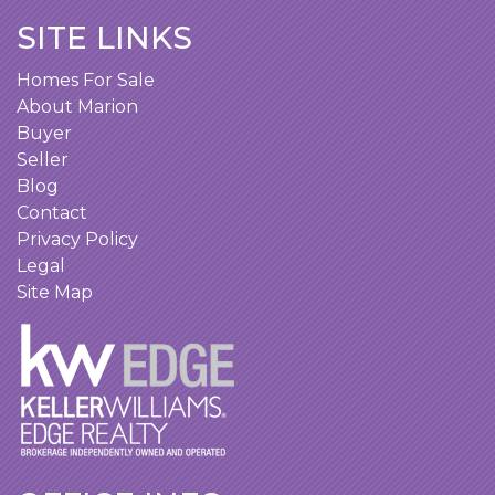
SITE LINKS
Homes For Sale
About Marion
Buyer
Seller
Blog
Contact
Privacy Policy
Legal
Site Map