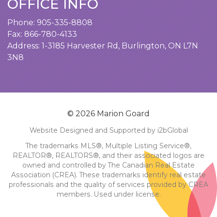
OFFICE INFO
Phone:
905-335-8808
Fax: 866-780-4133
Address:
1-3185 Harvester Rd, Burlington, ON L7N
3N8
© 2026 Marion Goard
Website Designed and Supported by i2bGlobal
The trademarks MLS®, Multiple Listing Service®,
REALTOR®, REALTORS®, and their associated logos are
owned and controlled by The Canadian Real Estate
Association (CREA). These trademarks identify real estate
professionals and the quality of services provided by CREA
members. Used under license.