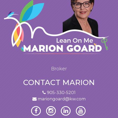
Broker
CONTACT MARION
905-330-5201
mariongoard@kw.com