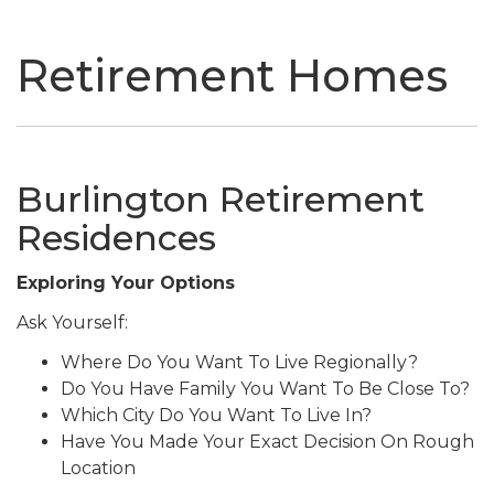
naviga
Retirement Homes
Burlington Retirement
Residences
Exploring Your Options
Ask Yourself:
Where Do You Want To Live Regionally?
Do You Have Family You Want To Be Close To?
Which City Do You Want To Live In?
Have You Made Your Exact Decision On Rough
Location