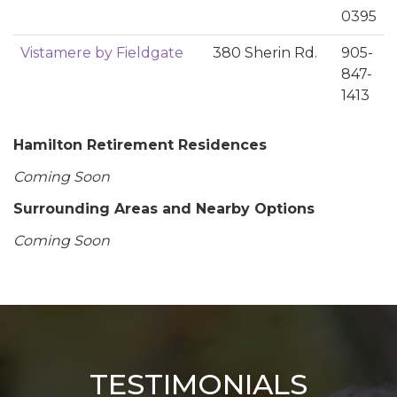
0395
Vistamere by Fieldgate
380 Sherin Rd.
905-
847-
1413
Hamilton Retirement Residences
Coming Soon
Surrounding Areas and Nearby Options
Coming Soon
TESTIMONIALS