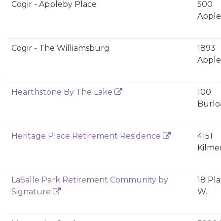
Cogir - Appleby Place
500
Apple
Cogir - The Williamsburg
1893
Apple
Hearthstone By The Lake
100
Burlo
Heritage Place Retirement Residence
4151
Kilmer
LaSalle Park Retirement Community by
18 Pla
Signature
W.