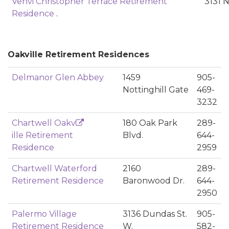
Venvi Christopher Terrace Retirement
3131 
Residence
.
Oakville Retirement Residences
Delmanor Glen Abbey
1459
905-
Nottinghill Gate
469-
3232
Chartwell Oakv
180 Oak Park
289-
ille Retirement
Blvd.
644-
Residence
2959
Chartwell Waterford
2160
289-
Retirement Residence
Baronwood Dr.
644-
2950
Palermo Village
3136 Dundas St.
905-
Retirement Residence
W.
582-