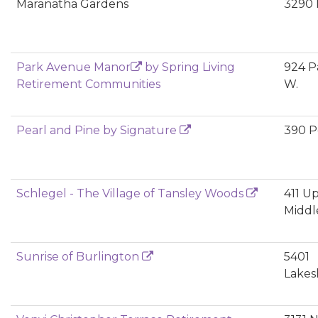
Maranatha Gardens
3290 
Park Avenue Manor
by Spring Living
924 P
Retirement Communities
W.
Pearl and Pine by Signature
390 Pe
Schlegel - The Village of Tansley Woods
411 U
Middl
Sunrise of Burlington
5401
Lakes