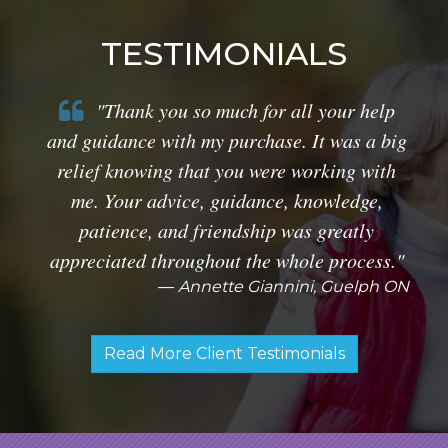
TESTIMONIALS
"Thank you so much for all your help
and guidance with my purchase. It was a big
relief knowing that you were working with
me. Your advice, guidance, knowledge,
patience, and friendship was greatly
appreciated throughout the whole process."
Annette Giannini, Guelph ON
Read More Client Testimonials