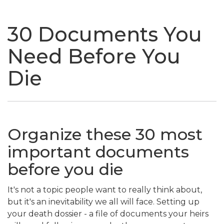
naviga
30 Documents You
Need Before You
Die
Organize these 30 most
important documents
before you die
It's not a topic people want to really think about,
but it's an inevitability we all will face. Setting up
your death dossier - a file of documents your heirs