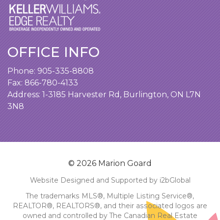
OFFICE INFO
Phone:
905-335-8808
Fax: 866-780-4133
Address:
1-3185 Harvester Rd, Burlington, ON L7N
3N8
© 2026 Marion Goard
Website Designed and Supported by i2bGlobal
The trademarks MLS®, Multiple Listing Service®,
REALTOR®, REALTORS®, and their associated logos are
owned and controlled by The Canadian Real Estate