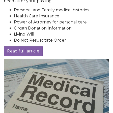
need after your passing.
Personal and Family medical histories
Health Care Insurance
Power of Attorney for personal care
Organ Donation Information
Living Will
Do Not Resuscitate Order
Read full article