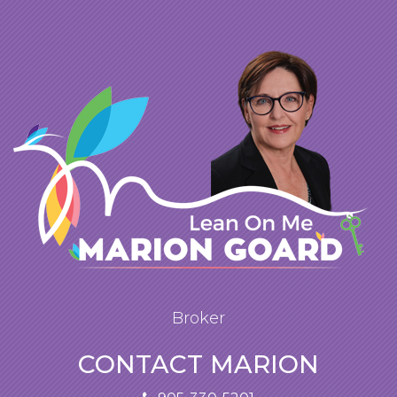
Broker
CONTACT MARION