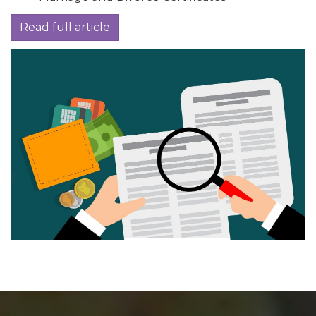
Read full article