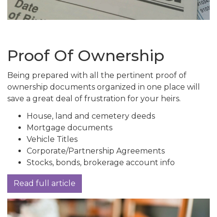
Proof Of Ownership
Being prepared with all the pertinent proof of
ownership documents organized in one place will
save a great deal of frustration for your heirs.
House, land and cemetery deeds
Mortgage documents
Vehicle Titles
Corporate/Partnership Agreements
Stocks, bonds, brokerage account info
Read full article