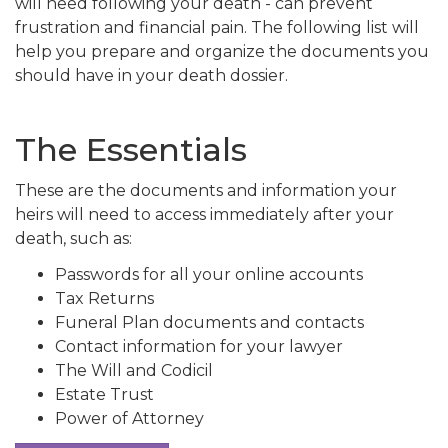
will need following your death - can prevent
frustration and financial pain. The following list will
help you prepare and organize the documents you
should have in your death dossier.
The Essentials
These are the documents and information your
heirs will need to access immediately after your
death, such as:
Passwords for all your online accounts
Tax Returns
Funeral Plan documents and contacts
Contact information for your lawyer
The Will and Codicil
Estate Trust
Power of Attorney