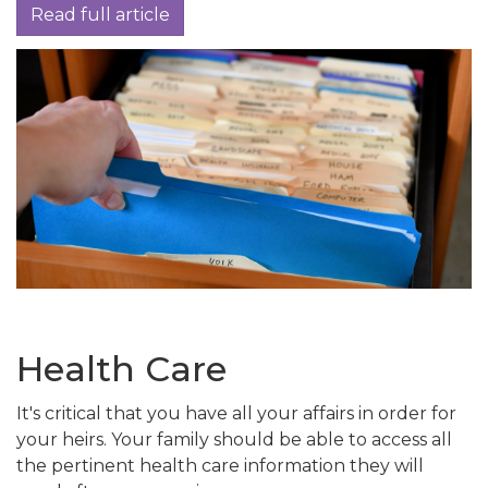
Read full article
Health Care
It's critical that you have all your affairs in order for
your heirs. Your family should be able to access all
the pertinent health care information they will