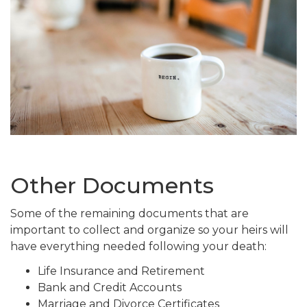
Other Documents
Some of the remaining documents that are
important to collect and organize so your heirs will
have everything needed following your death:
Life Insurance and Retirement
Bank and Credit Accounts
Marriage and Divorce Certificates