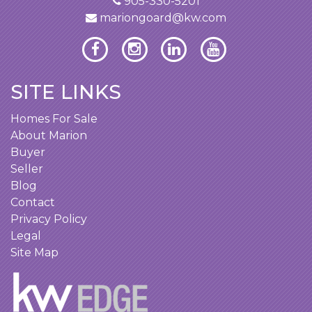
905-330-5201
mariongoard@kw.com
SITE LINKS
Homes For Sale
About Marion
Buyer
Seller
Blog
Contact
Privacy Policy
Legal
Site Map