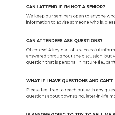
CAN I ATTEND IF I'M NOT A SENIOR?
We keep our seminars open to anyone who be
information to advise someone who is, plea
CAN ATTENDEES ASK QUESTIONS?
Of course! A key part of a successful infor
answered throughout the discussion, but yo
question that is personal in nature (i.e., c
WHAT IF I HAVE QUESTIONS AND CAN'T
Please feel free to reach out with any qu
questions about downsizing, later-in-life mo
IS ANYONE GOING TO TRY TO SELL ME