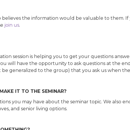
lieves the information would be valuable to them. If y
se
join us
.
mation session is helping you to get your questions answe
u will have the opportunity to ask questions at the end.
an't be generalized to the group) that you ask us when the
 MAKE IT TO THE SEMINAR?
estions you may have about the seminar topic. We also e
ves, and senior living options.
 SOMETHING?