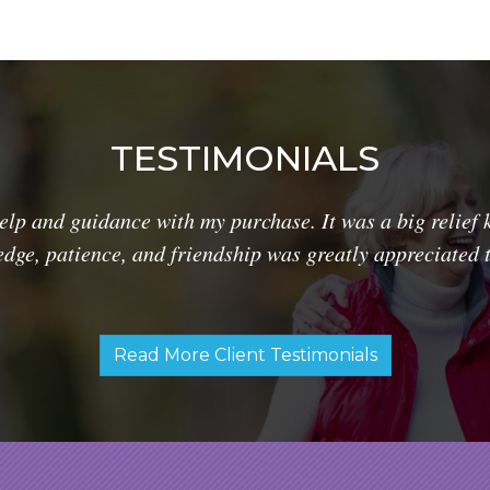
TESTIMONIALS
lp and guidance with my purchase. It was a big relief 
dge, patience, and friendship was greatly appreciated 
Read More Client Testimonials