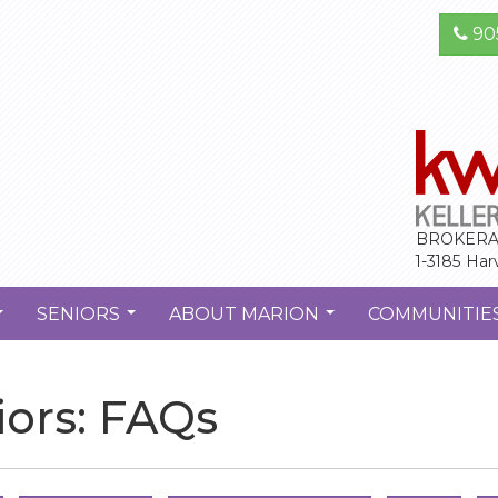
90
BROKERA
1-3185 Har
SENIORS
ABOUT MARION
COMMUNITIE
...
...
...
ors: FAQs