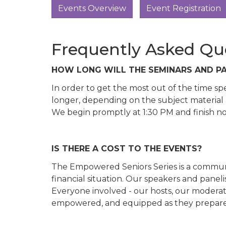
Events Overview
Event Registration
Frequently Asked Qu
HOW LONG WILL THE SEMINARS AND PA
In order to get the most out of the time s
longer, depending on the subject material 
We begin promptly at 1:30 PM and finish no 
IS THERE A COST TO THE EVENTS?
The Empowered Seniors Series is a communit
financial situation. Our speakers and panel
Everyone involved - our hosts, our moderat
empowered, and equipped as they prepare fo