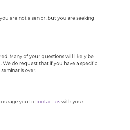
ou are not a senior, but you are seeking
red. Many of your questions will likely be
 We do request that if you have a specific
 seminar is over.
ncourage you to
contact us
with your