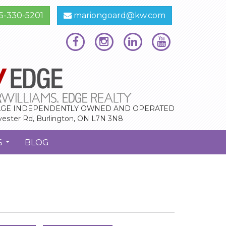
5-330-5201
mariongoard@kw.com
GE INDEPENDENTLY OWNED AND OPERATED
vester Rd, Burlington, ON L7N 3N8
S
BLOG
...