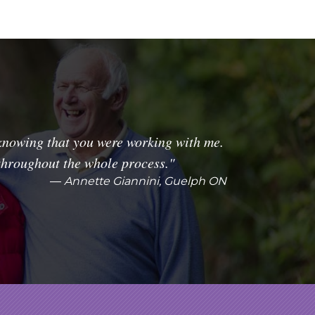
knowing that you were working with me.
throughout the whole process."
Annette Giannini, Guelph ON