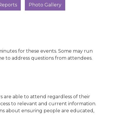
Reports
Photo Gallery
0 minutes for these events. Some may run
me to address questions from attendees.
s are able to attend regardless of their
ccess to relevant and current information.
ions about ensuring people are educated,