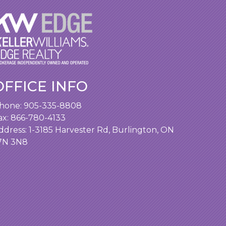
OFFICE INFO
hone:
905-335-8808
ax: 866-780-4133
ddress:
1-3185 Harvester Rd, Burlington, ON
7N 3N8