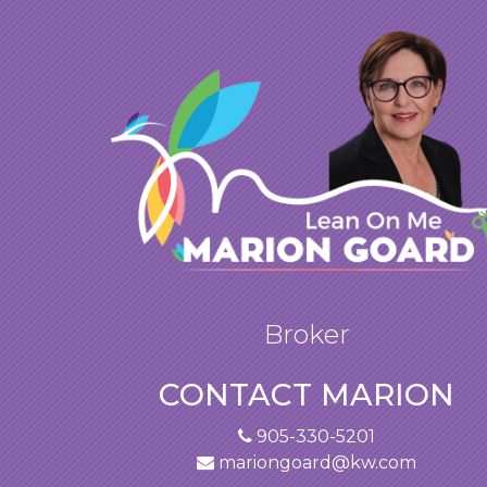
Broker
CONTACT MARION
905-330-5201
mariongoard@kw.com