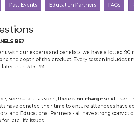
Past Events
Education Partners
FAQs
estions
NELS BE?
pent with our experts and panelists, we have allotted 9
and the depth of the product. Every session includes ti
later than 3:15 PM.
y service, and as such, there is
no charge
so ALL senior
ists have donated their time to ensure attendees have a
ors, and Educational Partners - all have strong convict
r late-life issues.