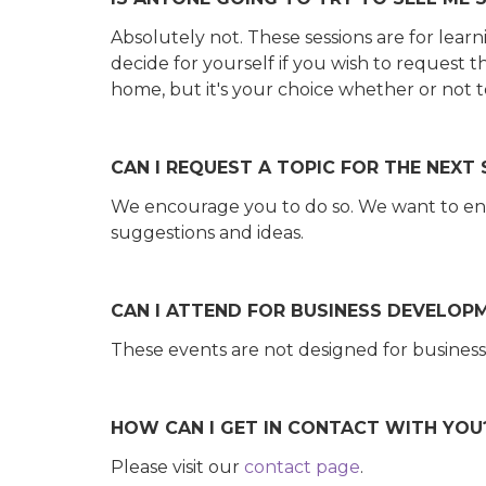
Absolutely not. These sessions are for learn
decide for yourself if you wish to request 
home, but it's your choice whether or not 
CAN I REQUEST A TOPIC FOR THE NEXT
We encourage you to do so. We want to en
suggestions and ideas.
CAN I ATTEND FOR BUSINESS DEVELOP
These events are not designed for business
HOW CAN I GET IN CONTACT WITH YOU
Please visit our
contact page
.