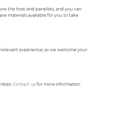
know the host and panelists, and you can
ave materials available for you to take
 relevant experience, so we welcome your
nities.
Contact us
for more information.