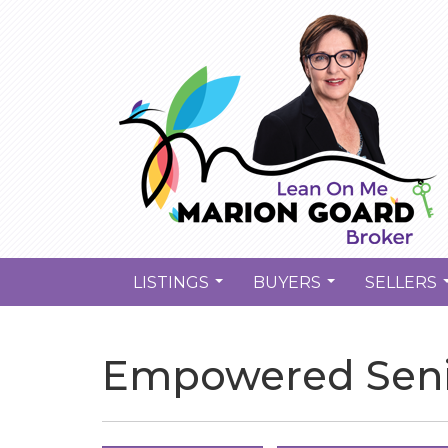
LISTINGS
BUYERS
SELLERS
...
...
Empowered Seni