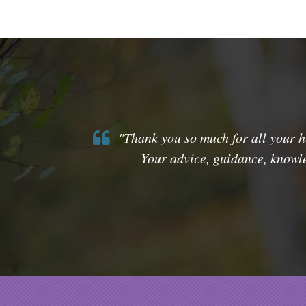
"Thank you so much for all your he
Your advice, guidance, knowle