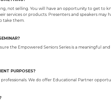
ing, not selling. You will have an opportunity to get to 
their services or products. Presenters and speakers may h
to take them.
 SEMINAR?
sure the Empowered Seniors Series is a meaningful and
MENT PURPOSES?
 professionals. We do offer Educational Partner opportu
?