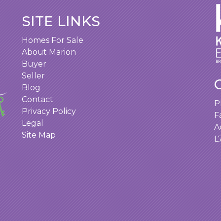
SITE LINKS
Homes For Sale
About Marion
Buyer
Seller
Blog
Contact
P
Privacy Policy
F
Legal
A
Site Map
L