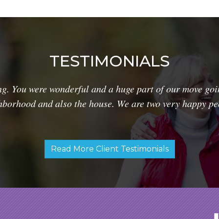
TESTIMONIALS
g. You were wonderful and a huge part of our move goi
hborhood and also the house. We are two very happy pe
Read More Client Testimonials