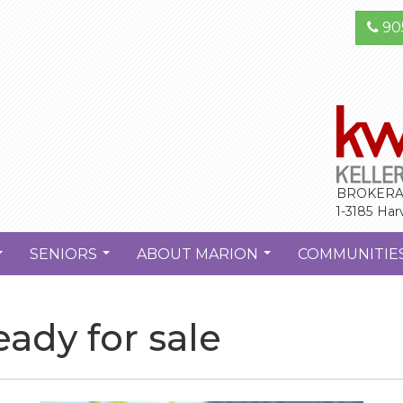
90
BROKERA
1-3185 Har
SENIORS
ABOUT MARION
COMMUNITIE
...
...
...
ady for sale