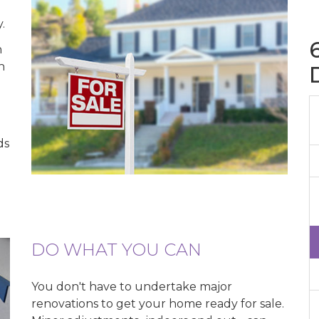
u
.
n
h
ds
DO WHAT YOU CAN
You don't have to undertake major
renovations to get your home ready for sale.