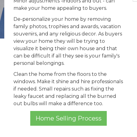
Minor adjustments -indoors and out - can
make your home appealing to buyers.
De-personalize your home by removing
family photos, trophies and awards, vacation
souvenirs, and any religious decor. As buyers
view your home they will be trying to
visualize it being their own house and that
can be difficult if all they see is your family's
personal belongings.
Clean the home from the floors to the
windows. Make it shine and hire professionals
if needed. Small repairs such as fixing the
leaky faucet and replacing all the burned
out bulbs will make a difference too.
Home Selling Process