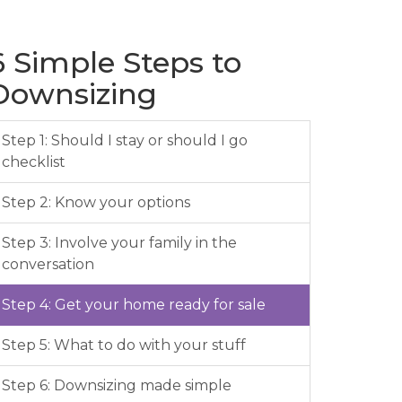
6 Simple Steps to
Downsizing
Step 1: Should I stay or should I go
checklist
Step 2: Know your options
Step 3: Involve your family in the
conversation
Step 4: Get your home ready for sale
Step 5: What to do with your stuff
Step 6: Downsizing made simple