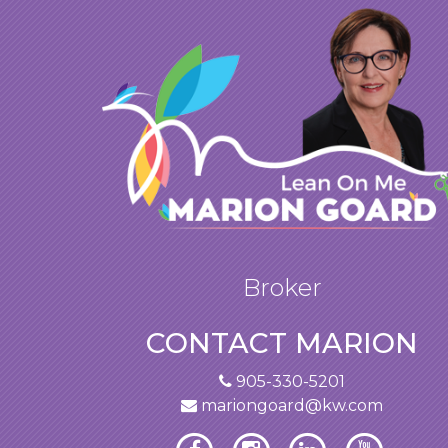
Broker
CONTACT MARION
905-330-5201
mariongoard@kw.com