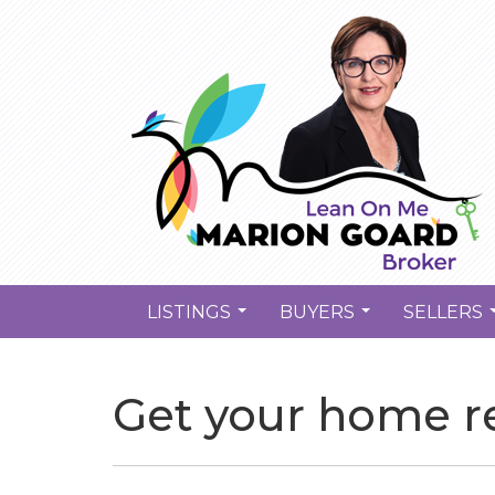
LISTINGS
BUYERS
SELLERS
...
...
Get your home re