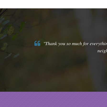
"Thank you so much for everythin
neig