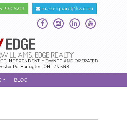
5-330-5201
mariongoard@kw.com
GE INDEPENDENTLY OWNED AND OPERATED
vester Rd, Burlington, ON L7N 3N8
S
BLOG
...