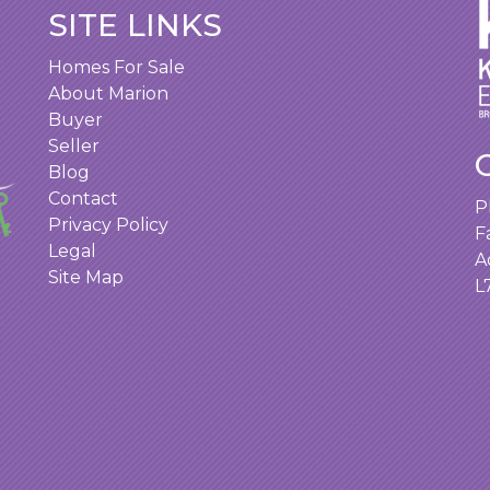
SITE LINKS
Homes For Sale
About Marion
Buyer
Seller
Blog
Contact
P
Privacy Policy
F
Legal
A
Site Map
L