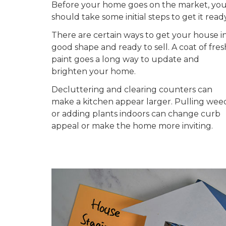
Before your home goes on the market, yo
should take some initial steps to get it ready
There are certain ways to get your house i
good shape and ready to sell. A coat of fres
paint goes a long way to update and
brighten your home.
Decluttering and clearing counters can
make a kitchen appear larger. Pulling wee
or adding plants indoors can change curb
appeal or make the home more inviting.