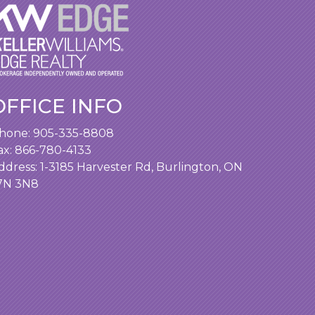
OFFICE INFO
hone:
905-335-8808
ax: 866-780-4133
ddress:
1-3185 Harvester Rd, Burlington, ON
7N 3N8