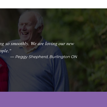
ng so smoothly. We are loving our new
ople."
Peggy Shepherd, Burlington ON