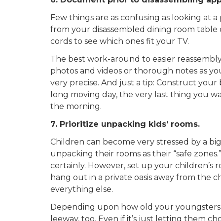
Few things are as confusing as looking at a p
from your disassembled dining room table o
cords to see which ones fit your TV.
The best work-around to easier reassembly
photos and videos or thorough notes as you
very precise. And just a tip: Construct you
long moving day, the very last thing you wa
the morning.
7. Prioritize unpacking kids’ rooms.
Children can become very stressed by a big m
unpacking their rooms as their “safe zones.
certainly. However, set up your children’s 
hang out in a private oasis away from the
everything else.
Depending upon how old your youngsters a
leeway, too. Even if it’s just letting them c