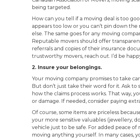
being targeted.
How can you tell if a moving deal is too good
appears too low or you can’t pin down the 
else. The same goes for any moving compa
Reputable movers should offer transparent
referrals and copies of their insurance do
trustworthy movers, reach out. I’d be ha
2. Insure your belongings.
Your moving company promises to take care
But don’t just take their word for it. Ask 
how the claims process works. That way, you’
or damage. If needed, consider paying extr
Of course, some items are priceless becaus
your more sensitive valuables (jewellery, d
vehicle just to be safe. For added peace of 
moving anything yourself. In many cases, y