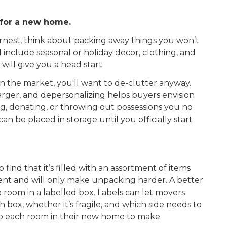
 for a new home.
rnest, think about packing away things you won’t
include seasonal or holiday decor, clothing, and
will give you a head start.
n the market, you'll want to de-clutter anyway.
rger, and depersonalizing helps buyers envision
ing, donating, or throwing out possessions you no
n be placed in storage until you officially start
ind that it’s filled with an assortment of items
cient and will only make unpacking harder. A better
e room in a labelled box. Labels can let movers
box, whether it’s fragile, and which side needs to
 to each room in their new home to make