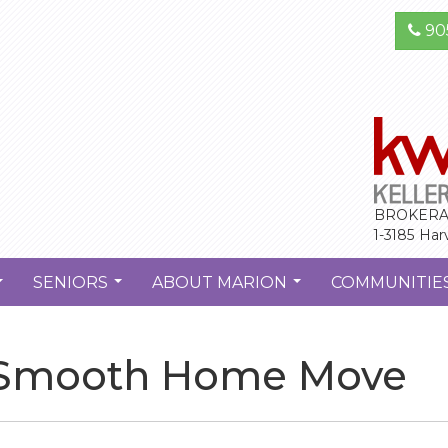
90
BROKERA
1-3185 Har
SENIORS
ABOUT MARION
COMMUNITIE
...
...
...
 a Smooth Home Move