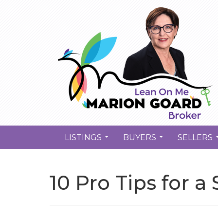
LISTINGS
BUYERS
SELLERS
...
...
10 Pro Tips for