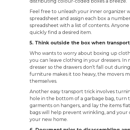
distributing colour-coded boxes a breeze.
Feel free to unleash your inner organizer w
spreadsheet and assign each box a number. A
spreadsheet with a list of contents. Anyone
quickly find a desired item.
5. Think outside the box when transport
Who wants to worry about boxing up clothes?
you can leave clothing in your dressers. In 
dresser so the drawers don’t fall out during
furniture makes it too heavy, the movers 
themselves.
Another easy transport trick involves turn
hole in the bottom of a garbage bag, turn t
garments on hangers, and lay the items flat
bags will help prevent wrinkling, and your
your new home.
6. Document prior to disassembling app