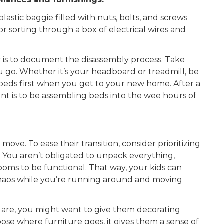
lastic baggie filled with nuts, bolts, and screws
r sorting through a box of electrical wires and
 is to document the
disassembly
process. Take
 go. Whether it’s your headboard or treadmill, be
r beds first when you get to your new home. After a
nt is to be assembling beds into the wee hours of
ove. To ease their transition, consider prioritizing
” You aren’t obligated to unpack everything,
rooms to be functional. That way, your kids can
 chaos while you’re running around and moving
re, you might want to give them decorating
hoose where furniture goes, it gives them a sense of