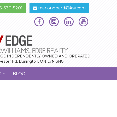
5-330-5201
mariongoard@kw.com
GE INDEPENDENTLY OWNED AND OPERATED
vester Rd, Burlington, ON L7N 3N8
S
BLOG
...