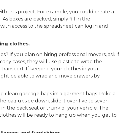
ith this project. For example, you could create a
s boxes are packed, simply fill in the
 with access to the spreadsheet can log in and
ing clothes.
 If you plan on hiring professional movers, ask if
many cases, they will use plastic to wrap the
 transport. If keeping your clothes in your
might be able to wrap and move drawers by
ing clean garbage bags into garment bags. Poke a
he bag upside down, slide it over five to seven
 in the back seat or trunk of your vehicle. The
 clothes will be ready to hang up when you get to
liances and furnishings.