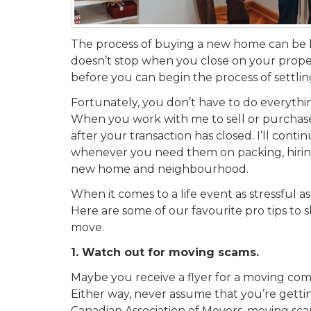
The process of buying a new home can be b
doesn’t stop when you close on your property
before you can begin the process of settli
Fortunately, you don’t have to do everything 
When you work with me to sell or purchase 
after your transaction has closed. I’ll conti
whenever you need them on packing, hiring
new home and neighbourhood.
When it comes to a life event as stressful as
Here are some of our favourite pro tips to 
move.
1. Watch out for moving scams.
Maybe you receive a
flyer
for a moving com
Either way, never assume that you’re getti
Canadian Association of Movers, moving scams