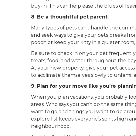
buy-in. This can help ease the blues of lea
8. Be a thoughtful pet parent.
Many types of pets can’t handle the commot
and seek ways to give your pets breaks from
pooch or keep your kitty in a quieter room,
Be sure to check in on your pet frequently
treats, food, and water throughout the day. 
At your new property, give your pet access to
to acclimate themselves slowly to unfamili
9. Plan for your move like you’re planni
When you plan vacations, you probably look
areas. Who says you can’t do the same thing
want to go and things you want to do aro
explore list keeps
everyone’s
spirits high a
neighbourhood.