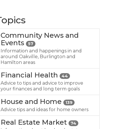
Topics
Community News and
Events
57
Information and happenings in and
around Oakville, Burlington and
Hamilton areas
Financial Health
44
Advice to tips and advice to improve
your finances and long term goals
House and Home
139
Advice tips and ideas for home owners
Real Estate Market
74