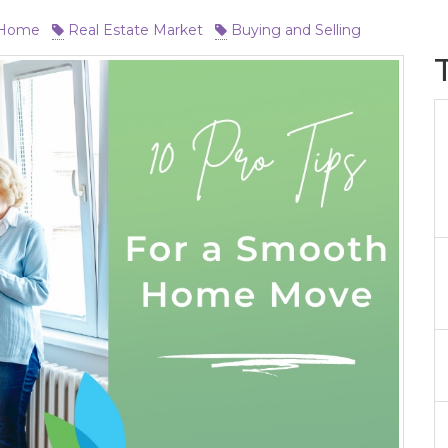
 Home
Real Estate Market
Buying and Selling