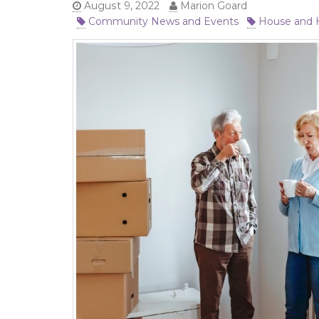
August 9, 2022
Marion Goard
Community News and Events
House and