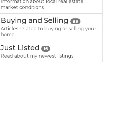
Information about local real estate
market conditions
Buying and Selling
89
Articles related to buying or selling your
home
Just Listed
16
Read about my newest listings