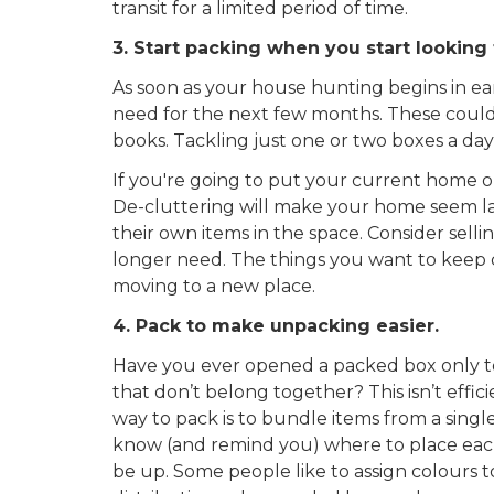
transit for a limited period of time.
3. Start packing when you start looking
As soon as your house hunting begins in ea
need for the next few months. These could 
books. Tackling just one or two boxes a day 
If you're going to put your current home o
De-cluttering will make your home seem la
their own items in the space. Consider sell
longer need. The things you want to keep ca
moving to a new place.
4. Pack to make unpacking easier.
Have you ever opened a packed box only to f
that don’t belong together? This isn’t effi
way to pack is to bundle items from a singl
know (and remind you) where to place each 
be up. Some people like to assign colours