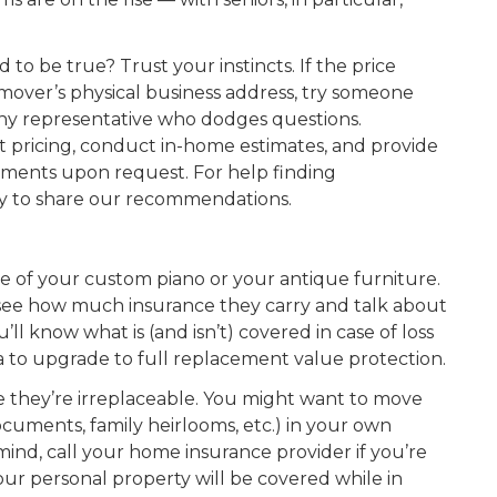
 to be true? Trust your instincts. If the price
mover’s physical business address, try someone
ny representative who dodges questions.
 pricing, conduct in-home estimates, and provide
cuments upon request. For help finding
ppy to share our recommendations.
 of your custom piano or your antique furniture.
to see how much insurance they carry and talk about
ll know what is (and isn’t) covered in case of loss
a to upgrade to full replacement value protection.
e they’re irreplaceable. You might want to move
ocuments, family heirlooms, etc.) in your own
mind, call your home insurance provider if you’re
our personal property will be covered while in