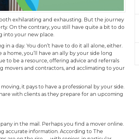
oth exhilarating and exhausting. But the journey
. On the contrary, you still have quite a bit to do
ng into your new place.
in a day. You don’t have to do it all alone, either.
a home, you’ll have an ally by your side long
nue to be a resource, offering advice and referrals
 movers and contractors, and acclimating to your
 moving, it pays to have a professional by your side.
share with clients as they prepare for an upcoming
pany in the mail. Perhaps you find a mover online.
ng accurate information. According to The
 are on the rise — with seniors, in particular,