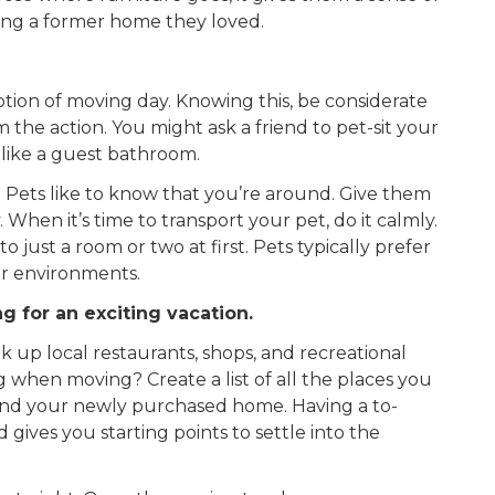
ving a former home they loved.
ion of moving day. Knowing this, be considerate
 the action. You might ask a friend to pet-sit your
 like a guest bathroom.
. Pets like to know that you’re around. Give them
When it’s time to transport your pet, do it calmly.
 just a room or two at first. Pets typically prefer
ar environments.
ng for an exciting vacation.
 up local restaurants, shops, and recreational
 when moving? Create a list of all the places you
und your newly purchased home. Having a to-
nd gives you starting points to settle into the