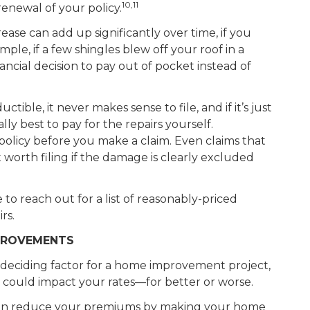
10,11
renewal of your policy.
ease can add up significantly over time, if you
, if a few shingles blew off your roof in a
ncial decision to pay out of pocket instead of
uctible, it never makes sense to file, and if it’s just
lly best to pay for the repairs yourself.
 policy before you make a claim. Even claims that
t worth filing if the damage is clearly excluded
ee to reach out for a list of reasonably-priced
rs.
PROVEMENTS
deciding factor for a home improvement project,
 could impact your rates—for better or worse.
can reduce your premiums by making your home