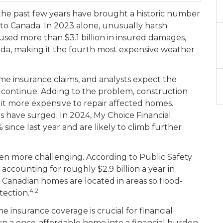
 the past few years have brought a historic number
to Canada. In 2023 alone, unusually harsh
aused more than $3.1 billion in insured damages,
da, making it the fourth most expensive weather
me insurance claims, and analysts expect the
o continue. Adding to the problem, construction
 it more expensive to repair affected homes.
 have surged: In 2024, My Choice Financial
since last year and are likely to climb further
 even more challenging. According to Public Safety
accounting for roughly $2.9 billion a year in
f Canadian homes are located in areas so flood-
4,2
tection.
nsurance coverage is crucial for financial
rn a once-affordable home into a financial burden.