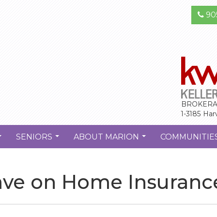
90
BROKERA
1-3185 Har
SENIORS
ABOUT MARION
COMMUNITIE
...
...
...
 Save on Home Insuran