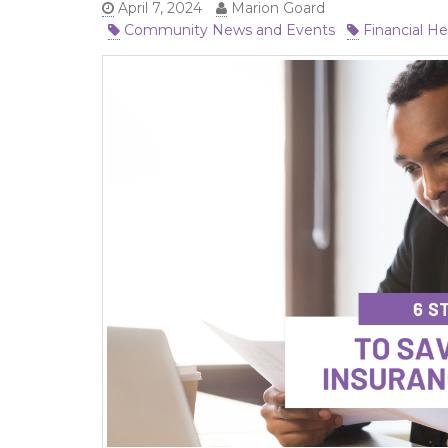
April 7, 2024
Marion Goard
Community News and Events
Financial He