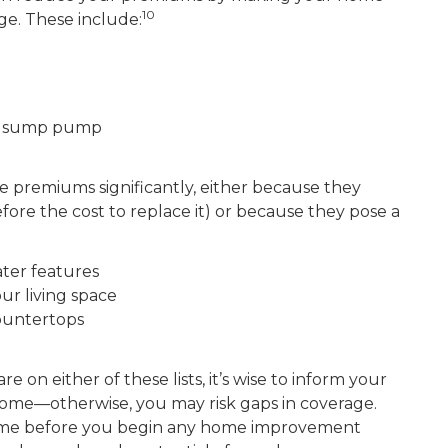
10
age. These include:
nd sump pump
 premiums significantly, either because they
ore the cost to replace it) or because they pose a
ater features
ur living space
countertops
on either of these lists, it’s wise to inform your
ome—otherwise, you may risk gaps in coverage.
 me before you begin any home improvement