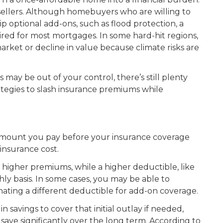
 sellers. Although homebuyers who are willing to
p optional add-ons, such as flood protection, a
uired for most mortgages. In some hard-hit regions,
arket or decline in value because climate risks are
may be out of your control, there’s still plenty
rategies to slash insurance premiums while
 amount you pay before your insurance coverage
 insurance cost.
 higher premiums, while a higher deductible, like
hly basis. In some cases, you may be able to
ating a different deductible for add-on coverage.
 savings to cover that initial outlay if needed,
save significantly over the long term. According to