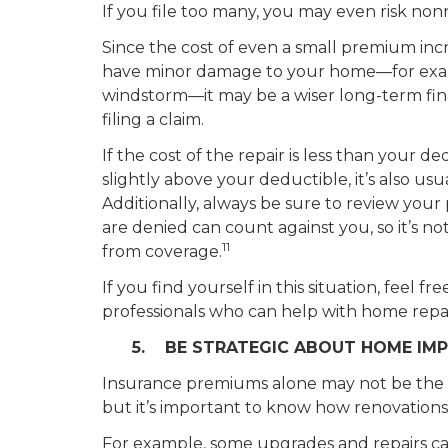
If you file too many, you may even risk non
Since the cost of even a small premium incr
have minor damage to your home—for example
windstorm—it may be a wiser long-term fina
filing a claim.
If the cost of the repair is less than your ded
slightly above your deductible, it’s also usua
Additionally, always be sure to review your
are denied can count against you, so it’s no
11
from coverage.
If you find yourself in this situation, feel fr
professionals who can help with home repai
5. BE STRATEGIC ABOUT HOME IM
Insurance premiums alone may not be the 
but it’s important to know how renovations
For example, some upgrades and repairs 