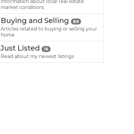
Information about local real estate
market conditions
Buying and Selling
89
Articles related to buying or selling your
home
Just Listed
16
Read about my newest listings