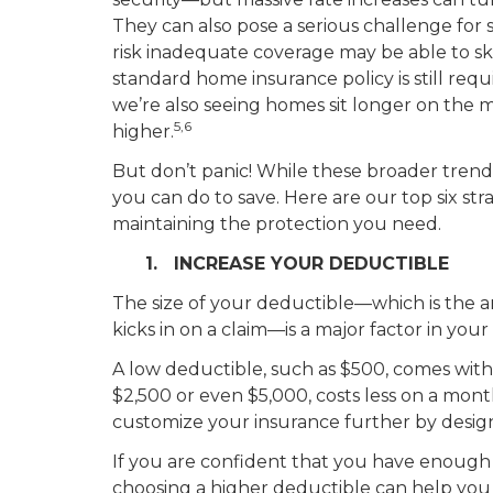
They can also pose a serious challenge for
risk inadequate coverage may be able to ski
standard home insurance policy is still req
we’re also seeing homes sit longer on the m
5,6
higher.
But don’t panic! While these broader trends 
you can do to save. Here are our top six st
maintaining the protection you need.
1. INCREASE YOUR DEDUCTIBLE
The size of your deductible—which is the
kicks in on a claim—is a major factor in your
A low deductible, such as $500, comes with
$2,500 or even $5,000, costs less on a mont
customize your insurance further by design
If you are confident that you have enough in
choosing a higher deductible can help you 