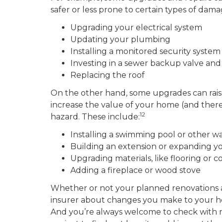
safer or less prone to certain types of dam
Upgrading your electrical system
Updating your plumbing
Installing a monitored security system
Investing in a sewer backup valve a
Replacing the roof
On the other hand, some upgrades can raise
increase the value of your home (and theref
12
hazard. These include:
Installing a swimming pool or other w
Building an extension or expanding yo
Upgrading materials, like flooring or 
Adding a fireplace or wood stove
Whether or not your planned renovations are 
insurer about changes you make to your h
And you’re always welcome to check with