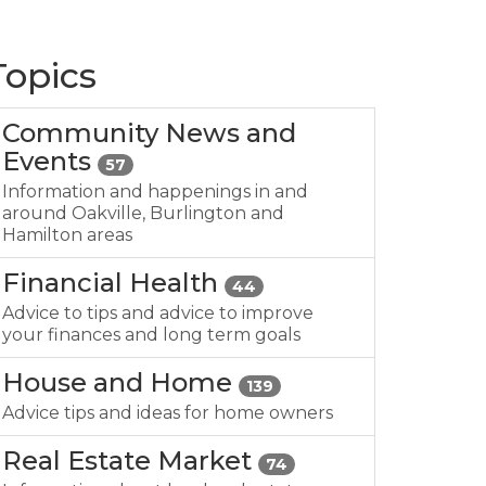
Topics
Community News and
Events
57
Information and happenings in and
around Oakville, Burlington and
Hamilton areas
Financial Health
44
Advice to tips and advice to improve
your finances and long term goals
House and Home
139
Advice tips and ideas for home owners
Real Estate Market
74