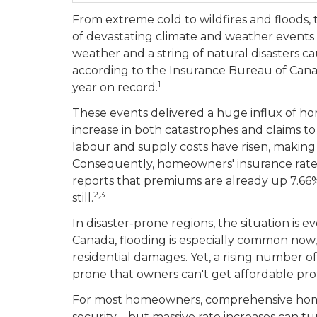
From extreme cold to wildfires and floods,
of devastating climate and weather events 
weather and a string of natural disasters c
according to the Insurance Bureau of Cana
1
year on record.
These events delivered a huge influx of ho
increase in both catastrophes and claims t
labour and supply costs have risen, making
Consequently, homeowners' insurance rates
reports that premiums are already up 7.66% 
2,3
still.
In disaster-prone regions, the situation is
Canada, flooding is especially common now, 
residential damages. Yet, a rising number o
prone that owners can't get affordable pro
For most homeowners, comprehensive home i
security—but massive rate increases can tu