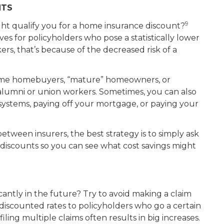
NTS
9
t qualify you for a home insurance discount?
es for policyholders who pose a statistically lower
okers, that’s because of the decreased risk of a
t-time homebuyers, “mature” homeowners, or
alumni or union workers. Sometimes, you can also
systems, paying off your mortgage, or paying your
between insurers, the best strategy is to simply ask
le discounts so you can see what cost savings might
cantly in the future? Try to avoid making a claim
 discounted rates to policyholders who go a certain
iling multiple claims often results in big increases.