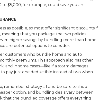
 to $5,000, for example, could save you an
SURANCE
s as possible, so most offer significant discounts if
 meaning that you package the two policies
 even higher savings by bundling more than home
nce are potential options to consider.
offer customers who bundle home and auto
 monthly premiums.
This approach also has other
k, and in some cases—like if a storm damages
o pay just one deductible instead of two when
ne, remember strategy #1 and be sure to shop
cheaper option, and bundling deals vary between
heck that the bundled coverage offers everything