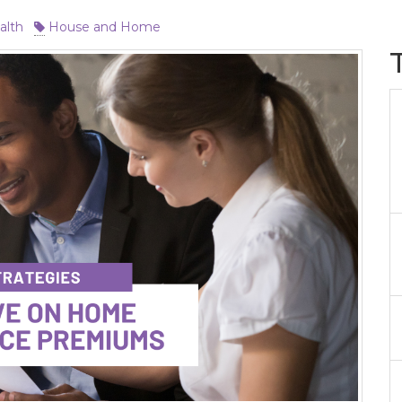
alth
House and Home