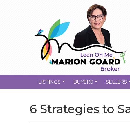
LISTINGS
BUYERS
SELLERS
...
...
6 Strategies to