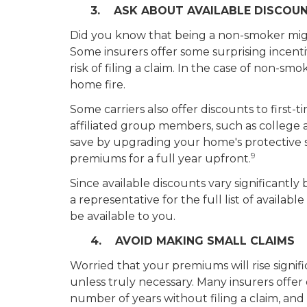
3. ASK ABOUT AVAILABLE DISCOU
Did you know that being a non-smoker migh
Some insurers offer some surprising incentiv
risk of filing a claim. In the case of non-sm
home fire.
Some carriers also offer discounts to firs
affiliated group members, such as college 
save by upgrading your home's protective 
9
premiums for a full year upfront.
Since available discounts vary significantly 
a representative for the full list of availab
be available to you.
4. AVOID MAKING SMALL CLAIMS
Worried that your premiums will rise signifi
unless truly necessary. Many insurers offer
number of years without filing a claim, and f