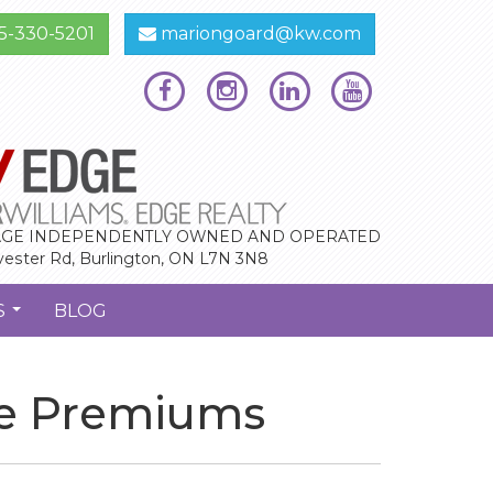
5-330-5201
mariongoard@kw.com
GE INDEPENDENTLY OWNED AND OPERATED
vester Rd, Burlington, ON L7N 3N8
S
BLOG
...
ce Premiums