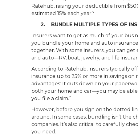
Ratehub, raising your deductible from $500
7
estimated 15% each year.
2. BUNDLE MULTIPLE TYPES OF IN
Insurers want to get as much of your busines
you bundle your home and auto insurance,
together. With some insurers, you can get
and auto—RV, boat, jewelry, and life insura
According to Ratehub, insurers typically 
insurance up to 25% or more in savings on
advantages: It cuts down on your paperwor
both your home and car—you may be able t
8
you file a claim.
However, before you sign on the dotted li
around. In some cases, bundling isn’t the 
companies. It’s also critical to carefully c
you need.