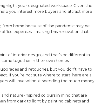
 highlight your designated workspace. Given the
n help you interest more buyers and attract more
ing from home because of the pandemic may be
e office expenses—making this renovation that
nt of interior design, and that’s no different in
 to come together in their own homes.
w upgrades and retouches, but you don’t have to
ct. If you’re not sure where to start, here are a
buyers will love without spending too much money
 and nature-inspired colours in mind that are
en from dark to light by painting cabinets and