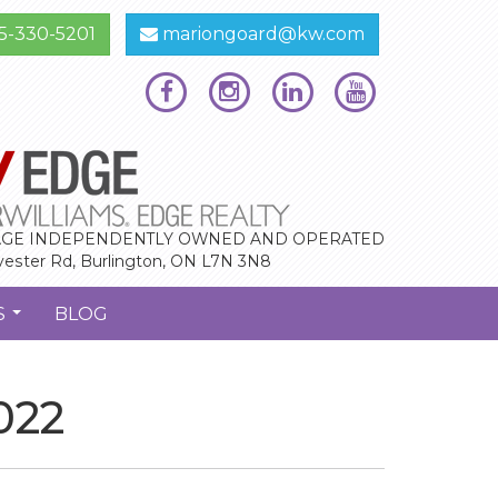
5-330-5201
mariongoard@kw.com
GE INDEPENDENTLY OWNED AND OPERATED
vester Rd, Burlington, ON L7N 3N8
S
BLOG
...
022