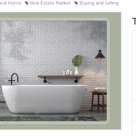
and Home
Real Estate Market
Buying and Selling