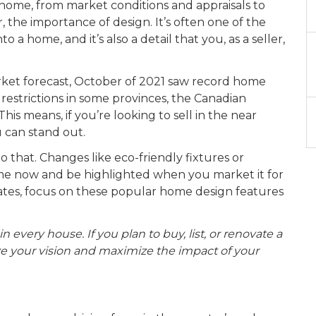
 home, from market conditions and appraisals to
 the importance of design. It’s often one of the
 a home, and it’s also a detail that you, as a seller,
rket forecast, October of 2021 saw record home
restrictions in some provinces, the Canadian
is means, if you’re looking to sell in the near
u can stand out.
that. Changes like eco-friendly fixtures or
me now and be highlighted when you market it for
dates, focus on these popular home design features
in every house. If you plan to buy, list, or renovate a
lize your vision and maximize the impact of your