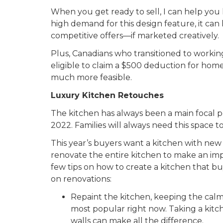
When you get ready to sell, I can help you
high demand for this design feature, it ca
competitive offers—if marketed creatively.
Plus, Canadians who transitioned to work
eligible to claim a $500 deduction for hom
much more feasible.
Luxury Kitchen Retouches
The kitchen has always been a main focal poi
2022. Families will always need this space
This year’s buyers want a kitchen with ne
renovate the entire kitchen to make an impa
few tips on how to create a kitchen that 
on renovations:
Repaint the kitchen, keeping the calm
most popular right now. Taking a kitch
walls can make all the difference.