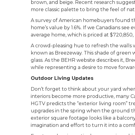
brown, and beige. Recent research suggests 
more classic palette to bring the feel of na
A survey of American homebuyers found that
home’s value by 1.6%. If we Canadians see e
average home, which is priced at $720,850, 
A crowd-pleasing hue to refresh the walls w
known as Breezeway. This shade of green w
glass. As the BEHR website describes it, Br
while representing a desire to move forwa
Outdoor Living Updates
Don’t forget to think about your yard whe
interiors become more productive, many Can
HGTV predicts the “exterior living room” t
upgrades in the spring when the ground t
exterior square footage looks like a balcony,
imagination and effort to turn it into a comf