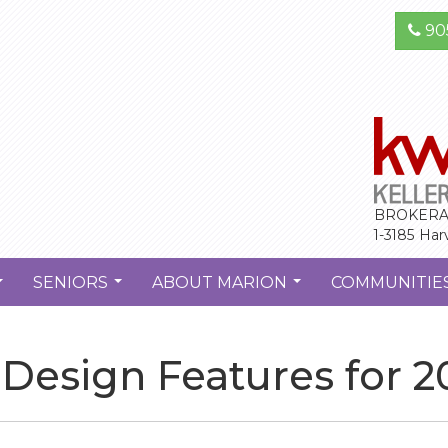
90
BROKERA
1-3185 Har
SENIORS
ABOUT MARION
COMMUNITIE
...
...
...
Design Features for 2