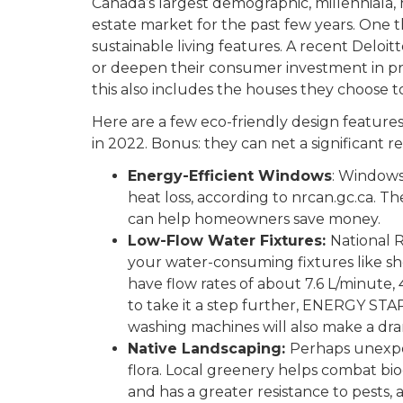
Canada’s largest demographic, millenniala, 
estate market for the past few years. One th
sustainable living features. A recent Deloitt
or deepen their consumer investment in p
this also includes the houses they choose to 
Here are a few eco-friendly design features 
in 2022. Bonus: they can net a significant re
Energy-Efficient Windows
: Windows
heat loss, according to nrcan.gc.ca. T
can help homeowners save money.
Low-Flow Water Fixtures:
National 
your water-consuming fixtures like sh
have flow rates of about 7.6 L/minute, 
to take it a step further, ENERGY STA
washing machines will also make a dram
Native Landscaping:
Perhaps unexpec
flora. Local greenery helps combat biodi
and has a greater resistance to pests,