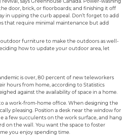
big revival, says Greenhouse Canada. Power-washing
he door, brick, or floorboards; and finishing it off
way in upping the curb appeal. Don’t forget to add
es that require minimal maintenance but add
 outdoor furniture to make the outdoors as well-
deciding how to update your outdoor area, let
pandemic is over, 80 percent of new teleworkers
eir hours from home, according to Statistics
ighed against the availability of space in a home.
into a work-from-home office. When designing the
cally pleasing. Position a desk near the window for
range a few succulents on the work surface, and hang
rd on the wall. You want the space to foster
home you enjoy spending time.