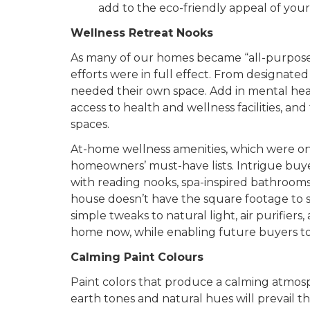
add to the eco-friendly appeal of yo
Wellness Retreat Nooks
As many of our homes became “all-purpose” t
efforts were in full effect. From designate
needed their own space. Add in mental he
access to health and wellness facilities, and 
spaces.
At-home wellness amenities, which were on
homeowners’ must-have lists. Intrigue buye
with reading nooks, spa-inspired bathrooms,
house doesn’t have the square footage to se
simple tweaks to natural light, air purifiers
home now, while enabling future buyers to 
Calming Paint Colours
Paint colors that produce a calming atmosphe
earth tones and natural hues will prevail th