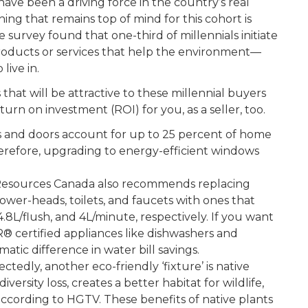
have been a driving force in the country’s real
ing that remains top of mind for this cohort is
e survey found that one-third of millennials initiate
roducts or services that help the environment—
live in.
that will be attractive to these millennial buyers
turn on investment (ROI) for you, as a seller, too.
 and doors account for up to 25 percent of home
herefore, upgrading to energy-efficient windows
Resources Canada also recommends replacing
ower-heads, toilets, and faucets with ones that
4.8L/flush, and 4L/minute, respectively. If you want
R
®
certified appliances like dishwashers and
atic difference in water bill savings.
tedly, another eco-friendly ‘fixture’ is native
versity loss, creates a better habitat for wildlife,
 according to HGTV. These benefits of native plants