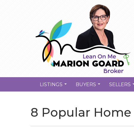
LISTINGS
BUYERS
SELLERS
...
...
8 Popular Home 