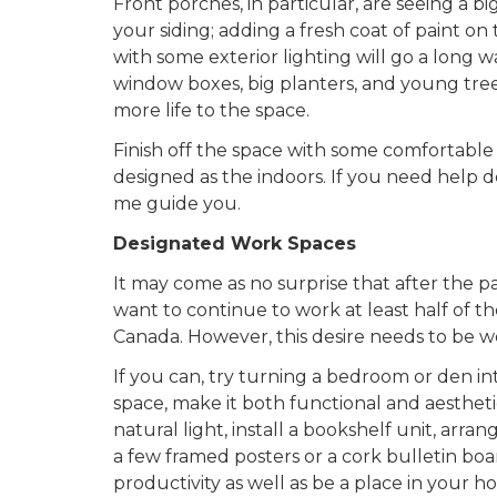
Front porches, in particular, are seeing a 
your siding; adding a fresh coat of paint on t
with some exterior lighting will go a long 
window boxes, big planters, and young tre
more life to the space.
Finish off the space with some comfortable
designed as the indoors. If you need help 
me guide you.
Designated Work Spaces
It may come as no surprise that after the 
want to continue to work at least half of th
Canada. However, this desire needs to be we
If you can, try turning a bedroom or den 
space, make it both functional and aestheti
natural light, install a bookshelf unit, ar
a few framed posters or a cork bulletin boa
productivity as well as be a place in your 