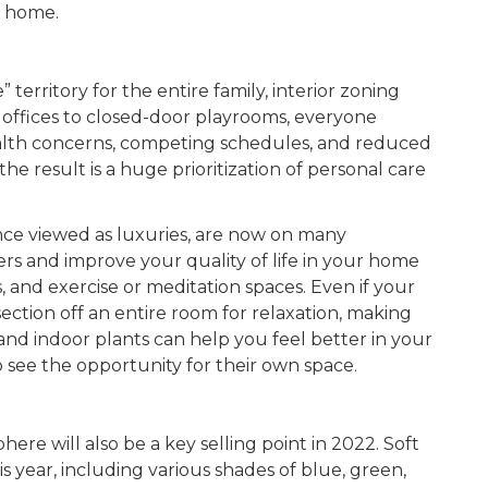
ur home.
erritory for the entire family, interior zoning
d offices to closed-door playrooms, everyone
alth concerns, competing schedules, and reduced
the result is a huge prioritization of personal care
ce viewed as luxuries, are now on many
rs and improve your quality of life in your home
 and exercise or meditation spaces. Even if your
ction off an entire room for relaxation, making
, and indoor plants can help you feel better in your
see the opportunity for their own space.
re will also be a key selling point in 2022. Soft
is year, including various shades of blue, green,