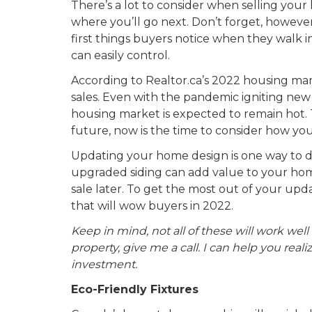
There’s a lot to consider when selling your
where you’ll go next. Don’t forget, however,
first things buyers notice when they walk into
can easily control.
According to Realtor.ca’s 2022 housing ma
sales. Even with the pandemic igniting new 
housing market is expected to remain hot. Th
future, now is the time to consider how yo
Updating your home design is one way to do 
upgraded siding can add value to your ho
sale later. To get the most out of your up
that will wow buyers in 2022.
Keep in mind, not all of these will work well 
property, give me a call. I can help you rea
investment.
Eco-Friendly Fixtures