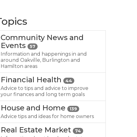
Topics
Community News and
Events
57
Information and happenings in and
around Oakville, Burlington and
Hamilton areas
Financial Health
44
Advice to tips and advice to improve
your finances and long term goals
House and Home
139
Advice tips and ideas for home owners
Real Estate Market
74