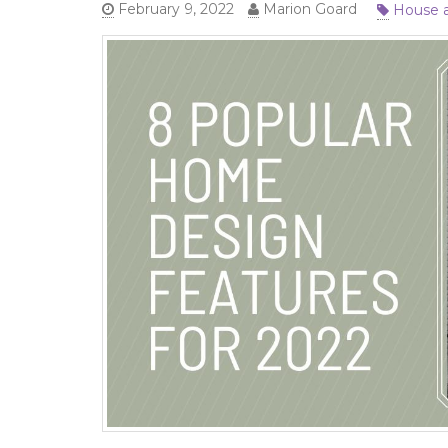
House 
February 9, 2022
Marion Goard