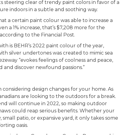
steering clear of trendy paint colors in favor of a
ture indoors in a subtle and soothing way.
 a certain paint colour was able to increase a
ven a 1% increase, that’s $7,208 more for the
according to the Financial Post.
ith is BEHR’s 2022 paint colour of the year,
ith silver undertones was created to mimic sea
eezeway “evokes feelings of coolness and peace,
rd and discover newfound passions.”
n considering design changes for your home. As
adians are looking to the outdoors for a break.
rend will continue in 2022, so making outdoor
haws could reap serious benefits. Whether your
 small patio, or expansive yard, it only takes some
orting oasis.