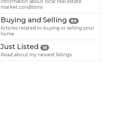
Information about local real estate
market conditions
Buying and Selling
89
Articles related to buying or selling your
home
Just Listed
16
Read about my newest listings