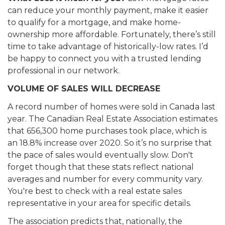
can reduce your monthly payment, make it easier
to qualify for a mortgage, and make home-
ownership more affordable. Fortunately, there’s still
time to take advantage of historically-low rates. I’d
be happy to connect you with a trusted lending
professional in our network.
VOLUME OF SALES WILL DECREASE
A record number of homes were sold in Canada last
year. The Canadian Real Estate Association estimates
that 656,300 home purchases took place, which is
an 18.8% increase over 2020. So it’s no surprise that
the pace of sales would eventually slow. Don't
forget though that these stats reflect national
averages and number for every community vary.
You're best to check with a real estate sales
representative in your area for specific details.
The association predicts that, nationally, the