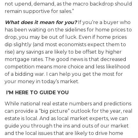
not upend, demand, as the macro backdrop should
remain supportive for sales.”
What does it mean for you?
If you’re a buyer who
has been waiting on the sidelines for home prices to
drop, you may be out of luck. Even if home prices
dip slightly (and most economists expect them to
rise) any savings are likely to be offset by higher
mortgage rates. The good news is that decreased
competition means more choice and less likelihood
of a bidding war. I can help you get the most for
your money in today’s market.
I'M HERE TO GUIDE YOU
While national real estate numbers and predictions
can provide a “big picture” outlook for the year, real
estate is local. And as local market experts, we can
guide you through the ins and outs of our market
and the local issues that are likely to drive home