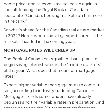
home prices and sales volume ticked up again in
the fall, leading the Royal Bank of Canada to
speculate: “Canada’s housing market run has more
in the tank.”
So what’s ahead for the Canadian real estate market
in 2022? Here’s where industry experts predict the
market is headed in the coming year.
MORTGAGE RATES WILL CREEP UP
The Bank of Canada has signalled that it plans to
begin raising interest rates in the “middle quarters”
of this year. What does that mean for mortgage
rates?
Expect higher variable mortgage rates to come. In
fact, according to industry trade blog Canadian
Mortgage Trends, some lenders have already
begun raising their variable rates in preparation. And