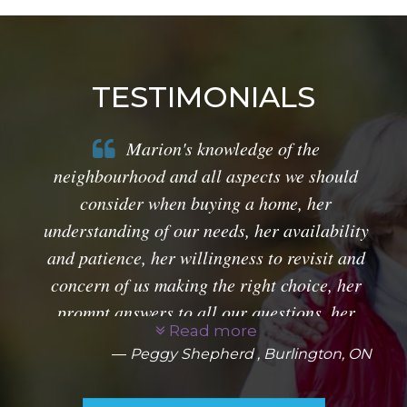
TESTIMONIALS
Marion's knowledge of the
neighbourhood and all aspects we should
consider when buying a home, her
understanding of our needs, her availability
and patience, her willingness to revisit and
concern of us making the right choice, her
prompt answers to all our questions, her
Read more
guidance through all things legal, together
Peggy Shepherd , Burlington, ON
with her pleasant personality is a winning
combination. She is a gem!