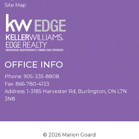
Site Map
OFFICE INFO
Phone:
905-335-8808
Fax: 866-780-4133
Address:
1-3185 Harvester Rd, Burlington, ON L7N
3N8
© 2026 Marion Goard