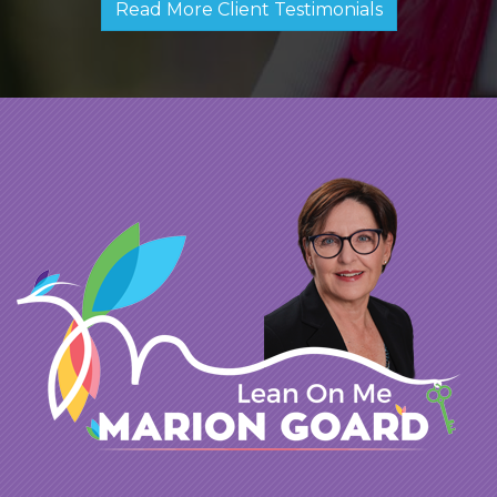
Read More Client Testimonials