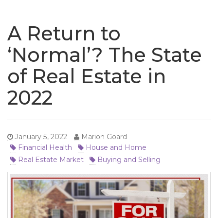
naviga
A Return to
‘Normal’? The State
of Real Estate in
2022
January 5, 2022
Marion Goard
Financial Health
House and Home
Real Estate Market
Buying and Selling