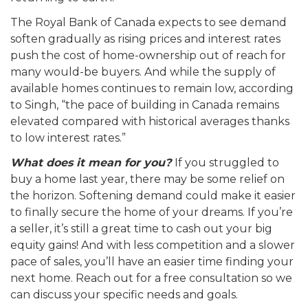
The Royal Bank of Canada expects to see demand
soften gradually as rising prices and interest rates
push the cost of home-ownership out of reach for
many would-be buyers. And while the supply of
available homes continues to remain low, according
to Singh, “the pace of building in Canada remains
elevated compared with historical averages thanks
to low interest rates.”
What does it mean for you?
If you struggled to
buy a home last year, there may be some relief on
the horizon. Softening demand could make it easier
to finally secure the home of your dreams. If you’re
a seller, it’s still a great time to cash out your big
equity gains! And with less competition and a slower
pace of sales, you’ll have an easier time finding your
next home. Reach out for a free consultation so we
can discuss your specific needs and goals.