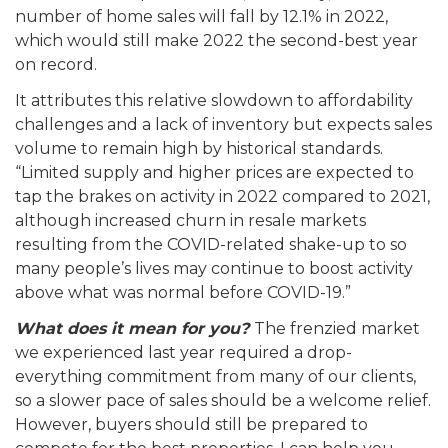
number of home sales will fall by 12.1% in 2022,
which would still make 2022 the second-best year
on record.
It attributes this relative slowdown to affordability
challenges and a lack of inventory but expects sales
volume to remain high by historical standards.
“Limited supply and higher prices are expected to
tap the brakes on activity in 2022 compared to 2021,
although increased churn in resale markets
resulting from the COVID-related shake-up to so
many people’s lives may continue to boost activity
above what was normal before COVID-19.”
What does it mean for you?
The frenzied market
we experienced last year required a drop-
everything commitment from many of our clients,
so a slower pace of sales should be a welcome relief.
However, buyers should still be prepared to