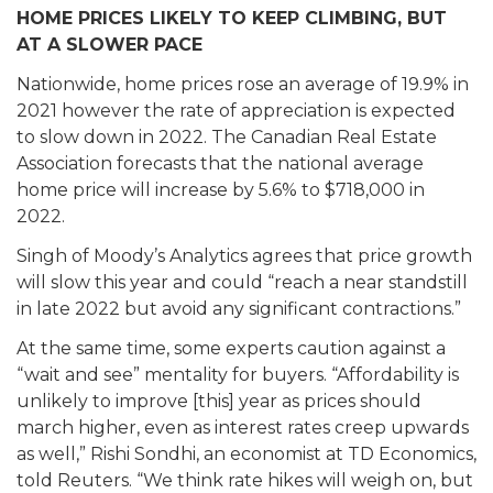
HOME PRICES LIKELY TO KEEP CLIMBING, BUT
AT A SLOWER PACE
Nationwide, home prices rose an average of 19.9% in
2021 however the rate of appreciation is expected
to slow down in 2022. The Canadian Real Estate
Association forecasts that the national average
home price will increase by 5.6% to $718,000 in
2022.
Singh of Moody’s Analytics agrees that price growth
will slow this year and could “reach a near standstill
in late 2022 but avoid any significant contractions.”
At the same time, some experts caution against a
“wait and see” mentality for buyers. “Affordability is
unlikely to improve [this] year as prices should
march higher, even as interest rates creep upwards
as well,” Rishi Sondhi, an economist at TD Economics,
told Reuters. “We think rate hikes will weigh on, but