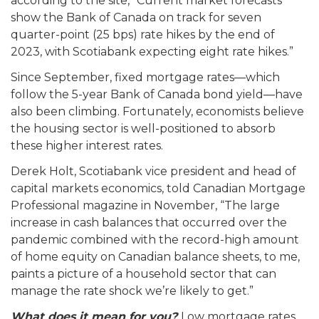
according to the site, “Current market forecasts
show the Bank of Canada on track for seven
quarter-point (25 bps) rate hikes by the end of
2023, with Scotiabank expecting eight rate hikes.”
Since September, fixed mortgage rates—which
follow the 5-year Bank of Canada bond yield—have
also been climbing. Fortunately, economists believe
the housing sector is well-positioned to absorb
these higher interest rates.
Derek Holt, Scotiabank vice president and head of
capital markets economics, told Canadian Mortgage
Professional magazine in November, “The large
increase in cash balances that occurred over the
pandemic combined with the record-high amount
of home equity on Canadian balance sheets, to me,
paints a picture of a household sector that can
manage the rate shock we’re likely to get.”
What does it mean for you?
Low mortgage rates