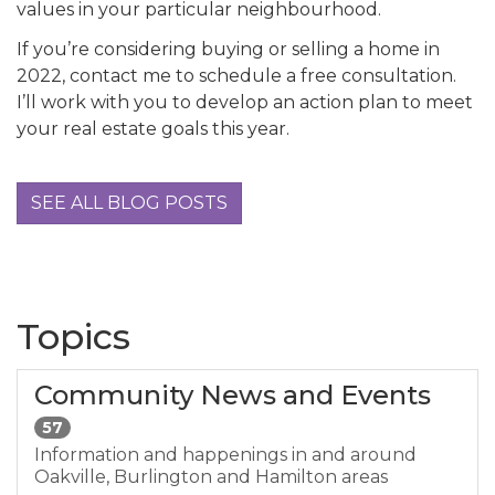
values in your particular neighbourhood.
If you’re considering buying or selling a home in
2022, contact me to schedule a free consultation.
I’ll work with you to develop an action plan to meet
your real estate goals this year.
SEE ALL BLOG POSTS
Topics
Community News and Events
57
Information and happenings in and around
Oakville, Burlington and Hamilton areas