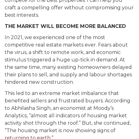
compete for the best properties. I can help you
craft a compelling offer without compromising your
best interests.
THE MARKET WILL BECOME MORE BALANCED
In 2021, we experienced one of the most
competitive real estate markets ever. Fears about
the virus, a shift to remote work, and economic
stimulus triggered a huge up-tick in demand. At
the same time, many existing homeowners delayed
their plans to sell, and supply and labour shortages
hindered new construction.
This led to an extreme market imbalance that
benefited sellers and frustrated buyers. According
to Abhilasha Singh, an economist at Moody’s
Analytics, “almost all indicators of housing market
activity shot through the roof.” But, she continued,
“The housing market is now showing signs of
returning to earth.”