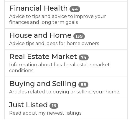
Financial Health
44
Advice to tips and advice to improve your
finances and long term goals
House and Home
139
Advice tips and ideas for home owners
Real Estate Market
74
Information about local real estate market
conditions
Buying and Selling
89
Articles related to buying or selling your home
Just Listed
16
Read about my newest listings