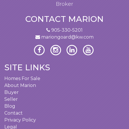
Broker
CONTACT MARION
905-330-5201
mariongoard@kw.com
SITE LINKS
Homes For Sale
About Marion
Buyer
Seller
Blog
Contact
Privacy Policy
Legal