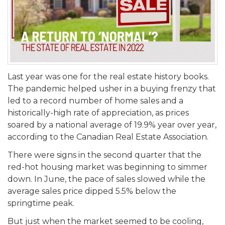
Last year was one for the real estate history books.
The pandemic helped usher in a buying frenzy that
led to a record number of home sales and a
historically-high rate of appreciation, as prices
soared by a national average of 19.9% year over year,
according to the Canadian Real Estate Association.
There were signs in the second quarter that the
red-hot housing market was beginning to simmer
down. In June, the pace of sales slowed while the
average sales price dipped 5.5% below the
springtime peak.
But just when the market seemed to be cooling,