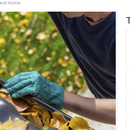
and Home