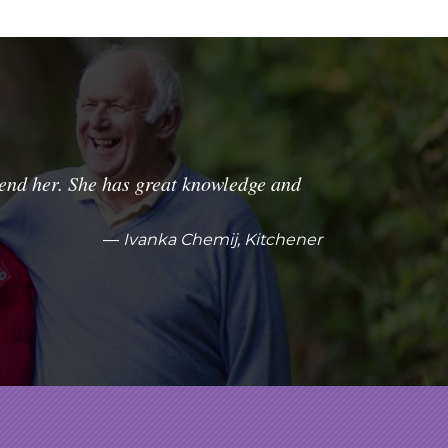
nd her. She has great knowledge and
Ivanka Chemij, Kitchener