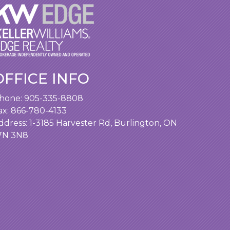
OFFICE INFO
hone:
905-335-8808
ax: 866-780-4133
ddress:
1-3185 Harvester Rd, Burlington, ON
7N 3N8