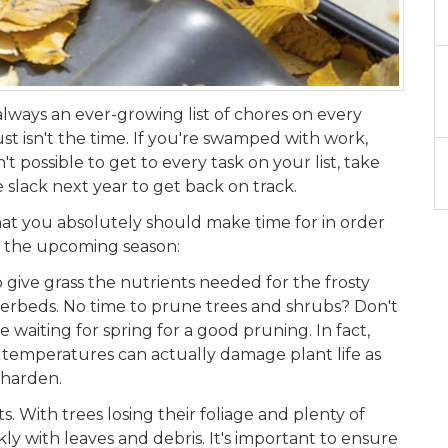
 always an ever-growing list of chores on every
st isn't the time. If you're swamped with work,
n't possible to get to every task on your list, take
e slack next year to get back on track.
s that you absolutely should make time for in order
r the upcoming season:
to give grass the nutrients needed for the frosty
erbeds. No time to prune trees and shrubs? Don't
e waiting for spring for a good pruning. In fact,
o temperatures can actually damage plant life as
 harden.
With trees losing their foliage and plenty of
kly with leaves and debris. It's important to ensure