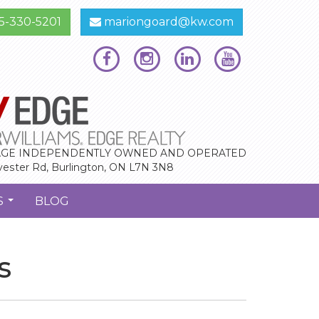
5-330-5201
mariongoard@kw.com
GE INDEPENDENTLY OWNED AND OPERATED
vester Rd, Burlington, ON L7N 3N8
S
BLOG
...
s