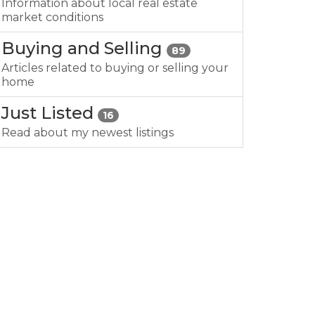
Information about local real estate
market conditions
Buying and Selling
89
Articles related to buying or selling your
home
Just Listed
16
Read about my newest listings