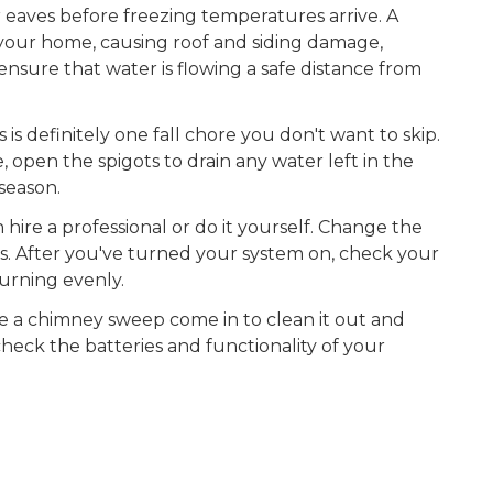
 eaves before freezing temperatures arrive. A
your home, causing roof and siding damage,
nsure that water is flowing a safe distance from
 is definitely one fall chore you don't want to skip.
 open the spigots to drain any water left in the
season.
ire a professional or do it yourself. Change the
is. After you've turned your system on, check your
urning evenly.
e a chimney sweep come in to clean it out and
 check the batteries and functionality of your