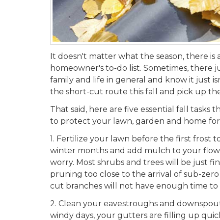
It doesn't matter what the season, there is
homeowner's to-do list. Sometimes, there ju
family and life in general and know it just is
the short-cut route this fall and pick up th
That said, here are five essential fall task
to protect your lawn, garden and home fo
1.
Fertilize your lawn before the first frost 
winter months and add mulch to your flow
worry. Most shrubs and trees will be just fin
pruning too close to the arrival of sub-zer
cut branches will not have enough time to
2.
Clean your eavestroughs and downspouts. 
windy days, your gutters are filling up quic