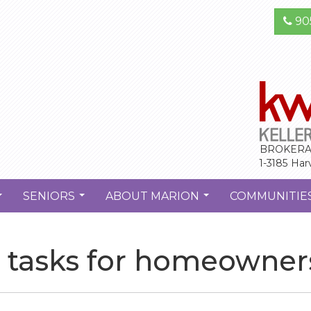
90
BROKERA
1-3185 Har
SENIORS
ABOUT MARION
COMMUNITIE
...
...
...
ll tasks for homeowner