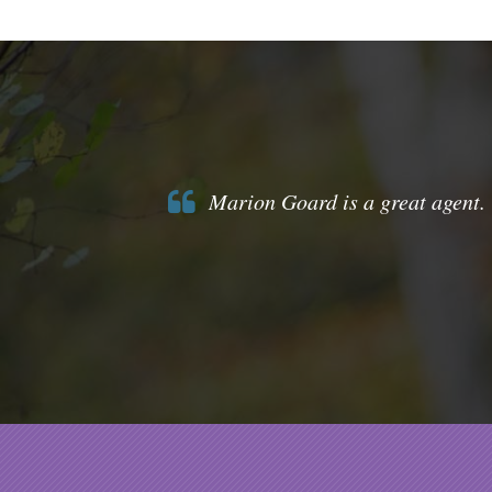
Marion Goard is a great agent. 