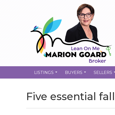
LISTINGS
BUYERS
SELLERS
...
...
Five essential fa