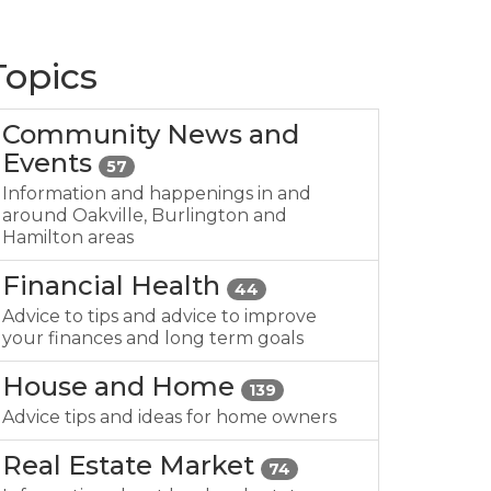
Topics
Community News and
Events
57
Information and happenings in and
around Oakville, Burlington and
Hamilton areas
Financial Health
44
Advice to tips and advice to improve
your finances and long term goals
House and Home
139
Advice tips and ideas for home owners
Real Estate Market
74