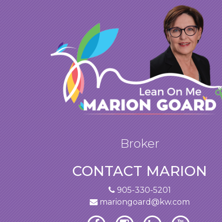
Broker
CONTACT MARION
905-330-5201
mariongoard@kw.com