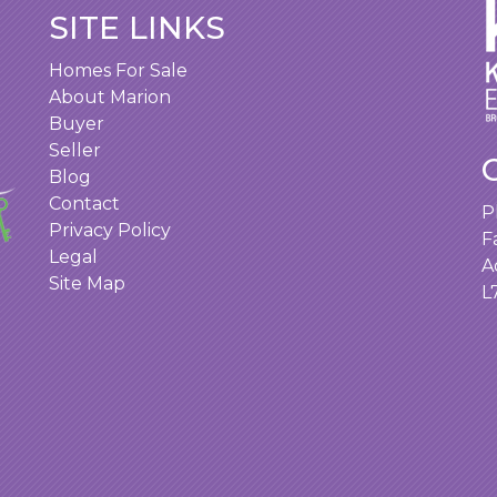
SITE LINKS
Homes For Sale
About Marion
Buyer
Seller
Blog
Contact
P
Privacy Policy
F
Legal
A
Site Map
L