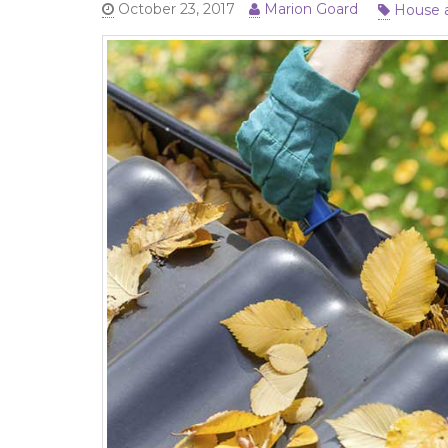
House 
October 23, 2017
Marion Goard