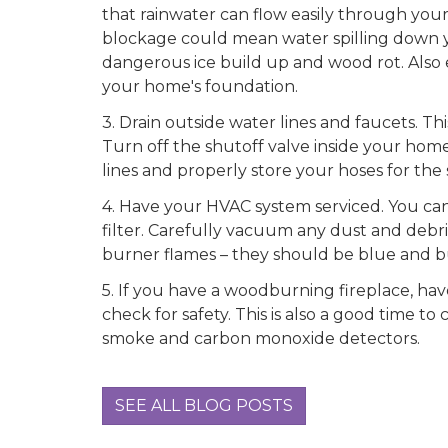
that rainwater can flow easily through your
blockage could mean water spilling down 
dangerous ice build up and wood rot. Also e
your home's foundation.
3.
Drain outside water lines and faucets. This
Turn off the shutoff valve inside your home,
lines and properly store your hoses for the 
4.
Have your HVAC system serviced. You can h
filter. Carefully vacuum any dust and debr
burner flames – they should be blue and b
5.
If you have a woodburning fireplace, hav
check for safety. This is also a good time to
smoke and carbon monoxide detectors.
SEE ALL BLOG POSTS