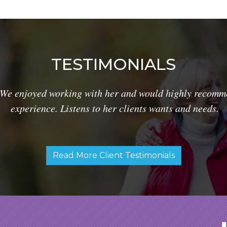
TESTIMONIALS
We enjoyed working with her and would highly recomme
experience. Listens to her clients wants and needs.
Read More Client Testimonials