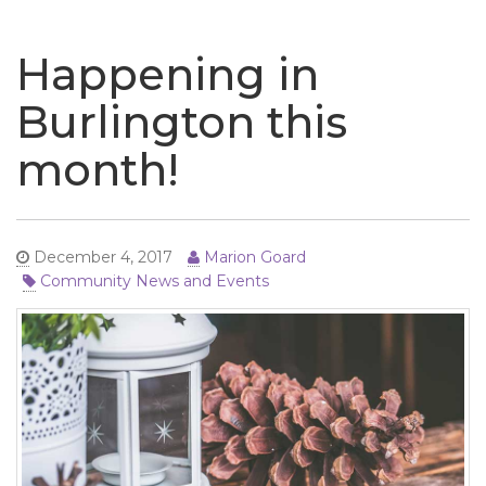
naviga
Happening in
Burlington this
month!
December 4, 2017
Marion Goard
Community News and Events