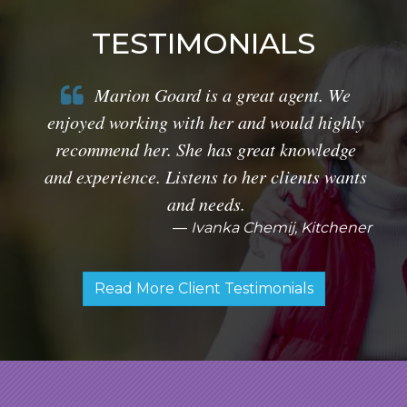
TESTIMONIALS
Marion Goard is a great agent. We
enjoyed working with her and would highly
recommend her. She has great knowledge
and experience. Listens to her clients wants
and needs.
Ivanka Chemij, Kitchener
Read More Client Testimonials