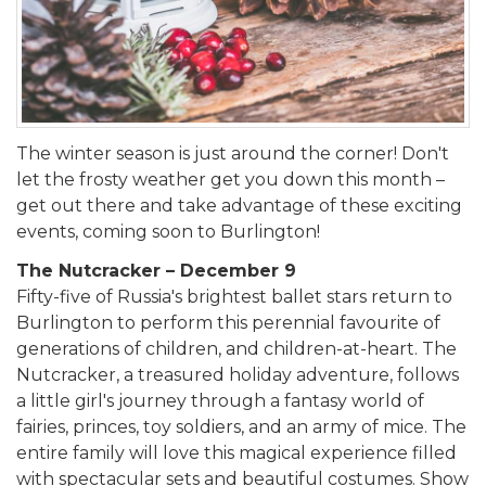
The winter season is just around the corner! Don't
let the frosty weather get you down this month –
get out there and take advantage of these exciting
events, coming soon to Burlington!
The Nutcracker – December 9
Fifty-five of Russia's brightest ballet stars return to
Burlington to perform this perennial favourite of
generations of children, and children-at-heart. The
Nutcracker, a treasured holiday adventure, follows
a little girl's journey through a fantasy world of
fairies, princes, toy soldiers, and an army of mice. The
entire family will love this magical experience filled
with spectacular sets and beautiful costumes. Show