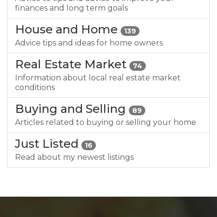
finances and long term goals
House and Home
139
Advice tips and ideas for home owners
Real Estate Market
74
Information about local real estate market
conditions
Buying and Selling
89
Articles related to buying or selling your home
Just Listed
16
Read about my newest listings