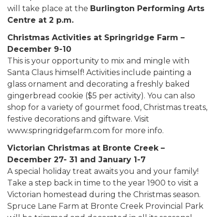
will take place at the
Burlington Performing Arts
Centre at 2 p.m.
Christmas Activities at Springridge Farm –
December 9-10
This is your opportunity to mix and mingle with
Santa Claus himself! Activities include painting a
glass ornament and decorating a freshly baked
gingerbread cookie ($5 per activity). You can also
shop for a variety of gourmet food, Christmas treats,
festive decorations and giftware. Visit
www.springridgefarm.com for more info.
Victorian Christmas at Bronte Creek –
December 27- 31 and January 1-7
A special holiday treat awaits you and your family!
Take a step back in time to the year 1900 to visit a
Victorian homestead during the Christmas season.
Spruce Lane Farm at Bronte Creek Provincial Park