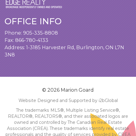
OFFICE INFO
Phone:
905-335-8808
Fax: 866-780-4133
Address:
1-3185 Harvester Rd, Burlington, ON L7N
3N8
© 2026 Marion Goard
Website Designed and Supported by i2bGlobal
The trademarks MLS®, Multiple Listing Service®,
REALTOR®, REALTORS®, and their associated logos are
owned and controlled by The Canadian Real Estate
Association (CREA). These trademarks identify real estate
professionals and the quality of services provided by CREA