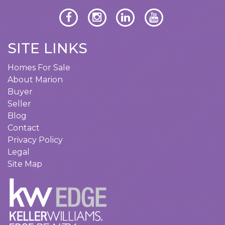
SITE LINKS
Homes For Sale
About Marion
Buyer
Seller
Blog
Contact
Privacy Policy
Legal
Site Map