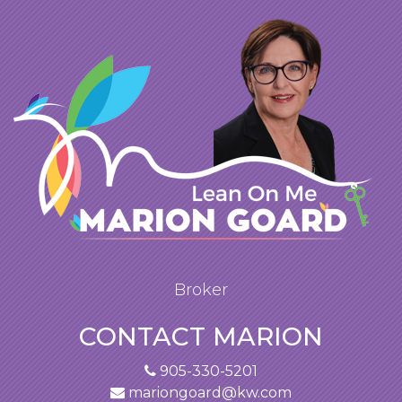
Broker
CONTACT MARION
905-330-5201
mariongoard@kw.com