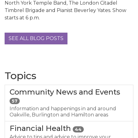
North York Temple Band, The London Citadel
Timbrel Brigade and Pianist Beverley Yates. Show
starts at 6 p.m.
SEE ALL BLOG POSTS
Topics
Community News and Events
57
Information and happenings in and around
Oakville, Burlington and Hamilton areas
Financial Health
44
Advice to tips and advice to improve your