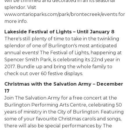
will be trimmed and decorated in all its seasonal
splendor. Visit
www.ontarioparks.com/park/brontecreek/events for
more info.
Lakeside Festival of Lights – Until January 8
There's still plenty of time to take in the twinkling
splendor of one of Burlington's most anticipated
annual events! The Festival of Lights, happening at
Spencer Smith Park, is celebrating its 22nd year in
2017. Bundle up and bring the whole family to
check out over 60 festive displays.
Christmas with the Salvation Army – December
17
Join The Salvation Army for a free concert at the
Burlington Performing Arts Centre, celebrating 50
years of ministry in the City of Burlington. Featuring
some of your favourite Christmas carols and songs,
there will also be special performances by The