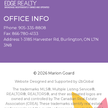
OFFICE INFO
Phone:
905-335-8808
Fax: 866-780-4133
Address:
1-3185 Harvester Rd, Burlington, ON L7N
3N8
© 2026 Marion Goard
Website Designed and Supported by i2bGlobal
The trademarks MLS®, Multiple Listing Service®,
REALTOR®, REALTORS®, and their associated logos are
owned and controlled by The Canadian Real Estate
Association (CREA). These trademarks identify real estate