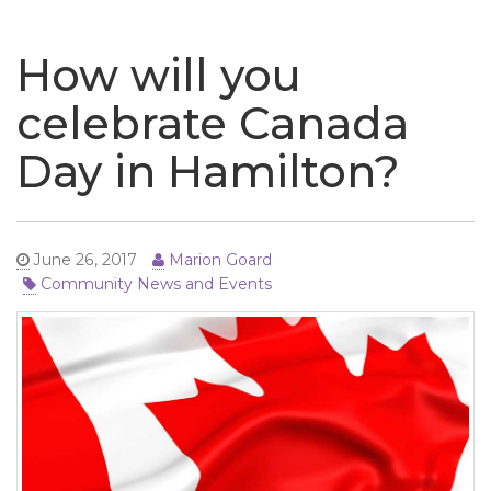
naviga
How will you
celebrate Canada
Day in Hamilton?
June 26, 2017
Marion Goard
Community News and Events