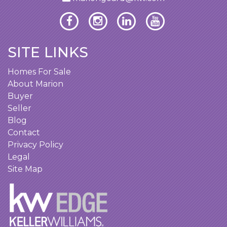
SITE LINKS
Homes For Sale
About Marion
Buyer
Seller
Blog
Contact
Privacy Policy
Legal
Site Map