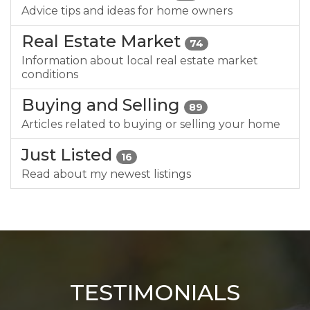
Advice tips and ideas for home owners
Real Estate Market
74
Information about local real estate market
conditions
Buying and Selling
89
Articles related to buying or selling your home
Just Listed
16
Read about my newest listings
TESTIMONIALS