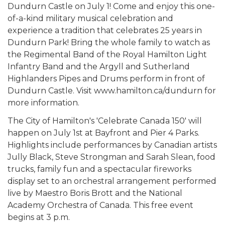
Dundurn Castle on July 1! Come and enjoy this one-
of-a-kind military musical celebration and
experience a tradition that celebrates 25 years in
Dundurn Park! Bring the whole family to watch as
the Regimental Band of the Royal Hamilton Light
Infantry Band and the Argyll and Sutherland
Highlanders Pipes and Drums perform in front of
Dundurn Castle. Visit www.hamilton.ca/dundurn for
more information.
The City of Hamilton's 'Celebrate Canada 150' will
happen on July 1st at Bayfront and Pier 4 Parks.
Highlights include performances by Canadian artists
Jully Black, Steve Strongman and Sarah Slean, food
trucks, family fun and a spectacular fireworks
display set to an orchestral arrangement performed
live by Maestro Boris Brott and the National
Academy Orchestra of Canada. This free event
begins at 3 p.m.