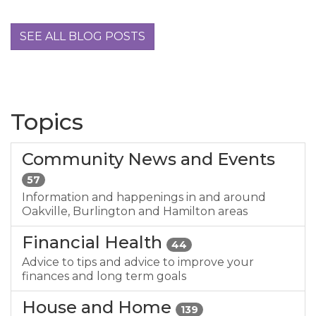
SEE ALL BLOG POSTS
Topics
Community News and Events
57
Information and happenings in and around
Oakville, Burlington and Hamilton areas
Financial Health
44
Advice to tips and advice to improve your
finances and long term goals
House and Home
139