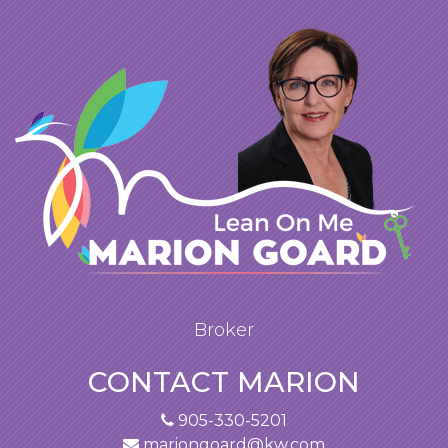
Broker
CONTACT MARION
905-330-5201
mariongoard@kw.com