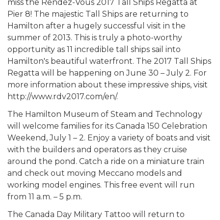
miss the Rendez-Vous 2017 Tall Ships Regatta at
Pier 8! The majestic Tall Ships are returning to
Hamilton after a hugely successful visit in the
summer of 2013. This is truly a photo-worthy
opportunity as 11 incredible tall ships sail into
Hamilton's beautiful waterfront. The 2017 Tall Ships
Regatta will be happening on June 30 – July 2. For
more information about these impressive ships, visit
http://www.rdv2017.com/en/.
The Hamilton Museum of Steam and Technology
will welcome families for its Canada 150 Celebration
Weekend, July 1 – 2. Enjoy a variety of boats and visit
with the builders and operators as they cruise
around the pond. Catch a ride on a miniature train
and check out moving Meccano models and
working model engines. This free event will run
from 11 a.m. – 5 p.m.
The Canada Day Military Tattoo will return to