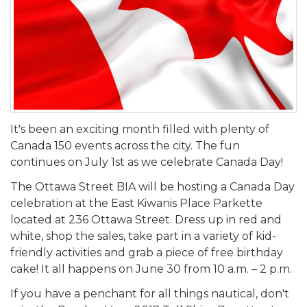
It's been an exciting month filled with plenty of
Canada 150 events across the city. The fun
continues on July 1st as we celebrate Canada Day!
The Ottawa Street BIA will be hosting a Canada Day
celebration at the East Kiwanis Place Parkette
located at 236 Ottawa Street. Dress up in red and
white, shop the sales, take part in a variety of kid-
friendly activities and grab a piece of free birthday
cake! It all happens on June 30 from 10 a.m. – 2 p.m.
If you have a penchant for all things nautical, don't