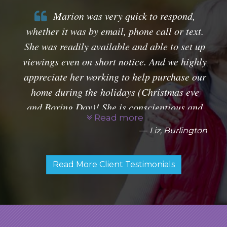
Marion was very quick to respond,
whether it was by email, phone call or text.
She was readily available and able to set up
viewings even on short notice. And we highly
appreciate her working to help purchase our
home during the holidays (Christmas eve
and Boxing Day)! She is conscientious and
Read more
very professional. Glad to have had her as
Liz, Burlington
our agent.
Read More Client Testimonials