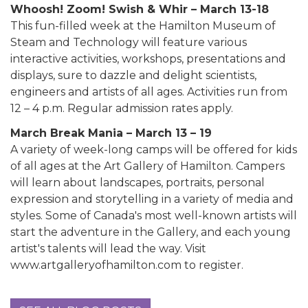
Whoosh! Zoom! Swish & Whir – March 13-18
This fun-filled week at the Hamilton Museum of
Steam and Technology will feature various
interactive activities, workshops, presentations and
displays, sure to dazzle and delight scientists,
engineers and artists of all ages. Activities run from
12 – 4 p.m. Regular admission rates apply.
March Break Mania – March 13 – 19
A variety of week-long camps will be offered for kids
of all ages at the Art Gallery of Hamilton. Campers
will learn about landscapes, portraits, personal
expression and storytelling in a variety of media and
styles. Some of Canada's most well-known artists will
start the adventure in the Gallery, and each young
artist's talents will lead the way. Visit
www.artgalleryofhamilton.com to register.