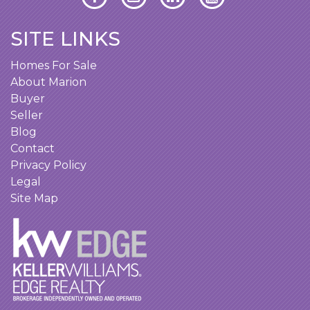
SITE LINKS
Homes For Sale
About Marion
Buyer
Seller
Blog
Contact
Privacy Policy
Legal
Site Map