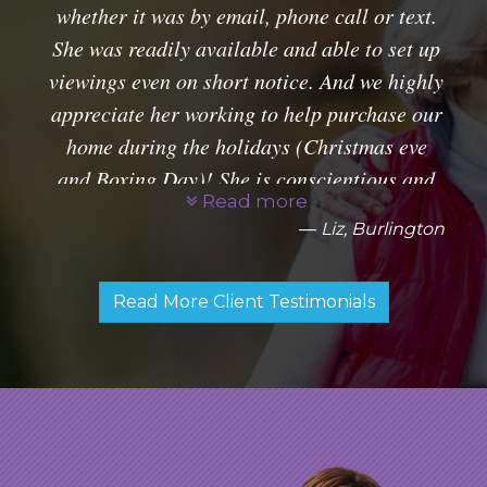
whether it was by email, phone call or text.
She was readily available and able to set up
viewings even on short notice. And we highly
appreciate her working to help purchase our
home during the holidays (Christmas eve
and Boxing Day)! She is conscientious and
Read more
very professional. Glad to have had her as
Liz, Burlington
our agent.
Read More Client Testimonials