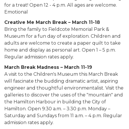
for a treat! Open 12 - 4 p.m. All ages are welcome.
Emotional
Creative Me March Break – March 11-18
Bring the family to Fieldcote Memorial Park &
Museum for a fun day of exploration. Children and
adults are welcome to create a paper quilt to take
home and display as personal art. Open 1 – 5 p.m.
Regular admission rates apply.
March Break Madness – March 11-19
A visit to the Children's Museum this March Break
will fascinate the budding dramatic artist, aspiring
engineer and thoughtful environmentalist. Visit the
galleries to discover the uses of the "mountain" and
the Hamilton Harbour in building the City of
Hamilton. Open 9:30 a.m. – 3:30 p.m. Monday –
Saturday and Sundays from 11 a.m. – 4 p.m. Regular
admission rates apply.