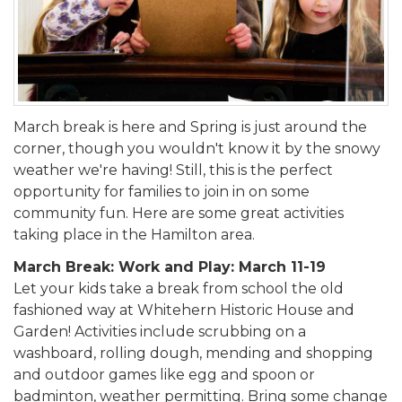
March break is here and Spring is just around the
corner, though you wouldn't know it by the snowy
weather we're having! Still, this is the perfect
opportunity for families to join in on some
community fun. Here are some great activities
taking place in the Hamilton area.
March Break: Work and Play: March 11-19
Let your kids take a break from school the old
fashioned way at Whitehern Historic House and
Garden! Activities include scrubbing on a
washboard, rolling dough, mending and shopping
and outdoor games like egg and spoon or
badminton, weather permitting. Bring some change