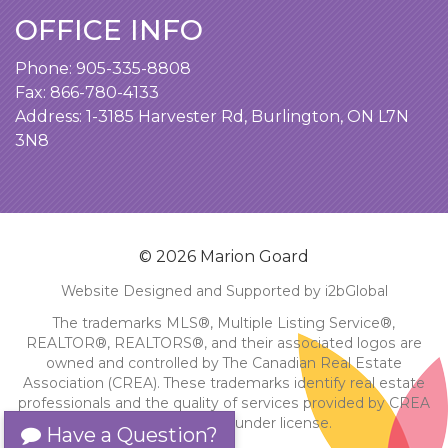
OFFICE INFO
Phone:
905-335-8808
Fax: 866-780-4133
Address:
1-3185 Harvester Rd, Burlington, ON L7N
3N8
© 2026 Marion Goard
Website Designed and Supported by i2bGlobal
The trademarks MLS®, Multiple Listing Service®,
REALTOR®, REALTORS®, and their associated logos are
owned and controlled by The Canadian Real Estate
Association (CREA). These trademarks identify real estate
professionals and the quality of services provided by CREA
members. Used under license.
Have a Question?