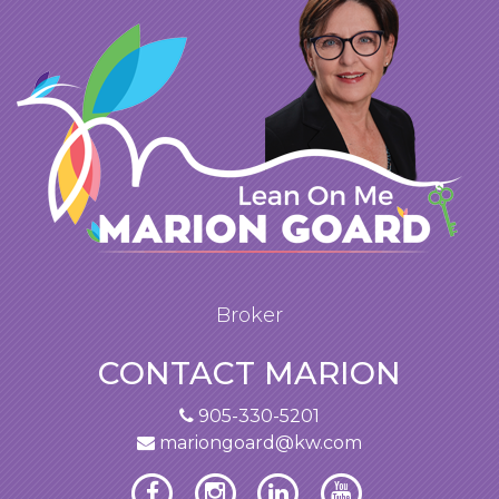
Broker
CONTACT MARION
905-330-5201
mariongoard@kw.com