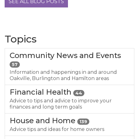
SEE ALL BLOG POSTS
Topics
Community News and Events
57
Information and happenings in and around
Oakville, Burlington and Hamilton areas
Financial Health
44
Advice to tips and advice to improve your
finances and long term goals
House and Home
139
Advice tips and ideas for home owners