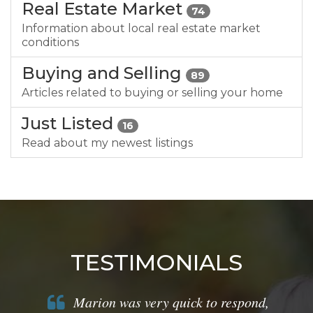
Real Estate Market
74
Information about local real estate market
conditions
Buying and Selling
89
Articles related to buying or selling your home
Just Listed
16
Read about my newest listings
TESTIMONIALS
Marion was very quick to respond,