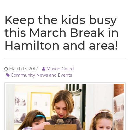
naviga
Keep the kids busy
this March Break in
Hamilton and area!
March 13, 2017
Marion Goard
Community News and Events