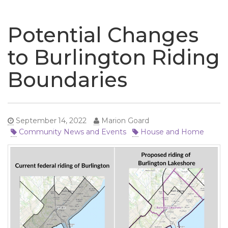
naviga
Potential Changes
to Burlington Riding
Boundaries
September 14, 2022
Marion Goard
Community News and Events
House and Home