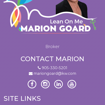
Broker
CONTACT MARION
905-330-5201
mariongoard@kw.com
SITE LINKS