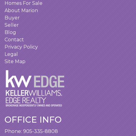
Homes For Sale
About Marion
Buyer
Seller
Blog
Contact
Privacy Policy
Legal
Site Map
OFFICE INFO
Phone:
905-335-8808