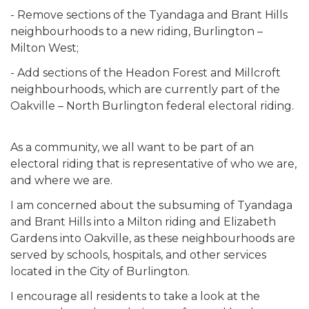
- Remove sections of the Tyandaga and Brant Hills
neighbourhoods to a new riding, Burlington –
Milton West;
- Add sections of the Headon Forest and Millcroft
neighbourhoods, which are currently part of the
Oakville – North Burlington federal electoral riding.
As a community, we all want to be part of an
electoral riding that is representative of who we are,
and where we are.
I am concerned about the subsuming of Tyandaga
and Brant Hills into a Milton riding and Elizabeth
Gardens into Oakville, as these neighbourhoods are
served by schools, hospitals, and other services
located in the City of Burlington.
I encourage all residents to take a look at the