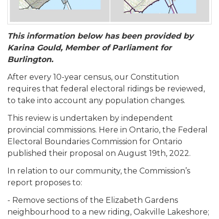
This information below has been provided by
Karina Gould, Member of Parliament for
Burlington.
After every 10-year census, our Constitution
requires that federal electoral ridings be reviewed,
to take into account any population changes.
This review is undertaken by independent
provincial commissions. Here in Ontario, the Federal
Electoral Boundaries Commission for Ontario
published their proposal on August 19th, 2022.
In relation to our community, the Commission’s
report proposes to:
- Remove sections of the Elizabeth Gardens
neighbourhood to a new riding, Oakville Lakeshore;