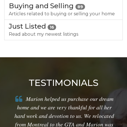
Buying and Selling
89
Articles related to buying or selling your home
Just Listed
16
Read about my newest listings
TESTIMONIALS
Marion helped us purchase our dream
home and we are very thankful for all her
hard work and devotion to us. We relocated
from Montreal to the GTA and Marion was