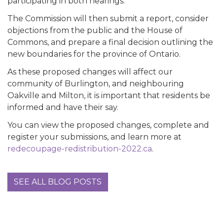
participating in both hearings.
The Commission will then submit a report, consider
objections from the public and the House of
Commons, and prepare a final decision outlining the
new boundaries for the province of Ontario.
As these proposed changes will affect our
community of Burlington, and neighbouring
Oakville and Milton, it is important that residents be
informed and have their say.
You can view the proposed changes, complete and
register your submissions, and learn more at
redecoupage-redistribution-2022.ca
.
SEE ALL BLOG POSTS