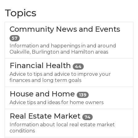
Topics
Community News and Events
57
Information and happenings in and around
Oakville, Burlington and Hamilton areas
Financial Health
44
Advice to tips and advice to improve your
finances and long term goals
House and Home
139
Advice tips and ideas for home owners
Real Estate Market
74
Information about local real estate market
conditions