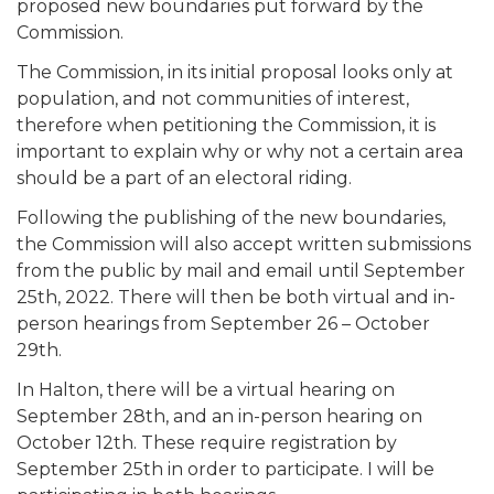
proposed new boundaries put forward by the
Commission.
The Commission, in its initial proposal looks only at
population, and not communities of interest,
therefore when petitioning the Commission, it is
important to explain why or why not a certain area
should be a part of an electoral riding.
Following the publishing of the new boundaries,
the Commission will also accept written submissions
from the public by mail and email until September
25th, 2022. There will then be both virtual and in-
person hearings from September 26 – October
29th.
In Halton, there will be a virtual hearing on
September 28th, and an in-person hearing on
October 12th. These require registration by
September 25th in order to participate. I will be