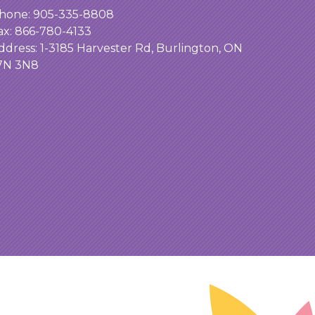
hone:
905-335-8808
ax: 866-780-4133
ddress:
1-3185 Harvester Rd, Burlington, ON
7N 3N8