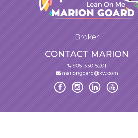
Broker
CONTACT MARION
905-330-5201
mariongoard@kw.com