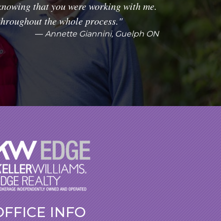
knowing that you were working with me.
throughout the whole process."
Annette Giannini, Guelph ON
OFFICE INFO