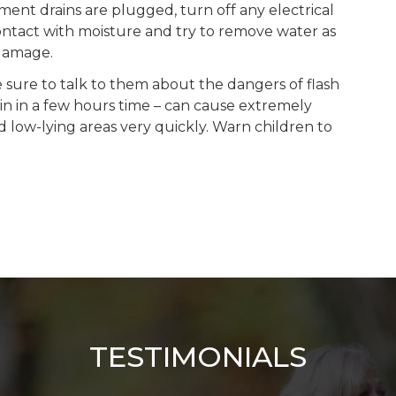
ement drains are plugged, turn off any electrical
contact with moisture and try to remove water as
 damage.
e sure to talk to them about the dangers of flash
ain in a few hours time – can cause extremely
d low-lying areas very quickly. Warn children to
TESTIMONIALS