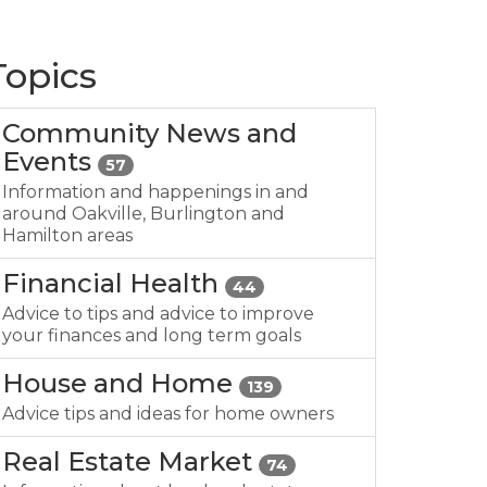
Topics
Community News and
Events
57
Information and happenings in and
around Oakville, Burlington and
Hamilton areas
Financial Health
44
Advice to tips and advice to improve
your finances and long term goals
House and Home
139
Advice tips and ideas for home owners
Real Estate Market
74