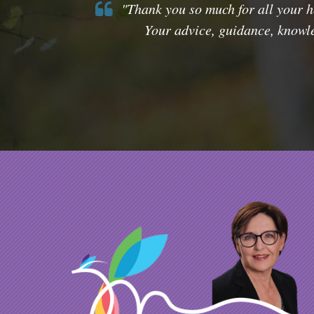
"Thank you so much for all your he
Your advice, guidance, knowle