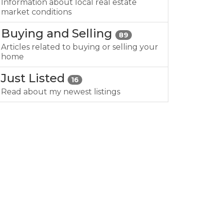
Information about local real estate
market conditions
Buying and Selling
89
Articles related to buying or selling your
home
Just Listed
16
Read about my newest listings