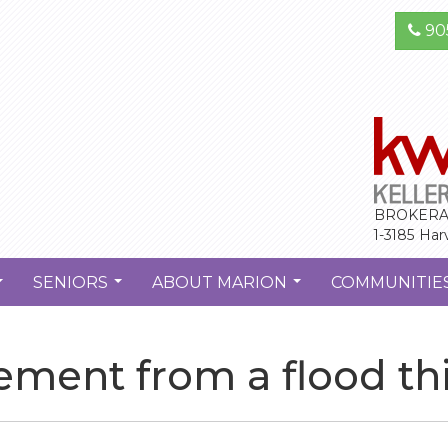
90
BROKERA
1-3185 Har
SENIORS
ABOUT MARION
COMMUNITIE
...
...
...
ement from a flood thi