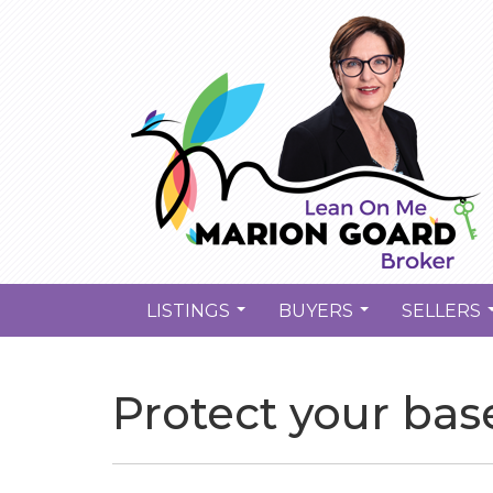
LISTINGS
BUYERS
SELLERS
...
...
Protect your bas