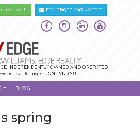
5-330-5201
mariongoard@kw.com
GE INDEPENDENTLY OWNED AND OPERATED
vester Rd, Burlington, ON L7N 3N8
S
BLOG
...
s spring