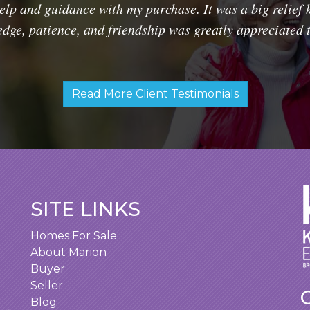
lp and guidance with my purchase. It was a big relief 
dge, patience, and friendship was greatly appreciated 
Read More Client Testimonials
SITE LINKS
Homes For Sale
About Marion
Buyer
Seller
Blog