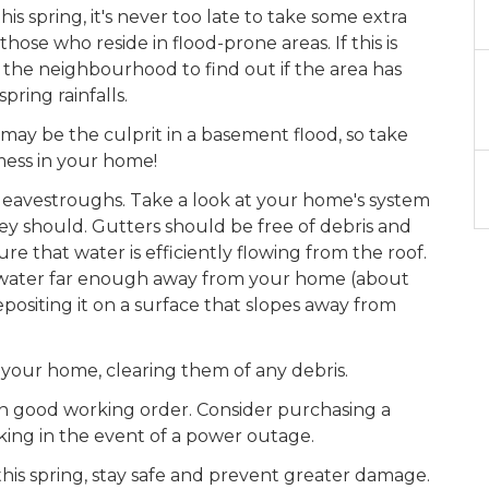
this spring, it's never too late to take some extra
ose who reside in flood-prone areas. If this is
 the neighbourhood to find out if the area has
pring rainfalls.
ay be the culprit in a basement flood, so take
mess in your home!
and eavestroughs. Take a look at your home's system
ey should. Gutters should be free of debris and
 that water is efficiently flowing from the roof.
 water far enough away from your home (about
positing it on a surface that slopes away from
your home, clearing them of any debris.
 in good working order. Consider purchasing a
ing in the event of a power outage.
his spring, stay safe and prevent greater damage.