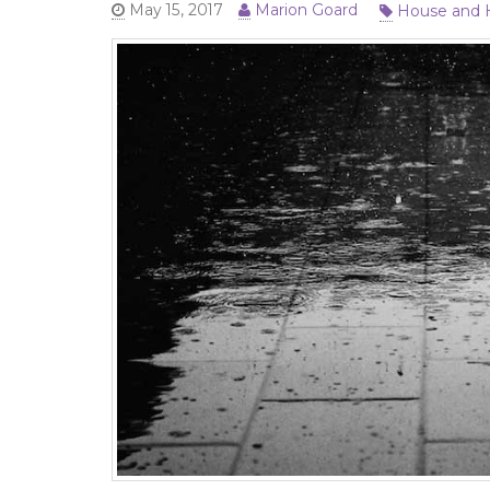
House and
May 15, 2017
Marion Goard