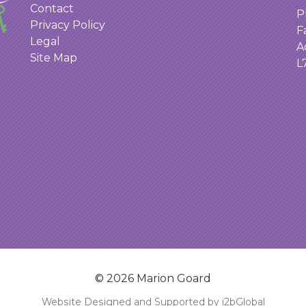
Contact
P
Privacy Policy
F
Legal
A
Site Map
L
© 2026 Marion Goard
Website Designed and Supported by i2bGlobal