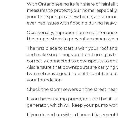
With Ontario seeing its fair share of rainfall 
measures to protect your home, especially th
your first spring in a new home, ask around
ever had issues with flooding during heavy s
Occasionally, improper home maintenance m
the proper steps to prevent an expensive 
The first place to start is with your roof 
and make sure things are functioning as th
correctly connected to downspouts to ensure
Also ensure that downspouts are carrying
two metres is a good rule of thumb) and de
your foundation.
Check the storm sewers on the street near 
If you have a sump pump, ensure that it is
generator, which will keep your pump work
If you do end up with a flooded basement t