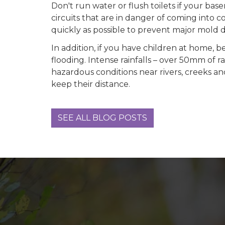
Don't run water or flush toilets if your bas
circuits that are in danger of coming into 
quickly as possible to prevent major mold
In addition, if you have children at home, b
flooding. Intense rainfalls – over 50mm of r
hazardous conditions near rivers, creeks an
keep their distance.
SEE ALL BLOG POSTS