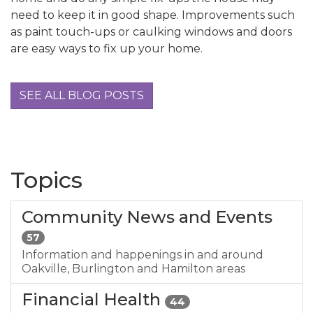
need to keep it in good shape. Improvements such
as paint touch-ups or caulking windows and doors
are easy ways to fix up your home.
SEE ALL BLOG POSTS
Topics
Community News and Events
57
Information and happenings in and around
Oakville, Burlington and Hamilton areas
Financial Health
44