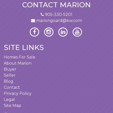
CONTACT MARION
905-330-5201
mariongoard@kw.com
SITE LINKS
Homes For Sale
About Marion
Buyer
Seller
Blog
Contact
Privacy Policy
Legal
Site Map