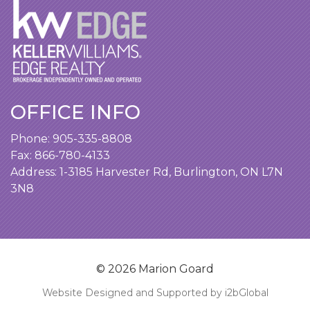
OFFICE INFO
Phone:
905-335-8808
Fax: 866-780-4133
Address:
1-3185 Harvester Rd, Burlington, ON L7N
3N8
© 2026 Marion Goard
Website Designed and Supported by i2bGlobal