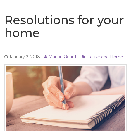
naviga
Resolutions for your
home
House and Home
January 2, 2018
Marion Goard