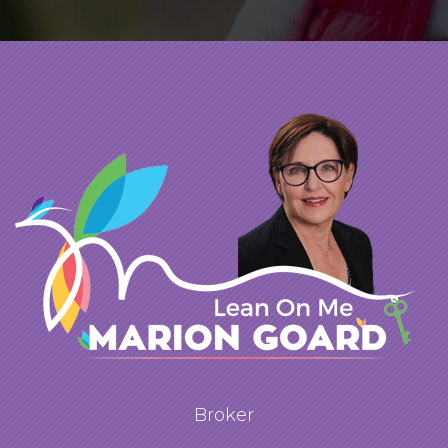
impressive. She was able to capture its
special features, and showcased beautifully
the expansiveness of the property. We
enjoyed working with Marion. She was
patient and supportive and understood that
the second half of our initiative (the
purchase) was just as important as the first.
Thank you, Marion.
Broker