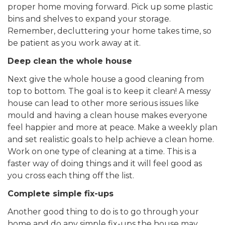
proper home moving forward. Pick up some plastic
bins and shelves to expand your storage.
Remember, decluttering your home takes time, so
be patient as you work away at it.
Deep clean the whole house
Next give the whole house a good cleaning from
top to bottom. The goal is to keep it clean! A messy
house can lead to other more serious issues like
mould and having a clean house makes everyone
feel happier and more at peace. Make a weekly plan
and set realistic goals to help achieve a clean home.
Work on one type of cleaning at a time. This is a
faster way of doing things and it will feel good as
you cross each thing off the list.
Complete simple fix-ups
Another good thing to do is to go through your
home and do any simple fix-ups the house may