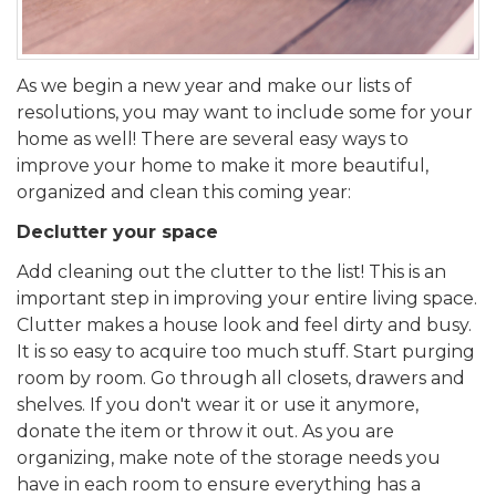
As we begin a new year and make our lists of
resolutions, you may want to include some for your
home as well! There are several easy ways to
improve your home to make it more beautiful,
organized and clean this coming year:
Declutter your space
Add cleaning out the clutter to the list! This is an
important step in improving your entire living space.
Clutter makes a house look and feel dirty and busy.
It is so easy to acquire too much stuff. Start purging
room by room. Go through all closets, drawers and
shelves. If you don't wear it or use it anymore,
donate the item or throw it out. As you are
organizing, make note of the storage needs you
have in each room to ensure everything has a