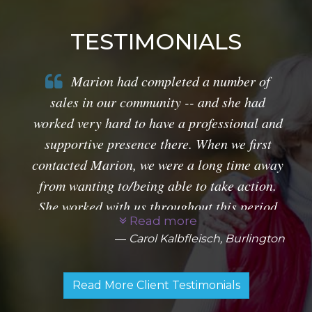
TESTIMONIALS
Marion had completed a number of
sales in our community -- and she had
worked very hard to have a professional and
supportive presence there. When we first
contacted Marion, we were a long time away
from wanting to/being able to take action.
She worked with us throughout this period
Read more
and provided very helpful market research.
Carol Kalbfleisch, Burlington
along with specific information about
prospective properties for us once we were
Read More Client Testimonials
ready to sell. The production of sales
material on our home was creative and