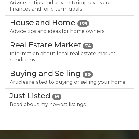
Advice to tips and advice to improve your
finances and long term goals
House and Home
139
Advice tips and ideas for home owners
Real Estate Market
74
Information about local real estate market
conditions
Buying and Selling
89
Articles related to buying or selling your home
Just Listed
16
Read about my newest listings