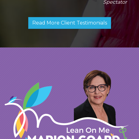
Spectator
Read More Client Testimonials