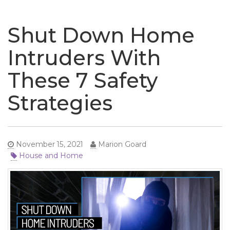
naviga
Shut Down Home
Intruders With
These 7 Safety
Strategies
November 15, 2021
Marion Goard
House and Home