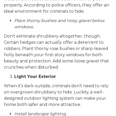
property. According to police officers, they offer an
ideal environment for criminals to hide.
Place thorny bushes and noisy gravel below
windows.
Don’t eliminate shrubbery altogether, though.
Certain hedges can actually offer a deterrent to
robbers. Plant thorny rose bushes or sharp-leaved
holly beneath your first-story windows for both
beauty and protection. Add some loose gravel that
crunches when disturbed.
Light Your Exterior
When it’s dark outside, criminals don’t need to rely
on overgrown shrubbery to hide. Luckily, a well-
designed outdoor lighting system can make your
home both safer and more attractive.
Install landscape lighting.