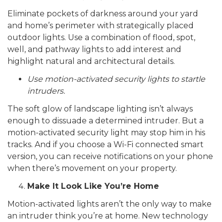
Eliminate pockets of darkness around your yard
and home’s perimeter with strategically placed
outdoor lights. Use a combination of flood, spot,
well, and pathway lights to add interest and
highlight natural and architectural details.
Use motion-activated security lights to startle
intruders.
The soft glow of landscape lighting isn’t always
enough to dissuade a determined intruder. But a
motion-activated security light may stop him in his
tracks.
And if you choose a Wi-Fi connected smart
version, you can receive notifications on your phone
when there’s movement on your property.
Make It Look Like You’re Home
Motion-activated lights aren’t the only way to make
an intruder think you’re at home. New technology