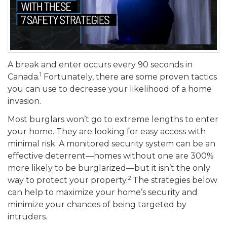
A break and enter occurs every 90 seconds in
1
Canada.
Fortunately, there are some proven tactics
you can use to decrease your likelihood of a home
invasion.
Most burglars won’t go to extreme lengths to enter
your home. They are looking for easy access with
minimal risk. A monitored security system can be an
effective deterrent—homes without one are 300%
more likely to be burglarized—but it isn’t the only
2
way to protect your property.
The strategies below
can help to maximize your home’s security and
minimize your chances of being targeted by
intruders.