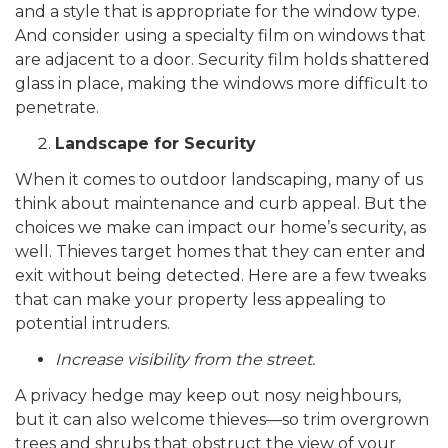
and a style that is appropriate for the window type.
And consider using a specialty film on windows that
are adjacent to a door. Security film holds shattered
glass in place, making the windows more difficult to
penetrate.
Landscape for Security
When it comes to outdoor landscaping, many of us
think about maintenance and curb appeal. But the
choices we make can impact our home’s security, as
well. Thieves target homes that they can enter and
exit without being detected. Here are a few tweaks
that can make your property less appealing to
potential intruders.
Increase visibility from the street.
A privacy hedge may keep out nosy neighbours,
but it can also welcome thieves—so trim overgrown
trees and shrubs that obstruct the view of your