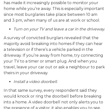
has made it increasingly possible to monitor your
home while you’re away. This is especially important
since most burglaries take place between 10 am
and 3 pm, when many of us are at work or school.
Turn on your TV and leave a car in the driveway.
A survey of convicted burglars revealed that the
majority avoid breaking into homes if they can hear
a television or if there’s a vehicle parked in the
driveway. If you’re away from home, try connecting
your TV to a timer or smart plug. And when you
travel, leave your car out or ask a neighbour to park
theirs in your driveway.
Install a video doorbell.
In that same survey, every respondent said they
would knock or ring the doorbell before breaking
into a home. A video doorbell not only alerts you to
the presence of a visitor, it also enables you to see,