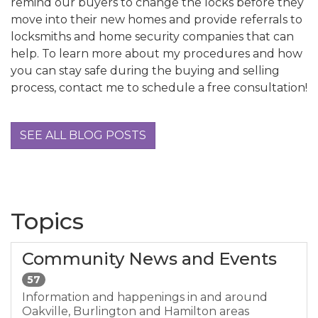
remind our buyers to change the locks before they
move into their new homes and provide referrals to
locksmiths and home security companies that can
help. To learn more about my procedures and how
you can stay safe during the buying and selling
process, contact me to schedule a free consultation!
SEE ALL BLOG POSTS
Topics
Community News and Events
57
Information and happenings in and around
Oakville, Burlington and Hamilton areas