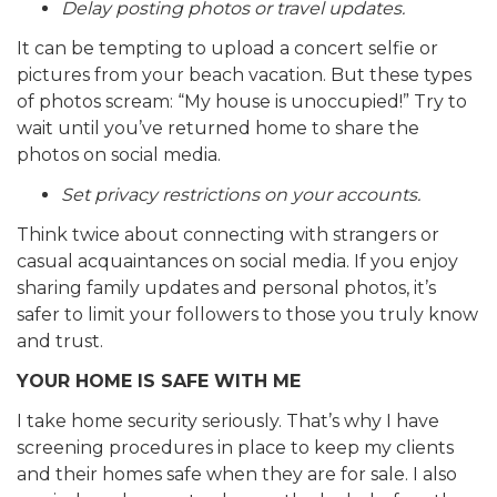
Delay posting photos or travel updates.
It can be tempting to upload a concert selfie or
pictures from your beach vacation. But these types
of photos scream: “My house is unoccupied!” Try to
wait until you’ve returned home to share the
photos on social media.
Set privacy restrictions on your accounts.
Think twice about connecting with strangers or
casual acquaintances on social media. If you enjoy
sharing family updates and personal photos, it’s
safer to limit your followers to those you truly know
and trust.
YOUR HOME IS SAFE WITH ME
I take home security seriously. That’s why I have
screening procedures in place to keep my clients
and their homes safe when they are for sale. I also