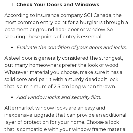
Check Your Doors and Windows
According to insurance company SGI Canada, the
most common entry point for a burglar is through a
basement or ground floor door or window. So
securing these points of entry is essential.
Evaluate the condition of your doors and locks.
A steel door is generally considered the strongest,
but many homeowners prefer the look of wood.
Whatever material you choose, make sure it has a
solid core and pair it with a sturdy deadbolt lock
that is a minimum of 2.5 cm long when thrown.
Add window locks and security film.
Aftermarket window locks are an easy and
inexpensive upgrade that can provide an additional
layer of protection for your home. Choose a lock
that is compatible with your window frame material