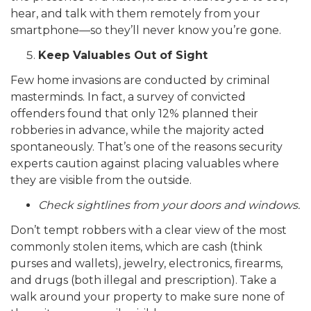
hear, and talk with them remotely from your
smartphone—so they’ll never know you’re gone.
Keep Valuables Out of Sight
Few home invasions are conducted by criminal
masterminds. In fact, a survey of convicted
offenders found that only 12% planned their
robberies in advance, while the majority acted
spontaneously. That’s one of the reasons security
experts caution against placing valuables where
they are visible from the outside.
Check sightlines from your doors and windows.
Don’t tempt robbers with a clear view of the most
commonly stolen items, which are cash (think
purses and wallets), jewelry, electronics, firearms,
and drugs (both illegal and prescription).
Take a
walk around your property to make sure none of