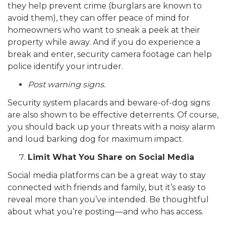
they help prevent crime (burglars are known to
avoid them), they can offer peace of mind for
homeowners who want to sneak a peek at their
property while away. And if you do experience a
break and enter, security camera footage can help
police identify your intruder.
Post warning signs.
Security system placards and beware-of-dog signs
are also shown to be effective deterrents. Of course,
you should back up your threats with a noisy alarm
and loud barking dog for maximum impact.
Limit What You Share on Social Media
Social media platforms can be a great way to stay
connected with friends and family, but it’s easy to
reveal more than you’ve intended. Be thoughtful
about what you’re posting—and who has access.