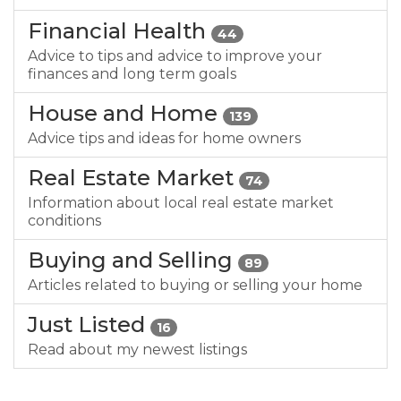
Financial Health
44
Advice to tips and advice to improve your
finances and long term goals
House and Home
139
Advice tips and ideas for home owners
Real Estate Market
74
Information about local real estate market
conditions
Buying and Selling
89
Articles related to buying or selling your home
Just Listed
16
Read about my newest listings