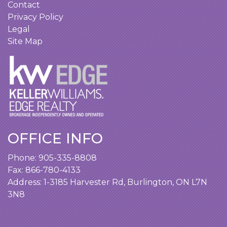
Contact
Privacy Policy
Legal
Site Map
OFFICE INFO
Phone:
905-335-8808
Fax: 866-780-4133
Address:
1-3185 Harvester Rd, Burlington, ON L7N
3N8