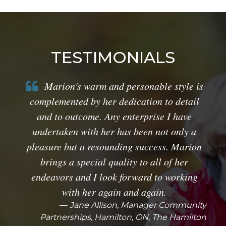
TESTIMONIALS
Marion's warm and personable style is
complemented by her dedication to detail
and to outcome. Any enterprise I have
undertaken with her has been not only a
pleasure but a resounding success. Marion
brings a special quality to all of her
endeavors and I look forward to working
with her again and again.
Jane Allison, Manager Community
Partnerships, Hamilton, ON, The Hamilton