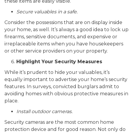
these items are easily visible.
Secure valuables in a safe.
Consider the possessions that are on display inside
your home, as well. It’s always a good idea to lock up
firearms, sensitive documents, and expensive or
irreplaceable items when you have housekeepers
or other service providers on your property.
Highlight Your Security Measures
While it’s prudent to hide your valuables, it’s
equally important to advertise your home’s security
features. In surveys, convicted burglars admit to
avoiding homes with obvious protective measures in
place.
Install outdoor cameras.
Security cameras are the most common home
protection device and for good reason. Not only do