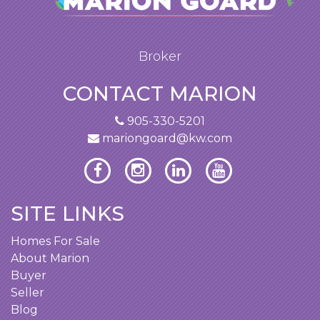
Broker
CONTACT MARION
905-330-5201
mariongoard@kw.com
SITE LINKS
Homes For Sale
About Marion
Buyer
Seller
Blog