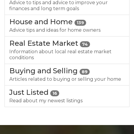
Advice to tips and advice to improve your
finances and long term goals
House and Home
139
Advice tips and ideas for home owners
Real Estate Market
74
Information about local real estate market
conditions
Buying and Selling
89
Articles related to buying or selling your home
Just Listed
16
Read about my newest listings