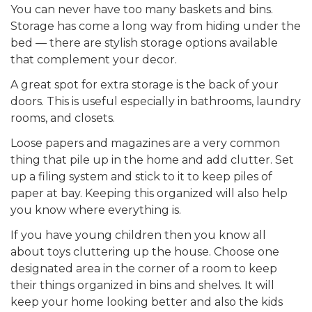
You can never have too many baskets and bins.
Storage has come a long way from hiding under the
bed — there are stylish storage options available
that complement your decor.
A great spot for extra storage
is
the back of your
doors. This is useful especially in bathrooms, laundry
rooms, and closets.
Loose papers and magazines are a very common
thing that
pile
up in the home and add clutter. Set
up a filing system and stick to it to keep piles of
paper at bay. Keeping this organized will also help
you know where everything is.
If you have young children then you know all
about toys cluttering up the house. Choose one
designated area in the corner of a room to keep
their things organized in bins and shelves. It will
keep your home looking better and also the kids