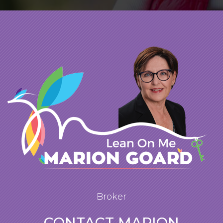
Broker
CONTACT MARION