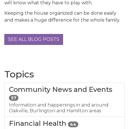
will know what they have to play with.
Keeping the house organized can be done easily
and makes a huge difference for the whole family.
SEE ALL BLOG POSTS
Topics
Community News and Events
57
Information and happenings in and around
Oakville, Burlington and Hamilton areas
Financial Health
44