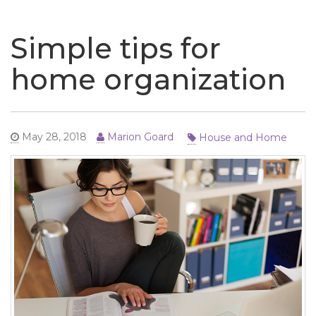
naviga
Simple tips for
home organization
House and Home
May 28, 2018
Marion Goard