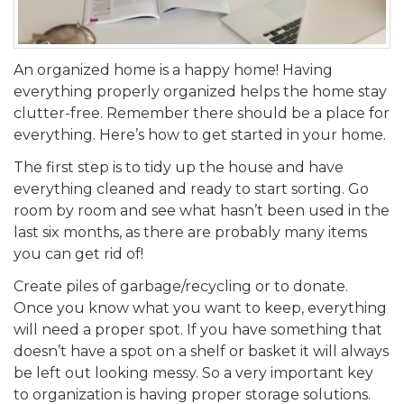
An organized home is a happy home! Having
everything properly organized helps the home stay
clutter-free. Remember there should be a place for
everything. Here’s how to get started in your home.
The first step is to tidy up the house and have
everything cleaned and ready to start sorting. Go
room by room and see what hasn’t been used in the
last six months, as there are probably many items
you can get rid of!
Create piles of garbage/recycling or to donate.
Once you know what you want to keep, everything
will need a proper spot. If you have something that
doesn’t have a spot on a shelf or basket it will always
be left out looking messy. So a very important key
to organization is having proper storage solutions.