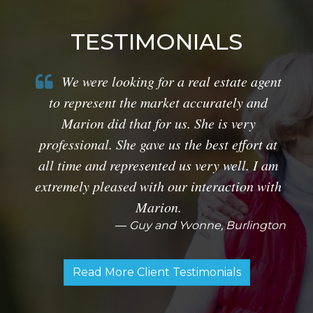
TESTIMONIALS
We were looking for a real estate agent
to represent the market accurately and
Marion did that for us. She is very
professional. She gave us the best effort at
all time and represented us very well. I am
extremely pleased with our interaction with
Marion.
Guy and Yvonne, Burlington
Read More Client Testimonials