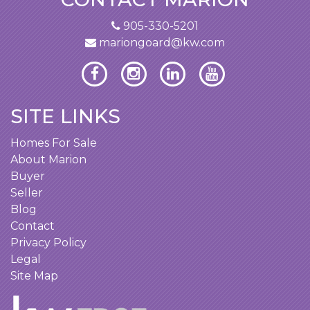
905-330-5201
mariongoard@kw.com
SITE LINKS
Homes For Sale
About Marion
Buyer
Seller
Blog
Contact
Privacy Policy
Legal
Site Map