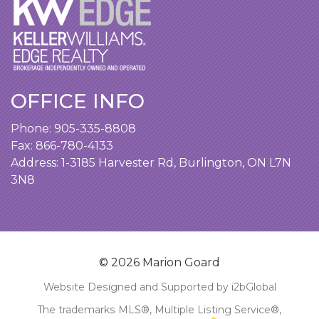
OFFICE INFO
Phone:
905-335-8808
Fax: 866-780-4133
Address:
1-3185 Harvester Rd, Burlington, ON L7N
3N8
© 2026 Marion Goard
Website Designed and Supported by i2bGlobal
The trademarks MLS®, Multiple Listing Service®,