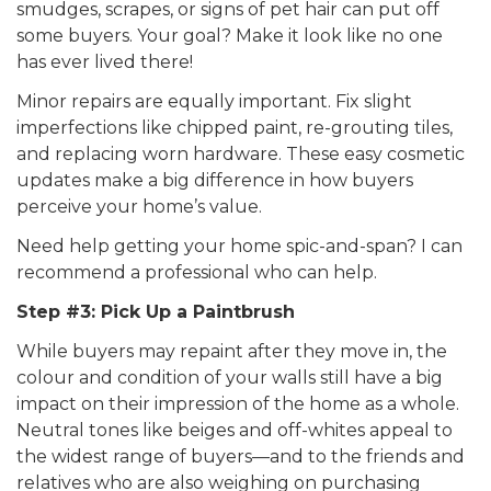
smudges, scrapes, or signs of pet hair can put off
some buyers. Your goal? Make it look like no one
has ever lived there!
Minor repairs are equally important. Fix slight
imperfections like chipped paint, re-grouting tiles,
and replacing worn hardware. These easy cosmetic
updates make a big difference in how buyers
perceive your home’s value.
Need help getting your home spic-and-span? I can
recommend a professional who can help.
Step #3: Pick Up a Paintbrush
While buyers may repaint after they move in, the
colour and condition of your walls still have a big
impact on their impression of the home as a whole.
Neutral tones like beiges and off-whites appeal to
the widest range of buyers—and to the friends and
relatives who are also weighing on purchasing