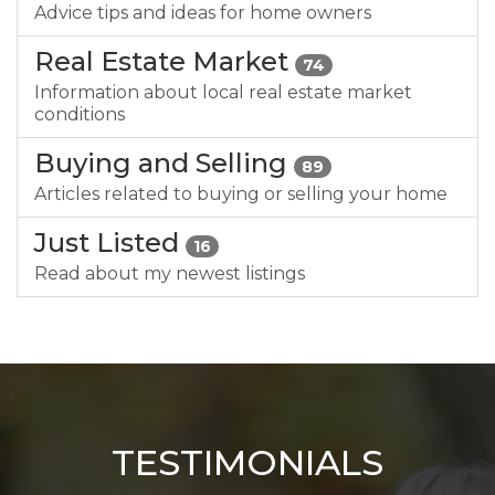
Advice tips and ideas for home owners
Real Estate Market
74
Information about local real estate market
conditions
Buying and Selling
89
Articles related to buying or selling your home
Just Listed
16
Read about my newest listings
TESTIMONIALS