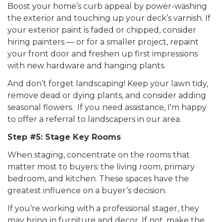
Boost your home’s curb appeal by power-washing
the exterior and touching up your deck’s varnish. If
your exterior paint is faded or chipped, consider
hiring painters — or for a smaller project, repaint
your front door and freshen up first impressions
with new hardware and hanging plants.
And don’t forget landscaping! Keep your lawn tidy,
remove dead or dying plants, and consider adding
seasonal flowers. If you need assistance, I'm happy
to offer a referral to landscapers in our area.
Step #5: Stage Key Rooms
When staging, concentrate on the rooms that
matter most to buyers: the living room, primary
bedroom, and kitchen. These spaces have the
greatest influence on a buyer’s decision.
If you’re working with a professional stager, they
may bring in furniture and decor. If not, make the