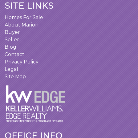
SITE LINKS
Homes For Sale
About Marion
Buyer
Seller
Blog
Contact
Privacy Policy
Legal
Site Map
OFFICE INFO