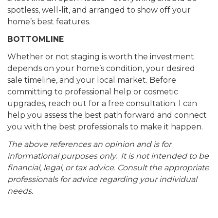
spotless, well-lit, and arranged to show off your
home’s best features.
BOTTOMLINE
Whether or not staging is worth the investment
depends on your home’s condition, your desired
sale timeline, and your local market. Before
committing to professional help or cosmetic
upgrades, reach out for a free consultation. I can
help you assess the best path forward and connect
you with the best professionals to make it happen.
The above references an opinion and is for
informational purposes only. It is not intended to be
financial, legal, or tax advice. Consult the appropriate
professionals for advice regarding your individual
needs.