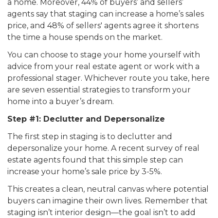
a home. Moreover, 44% of buyers’ and sellers’
agents say that staging can increase a home’s sales
price, and 48% of sellers' agents agree it shortens
the time a house spends on the market.
You can choose to stage your home yourself with
advice from your real estate agent or work with a
professional stager. Whichever route you take, here
are seven essential strategies to transform your
home into a buyer’s dream.
Step #1: Declutter and Depersonalize
The first step in staging is to declutter and
depersonalize your home. A recent survey of real
estate agents found that this simple step can
increase your home’s sale price by 3-5%.
This creates a clean, neutral canvas where potential
buyers can imagine their own lives. Remember that
staging isn’t interior design—the goal isn’t to add