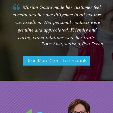
Marion Goard made her customer feel
special and her due diligence in all matters
was excellent. Her personal contacts were
genuine and appreciated. Friendly and
caring client relations were her traits.
Ebbe Marquardson, Port Dover
Read More Client Testimonials