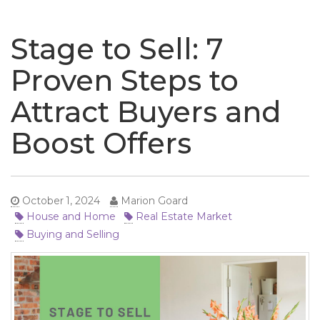
naviga
Stage to Sell: 7
Proven Steps to
Attract Buyers and
Boost Offers
October 1, 2024
Marion Goard
House and Home
Real Estate Market
Buying and Selling