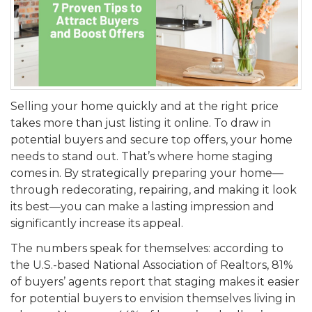
Selling your home quickly and at the right price
takes more than just listing it online. To draw in
potential buyers and secure top offers, your home
needs to stand out. That’s where home staging
comes in. By strategically preparing your home—
through redecorating, repairing, and making it look
its best—you can make a lasting impression and
significantly increase its appeal.
The numbers speak for themselves: according to
the U.S.-based National Association of Realtors, 81%
of buyers’ agents report that staging makes it easier
for potential buyers to envision themselves living in