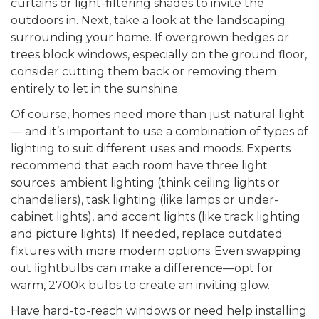
curtains or light-filtering shades to invite the
outdoors in. Next, take a look at the landscaping
surrounding your home. If overgrown hedges or
trees block windows, especially on the ground floor,
consider cutting them back or removing them
entirely to let in the sunshine.
Of course, homes need more than just natural light
— and it’s important to use a combination of types of
lighting to suit different uses and moods. Experts
recommend that each room have three light
sources: ambient lighting (think ceiling lights or
chandeliers), task lighting (like lamps or under-
cabinet lights), and accent lights (like track lighting
and picture lights). If needed, replace outdated
fixtures with more modern options.
Even swapping
out lightbulbs can make a difference—opt for
warm, 2700k bulbs to create an inviting glow.
Have hard-to-reach windows or need help installing