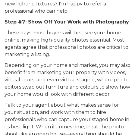
new lighting fixtures? I'm happy to refer a
professional who can help.
Step #7: Show Off Your Work with Photography
These days, most buyers will first see your home
online, making high-quality photos essential. Most
agents agree that professional photos are critical to
marketing a listing.
Depending on your home and market, you may also
benefit from marketing your property with videos,
virtual tours, and even virtual staging, where photo
editors swap out furniture and colours to show how
your home would look with different decor.
Talk to your agent about what makes sense for
your situation, and work with them to hire
professionals who can capture your staged home in
its best light. When it comes time, treat the photo
shoot like an open house—everything should be