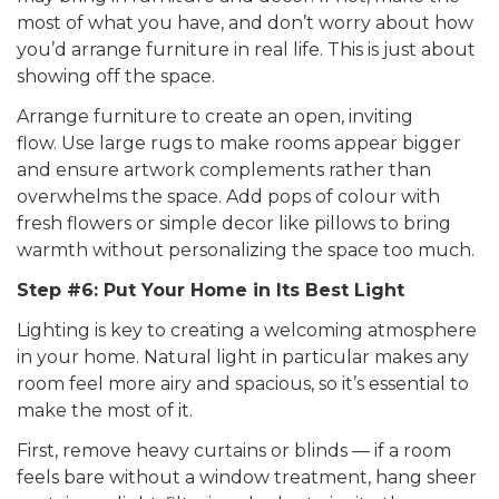
most of what you have, and don’t worry about how
you’d arrange furniture in real life. This is just about
showing off the space.
Arrange furniture to create an open, inviting
flow. Use large rugs to make rooms appear bigger
and ensure artwork complements rather than
overwhelms the space. Add pops of colour with
fresh flowers or simple decor like pillows to bring
warmth without personalizing the space too much.
Step #6: Put Your Home in Its Best Light
Lighting is key to creating a welcoming atmosphere
in your home. Natural light in particular makes any
room feel more airy and spacious, so it’s essential to
make the most of it.
First, remove heavy curtains or blinds — if a room
feels bare without a window treatment, hang sheer