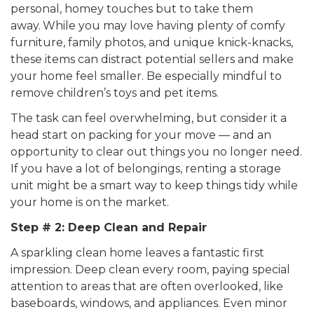
personal, homey touches but to take them
away.
While you may love having plenty of comfy
furniture, family photos, and unique knick-knacks,
these items can distract potential sellers and make
your home feel smaller. Be especially mindful to
remove children’s toys and pet items.
The task can feel overwhelming, but consider it a
head start on packing for your move — and an
opportunity to clear out things you no longer need.
If you have a lot of belongings, renting a storage
unit might be a smart way to keep things tidy while
your home is on the market.
Step # 2: Deep Clean and Repair
A sparkling clean home leaves a fantastic first
impression. Deep clean every room, paying special
attention to areas that are often overlooked, like
baseboards, windows, and appliances. Even minor