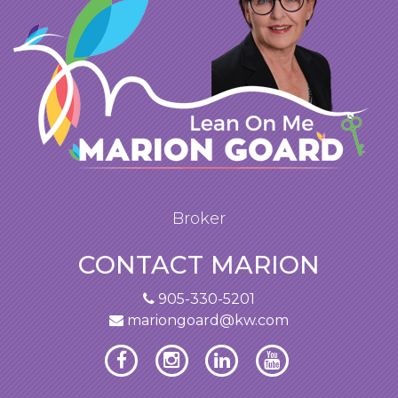
Broker
CONTACT MARION
905-330-5201
mariongoard@kw.com