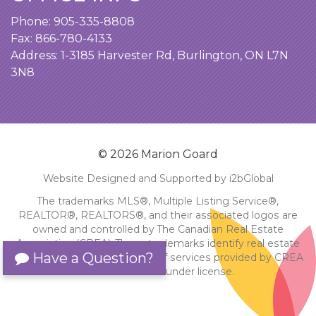
Phone:
905-335-8808
Fax: 866-780-4133
Address:
1-3185 Harvester Rd, Burlington, ON L7N
3N8
© 2026 Marion Goard
Website Designed and Supported by i2bGlobal
The trademarks MLS®, Multiple Listing Service®,
REALTOR®, REALTORS®, and their associated logos are
owned and controlled by The Canadian Real Estate
Association (CREA). These trademarks identify real estate
Have a Question?
professionals and the quality of services provided by CREA
members. Used under license.