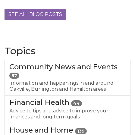
SEE ALL BLOG POSTS
Topics
Community News and Events
57
Information and happenings in and around
Oakville, Burlington and Hamilton areas
Financial Health
44
Advice to tips and advice to improve your
finances and long term goals
House and Home
139