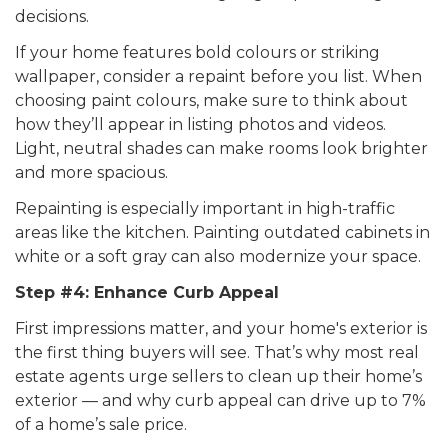
decisions.
If your home features bold colours or striking
wallpaper, consider a repaint before you list. When
choosing paint colours, make sure to think about
how they’ll appear in listing photos and videos.
Light, neutral shades can make rooms look brighter
and more spacious.
Repainting is especially important in high-traffic
areas like the kitchen. Painting outdated cabinets in
white or a soft gray can also modernize your space.
Step #4: Enhance Curb Appeal
First impressions matter, and your home's exterior is
the first thing buyers will see. That’s why most real
estate agents urge sellers to clean up their home’s
exterior — and why curb appeal can drive up to 7%
of a home’s sale price.