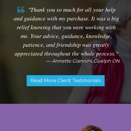
"Thank you so much for all your help
and guidance with my purchase. It was a big
relief knowing that you were working with
me. Your advice, guidance, knowledge,
patience, and friendship was greatly
appreciated throughout the whole process."
Annette Giannini, Guelph ON
Read More Client Testimonials