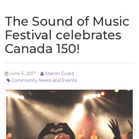
naviga
The Sound of Music
Festival celebrates
Canada 150!
June 5, 2017
Marion Goard
Community News and Events