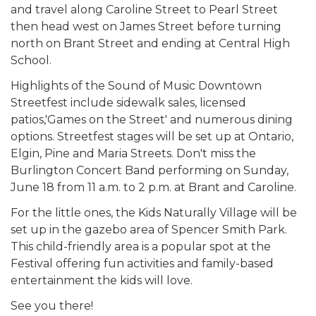
and travel along Caroline Street to Pearl Street
then head west on James Street before turning
north on Brant Street and ending at Central High
School.
Highlights of the Sound of Music Downtown
Streetfest include sidewalk sales, licensed
patios,'Games on the Street' and numerous dining
options. Streetfest stages will be set up at Ontario,
Elgin, Pine and Maria Streets. Don't miss the
Burlington Concert Band performing on Sunday,
June 18 from 11 a.m. to 2 p.m. at Brant and Caroline.
For the little ones, the Kids Naturally Village will be
set up in the gazebo area of Spencer Smith Park.
This child-friendly area is a popular spot at the
Festival offering fun activities and family-based
entertainment the kids will love.
See you there!