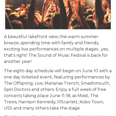
A beautiful lakefront view, the warm summer
breeze, spending time with family and friends,
exciting live performances on multiple stages…yes,
that's right! The Sound of Music Festival is back for
another year!
The eight-day schedule will begin on June 10 with a
one day ticketed event, featuring performances by
The Offspring, Live, Marianas Trench, Smashmouth,
Spin Doctors and others. Enjoy a full week of free
concerts taking place June 11-18, as Moist, The
Trews, Harrison Kennedy, IllScarlett, Kobo Town,
USS and many others take the stage.