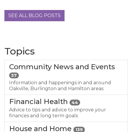
SEE ALL BLOG POSTS
Topics
Community News and Events
57
Information and happenings in and around
Oakville, Burlington and Hamilton areas
Financial Health
44
Advice to tips and advice to improve your
finances and long term goals
House and Home
139