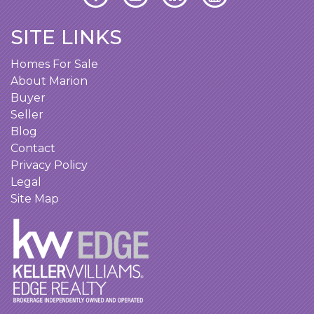
SITE LINKS
Homes For Sale
About Marion
Buyer
Seller
Blog
Contact
Privacy Policy
Legal
Site Map