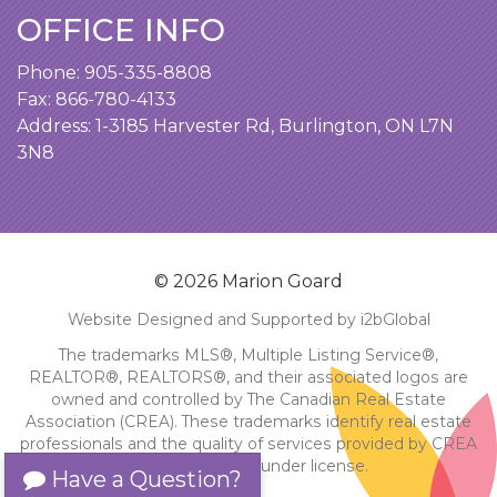
OFFICE INFO
Phone:
905-335-8808
Fax: 866-780-4133
Address:
1-3185 Harvester Rd, Burlington, ON L7N
3N8
© 2026 Marion Goard
Website Designed and Supported by i2bGlobal
The trademarks MLS®, Multiple Listing Service®,
REALTOR®, REALTORS®, and their associated logos are
owned and controlled by The Canadian Real Estate
Association (CREA). These trademarks identify real estate
professionals and the quality of services provided by CREA
members. Used under license.
Have a Question?