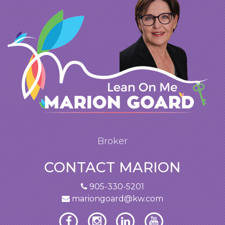
Broker
CONTACT MARION
905-330-5201
mariongoard@kw.com