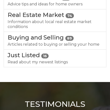
Advice tips and ideas for home owners
Real Estate Market
74
Information about local real estate market
conditions
Buying and Selling
89
Articles related to buying or selling your home
Just Listed
16
Read about my newest listings
TESTIMONIALS