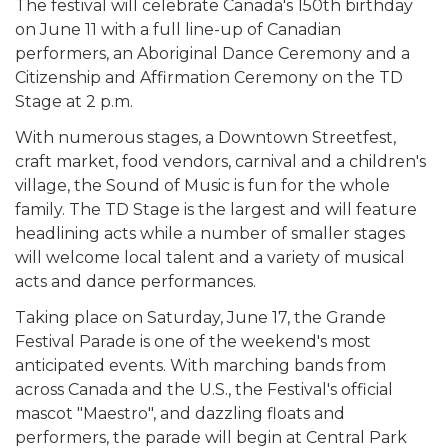
The festival will celebrate Canada's 150th birthday
on June 11 with a full line-up of Canadian
performers, an Aboriginal Dance Ceremony and a
Citizenship and Affirmation Ceremony on the TD
Stage at 2 p.m.
With numerous stages, a Downtown Streetfest,
craft market, food vendors, carnival and a children's
village, the Sound of Music is fun for the whole
family. The TD Stage is the largest and will feature
headlining acts while a number of smaller stages
will welcome local talent and a variety of musical
acts and dance performances.
Taking place on Saturday, June 17, the Grande
Festival Parade is one of the weekend's most
anticipated events. With marching bands from
across Canada and the U.S., the Festival's official
mascot "Maestro", and dazzling floats and
performers, the parade will begin at Central Park