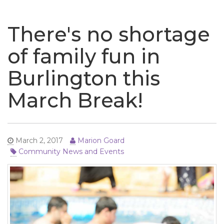
naviga
There's no shortage
of family fun in
Burlington this
March Break!
March 2, 2017
Marion Goard
Community News and Events