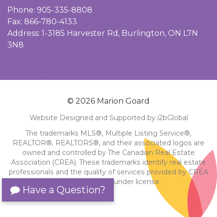
Phone:
905-335-8808
Fax: 866-780-4133
Address:
1-3185 Harvester Rd, Burlington, ON L7N
3N8
© 2026 Marion Goard
Website Designed and Supported by i2bGlobal
The trademarks MLS®, Multiple Listing Service®,
REALTOR®, REALTORS®, and their associated logos are
owned and controlled by The Canadian Real Estate
Association (CREA). These trademarks identify real estate
professionals and the quality of services provided by CREA
members. Used under license.
Have a Question?