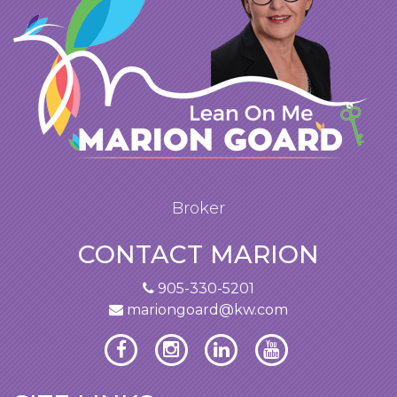
Broker
CONTACT MARION
905-330-5201
mariongoard@kw.com