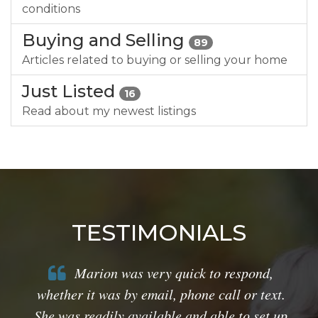
conditions
Buying and Selling
89
Articles related to buying or selling your home
Just Listed
16
Read about my newest listings
TESTIMONIALS
Marion was very quick to respond,
whether it was by email, phone call or text.
She was readily available and able to set up