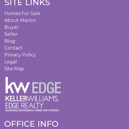
SITE LINKS
Homes For Sale
About Marion
Buyer
Seller
Blog
Contact
Privacy Policy
Legal
Site Map
OFFICE INFO