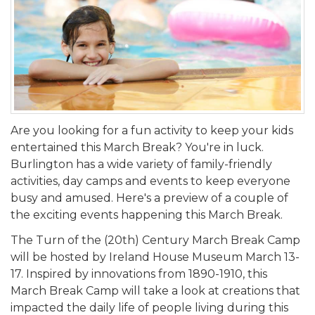
Are you looking for a fun activity to keep your kids
entertained this March Break? You're in luck.
Burlington has a wide variety of family-friendly
activities, day camps and events to keep everyone
busy and amused. Here's a preview of a couple of
the exciting events happening this March Break.
The Turn of the (20th) Century March Break Camp
will be hosted by Ireland House Museum March 13-
17. Inspired by innovations from 1890-1910, this
March Break Camp will take a look at creations that
impacted the daily life of people living during this