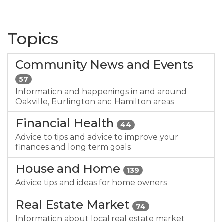
Topics
Community News and Events
57
Information and happenings in and around
Oakville, Burlington and Hamilton areas
Financial Health
44
Advice to tips and advice to improve your
finances and long term goals
House and Home
139
Advice tips and ideas for home owners
Real Estate Market
74
Information about local real estate market