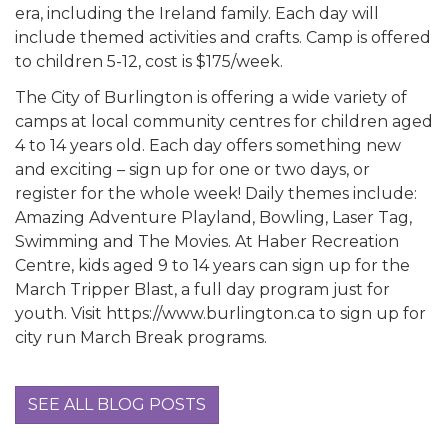
era, including the Ireland family. Each day will
include themed activities and crafts. Camp is offered
to children 5-12, cost is $175/week.
The City of Burlington is offering a wide variety of
camps at local community centres for children aged
4 to 14 years old. Each day offers something new
and exciting – sign up for one or two days, or
register for the whole week! Daily themes include:
Amazing Adventure Playland, Bowling, Laser Tag,
Swimming and The Movies. At Haber Recreation
Centre, kids aged 9 to 14 years can sign up for the
March Tripper Blast, a full day program just for
youth. Visit https://www.burlington.ca to sign up for
city run March Break programs.
SEE ALL BLOG POSTS