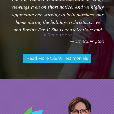
viewings even on short notice. And we highly
appreciate her working to help purchase our
home during the holidays (Christmas eve
and Boxing Day)! She is conscientious and
Read more
very professional. Glad to have had her as
Liz, Burlington
our agent.
Read More Client Testimonials