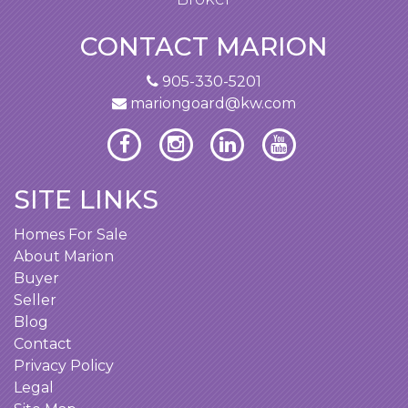
property. Your knowledge of the Hamilton-
Burlington market is quite extensive.
CONTACT MARION
Jen and I are extremely happy and would
905-330-5201
mariongoard@kw.com
recommend your services to anyone
interested in purchasing a home or
investment property.
SITE LINKS
Homes For Sale
About Marion
Buyer
Seller
Blog
Contact
Privacy Policy
Legal