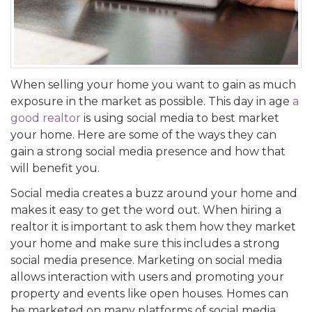
When selling your home you want to gain as much
exposure in the market as possible. This day in age
a
good realtor
is using social media to best market
your home. Here are some of the ways they can
gain a strong social media presence and how that
will benefit you.
Social media creates a buzz around your home and
makes it easy to get the word out. When hiring a
realtor it is important to ask them how they market
your home and make sure this includes a strong
social media presence. Marketing on social media
allows interaction with users and promoting your
property and events like open houses. Homes can
be marketed on many platforms of social media,