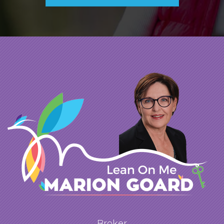
questions you were able to find our dream
house. I must say that you went above and
beyond taking a large amount of your time
showing us different properties. As I'm sure
that you would agree, I am very particular
and I like to see every house that is out there
before I make a decision. I have worked with
REALTORS in the past that were only
concerned about "closing the deal" and
earning their commission. I never got that
feeling from you. I always believed that you
had our best interests at heart. I would not
hesitate to call you in the future if we are
looking for a larger property or investment
Broker