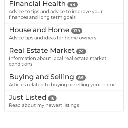
Financial Health
44
Advice to tips and advice to improve your
finances and long term goals
House and Home
139
Advice tips and ideas for home owners
Real Estate Market
74
Information about local real estate market
conditions
Buying and Selling
89
Articles related to buying or selling your home
Just Listed
16
Read about my newest listings