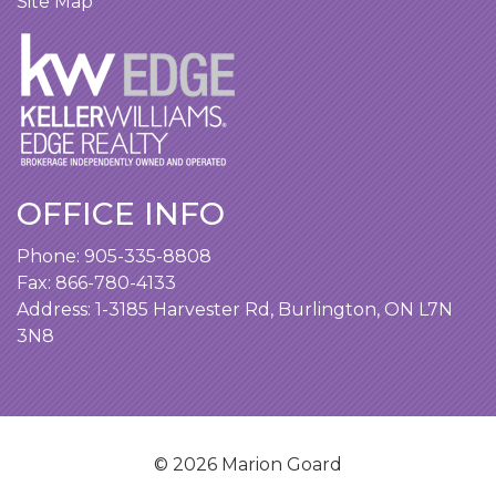
Site Map
OFFICE INFO
Phone:
905-335-8808
Fax: 866-780-4133
Address:
1-3185 Harvester Rd, Burlington, ON L7N
3N8
© 2026 Marion Goard