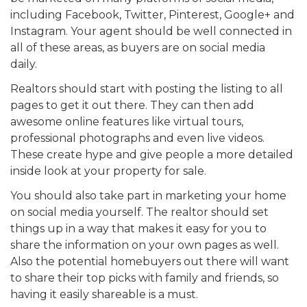
including Facebook, Twitter, Pinterest, Google+ and
Instagram. Your agent should be well connected in
all of these areas, as buyers are on social media
daily.
Realtors should start with posting the listing to all
pages to get it out there. They can then add
awesome online features like virtual tours,
professional photographs and even live videos.
These create hype and give people a more detailed
inside look at your property for sale.
You should also take part in marketing your home
on social media yourself. The realtor should set
things up in a way that makes it easy for you to
share the information on your own pages as well.
Also the potential homebuyers out there will want
to share their top picks with family and friends, so
having it easily shareable is a must.