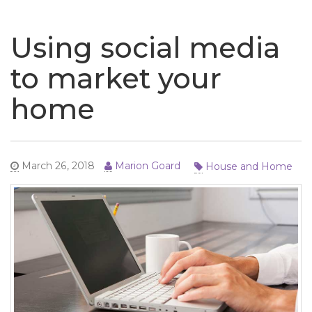
naviga
Using social media
to market your
home
House and Home
March 26, 2018
Marion Goard