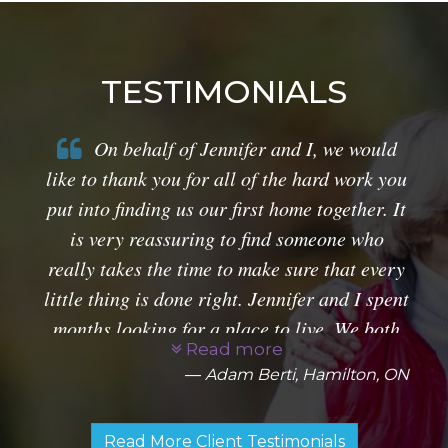
TESTIMONIALS
On behalf of Jennifer and I, we would
like to thank you for all of the hard work you
put into finding us our first home together. It
is very reassuring to find someone who
really takes the time to make sure that every
little thing is done right. Jennifer and I spent
months looking for a place to live. We both
Read more
had very specific requests which didn't
Adam Berti, Hamilton, ON
always make it easy for you.
Read More Client Testimonials
By taking the time to ask us the right