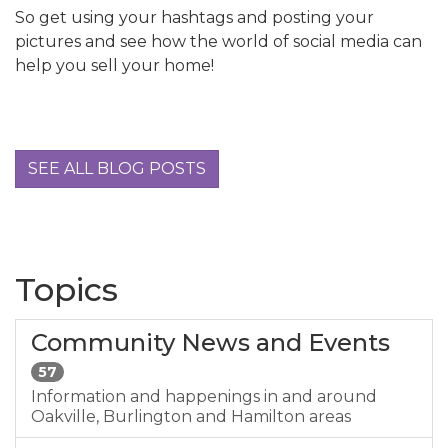
So get using your hashtags and posting your
pictures and see how the world of social media can
help you sell your home!
SEE ALL BLOG POSTS
Topics
Community News and Events
57
Information and happenings in and around
Oakville, Burlington and Hamilton areas