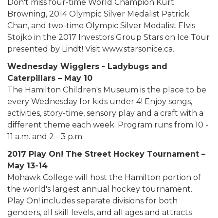
Don't miss four-time World Champion Kurt
Browning, 2014 Olympic Silver Medalist Patrick
Chan, and two-time Olympic Silver Medalist Elvis
Stojko in the 2017 Investors Group Stars on Ice Tour
presented by Lindt! Visit www.starsonice.ca.
Wednesday Wigglers - Ladybugs and
Caterpillars – May 10
The Hamilton Children's Museum is the place to be
every Wednesday for kids under 4! Enjoy songs,
activities, story-time, sensory play and a craft with a
different theme each week. Program runs from 10 -
11 a.m. and 2 - 3 p.m.
2017 Play On! The Street Hockey Tournament –
May 13-14
Mohawk College will host the Hamilton portion of
the world's largest annual hockey tournament.
Play On! includes separate divisions for both
genders, all skill levels, and all ages and attracts