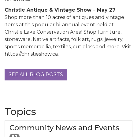
Christie Antique & Vintage Show – May 27
Shop more than 10 acres of antiques and vintage
items at this popular bi-annual event held at
Christie Lake Conservation Area! Shop furniture,
stoneware, Native artifacts, folk art, rugs, jewelry,
sports memorabilia, textiles, cut glass and more. Visit
https://christieshow.ca.
SEE ALL BLOG POSTS
Topics
Community News and Events
57