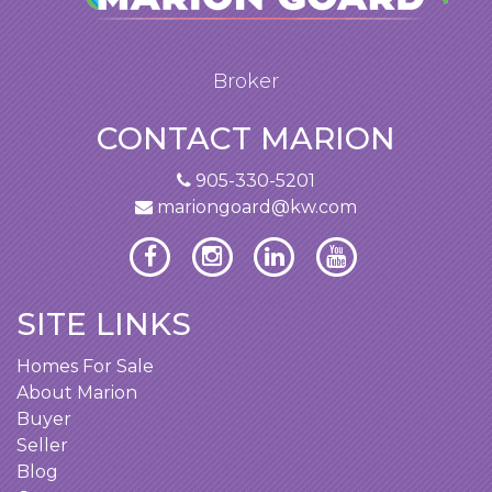
Broker
CONTACT MARION
905-330-5201
mariongoard@kw.com
SITE LINKS
Homes For Sale
About Marion
Buyer
Seller
Blog