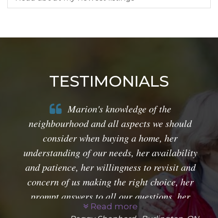
TESTIMONIALS
Marion's knowledge of the
neighbourhood and all aspects we should
consider when buying a home, her
understanding of our needs, her availability
and patience, her willingness to revisit and
concern of us making the right choice, her
prompt answers to all our questions, her
Read more
guidance through all things legal, together