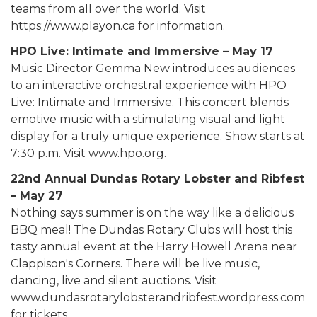
teams from all over the world. Visit
https://www.playon.ca for information.
HPO Live: Intimate and Immersive – May 17
Music Director Gemma New introduces audiences
to an interactive orchestral experience with HPO
Live: Intimate and Immersive. This concert blends
emotive music with a stimulating visual and light
display for a truly unique experience. Show starts at
7:30 p.m. Visit www.hpo.org.
22nd Annual Dundas Rotary Lobster and Ribfest
– May 27
Nothing says summer is on the way like a delicious
BBQ meal! The Dundas Rotary Clubs will host this
tasty annual event at the Harry Howell Arena near
Clappison's Corners. There will be live music,
dancing, live and silent auctions. Visit
www.dundasrotarylobsterandribfest.wordpress.com
for tickets.