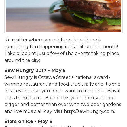
No matter where your interests lie, there is
something fun happening in Hamilton this month!
Take a look at just a few of the events taking place
around the city:
Sew Hungry 2017 – May 5
Sew Hungry is Ottawa Street's national award-
winning restaurant and food truck rally and it's one
local event that you don't want to miss! The festival
runs from 11 a.m. - 8 p.m. This year promises to be
bigger and better than ever with two beer gardens
and live music all day. Visit http://sewhungry.com.
Stars on Ice - May 6