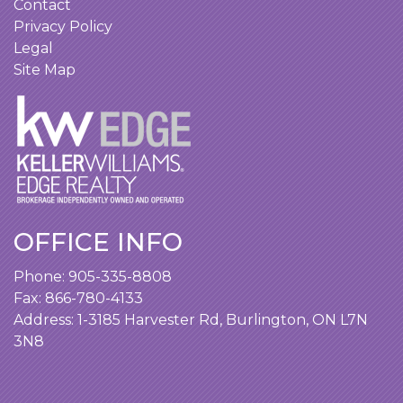
Contact
Privacy Policy
Legal
Site Map
OFFICE INFO
Phone:
905-335-8808
Fax: 866-780-4133
Address:
1-3185 Harvester Rd, Burlington, ON L7N
3N8