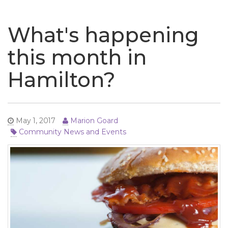
naviga
What's happening
this month in
Hamilton?
May 1, 2017
Marion Goard
Community News and Events