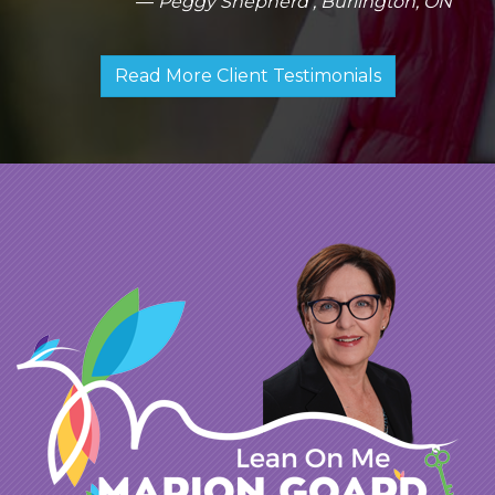
Peggy Shepherd , Burlington, ON
with her pleasant personality is a winning
combination. She is a gem!
Read More Client Testimonials