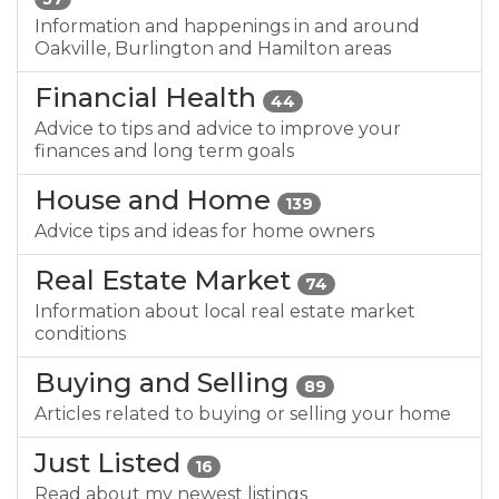
Information and happenings in and around
Oakville, Burlington and Hamilton areas
Financial Health
44
Advice to tips and advice to improve your
finances and long term goals
House and Home
139
Advice tips and ideas for home owners
Real Estate Market
74
Information about local real estate market
conditions
Buying and Selling
89
Articles related to buying or selling your home
Just Listed
16
Read about my newest listings