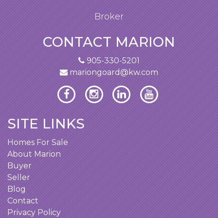
Broker
CONTACT MARION
905-330-5201
mariongoard@kw.com
SITE LINKS
Homes For Sale
About Marion
Buyer
Seller
Blog
Contact
Privacy Policy