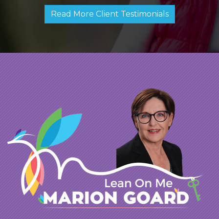
Read More Client Testimonials