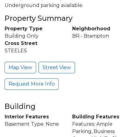
Underground parking available.
Property Summary
Property Type
Neighborhood
Building Only
BR - Brampton
Cross Street
STEELES
Map View
Street View
Request More Info
Building
Interior Features
Building Features
Basement Type: None
Features: Ample
Parking, Business