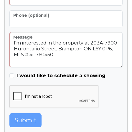
Phone (optional)
Message
I would like to schedule a showing
Submit