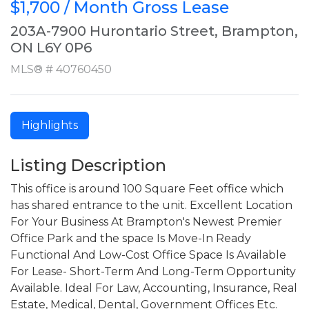
$1,700 / Month Gross Lease
203A-7900 Hurontario Street, Brampton,
ON L6Y 0P6
MLS® # 40760450
Highlights
Listing Description
This office is around 100 Square Feet office which
has shared entrance to the unit. Excellent Location
For Your Business At Brampton's Newest Premier
Office Park and the space Is Move-In Ready
Functional And Low-Cost Office Space Is Available
For Lease- Short-Term And Long-Term Opportunity
Available. Ideal For Law, Accounting, Insurance, Real
Estate, Medical, Dental, Government Offices Etc.