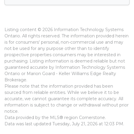
Listing content © 2026 Information Technology Systems
Ontario. All rights reserved. The information provided herein
is for consumers' personal, non-commercial use and may
not be used for any purpose other than to identify
prospective properties consumers may be interested in
purchasing. Listing information is deemed reliable but not
guaranteed accurate by Information Technology Systems
Ontario or Marion Goard - Keller Williams Edge Realty
Brokerage.
Please note that the information provided has been
sourced from reliable entities. While we believe it to be
accurate, we cannot guarantee its complete accuracy. All
information is subject to change or withdrawal without prior
notice.
Data provided by the MLS® region Cornerstone.
Data was last updated Tuesday, July 21, 2026 at 12:03 PM.