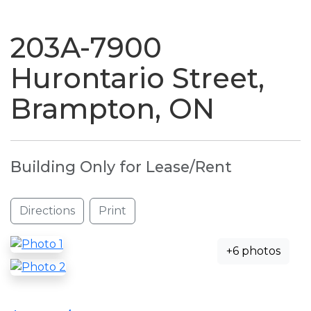
naviga
203A-7900
Hurontario Street,
Brampton, ON
Building Only for Lease/Rent
Directions
Print
+6 photos