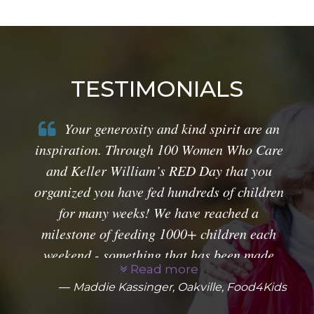
TESTIMONIALS
Your generosity and kind spirit are an
inspiration. Through 100 Women Who Care
and Keller William’s RED Day that you
organized you have fed hundreds of children
for many weeks! We have reached a
milestone of feeding 1000+ children each
weekend - something that has been made
Read more
possible by you! From all of us at Food4Kids
Maddie Kassinger, Oakville, Food4Kids
- Thank You!