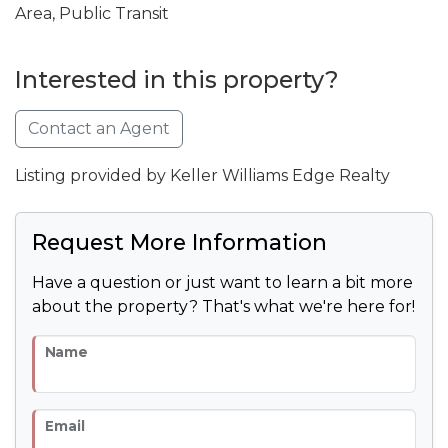
Area, Public Transit
Interested in this property?
Contact an Agent
Listing provided by Keller Williams Edge Realty
Request More Information
Have a question or just want to learn a bit more
about the property? That's what we're here for!
Name
Email