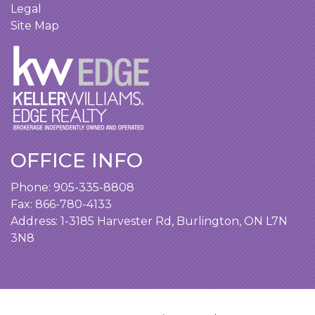
Legal
Site Map
OFFICE INFO
Phone:
905-335-8808
Fax: 866-780-4133
Address:
1-3185 Harvester Rd, Burlington, ON L7N
3N8