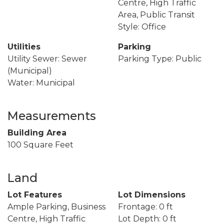
Centre, High Traffic
Area, Public Transit
Style: Office
Utilities
Parking
Utility Sewer: Sewer
Parking Type: Public
(Municipal)
Water: Municipal
Measurements
Building Area
100 Square Feet
Land
Lot Features
Lot Dimensions
Ample Parking, Business
Frontage: 0 ft
Centre, High Traffic
Lot Depth: 0 ft