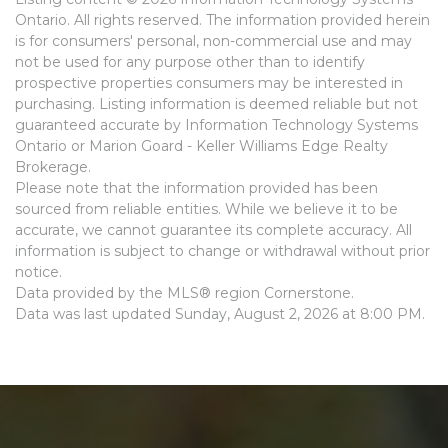
Ontario. All rights reserved. The information provided herein
is for consumers' personal, non-commercial use and may
not be used for any purpose other than to identify
prospective properties consumers may be interested in
purchasing. Listing information is deemed reliable but not
guaranteed accurate by Information Technology Systems
Ontario or Marion Goard - Keller Williams Edge Realty
Brokerage.
Please note that the information provided has been
sourced from reliable entities. While we believe it to be
accurate, we cannot guarantee its complete accuracy. All
information is subject to change or withdrawal without prior
notice.
Data provided by the MLS® region Cornerstone.
Data was last updated Sunday, August 2, 2026 at 8:00 PM.