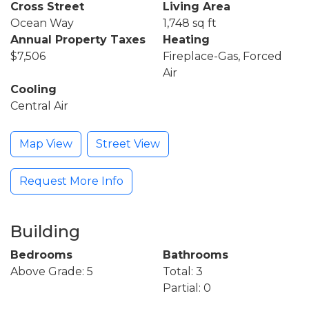
Cross Street
Living Area
Ocean Way
1,748 sq ft
Annual Property Taxes
Heating
$7,506
Fireplace-Gas, Forced
Air
Cooling
Central Air
Map View
Street View
Request More Info
Building
Bedrooms
Bathrooms
Above Grade: 5
Total: 3
Partial: 0