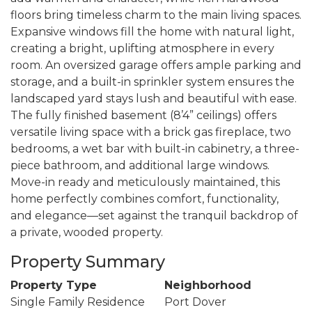
floors bring timeless charm to the main living spaces.
Expansive windows fill the home with natural light,
creating a bright, uplifting atmosphere in every
room. An oversized garage offers ample parking and
storage, and a built-in sprinkler system ensures the
landscaped yard stays lush and beautiful with ease.
The fully finished basement (8’4” ceilings) offers
versatile living space with a brick gas fireplace, two
bedrooms, a wet bar with built-in cabinetry, a three-
piece bathroom, and additional large windows.
Move-in ready and meticulously maintained, this
home perfectly combines comfort, functionality,
and elegance—set against the tranquil backdrop of
a private, wooded property.
Property Summary
Property Type
Neighborhood
Single Family Residence
Port Dover