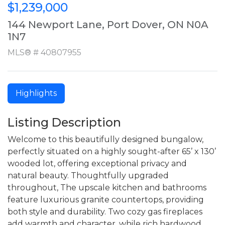
$1,239,000
144 Newport Lane, Port Dover, ON N0A
1N7
MLS® # 40807955
Highlights
Listing Description
Welcome to this beautifully designed bungalow,
perfectly situated on a highly sought-after 65’ x 130’
wooded lot, offering exceptional privacy and
natural beauty. Thoughtfully upgraded
throughout, The upscale kitchen and bathrooms
feature luxurious granite countertops, providing
both style and durability. Two cozy gas fireplaces
add warmth and character, while rich hardwood