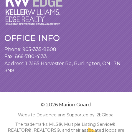
OFFICE INFO
Phone:
905-335-8808
Fax: 866-780-4133
Address:
1-3185 Harvester Rd, Burlington, ON L7N
3N8
© 2026 Marion Goard
Website Designed and Supported by i2bGlobal
The trademarks MLS®, Multiple Listing Service®,
REALTOR®, REALTORS®, and their associated logos are