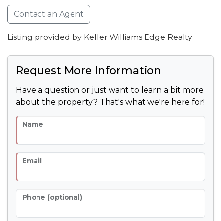
Contact an Agent
Listing provided by Keller Williams Edge Realty
Request More Information
Have a question or just want to learn a bit more
about the property? That's what we're here for!
Name
Email
Phone (optional)