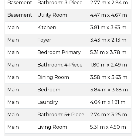
Basement
Bathroom: 3-Piece
2.77 m x 2.84 m
Basement
Utility Room
4.47 m x 4.67 m
Main
Kitchen
3.81 m x 3.63 m
Main
Foyer
3.43 m x 2.13 m
Main
Bedroom Primary
5.31 m x 3.78 m
Main
Bathroom: 4-Piece
1.80 m x 2.49 m
Main
Dining Room
3.58 m x 3.63 m
Main
Bedroom
3.84 m x 3.68 m
Main
Laundry
4.04 m x 1.91 m
Main
Bathroom: 5+ Piece
2.74 m x 3.25 m
Main
Living Room
5.31 m x 4.50 m