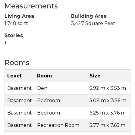
Measurements
Living Area
Building Area
1,748 sq ft
3,427 Square Feet
Stories
1
Rooms
Level
Room
Size
Basement
Den
5.92 m x 3.53 m
Basement
Bedroom
5.08 m x 3.56 m
Basement
Bedroom
6.25 m x 3.76 m
Basement
Recreation Room
5.77 m x 7.65 m