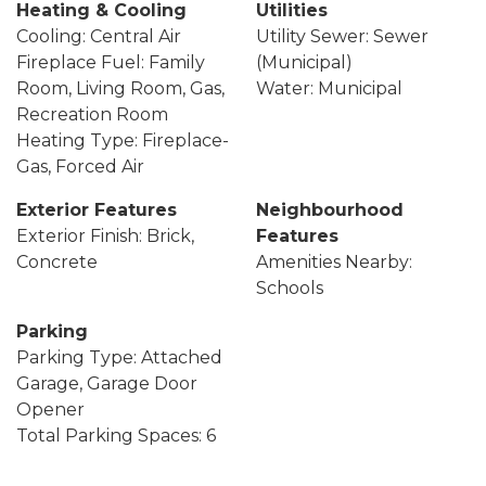
Heating & Cooling
Utilities
Cooling: Central Air
Utility Sewer: Sewer
Fireplace Fuel: Family
(Municipal)
Room, Living Room, Gas,
Water: Municipal
Recreation Room
Heating Type: Fireplace-
Gas, Forced Air
Exterior Features
Neighbourhood
Exterior Finish: Brick,
Features
Concrete
Amenities Nearby:
Schools
Parking
Parking Type: Attached
Garage, Garage Door
Opener
Total Parking Spaces: 6