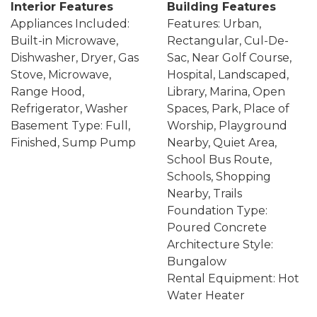
Interior Features
Building Features
Appliances Included:
Features: Urban,
Built-in Microwave,
Rectangular, Cul-De-
Dishwasher, Dryer, Gas
Sac, Near Golf Course,
Stove, Microwave,
Hospital, Landscaped,
Range Hood,
Library, Marina, Open
Refrigerator, Washer
Spaces, Park, Place of
Basement Type: Full,
Worship, Playground
Finished, Sump Pump
Nearby, Quiet Area,
School Bus Route,
Schools, Shopping
Nearby, Trails
Foundation Type:
Poured Concrete
Architecture Style:
Bungalow
Rental Equipment: Hot
Water Heater