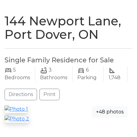
naviga
144 Newport Lane,
Port Dover, ON
Single Family Residence for Sale
5
3
6
Bedrooms
Bathrooms
Parking
1,748
Directions
Print
+48 photos