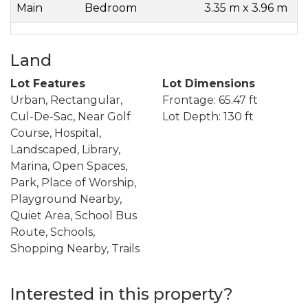
Main
Bedroom
3.35 m x 3.96 m
Land
Lot Features
Lot Dimensions
Urban, Rectangular,
Frontage: 65.47 ft
Cul-De-Sac, Near Golf
Lot Depth: 130 ft
Course, Hospital,
Landscaped, Library,
Marina, Open Spaces,
Park, Place of Worship,
Playground Nearby,
Quiet Area, School Bus
Route, Schools,
Shopping Nearby, Trails
Interested in this property?