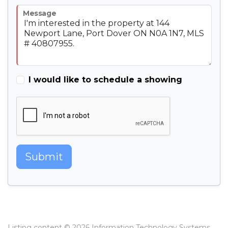
Message
I would like to schedule a showing
Submit
Listing content © 2026 Information Technology Systems