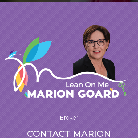
special features, and showcased beautifully
the expansiveness of the property. We
enjoyed working with Marion. She was
patient and supportive and understood that
the second half of our initiative (the
purchase) was just as important as the first.
Thank you, Marion.
Broker
CONTACT MARION