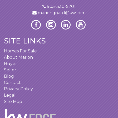
905-330-5201
mariongoard@kw.com
SITE LINKS
Homes For Sale
About Marion
Buyer
Seller
Blog
Contact
Privacy Policy
Legal
Site Map