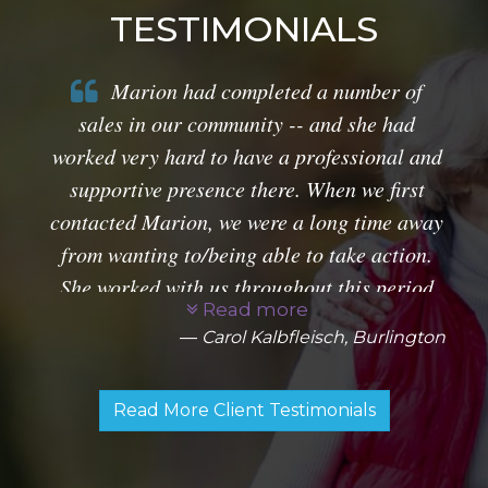
TESTIMONIALS
Marion had completed a number of
sales in our community -- and she had
worked very hard to have a professional and
supportive presence there. When we first
contacted Marion, we were a long time away
from wanting to/being able to take action.
She worked with us throughout this period
Read more
and provided very helpful market research.
Carol Kalbfleisch, Burlington
along with specific information about
prospective properties for us once we were
Read More Client Testimonials
ready to sell. The production of sales
material on our home was creative and
impressive. She was able to capture its