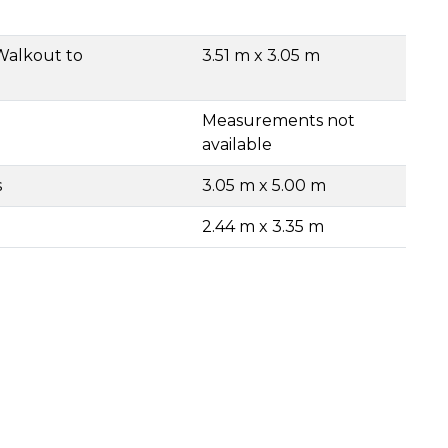
Walkout to
3.51 m x 3.05 m
Measurements not
available
s
3.05 m x 5.00 m
2.44 m x 3.35 m