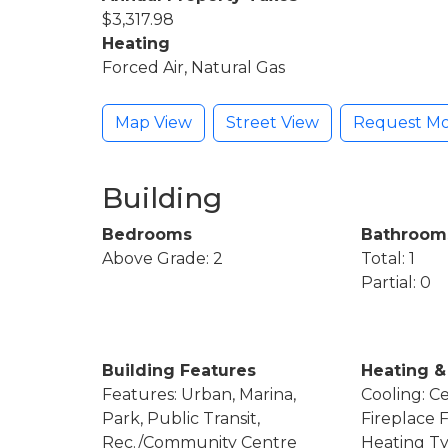
$3,317.98
Heating
Forced Air, Natural Gas
Map View
Street View
Request Mo
Building
Bedrooms
Bathroom
Above Grade: 2
Total: 1
Partial: 0
Building Features
Heating &
Features: Urban, Marina,
Cooling: Ce
Park, Public Transit,
Fireplace 
Rec./Community Centre
Heating Ty