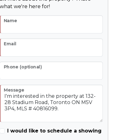
what we're here for!
Name
Email
Phone (optional)
Message
I would like to schedule a showing