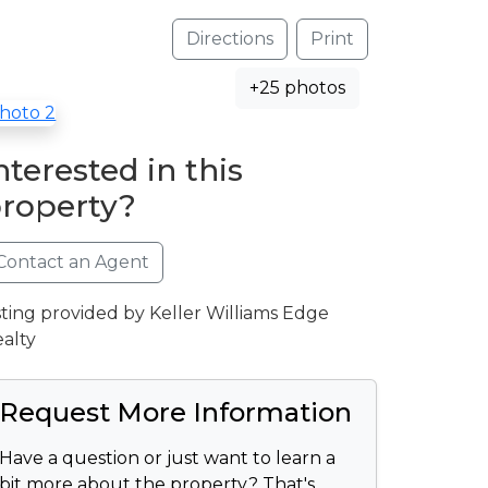
Directions
Print
+25 photos
nterested in this
roperty?
Contact an Agent
sting provided by Keller Williams Edge
alty
Request More Information
Have a question or just want to learn a
bit more about the property? That's