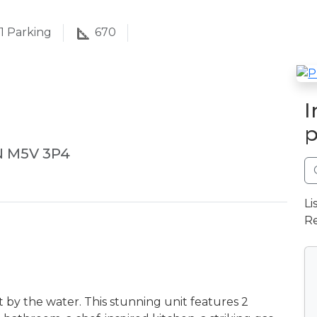
1
Parking
670
I
p
N M5V 3P4
Li
Re
by the water. This stunning unit features 2