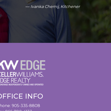
Ivanka Chemij, Kitchener
OFFICE INFO
hone:
905-335-8808