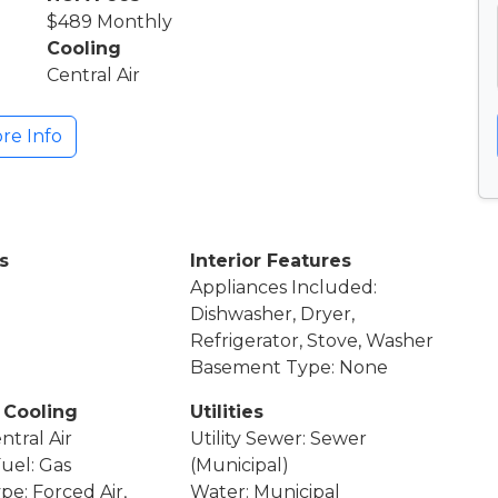
$489 Monthly
Cooling
Central Air
re Info
s
Interior Features
Appliances Included:
Dishwasher, Dryer,
Refrigerator, Stove, Washer
Basement Type: None
 Cooling
Utilities
ntral Air
Utility Sewer: Sewer
Fuel: Gas
(Municipal)
pe: Forced Air,
Water: Municipal