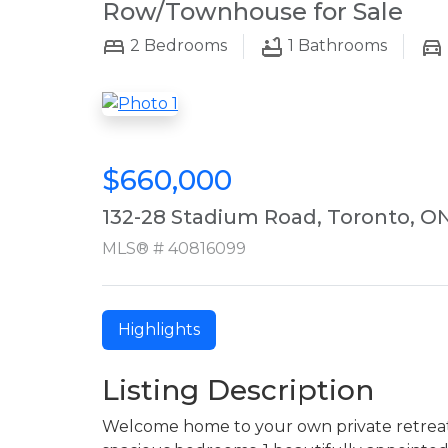
Row/Townhouse for Sale
2
Bedrooms
1
Bathrooms
$660,000
132-28 Stadium Road, Toronto, O
MLS® # 40816099
Highlights
Listing Description
Welcome home to your own private retreat 