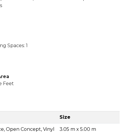
s
ng Spaces: 1
Area
e Feet
Size
ce, Open Concept, Vinyl
3.05 m x 5.00 m