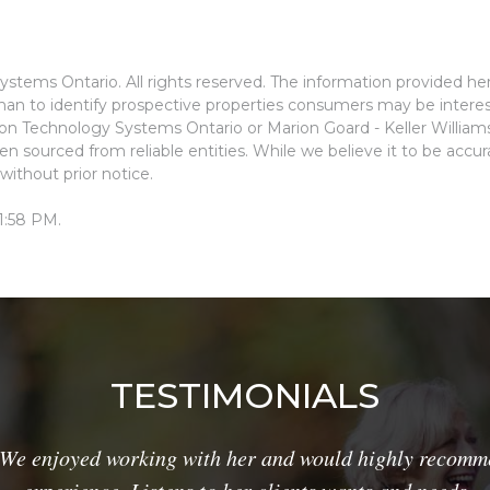
stems Ontario. All rights reserved. The information provided he
an to identify prospective properties consumers may be interes
ion Technology Systems Ontario or Marion Goard - Keller Willia
n sourced from reliable entities. While we believe it to be accu
without prior notice.
1:58 PM.
TESTIMONIALS
We enjoyed working with her and would highly recomme
experience. Listens to her clients wants and needs.