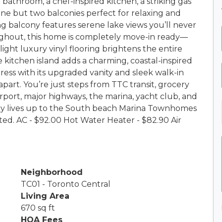
bathroom, a chef-inspired kitchen, a striking gas
one but two balconies perfect for relaxing and
ng balcony features serene lake views you’ll never
ghout, this home is completely move-in ready—
ight luxury vinyl flooring brightens the entire
 kitchen island adds a charming, coastal-inspired
ress with its upgraded vanity and sleek walk-in
apart. You’re just steps from TTC transit, grocery
Airport, major highways, the marina, yacht club, and
ruly lives up to the South beach Marina Townhomes
d. AC - $92.00 Hot Water Heater - $82.90 Air
Neighborhood
TC01 - Toronto Central
Living Area
670 sq ft
HOA Fees