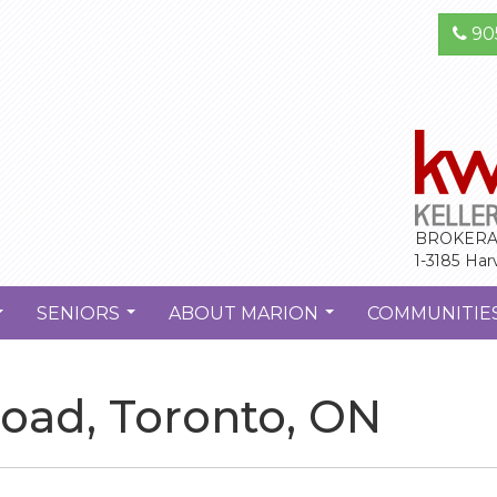
90
BROKERA
1-3185 Har
SENIORS
ABOUT MARION
COMMUNITIE
...
...
...
oad, Toronto, ON