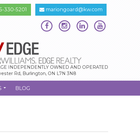
5-330-5201
mariongoard@kw.com
GE INDEPENDENTLY OWNED AND OPERATED
vester Rd, Burlington, ON L7N 3N8
S
BLOG
...