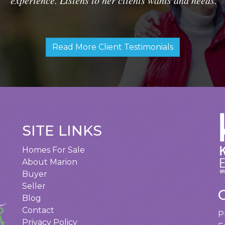
Read More Client Testimonials
SITE LINKS
Homes For Sale
About Marion
Buyer
Seller
Blog
Contact
P
Privacy Policy