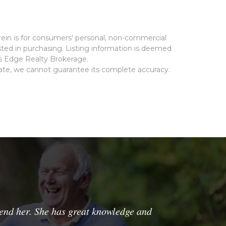
rein is for consumers' personal, non-commercial
ted in purchasing. Listing information is deemed
ms Edge Realty Brokerage.
rate, we cannot guarantee its complete accuracy.
nd her. She has great knowledge and