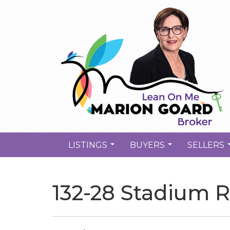
LISTINGS
BUYERS
SELLERS
...
...
132-28 Stadium R