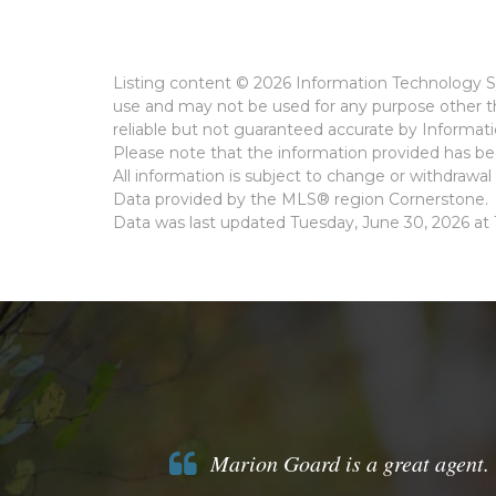
Listing content © 2026 Information Technology Sy
use and may not be used for any purpose other th
reliable but not guaranteed accurate by Informat
Please note that the information provided has bee
All information is subject to change or withdrawal 
Data provided by the MLS® region Cornerstone.
Data was last updated Tuesday, June 30, 2026 at 
Marion Goard is a great agent. 