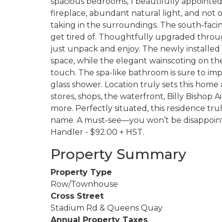
spacious bedrooms, 1 beautifully appointed 
fireplace, abundant natural light, and not 
taking in the surroundings. The south-faci
get tired of. Thoughtfully upgraded throu
just unpack and enjoy. The newly installed l
space, while the elegant wainscoting on the
touch. The spa-like bathroom is sure to imp
glass shower. Location truly sets this home 
stores, shops, the waterfront, Billy Bishop 
more. Perfectly situated, this residence t
name. A must-see—you won’t be disappointe
Handler - $92.00 + HST.
Property Summary
Property Type
Row/Townhouse
Cross Street
Stadium Rd & Queens Quay
Annual Property Taxes