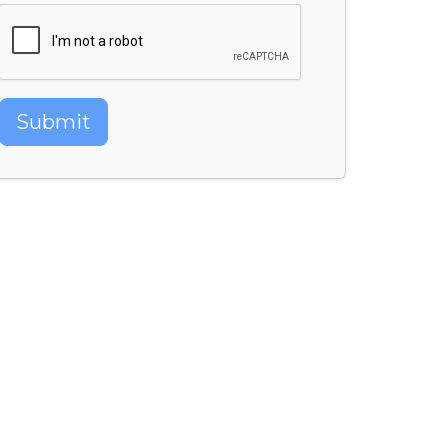
Submit