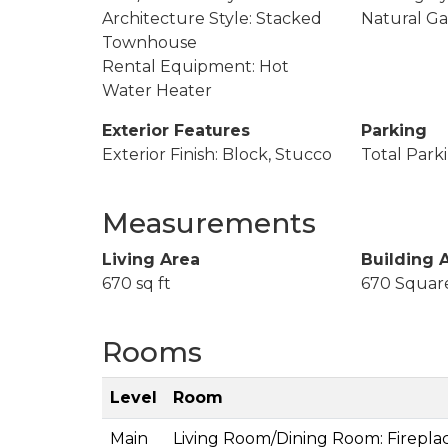
Architecture Style: Stacked
Natural Ga
Townhouse
Rental Equipment: Hot
Water Heater
Exterior Features
Parking
Exterior Finish: Block, Stucco
Total Parki
Measurements
Living Area
Building 
670 sq ft
670 Squar
Rooms
Level
Room
Main
Living Room/Dining Room: Firepla