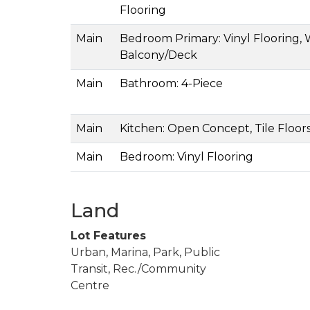
Flooring
Main
Bedroom Primary: Vinyl Flooring, 
Balcony/Deck
Main
Bathroom: 4-Piece
Main
Kitchen: Open Concept, Tile Floor
Main
Bedroom: Vinyl Flooring
Land
Lot Features
Urban, Marina, Park, Public
Transit, Rec./Community
Centre