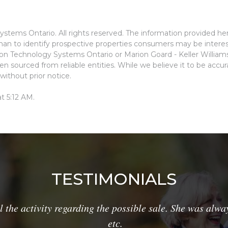
stems Ontario. All rights reserved. The information provided he
an to identify prospective properties consumers may be interes
ion Technology Systems Ontario or Marion Goard - Keller Willia
n sourced from reliable entities. While we believe it to be accu
without prior notice.
t 5:12 AM.
TESTIMONIALS
he activity regarding the possible sale. She was alway
etc.