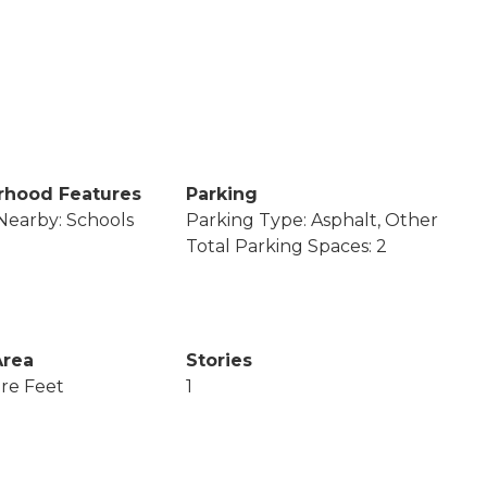
rhood Features
Parking
Nearby: Schools
Parking Type: Asphalt, Other
Total Parking Spaces: 2
Area
Stories
re Feet
1