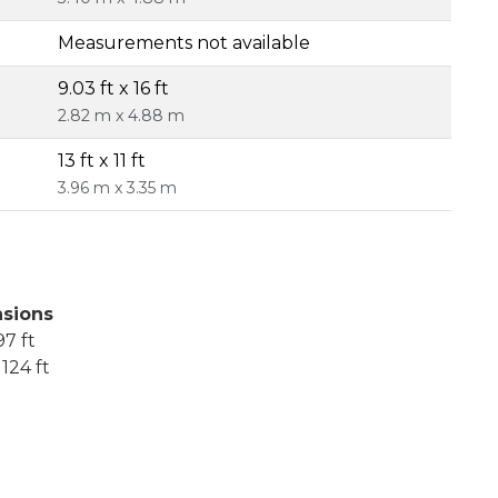
Measurements not available
9.03 ft x 16 ft
2.82 m x 4.88 m
13 ft x 11 ft
3.96 m x 3.35 m
sions
7 ft
124 ft