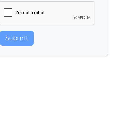
Submit