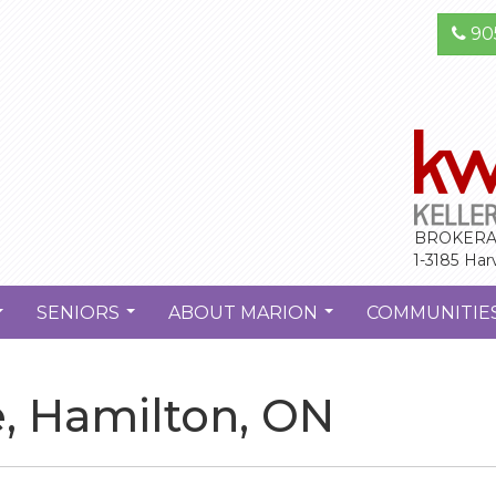
90
BROKERA
1-3185 Har
SENIORS
ABOUT MARION
COMMUNITIE
...
...
...
e, Hamilton, ON