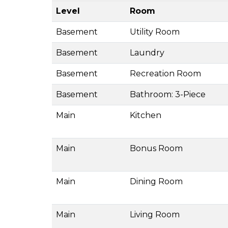
Level
Room
Basement
Utility Room
Basement
Laundry
Basement
Recreation Room
Basement
Bathroom: 3-Piece
Main
Kitchen
Main
Bonus Room
Main
Dining Room
Main
Living Room