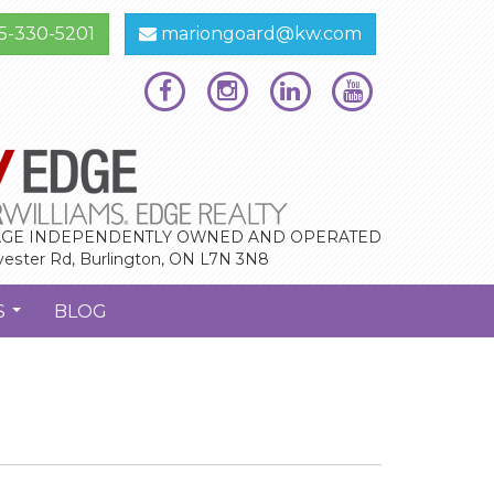
5-330-5201
mariongoard@kw.com
GE INDEPENDENTLY OWNED AND OPERATED
vester Rd, Burlington, ON L7N 3N8
S
BLOG
...