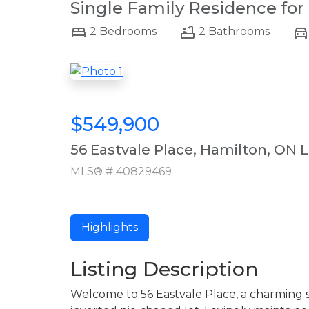
Single Family Residence for 
2
Bedrooms
2
Bathrooms
$549,900
56 Eastvale Place, Hamilton, ON 
MLS® # 40829469
Highlights
Listing Description
Welcome to 56 Eastvale Place, a charming 