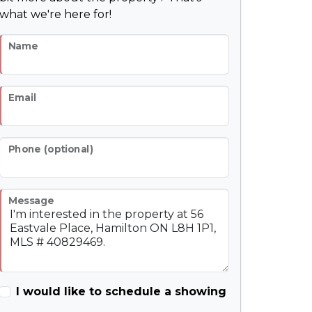
what we're here for!
Name
Email
Phone (optional)
Message
I would like to schedule a showing