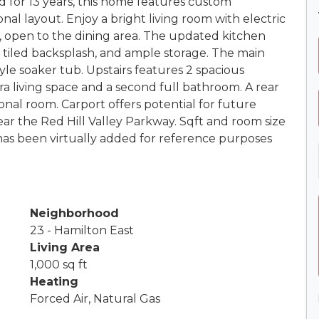
d for 13 years, this home features custom
 layout. Enjoy a bright living room with electric
g, open to the dining area. The updated kitchen
, tiled backsplash, and ample storage. The main
tyle soaker tub. Upstairs features 2 spacious
 living space and a second full bathroom. A rear
onal room. Carport offers potential for future
ar the Red Hill Valley Parkway. Sqft and room size
as been virtually added for reference purposes
Neighborhood
23 - Hamilton East
Living Area
1,000 sq ft
Heating
Forced Air, Natural Gas