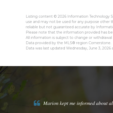
Listing content © 2026 Information Technology Sy
use and may not be used for any purpose other th
reliable but not guaranteed accurate by Informat
Please note that the information provided has bee
All information is subject to change or withdrawal 
Data provided by the MLS® region Cornerstone.
Data was last updated Wednesday, June 3, 2026 a
Marion kept me informed about all t