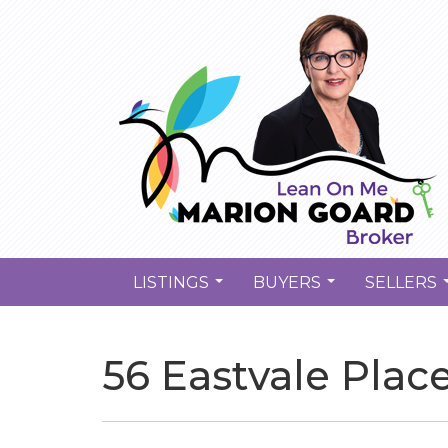
LISTINGS
BUYERS
SELLERS
...
...
56 Eastvale Plac