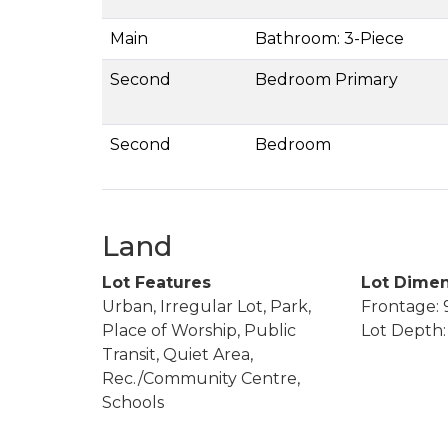
Main
Bathroom: 3-Piece
Second
Bedroom Primary
Second
Bedroom
Land
Lot Features
Lot Dimen
Urban, Irregular Lot, Park,
Frontage: 9
Place of Worship, Public
Lot Depth: 
Transit, Quiet Area,
Rec./Community Centre,
Schools