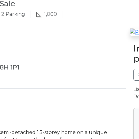
Sale
2
Parking
1,000
I
p
L8H 1P1
Li
Re
semi-detached 1.5-storey home on a unique