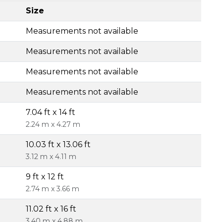
Size
Measurements not available
Measurements not available
Measurements not available
Measurements not available
7.04 ft x 14 ft
2.24 m x 4.27 m
10.03 ft x 13.06 ft
3.12 m x 4.11 m
9 ft x 12 ft
2.74 m x 3.66 m
11.02 ft x 16 ft
3.40 m x 4.88 m