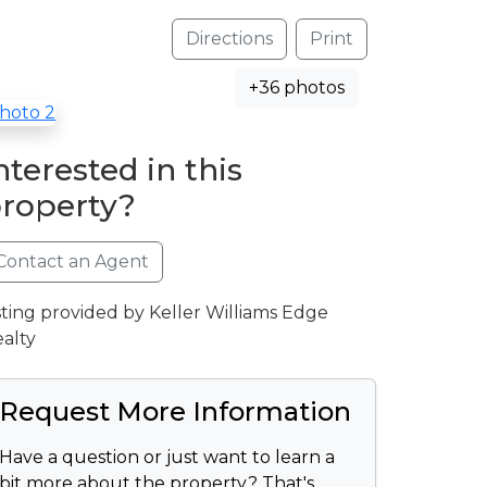
Directions
Print
+36 photos
nterested in this
roperty?
Contact an Agent
sting provided by Keller Williams Edge
alty
Request More Information
Have a question or just want to learn a
bit more about the property? That's