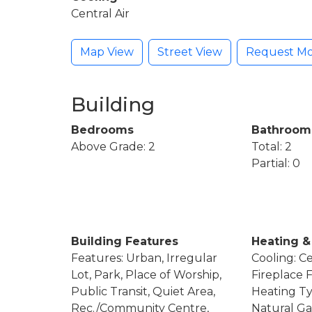
Central Air
Map View
Street View
Request Mo
Building
Bedrooms
Bathroom
Above Grade: 2
Total: 2
Partial: 0
Building Features
Heating &
Features: Urban, Irregular
Cooling: Ce
Lot, Park, Place of Worship,
Fireplace F
Public Transit, Quiet Area,
Heating Ty
Rec./Community Centre,
Natural Ga