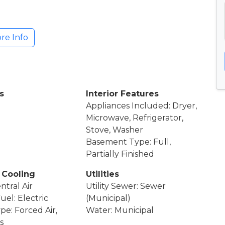
re Info
s
Interior Features
Appliances Included: Dryer,
Microwave, Refrigerator,
Stove, Washer
Basement Type: Full,
Partially Finished
 Cooling
Utilities
ntral Air
Utility Sewer: Sewer
uel: Electric
(Municipal)
pe: Forced Air,
Water: Municipal
s