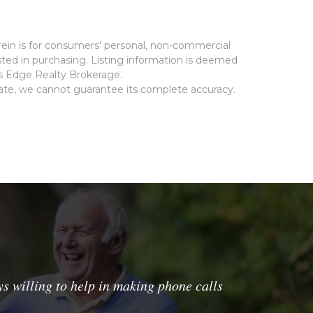
rein is for consumers' personal, non-commercial
ted in purchasing. Listing information is deemed
ms Edge Realty Brokerage.
rate, we cannot guarantee its complete accuracy.
s willing to help in making phone calls