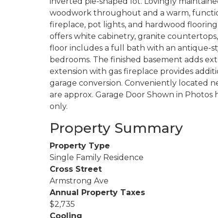
inverted pie-shaped lot. Lovingly maintaine
woodwork throughout and a warm, functional
fireplace, pot lights, and hardwood floorin
offers white cabinetry, granite countertops
floor includes a full bath with an antique-s
bedrooms. The finished basement adds extra
extension with gas fireplace provides additi
garage conversion. Conveniently located ne
are approx. Garage Door Shown in Photos h
only.
Property Summary
Property Type
Single Family Residence
Cross Street
Armstrong Ave
Annual Property Taxes
$2,735
Cooling