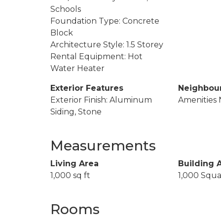
Schools
Foundation Type: Concrete
Block
Architecture Style: 1.5 Storey
Rental Equipment: Hot
Water Heater
Exterior Features
Neighbou
Exterior Finish: Aluminum
Amenities 
Siding, Stone
Measurements
Living Area
Building 
1,000 sq ft
1,000 Squa
Rooms