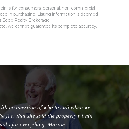
rein is for consumers' personal, non-commercial
ted in purchasing. Listing information is deemed
ms Edge Realty Brokerage.
rate, we cannot guarantee its complete accuracy.
ith no question of who to call when we
e fact that she sold the property within
hanks for everything, Marion.