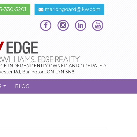
5-330-5201
mariongoard@kw.com
GE INDEPENDENTLY OWNED AND OPERATED
vester Rd, Burlington, ON L7N 3N8
S
BLOG
...