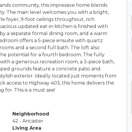
lands community, this impressive home blends
ty. The main level welcomes you with a bright,
e foyer, 9-foot ceilings throughout, rich
acious updated eat-in kitchen is finished with
by a separate formal dining room, and a warm
 bedroom offers a 5-piece ensuite with quartz
rooms and a second full bath. The loft also
the potential for a fourth bedroom. The fully
a with a generous recreation room, a 3-piece bath,
aped grounds feature a concrete patio and
tylish exterior. Ideally located just moments from
ick access to Highway 403, this home delivers the
 for. This is a must see!
Neighborhood
42 - Ancaster
Living Area