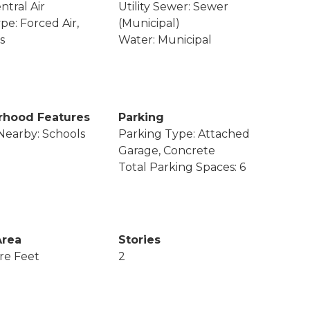
ntral Air
Utility Sewer: Sewer
pe: Forced Air,
(Municipal)
s
Water: Municipal
rhood Features
Parking
Nearby: Schools
Parking Type: Attached
Garage, Concrete
Total Parking Spaces: 6
Area
Stories
re Feet
2