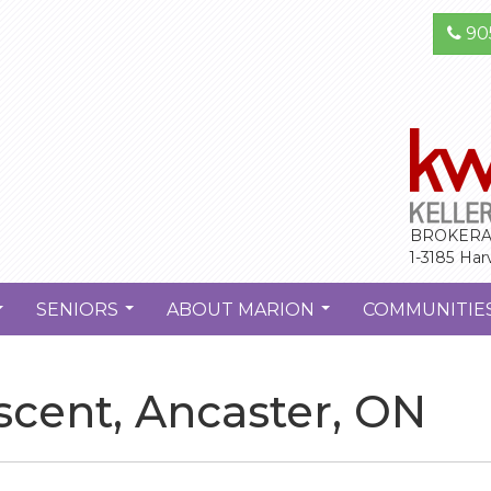
90
BROKERA
1-3185 Har
SENIORS
ABOUT MARION
COMMUNITIE
...
...
...
cent, Ancaster, ON