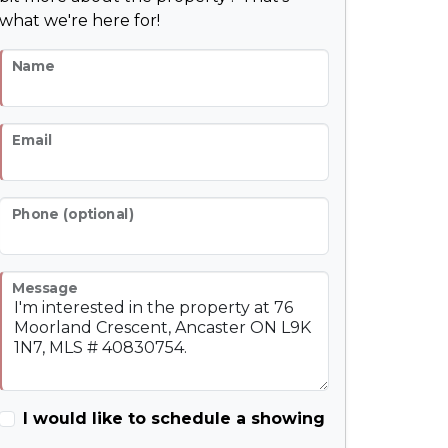
what we're here for!
Name
Email
Phone (optional)
Message
I would like to schedule a showing