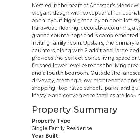
Nestled in the heart of Ancaster’s Meadow
elegant design with exceptional functionali
open layout highlighted by an open loft styl
hardwood flooring, decorative columns, a sp
granite countertops and is complemented 
inviting family room. Upstairs, the primary
counters, along with 2 additional large bed
provides the perfect bonus living space or 
finished lower level extends the living are
and a fourth bedroom. Outside the landsc
driveway, creating a low-maintenance and s
shopping , top-rated schools, parks, and qu
lifestyle and convenience families are looking
Property Summary
Property Type
Single Family Residence
Year Built