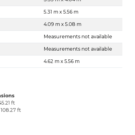
5.31 m x 5.56 m
4.09 m x 5.08 m
Measurements not available
Measurements not available
4.62 m x 5.56 m
sions
5.21 ft
108.27 ft