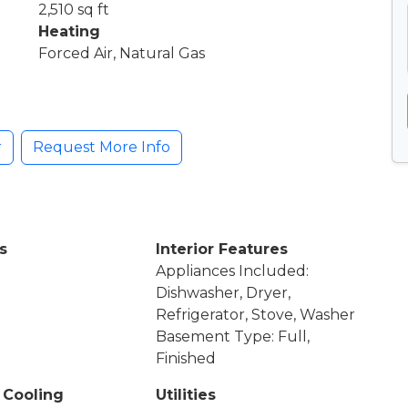
2,510 sq ft
Heating
Forced Air, Natural Gas
r
Request More Info
s
Interior Features
Appliances Included:
Dishwasher, Dryer,
Refrigerator, Stove, Washer
Basement Type: Full,
Finished
 Cooling
Utilities