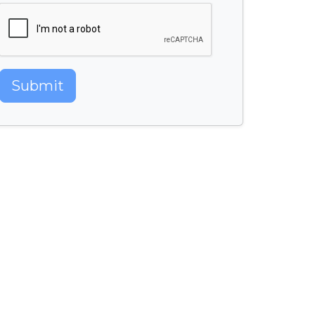
Submit