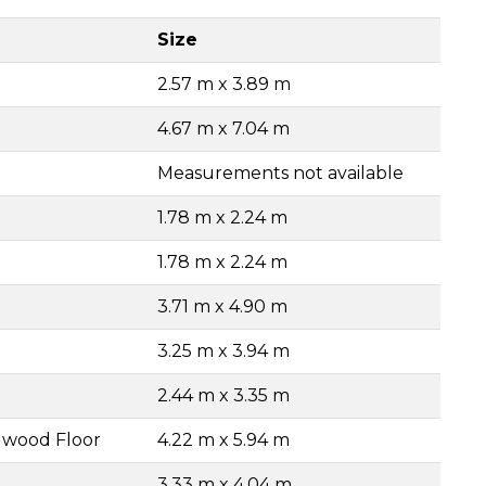
Size
2.57 m x 3.89 m
4.67 m x 7.04 m
Measurements not available
1.78 m x 2.24 m
1.78 m x 2.24 m
3.71 m x 4.90 m
3.25 m x 3.94 m
2.44 m x 3.35 m
dwood Floor
4.22 m x 5.94 m
3.33 m x 4.04 m