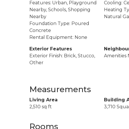
Features: Urban, Playground
Cooling: Ce
Nearby, Schools, Shopping
Heating Ty
Nearby
Natural Ga
Foundation Type: Poured
Concrete
Rental Equipment: None
Exterior Features
Neighbou
Exterior Finish: Brick, Stucco,
Amenities 
Other
Measurements
Living Area
Building 
2,510 sq ft
3,710 Squa
Rooms