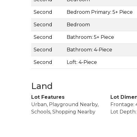
Second
Bedroom Primary: 5+ Piece
Second
Bedroom
Second
Bathroom: 5+ Piece
Second
Bathroom: 4-Piece
Second
Loft: 4-Piece
Land
Lot Features
Lot Dimen
Urban, Playground Nearby,
Frontage: 4
Schools, Shopping Nearby
Lot Depth: 