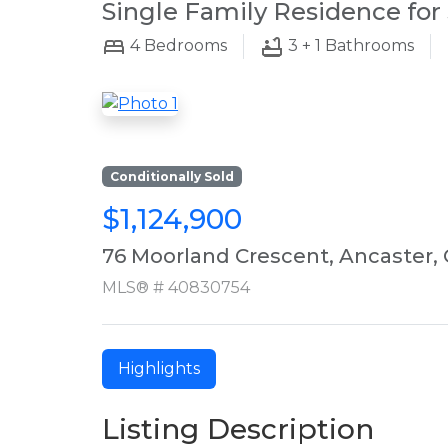
Single Family Residence for 
4
Bedrooms
3 + 1
Bathrooms
Conditionally Sold
$1,124,900
76 Moorland Crescent, Ancaster,
MLS® # 40830754
Highlights
Listing Description