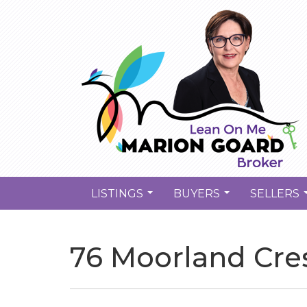
LISTINGS
BUYERS
SELLERS
...
...
76 Moorland Cres