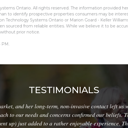
stems Ontario. All rights reserved. The information provided he
an to identify prospective properties consumers may be interes
ion Technology Systems Ontario or Marion Goard - Keller Willia
n sourced from reliable entities. While we believe it to be accu
without prior notice.
4 PM.
TESTIMONIALS
ket, and her long-term, non-invasive contact left us w
ach to our needs and concerns confirmed our beliefs. Th
went up) just added to a rather enjoyable experience. T