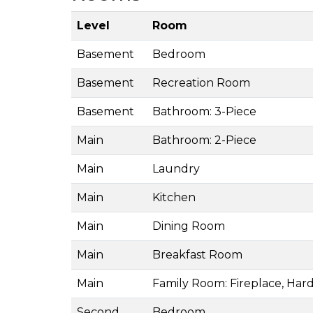
Level
Room
Basement
Bedroom
Basement
Recreation Room
Basement
Bathroom: 3-Piece
Main
Bathroom: 2-Piece
Main
Laundry
Main
Kitchen
Main
Dining Room
Main
Breakfast Room
Main
Family Room: Fireplace, Har
Second
Bedroom