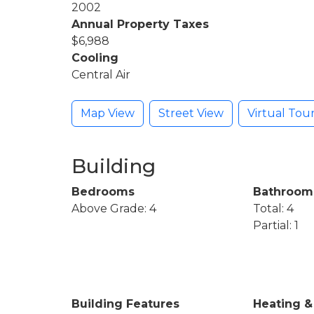
2002
Annual Property Taxes
$6,988
Cooling
Central Air
Map View
Street View
Virtual Tou
Building
Bedrooms
Bathroom
Above Grade: 4
Total: 4
Partial: 1
Building Features
Heating &