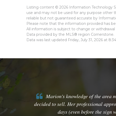
Listing content © 2026 Information Technology Sy
use and may not be used for any purpose other th
reliable but not guaranteed accurate by Informat
Please note that the information provided has bee
All information is subject to change or withdrawal 
Data provided by the MLS® region Cornerstone.
Data was last updated Friday, July 31, 2026 at 8:3
Marion's knowledge of the area mar
decided to sell. Her professional appro
days (even before the sign 