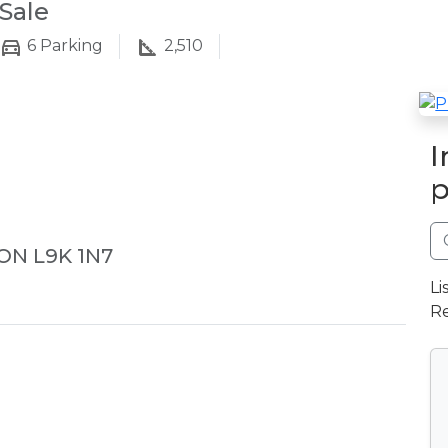
Sale
6
Parking
2,510
I
p
 ON L9K 1N7
Li
Re