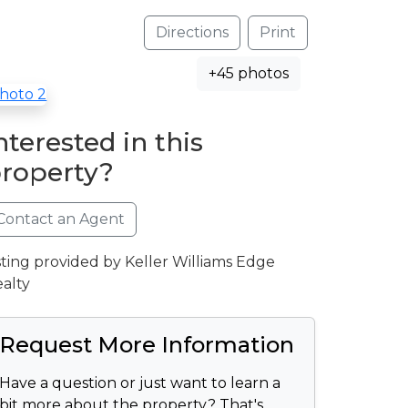
Directions
Print
+45 photos
nterested in this
roperty?
Contact an Agent
sting provided by Keller Williams Edge
alty
Request More Information
Have a question or just want to learn a
bit more about the property? That's