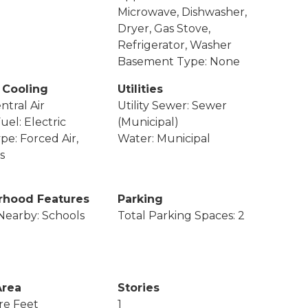
Microwave, Dishwasher,
Dryer, Gas Stove,
Refrigerator, Washer
Basement Type: None
 Cooling
Utilities
ntral Air
Utility Sewer: Sewer
uel: Electric
(Municipal)
pe: Forced Air,
Water: Municipal
s
rhood Features
Parking
Nearby: Schools
Total Parking Spaces: 2
Area
Stories
re Feet
1