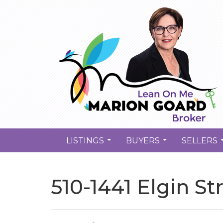
LISTINGS
BUYERS
SELLERS
...
...
510-1441 Elgin St