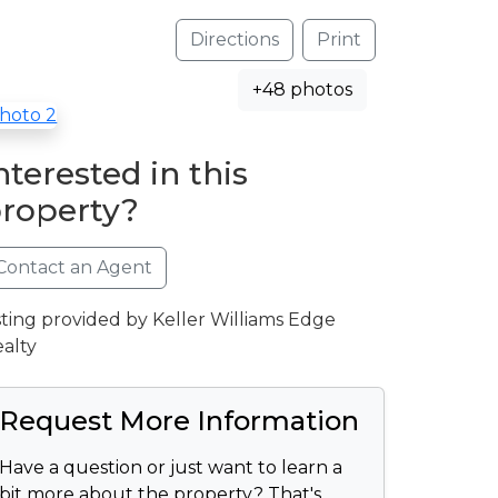
Directions
Print
+48 photos
nterested in this
roperty?
Contact an Agent
sting provided by Keller Williams Edge
alty
Request More Information
Have a question or just want to learn a
bit more about the property? That's