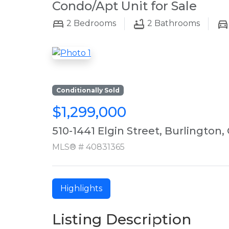
Condo/Apt Unit for Sale
2
Bedrooms
2
Bathrooms
Conditionally Sold
$1,299,000
510-1441 Elgin Street, Burlington,
MLS® # 40831365
Highlights
Listing Description