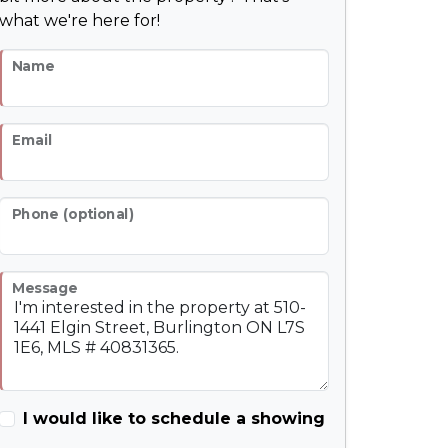
what we're here for!
Name
Email
Phone (optional)
Message
I would like to schedule a showing