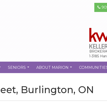
90
BROKERA
1-3185 Har
SENIORS
ABOUT MARION
COMMUNITIE
...
...
...
reet, Burlington, ON