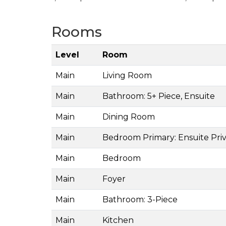
Rooms
Level
Room
Main
Living Room
Main
Bathroom: 5+ Piece, Ensuite
Main
Dining Room
Main
Bedroom Primary: Ensuite Priv
Main
Bedroom
Main
Foyer
Main
Bathroom: 3-Piece
Main
Kitchen