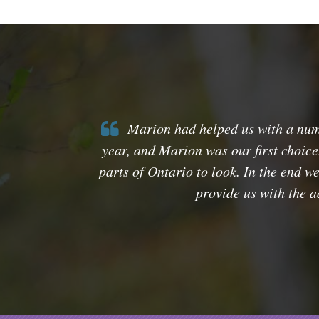
Marion had helped us with a numbe
year, and Marion was our first choice
parts of Ontario to look. In the end w
provide us with the 