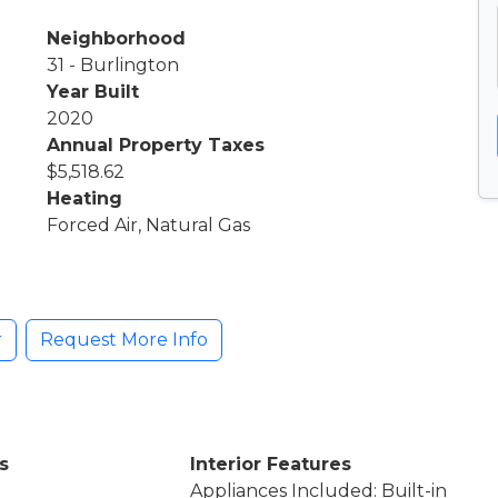
Neighborhood
31 - Burlington
Year Built
2020
Annual Property Taxes
$5,518.62
Heating
Forced Air, Natural Gas
r
Request More Info
s
Interior Features
Appliances Included: Built-in