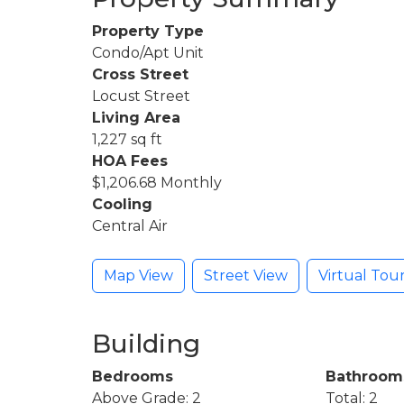
Property Type
Condo/Apt Unit
Cross Street
Locust Street
Living Area
1,227 sq ft
HOA Fees
$1,206.68 Monthly
Cooling
Central Air
Map View
Street View
Virtual Tou
Building
Bedrooms
Bathroom
Above Grade: 2
Total: 2