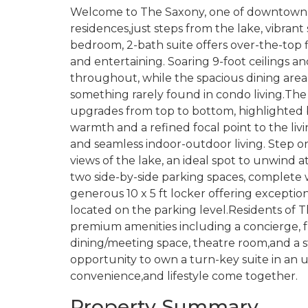
Welcome to The Saxony, one of downtown B
residences,just steps from the lake, vibrant
bedroom, 2-bath suite offers over-the-top f
and entertaining. Soaring 9-foot ceilings an
throughout, while the spacious dining area i
something rarely found in condo living.The
upgrades from top to bottom, highlighted b
warmth and a refined focal point to the liv
and seamless indoor-outdoor living. Step o
views of the lake, an ideal spot to unwind a
two side-by-side parking spaces, complete w
generous 10 x 5 ft locker offering exception
located on the parking level.Residents of T
premium amenities including a concierge, 
dining/meeting space, theatre room,and a s
opportunity to own a turn-key suite in an 
convenience,and lifestyle come together.
Property Summary