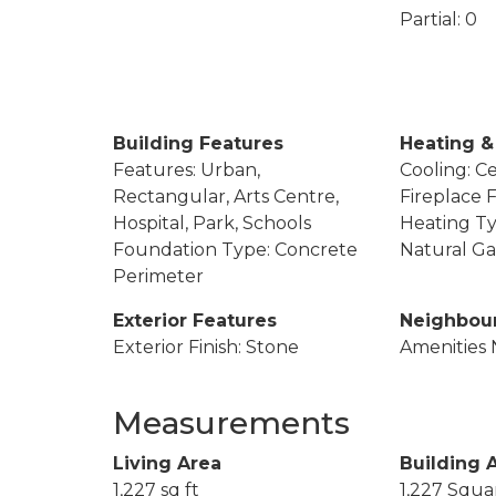
Partial: 0
Building Features
Heating &
Features: Urban,
Cooling: Ce
Rectangular, Arts Centre,
Fireplace F
Hospital, Park, Schools
Heating Ty
Foundation Type: Concrete
Natural Ga
Perimeter
Exterior Features
Neighbou
Exterior Finish: Stone
Amenities 
Measurements
Living Area
Building 
1,227 sq ft
1,227 Squa