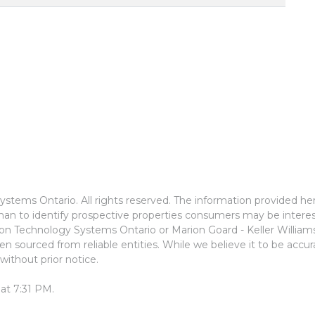
stems Ontario. All rights reserved. The information provided he
an to identify prospective properties consumers may be interes
ion Technology Systems Ontario or Marion Goard - Keller Willia
n sourced from reliable entities. While we believe it to be accu
without prior notice.
at 7:31 PM.