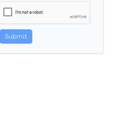
Submit