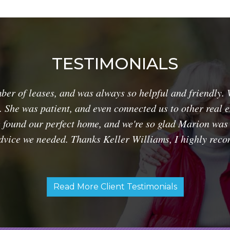
TESTIMONIALS
r of leases, and was always so helpful and friendly. 
. She was patient, and even connected us to other real 
e found our perfect home, and we're so glad Marion was t
advice we needed. Thanks Keller Williams, I highly re
Read More Client Testimonials