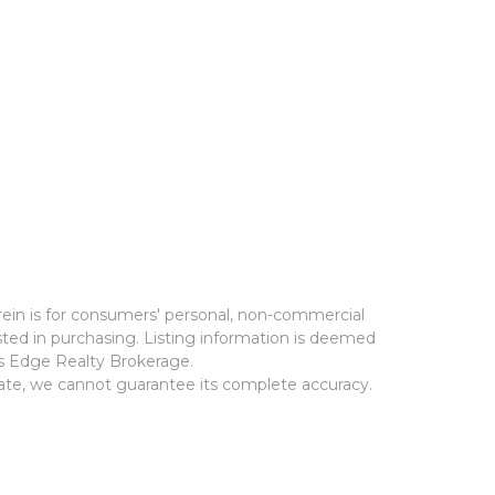
rein is for consumers' personal, non-commercial
ted in purchasing. Listing information is deemed
ms Edge Realty Brokerage.
rate, we cannot guarantee its complete accuracy.