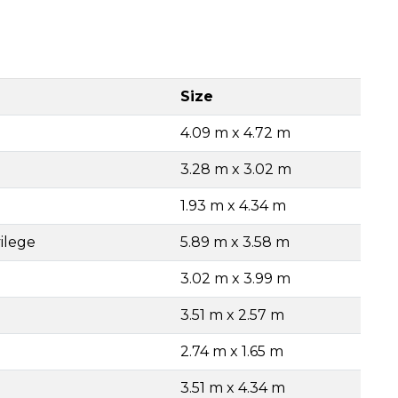
Size
4.09 m x 4.72 m
3.28 m x 3.02 m
1.93 m x 4.34 m
ilege
5.89 m x 3.58 m
3.02 m x 3.99 m
3.51 m x 2.57 m
2.74 m x 1.65 m
3.51 m x 4.34 m