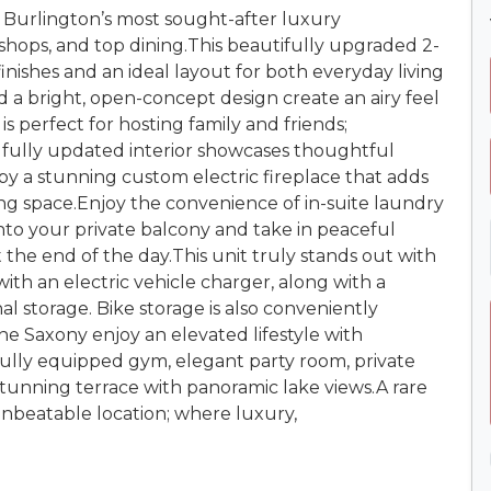
urlington’s most sought-after luxury
 shops, and top dining.This beautifully upgraded 2-
inishes and an ideal layout for both everyday living
d a bright, open-concept design create an airy feel
s perfect for hosting family and friends;
 fully updated interior showcases thoughtful
y a stunning custom electric fireplace that adds
ing space.Enjoy the convenience of in-suite laundry
nto your private balcony and take in peaceful
t the end of the day.This unit truly stands out with
ith an electric vehicle charger, along with a
al storage. Bike storage is also conveniently
he Saxony enjoy an elevated lifestyle with
fully equipped gym, elegant party room, private
tunning terrace with panoramic lake views.A rare
unbeatable location; where luxury,