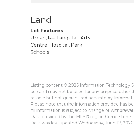
Land
Lot Features
Urban, Rectangular, Arts
Centre, Hospital, Park,
Schools
Listing content © 2026 Information Technology Sy
use and may not be used for any purpose other th
reliable but not guaranteed accurate by Informat
Please note that the information provided has bee
All information is subject to change or withdrawal 
Data provided by the MLS® region Cornerstone.
Data was last updated Wednesday, June 17, 2026 