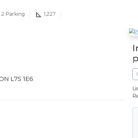
2
Parking
1,227
I
p
 ON L7S 1E6
Li
Re