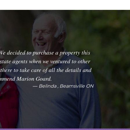
We decided to purchase a property this
estate agents when we ventured to other
here to take care of all the details and
commend Marion Goard.
Belinda , Beamsville ON