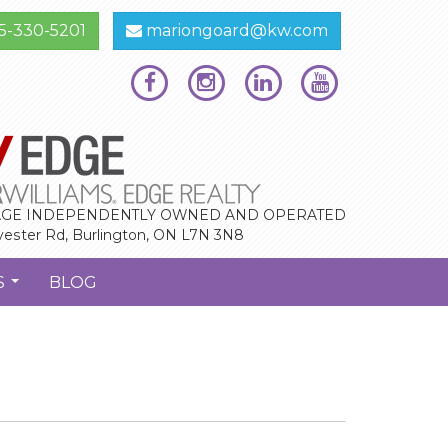
5-330-5201
mariongoard@kw.com
GE INDEPENDENTLY OWNED AND OPERATED
vester Rd, Burlington, ON L7N 3N8
S
BLOG
...