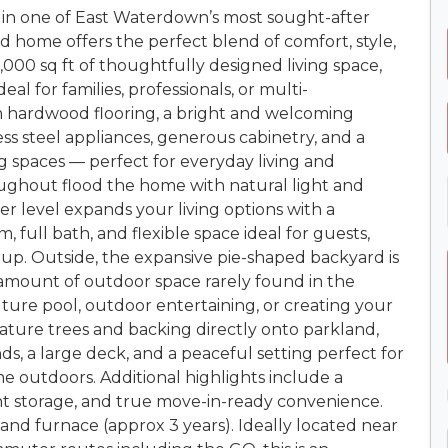
in one of East Waterdown’s most sought-after
d home offers the perfect blend of comfort, style,
,000 sq ft of thoughtfully designed living space,
al for families, professionals, or multi-
rm hardwood flooring, a bright and welcoming
ess steel appliances, generous cabinetry, and a
g spaces — perfect for everyday living and
oughout flood the home with natural light and
ower level expands your living options with a
, full bath, and flexible space ideal for guests,
tup. Outside, the expansive pie-shaped backyard is
 amount of outdoor space rarely found in the
ure pool, outdoor entertaining, or creating your
ure trees and backing directly onto parkland,
nds, a large deck, and a peaceful setting perfect for
ime outdoors. Additional highlights include a
nt storage, and true move-in-ready convenience.
and furnace (approx 3 years). Ideally located near