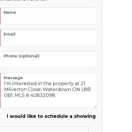
Name
Email
Phone (optional)
Message
I would like to schedule a showing