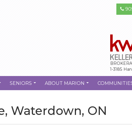
90
BROKERA
1-3185 Har
SENIORS
ABOUT MARION
COMMUNITIE
...
...
...
se, Waterdown, ON