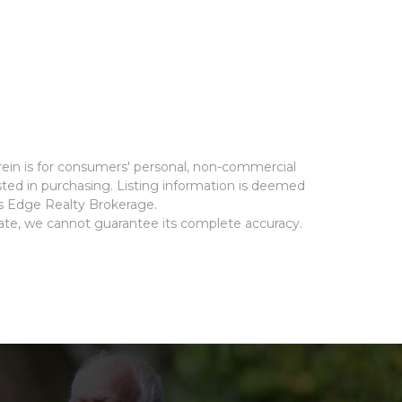
rein is for consumers' personal, non-commercial
ted in purchasing. Listing information is deemed
ms Edge Realty Brokerage.
rate, we cannot guarantee its complete accuracy.