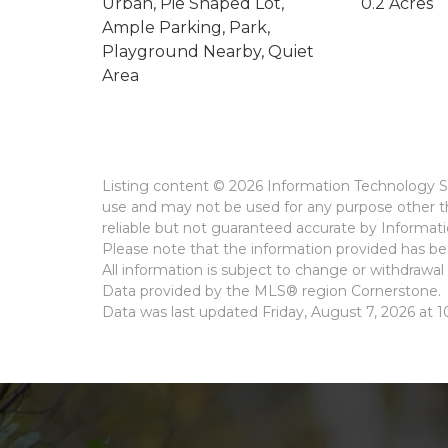
Urban, Pie Shaped Lot,
0.2 Acres
Ample Parking, Park,
Playground Nearby, Quiet
Area
Listing content © 2026 Information Technology Sy
use and may not be used for any purpose other th
reliable but not guaranteed accurate by Informat
Please note that the information provided has bee
All information is subject to change or withdrawal 
Data provided by the MLS® region Cornerstone.
Data was last updated Friday, August 7, 2026 at 