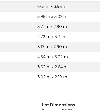
6.65 m x 3.96 m
3.96 m x 3.02 m
3.71 m x 2.90 m
4.72 m x 3.71 m
3.17 m x 2.90 m
4.34 m x 3.02 m
3.02 m x 2.64 m
3.02 m x 2.18 m
Lot Dimensions