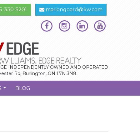
5-330-5201
mariongoard@kw.com
GE INDEPENDENTLY OWNED AND OPERATED
vester Rd, Burlington, ON L7N 3N8
S
BLOG
...