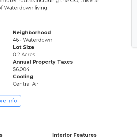
muter routes including the GO, this is an
of Waterdown living.
Neighborhood
46 - Waterdown
Lot Size
0.2 Acres
Annual Property Taxes
$6,004
Cooling
Central Air
re Info
s
Interior Features