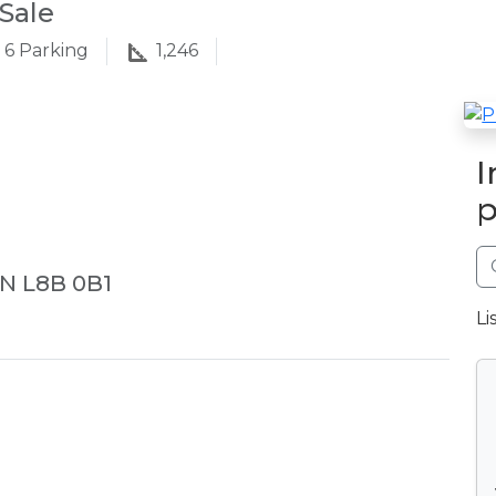
Sale
6
Parking
1,246
I
p
ON L8B 0B1
Li