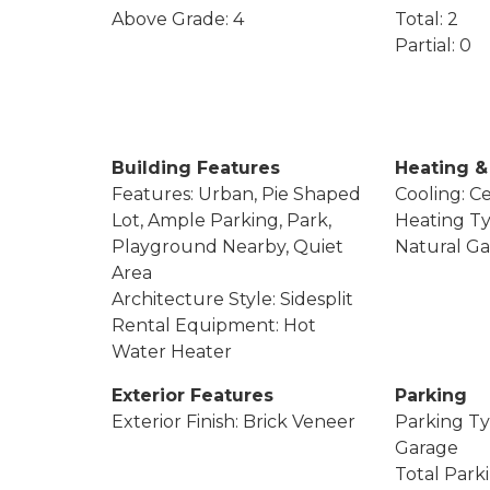
Above Grade: 4
Total: 2
Partial: 0
Building Features
Heating &
Features: Urban, Pie Shaped
Cooling: Ce
Lot, Ample Parking, Park,
Heating Ty
Playground Nearby, Quiet
Natural Ga
Area
Architecture Style: Sidesplit
Rental Equipment: Hot
Water Heater
Exterior Features
Parking
Exterior Finish: Brick Veneer
Parking Ty
Garage
Total Park