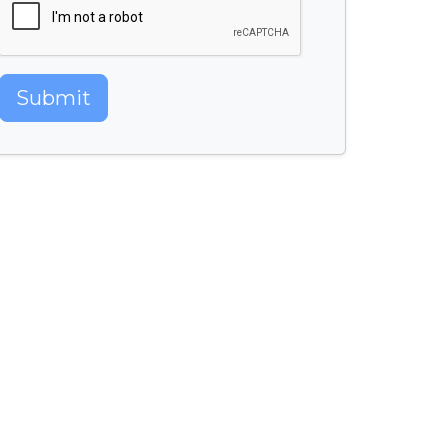
Submit