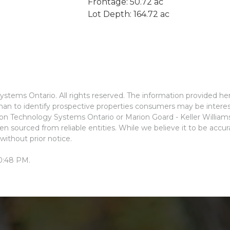
Frontage: 50.72 ac
Lot Depth: 164.72 ac
stems Ontario. All rights reserved. The information provided he
an to identify prospective properties consumers may be interes
ion Technology Systems Ontario or Marion Goard - Keller Willia
n sourced from reliable entities. While we believe it to be accu
without prior notice.
10:48 PM.