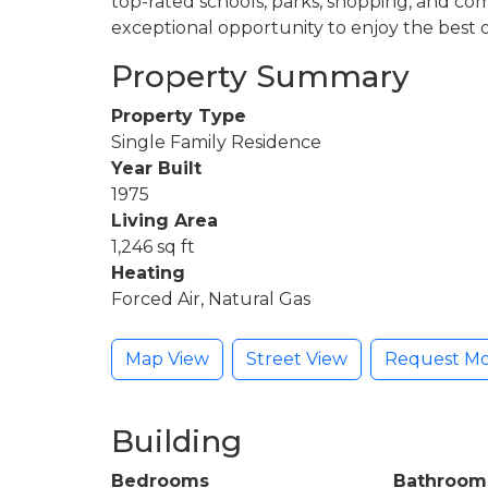
top-rated schools, parks, shopping, and com
exceptional opportunity to enjoy the best 
Property Summary
Property Type
Single Family Residence
Year Built
1975
Living Area
1,246 sq ft
Heating
Forced Air, Natural Gas
Map View
Street View
Request Mo
Building
Bedrooms
Bathroom