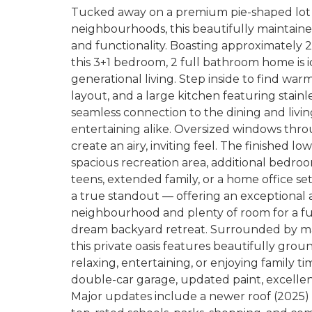
Tucked away on a premium pie-shaped lot 
neighbourhoods, this beautifully maintaine
and functionality. Boasting approximately 2
this 3+1 bedroom, 2 full bathroom home is ide
generational living. Step inside to find wa
layout, and a large kitchen featuring stainl
seamless connection to the dining and livin
entertaining alike. Oversized windows thr
create an airy, inviting feel. The finished l
spacious recreation area, additional bedroom
teens, extended family, or a home office se
a true standout — offering an exceptional
neighbourhood and plenty of room for a fut
dream backyard retreat. Surrounded by mat
this private oasis features beautifully grou
relaxing, entertaining, or enjoying family t
double-car garage, updated paint, excelle
Major updates include a newer roof (2025) 