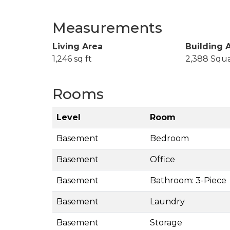
Measurements
Living Area
Building 
1,246 sq ft
2,388 Squ
Rooms
Level
Room
Basement
Bedroom
Basement
Office
Basement
Bathroom: 3-Piece
Basement
Laundry
Basement
Storage