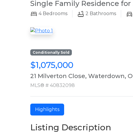
Single Family Residence for 
4
Bedrooms
2
Bathrooms
Conditionally Sold
$1,075,000
21 Milverton Close, Waterdown, 
MLS® # 40832098
Highlights
Listing Description