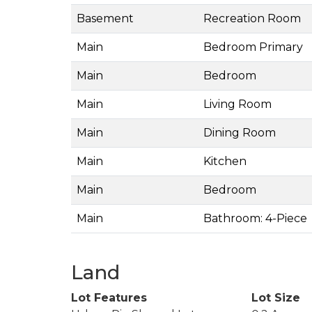
Basement
Recreation Room
Main
Bedroom Primary
Main
Bedroom
Main
Living Room
Main
Dining Room
Main
Kitchen
Main
Bedroom
Main
Bathroom: 4-Piece
Land
Lot Features
Lot Size