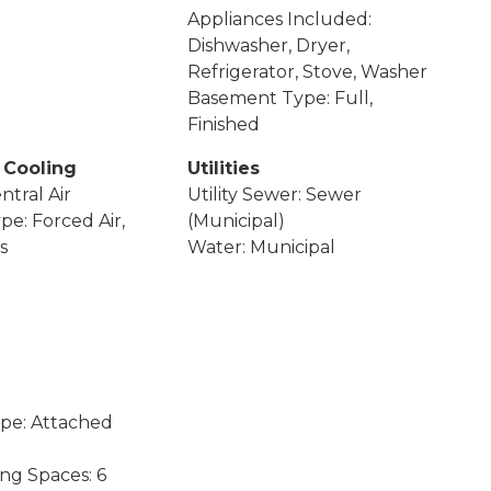
Appliances Included:
Dishwasher, Dryer,
Refrigerator, Stove, Washer
Basement Type: Full,
Finished
 Cooling
Utilities
ntral Air
Utility Sewer: Sewer
pe: Forced Air,
(Municipal)
s
Water: Municipal
pe: Attached
ing Spaces: 6