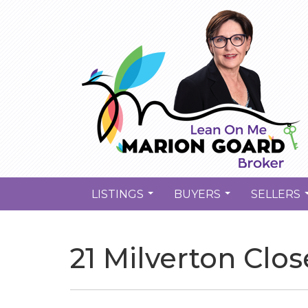
LISTINGS
BUYERS
SELLERS
...
...
21 Milverton Clo