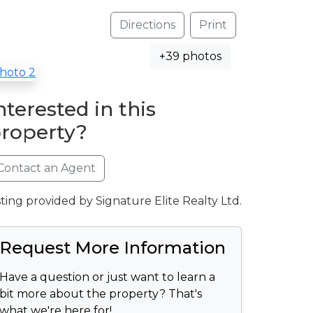
Directions
Print
+39 photos
nterested in this
roperty?
Contact an Agent
sting provided by Signature Elite Realty Ltd.
Request More Information
Have a question or just want to learn a
bit more about the property? That's
what we're here for!