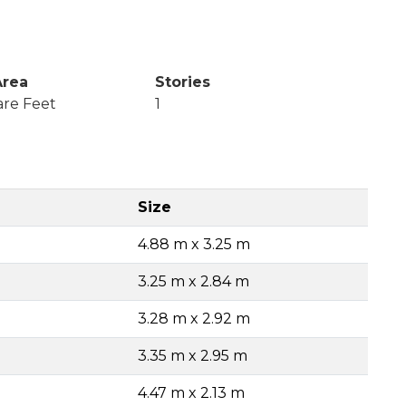
Area
Stories
are Feet
1
Size
4.88 m x 3.25 m
3.25 m x 2.84 m
3.28 m x 2.92 m
3.35 m x 2.95 m
4.47 m x 2.13 m