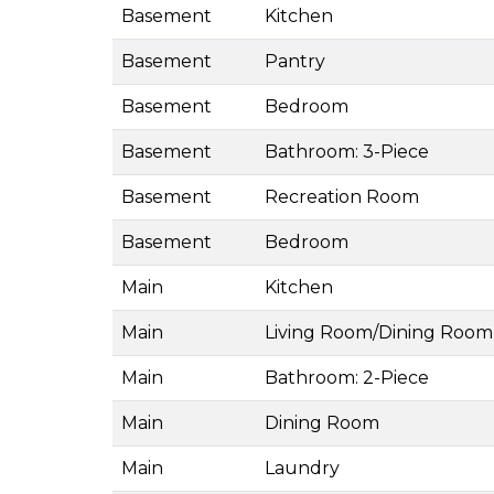
Basement
Kitchen
Basement
Pantry
Basement
Bedroom
Basement
Bathroom: 3-Piece
Basement
Recreation Room
Basement
Bedroom
Main
Kitchen
Main
Living Room/Dining Room
Main
Bathroom: 2-Piece
Main
Dining Room
Main
Laundry