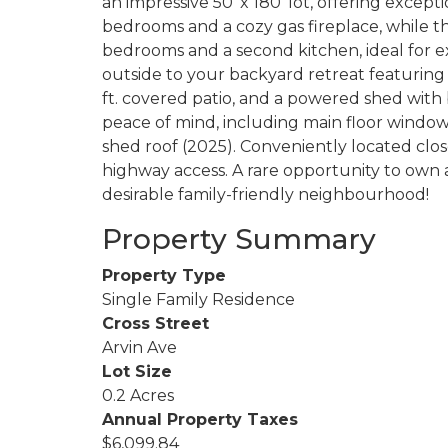
an impressive 50' x 180' lot, offering except
bedrooms and a cozy gas fireplace, while t
bedrooms and a second kitchen, ideal for ex
outside to your backyard retreat featuring
ft. covered patio, and a powered shed wit
peace of mind, including main floor windows 
shed roof (2025). Conveniently located close
highway access. A rare opportunity to own 
desirable family-friendly neighbourhood!
Property Summary
Property Type
Single Family Residence
Cross Street
Arvin Ave
Lot Size
0.2 Acres
Annual Property Taxes
$6,099.84