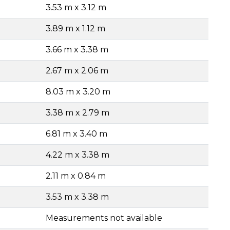
3.53 m x 3.12 m
3.89 m x 1.12 m
3.66 m x 3.38 m
2.67 m x 2.06 m
8.03 m x 3.20 m
3.38 m x 2.79 m
6.81 m x 3.40 m
4.22 m x 3.38 m
2.11 m x 0.84 m
3.53 m x 3.38 m
Measurements not available