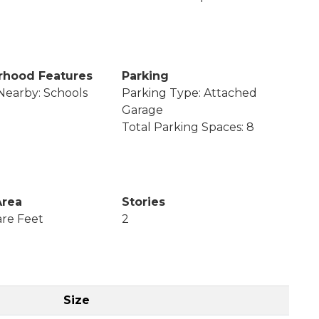
rhood Features
Parking
Nearby: Schools
Parking Type: Attached
Garage
Total Parking Spaces: 8
Area
Stories
re Feet
2
Size