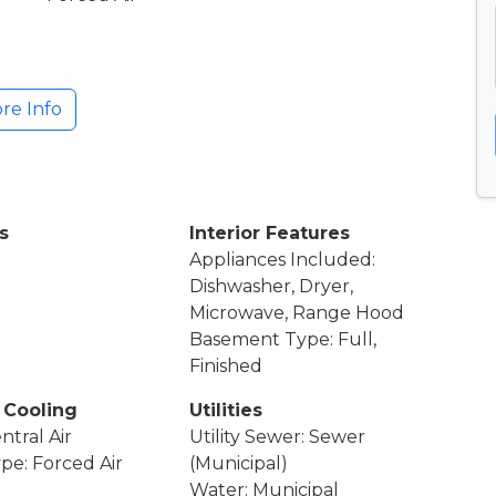
re Info
s
Interior Features
Appliances Included:
Dishwasher, Dryer,
Microwave, Range Hood
Basement Type: Full,
Finished
 Cooling
Utilities
ntral Air
Utility Sewer: Sewer
pe: Forced Air
(Municipal)
Water: Municipal