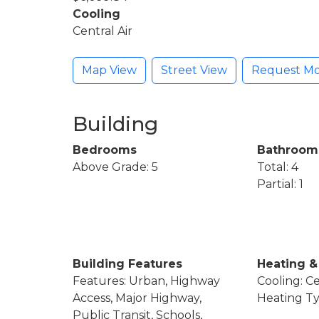
Cooling
Central Air
Map View
Street View
Request Mo
Building
Bedrooms
Bathroom
Above Grade: 5
Total: 4
Partial: 1
Building Features
Heating &
Features: Urban, Highway
Cooling: Ce
Access, Major Highway,
Heating Ty
Public Transit, Schools,