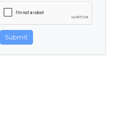
Submit