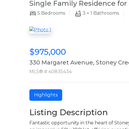
Single Family Residence for 
5
Bedrooms
3 + 1
Bathrooms
$975,000
330 Margaret Avenue, Stoney Cre
MLS® # 40835434
Highlights
Listing Description
Fantastic opportunity in the heart of Ston