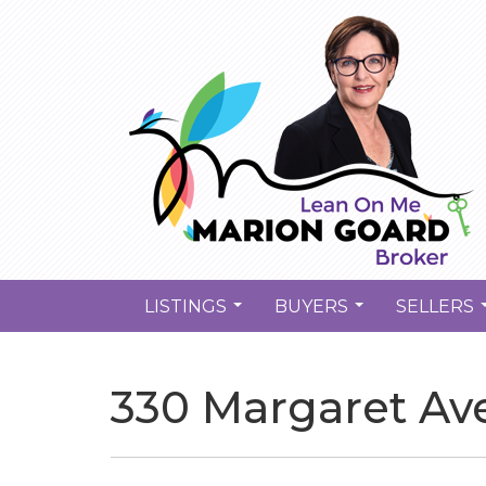
LISTINGS
BUYERS
SELLERS
...
...
330 Margaret Av