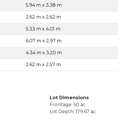
5.94 m x 3.38 m
2.62 m x 2.62 m
5.33 m x 4.01 m
6.07 m x 2.97 m
4.34 m x 3.20 m
2.62 m x 2.57 m
Lot Dimensions
Frontage: 50 ac
Lot Depth: 179.67 ac