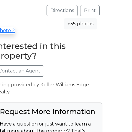
Directions
Print
+35 photos
nterested in this
roperty?
Contact an Agent
sting provided by Keller Williams Edge
alty
Request More Information
Have a question or just want to learn a
bit more about the property? That's