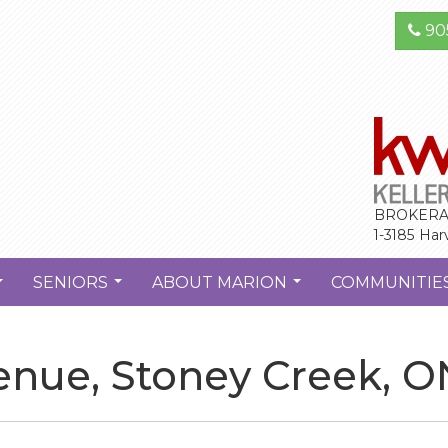
90
BROKERA
1-3185 Har
SENIORS
ABOUT MARION
COMMUNITIE
...
...
...
enue, Stoney Creek, O