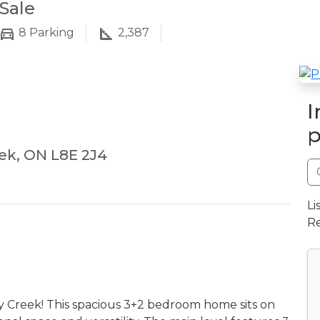
Sale
8
Parking
2,387
I
p
ek, ON L8E 2J4
Li
Re
ey Creek! This spacious 3+2 bedroom home sits on