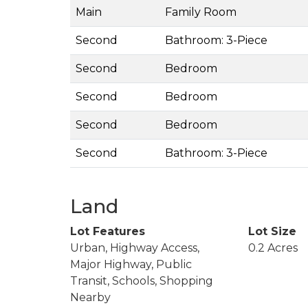
Main
Family Room
Second
Bathroom: 3-Piece
Second
Bedroom
Second
Bedroom
Second
Bedroom
Second
Bathroom: 3-Piece
Land
Lot Features
Lot Size
Urban, Highway Access,
0.2 Acres
Major Highway, Public
Transit, Schools, Shopping
Nearby