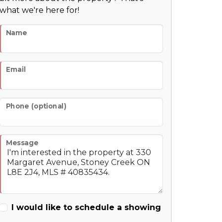
what we're here for!
Name
Email
Phone (optional)
Message
I would like to schedule a showing