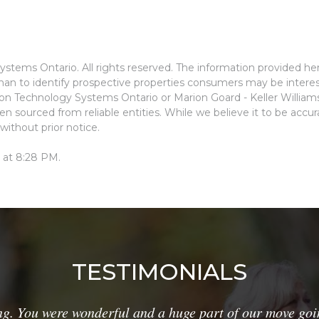
stems Ontario. All rights reserved. The information provided he
an to identify prospective properties consumers may be interes
ion Technology Systems Ontario or Marion Goard - Keller Willia
n sourced from reliable entities. While we believe it to be accu
without prior notice.
 at 8:28 PM.
TESTIMONIALS
g. You were wonderful and a huge part of our move goi