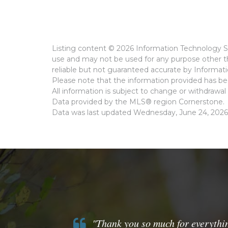
Listing content © 2026 Information Technology Sy
use and may not be used for any purpose other th
reliable but not guaranteed accurate by Informat
Please note that the information provided has bee
All information is subject to change or withdrawal 
Data provided by the MLS® region Cornerstone.
Data was last updated Wednesday, June 24, 2026
"Thank you so much for everythin