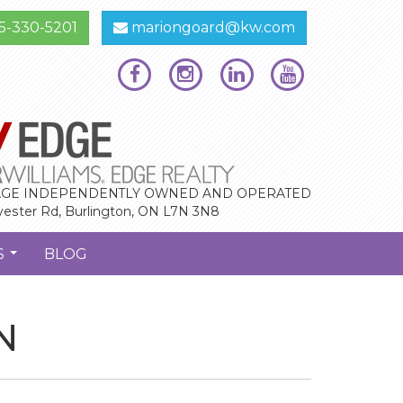
5-330-5201
mariongoard@kw.com
GE INDEPENDENTLY OWNED AND OPERATED
vester Rd, Burlington, ON L7N 3N8
S
BLOG
...
N