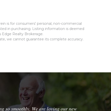
rein is for consumers' personal, non-commercial
ted in purchasing. Listing information is deemed
ms Edge Realty Brokerage.
rate, we cannot guarantee its complete accuracy.
ng so smoothly. We are loving our new