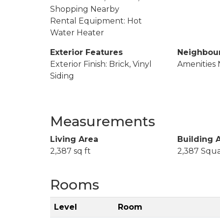
Shopping Nearby
Rental Equipment: Hot
Water Heater
Exterior Features
Neighbou
Exterior Finish: Brick, Vinyl
Amenities 
Siding
Measurements
Living Area
Building 
2,387 sq ft
2,387 Squa
Rooms
Level
Room