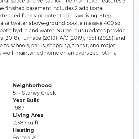
ional space and versatility. The main level features 3
he finished basement includes 2 additional
tended family or potential in-law living. Step
 a saltwater above-ground pool, a massive 400 sq.
h both hydro and water. Numerous updates provide
(2018), furnace (2019), A/C (2019), roof (2025), and
 to schools, parks, shopping, transit, and major
a well-maintained home on an oversized lot in a
Neighborhood
51 - Stoney Creek
Year Built
1987
Living Area
2,387 sq ft
Heating
Forced Air