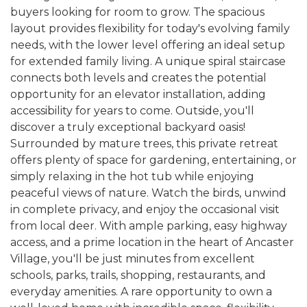
buyers looking for room to grow. The spacious
layout provides flexibility for today's evolving family
needs, with the lower level offering an ideal setup
for extended family living. A unique spiral staircase
connects both levels and creates the potential
opportunity for an elevator installation, adding
accessibility for years to come. Outside, you'll
discover a truly exceptional backyard oasis!
Surrounded by mature trees, this private retreat
offers plenty of space for gardening, entertaining, or
simply relaxing in the hot tub while enjoying
peaceful views of nature. Watch the birds, unwind
in complete privacy, and enjoy the occasional visit
from local deer. With ample parking, easy highway
access, and a prime location in the heart of Ancaster
Village, you'll be just minutes from excellent
schools, parks, trails, shopping, restaurants, and
everyday amenities. A rare opportunity to own a