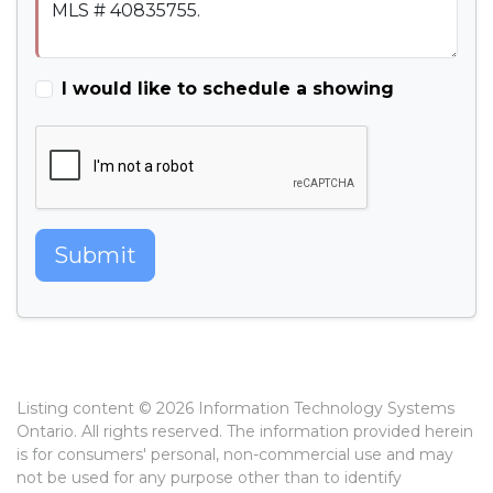
I would like to schedule a showing
Submit
Listing content © 2026 Information Technology Systems
Ontario. All rights reserved. The information provided herein
is for consumers' personal, non-commercial use and may
not be used for any purpose other than to identify