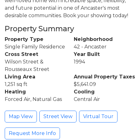
well-loved home with incredible space, flexibility,
and future potential in one of Ancaster's most
desirable communities. Book your showing today!
Property Summary
Property Type
Neighborhood
Single Family Residence
42 - Ancaster
Cross Street
Year Built
Wilson Street &
1994
Rousseaux Street
Living Area
Annual Property Taxes
1,251 sq ft
$5,641.09
Heating
Cooling
Forced Air, Natural Gas
Central Air
Map View
Street View
Virtual Tour
Request More Info