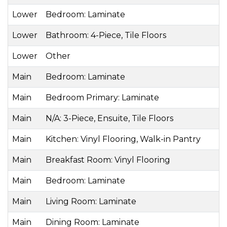
Lower
Bedroom: Laminate
Lower
Bathroom: 4-Piece, Tile Floors
Lower
Other
Main
Bedroom: Laminate
Main
Bedroom Primary: Laminate
Main
N/A: 3-Piece, Ensuite, Tile Floors
Main
Kitchen: Vinyl Flooring, Walk-in Pantry
Main
Breakfast Room: Vinyl Flooring
Main
Bedroom: Laminate
Main
Living Room: Laminate
Main
Dining Room: Laminate