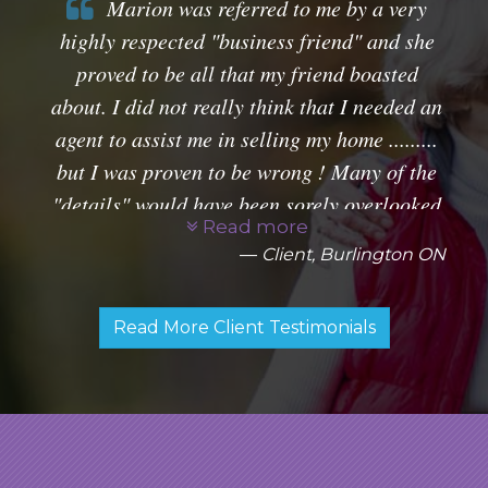
Marion was referred to me by a very
highly respected "business friend" and she
proved to be all that my friend boasted
about. I did not really think that I needed an
agent to assist me in selling my home .........
but I was proven to be wrong ! Many of the
"details" would have been sorely overlooked
Read more
and could have proven to be a disaster for
Client, Burlington ON
me ! Marion handles every detail with great
professionalism and was able to complete
Read More Client Testimonials
my sales transaction without a worry to me.
I would, indeed, recommend Marion to my
friends knowing that I was doing them a
great service.