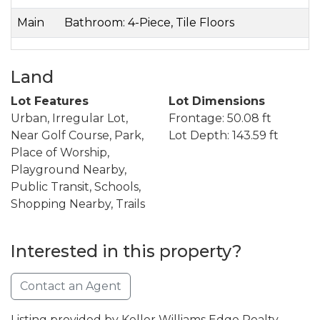
Main
Bathroom: 4-Piece, Tile Floors
Land
Lot Features
Lot Dimensions
Urban, Irregular Lot,
Frontage: 50.08 ft
Near Golf Course, Park,
Lot Depth: 143.59 ft
Place of Worship,
Playground Nearby,
Public Transit, Schools,
Shopping Nearby, Trails
Interested in this property?
Contact an Agent
Listing provided by Keller Williams Edge Realty