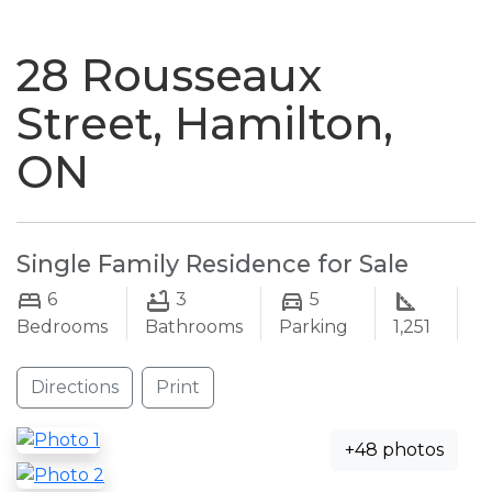
naviga
28 Rousseaux
Street, Hamilton,
ON
Single Family Residence for Sale
6
3
5
Bedrooms
Bathrooms
Parking
1,251
Directions
Print
+48 photos