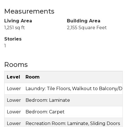
Measurements
Living Area
Building Area
1,251 sq ft
2,155 Square Feet
Stories
1
Rooms
Level
Room
Lower
Laundry: Tile Floors, Walkout to Balcony/De
Lower
Bedroom: Laminate
Lower
Bedroom: Carpet
Lower
Recreation Room: Laminate, Sliding Doors