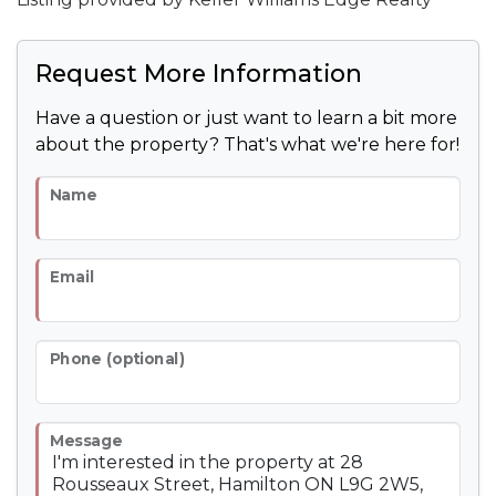
Request More Information
Have a question or just want to learn a bit more
about the property? That's what we're here for!
Name
Email
Phone (optional)
Message