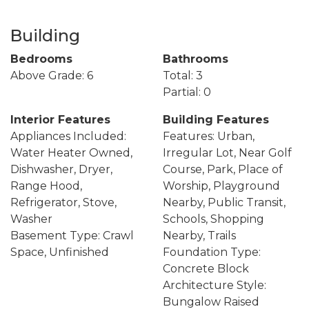
Building
Bedrooms
Bathrooms
Above Grade: 6
Total: 3
Partial: 0
Interior Features
Building Features
Appliances Included:
Features: Urban,
Water Heater Owned,
Irregular Lot, Near Golf
Dishwasher, Dryer,
Course, Park, Place of
Range Hood,
Worship, Playground
Refrigerator, Stove,
Nearby, Public Transit,
Washer
Schools, Shopping
Basement Type: Crawl
Nearby, Trails
Space, Unfinished
Foundation Type:
Concrete Block
Architecture Style:
Bungalow Raised