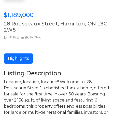
$1,189,000
28 Rousseaux Street, Hamilton, ON L9G
2W5
MLS® # 40835755
Highlights
Listing Description
Location, location, location!! Welcome to '28
Rousseaux Street', a cherished family home, offered
for sale for the first time in over 30 years. Boasting
over 2,156 sq. ft. of living space and featuring 6
bedrooms, this property offers endless possibilities
for large or multi-generational families, investors, or