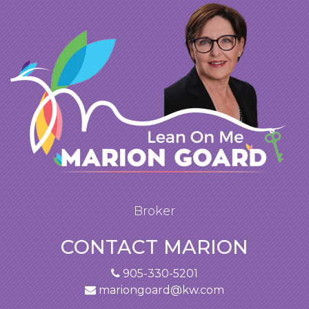
Broker
CONTACT MARION
905-330-5201
mariongoard@kw.com