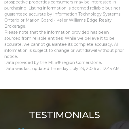
prospective properties consumers may be interested in
purchasing. Listing information is deemed reliable but not
guaranteed accurate by Information Technology Systems
Ontario or Marion Goard - Keller Williams Edge Realty
Brokerage.
Please note that the information provided has been
sourced from reliable entities. While we believe it to be
accurate, we cannot guarantee its complete accuracy. All
information is subject to change or withdrawal without prior
notice.
Data provided by the MLS® region Cornerstone.
Data was last updated Thursday, July 23, 2026 at 12:45 AM.
TESTIMONIALS