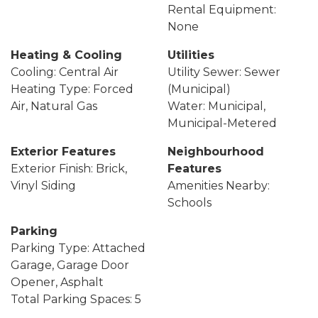
Rental Equipment:
None
Heating & Cooling
Utilities
Cooling: Central Air
Utility Sewer: Sewer
Heating Type: Forced
(Municipal)
Air, Natural Gas
Water: Municipal,
Municipal-Metered
Exterior Features
Neighbourhood
Exterior Finish: Brick,
Features
Vinyl Siding
Amenities Nearby:
Schools
Parking
Parking Type: Attached
Garage, Garage Door
Opener, Asphalt
Total Parking Spaces: 5