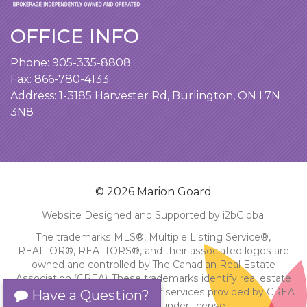
OFFICE INFO
Phone:
905-335-8808
Fax: 866-780-4133
Address:
1-3185 Harvester Rd, Burlington, ON L7N
3N8
© 2026 Marion Goard
Website Designed and Supported by i2bGlobal
The trademarks MLS®, Multiple Listing Service®,
REALTOR®, REALTORS®, and their associated logos are
owned and controlled by The Canadian Real Estate
Association (CREA). These trademarks identify real estate
professionals and the quality of services provided by CREA
Have a Question?
members. Used under license.