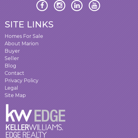
SITE LINKS
Homes For Sale
About Marion
Buyer
Seller
Blog
Contact
Privacy Policy
Legal
Site Map