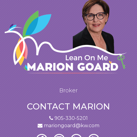
Broker
CONTACT MARION
905-330-5201
mariongoard@kw.com