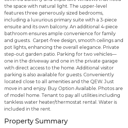
the space with natural light. The upper-level
features three generously sized bedrooms,
including a luxurious primary suite with a 3-piece
ensuite and its own balcony. An additional 4-piece
bathroom ensures ample convenience for family
and guests. Carpet-free design, smooth ceilings and
pot lights, enhancing the overall elegance. Private
step-out garden patio. Parking for two vehicles—
one in the driveway and one in the private garage
with direct access to the home. Additional visitor
parking is also available for guests. Conveniently
located close to all amenities and the QEW. Just
move in and enjoy. Buy Option Available. Photos are
of model home. Tenant to pay all utilities including
tankless water heater/thermostat rental. Water is
included in the rent.
Property Summary