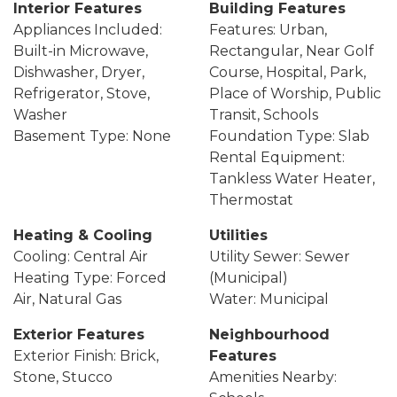
Interior Features
Building Features
Appliances Included:
Features: Urban,
Built-in Microwave,
Rectangular, Near Golf
Dishwasher, Dryer,
Course, Hospital, Park,
Refrigerator, Stove,
Place of Worship, Public
Washer
Transit, Schools
Basement Type: None
Foundation Type: Slab
Rental Equipment:
Tankless Water Heater,
Thermostat
Heating & Cooling
Utilities
Cooling: Central Air
Utility Sewer: Sewer
Heating Type: Forced
(Municipal)
Air, Natural Gas
Water: Municipal
Exterior Features
Neighbourhood
Exterior Finish: Brick,
Features
Stone, Stucco
Amenities Nearby: