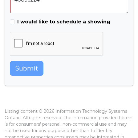
I would like to schedule a showing
Submit
Listing content © 2026 Information Technology Systems
Ontario. All rights reserved. The information provided herein
is for consumers' personal, non-commercial use and may
not be used for any purpose other than to identify
prospective properties consumers may be interested in