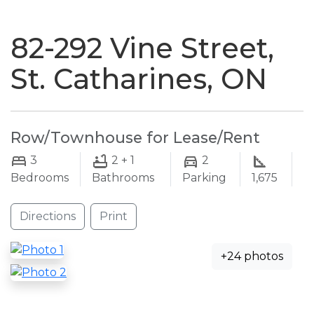
naviga
82-292 Vine Street,
St. Catharines, ON
Row/Townhouse for Lease/Rent
3
2 + 1
2
Bedrooms
Bathrooms
Parking
1,675
Directions
Print
+24 photos