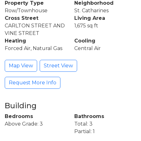
Property Type
Neighborhood
Row/Townhouse
St. Catharines
Cross Street
Living Area
CARLTON STREET AND
1,675 sq ft
VINE STREET
Heating
Cooling
Forced Air, Natural Gas
Central Air
Map View
Street View
Request More Info
Building
Bedrooms
Bathrooms
Above Grade: 3
Total: 3
Partial: 1