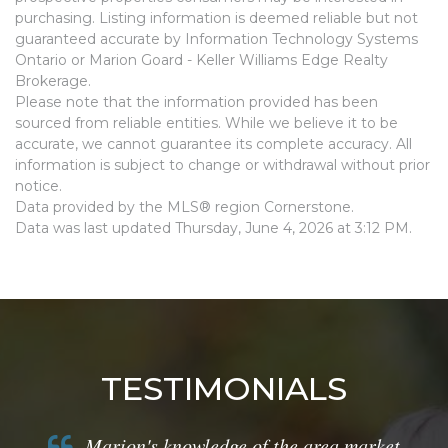
purchasing. Listing information is deemed reliable but not
guaranteed accurate by Information Technology Systems
Ontario or Marion Goard - Keller Williams Edge Realty
Brokerage.
Please note that the information provided has been
sourced from reliable entities. While we believe it to be
accurate, we cannot guarantee its complete accuracy. All
information is subject to change or withdrawal without prior
notice.
Data provided by the MLS® region Cornerstone.
Data was last updated Thursday, June 4, 2026 at 3:12 PM.
TESTIMONIALS
Marion's knowledge of the area market,