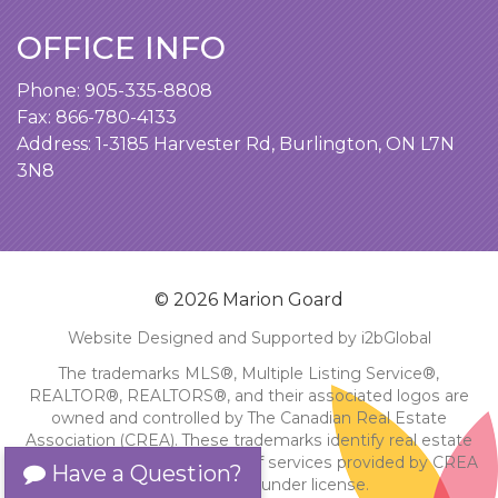
OFFICE INFO
Phone:
905-335-8808
Fax: 866-780-4133
Address:
1-3185 Harvester Rd, Burlington, ON L7N
3N8
© 2026 Marion Goard
Website Designed and Supported by i2bGlobal
The trademarks MLS®, Multiple Listing Service®,
REALTOR®, REALTORS®, and their associated logos are
owned and controlled by The Canadian Real Estate
Association (CREA). These trademarks identify real estate
professionals and the quality of services provided by CREA
Have a Question?
members. Used under license.