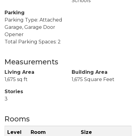
Schools
Parking
Parking Type: Attached
Garage, Garage Door
Opener
Total Parking Spaces: 2
Measurements
Living Area
Building Area
1,675 sq ft
1,675 Square Feet
Stories
3
Rooms
Level
Room
Size