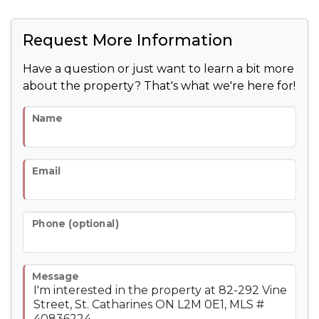
Request More Information
Have a question or just want to learn a bit more
about the property? That's what we're here for!
Name
Email
Phone (optional)
Message