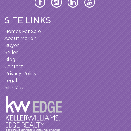
SITE LINKS
Homes For Sale
About Marion
Buyer
Seller
Blog
Contact
Privacy Policy
Legal
Site Map