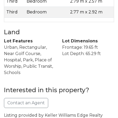
Third
Bedroom
2.79 m x 2.57 m
Third
Bedroom
2.77 m x 2.92 m
Land
Lot Features
Lot Dimensions
Urban, Rectangular,
Frontage: 19.65 ft
Near Golf Course,
Lot Depth: 65.29 ft
Hospital, Park, Place of
Worship, Public Transit,
Schools
Interested in this property?
Contact an Agent
Listing provided by Keller Williams Edge Realty