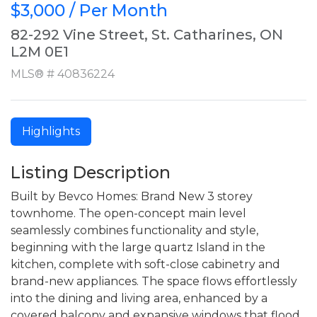
$3,000 / Per Month
82-292 Vine Street, St. Catharines, ON
L2M 0E1
MLS® # 40836224
Highlights
Listing Description
Built by Bevco Homes: Brand New 3 storey
townhome. The open-concept main level
seamlessly combines functionality and style,
beginning with the large quartz Island in the
kitchen, complete with soft-close cabinetry and
brand-new appliances. The space flows effortlessly
into the dining and living area, enhanced by a
covered balcony and expansive windows that flood