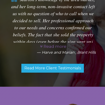
and her long-term, non-invasive contact left
us with no question of who to call when we
decided to sell. Her professional approach
to our needs and concerns confirmed our
beliefs. The fact that she sold the property
within days (even before the sign went up)
Read more
just added to a rather enjoyable experience.
Harve and Marian , Brant Hills
Thanks for everything, Marion.
Read More Client Testimonials