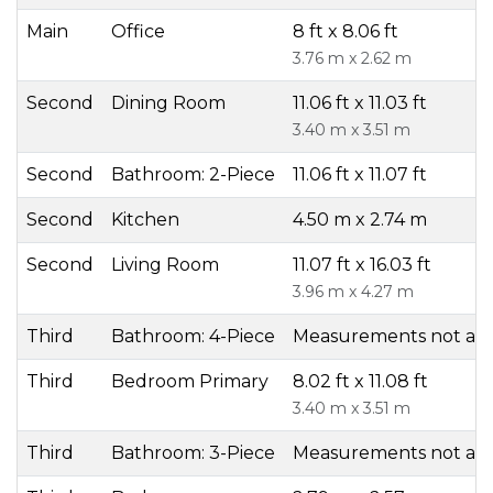
Main
Office
8 ft x 8.06 ft
3.76 m x 2.62 m
Second
Dining Room
11.06 ft x 11.03 ft
3.40 m x 3.51 m
Second
Bathroom: 2-Piece
11.06 ft x 11.07 ft
Second
Kitchen
4.50 m x 2.74 m
Second
Living Room
11.07 ft x 16.03 ft
3.96 m x 4.27 m
Third
Bathroom: 4-Piece
Measurements not ava
Third
Bedroom Primary
8.02 ft x 11.08 ft
3.40 m x 3.51 m
Third
Bathroom: 3-Piece
Measurements not ava