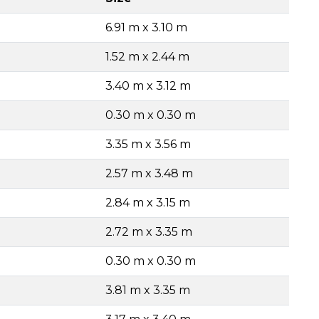
6.91 m x 3.10 m
1.52 m x 2.44 m
3.40 m x 3.12 m
0.30 m x 0.30 m
3.35 m x 3.56 m
2.57 m x 3.48 m
2.84 m x 3.15 m
2.72 m x 3.35 m
0.30 m x 0.30 m
3.81 m x 3.35 m