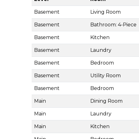
Basement
Living Room
Basement
Bathroom: 4-Piece
Basement
Kitchen
Basement
Laundry
Basement
Bedroom
Basement
Utility Room
Basement
Bedroom
Main
Dining Room
Main
Laundry
Main
Kitchen