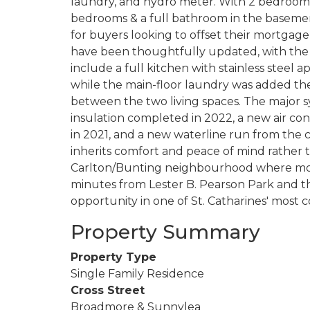
laundry, and hydro meter. With 2 bedrooms 
bedrooms & a full bathroom in the basement
for buyers looking to offset their mortgage,
have been thoughtfully updated, with the 
include a full kitchen with stainless steel 
while the main-floor laundry was added t
between the two living spaces. The major s
insulation completed in 2022, a new air cond
in 2021, and a new waterline run from the c
inherits comfort and peace of mind rather th
Carlton/Bunting neighbourhood where most
minutes from Lester B. Pearson Park and th
opportunity in one of St. Catharines' most 
Property Summary
Property Type
Single Family Residence
Cross Street
Broadmore & Sunnylea