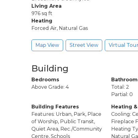
Living Area
976 sq ft
Heating
Forced Air, Natural Gas
Map View
Street View
Virtual Tou
Building
Bedrooms
Bathroom
Above Grade: 4
Total: 2
Partial: 0
Building Features
Heating &
Features: Urban, Park, Place
Cooling: Ce
of Worship, Public Transit,
Fireplace 
Quiet Area, Rec./Community
Heating Ty
Centre, Schools
Natural Ga