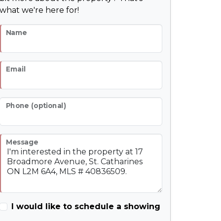
what we're here for!
Name
Email
Phone (optional)
Message
I would like to schedule a showing