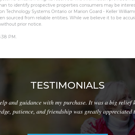
an to identify prospective properties consumers may be interes
ion Technology Systems Ontario or Marion Goard - Keller Willia
n sourced from reliable entities. While we believe it to be accu
without prior notice.
3:38 PM.
TESTIMONIALS
lp and guidance with my purchase. It was a big relief 
dge, patience, and friendship was greatly appreciated 