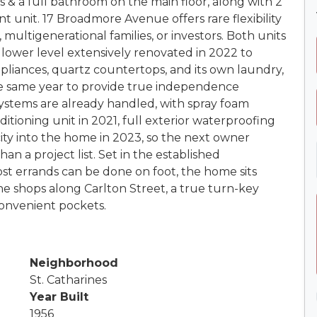
& a full bathroom on the main floor, along with 2
 unit. 17 Broadmore Avenue offers rare flexibility
 multigenerational families, or investors. Both units
lower level extensively renovated in 2022 to
appliances, quartz countertops, and its own laundry,
he same year to provide true independence
ystems are already handled, with spray foam
itioning unit in 2021, full exterior waterproofing
ity into the home in 2023, so the next owner
an a project list. Set in the established
 errands can be done on foot, the home sits
e shops along Carlton Street, a true turn-key
convenient pockets.
Neighborhood
St. Catharines
Year Built
1956