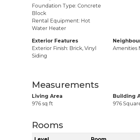
Foundation Type: Concrete
Block
Rental Equipment: Hot
Water Heater
Exterior Features
Neighbou
Exterior Finish: Brick, Vinyl
Amenities 
Siding
Measurements
Living Area
Building 
976 sq ft
976 Squar
Rooms
Level
Room