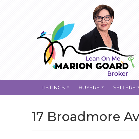
LISTINGS
BUYERS
SELLERS
...
...
17 Broadmore Ave