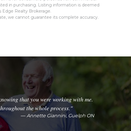
ted in purchasing. Listing information is deemed
ms Edge Realty Brokerage.
rate, we cannot guarantee its complete accuracy.
knowing that you were working with me.
throughout the whole process."
Annette Giannini, Guelph ON