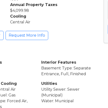
Annual Property Taxes
$4,099.98
Cooling
Central Air
r
Request More Info
s
Interior Features
Basement Type: Separate
Entrance, Full, Finished
 Cooling
Utilities
ntral Air
Utility Sewer: Sewer
Fuel: Gas
(Municipal)
pe: Forced Air,
Water: Municipal
s