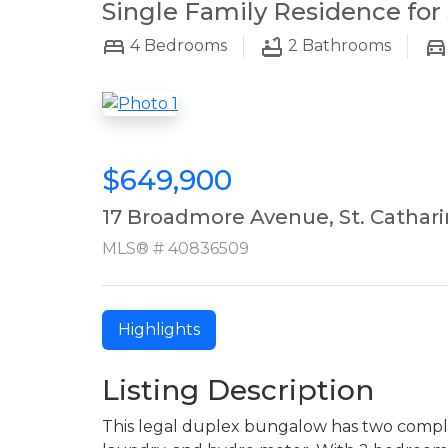
Single Family Residence for 
4
Bedrooms
2
Bathrooms
$649,900
17 Broadmore Avenue, St. Cathar
MLS® # 40836509
Highlights
Listing Description
This legal duplex bungalow has two complet