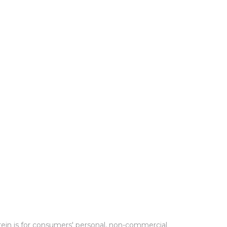
rein is for consumers' personal, non-commercial