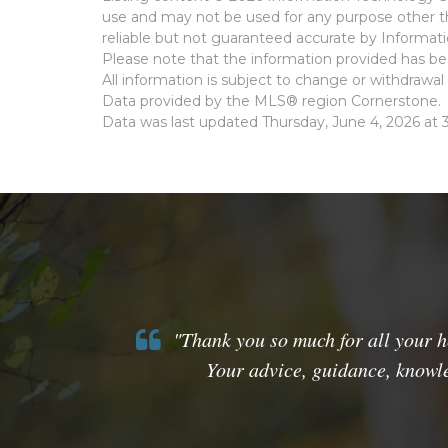
use and may not be used for any purpose other th
reliable but not guaranteed accurate by Informat
Please note that the information provided has bee
All information is subject to change or withdrawal 
Data provided by the MLS® region Cornerstone.
Data was last updated Thursday, June 4, 2026 at 
"Thank you so much for all your he
Your advice, guidance, knowle