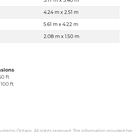
3.17 m x 3.40 m
4.24 m x 2.51 m
5.61 m x 4.22 m
2.08 m x 1.50 m
sions
0 ft
100 ft
stems Ontario. All rights reserved. The information provided he