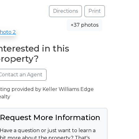
Directions
Print
+37 photos
nterested in this
roperty?
Contact an Agent
sting provided by Keller Williams Edge
alty
Request More Information
Have a question or just want to learn a
bit more about the property? That's