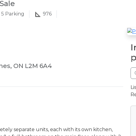
Sale
5
Parking
976
I
p
ines, ON L2M 6A4
Li
Re
ely separate units, each with its own kitchen,