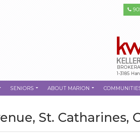
90
BROKERA
1-3185 Har
SENIORS
ABOUT MARION
COMMUNITIE
...
...
...
nue, St. Catharines, 