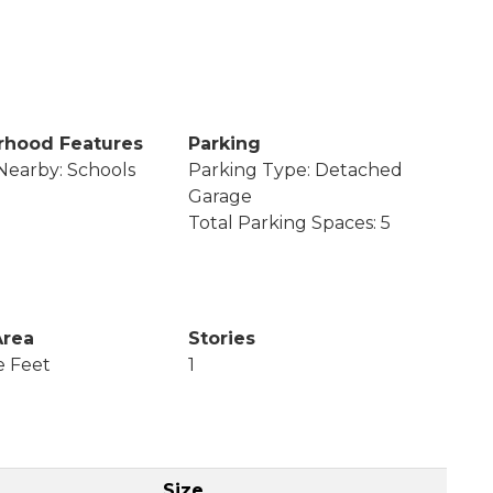
rhood Features
Parking
Nearby: Schools
Parking Type: Detached
Garage
Total Parking Spaces: 5
Area
Stories
e Feet
1
Size