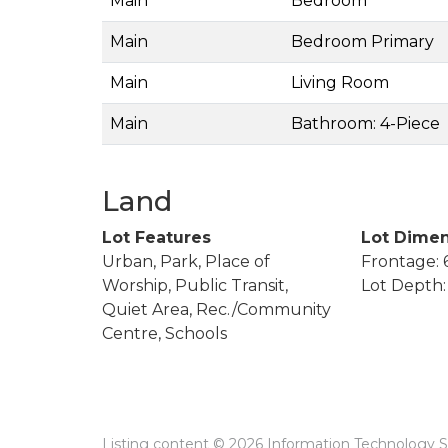
Main
Bedroom
Main
Bedroom Primary
Main
Living Room
Main
Bathroom: 4-Piece
Land
Lot Features
Lot Dimen
Urban, Park, Place of
Frontage: 6
Worship, Public Transit,
Lot Depth: 
Quiet Area, Rec./Community
Centre, Schools
Listing content © 2026 Information Technology Sy