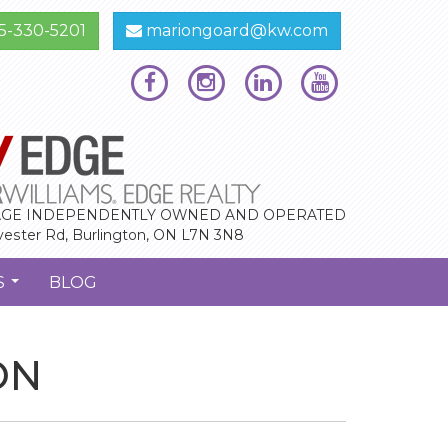
5-330-5201
mariongoard@kw.com
GE INDEPENDENTLY OWNED AND OPERATED
vester Rd, Burlington, ON L7N 3N8
S
BLOG
...
ON