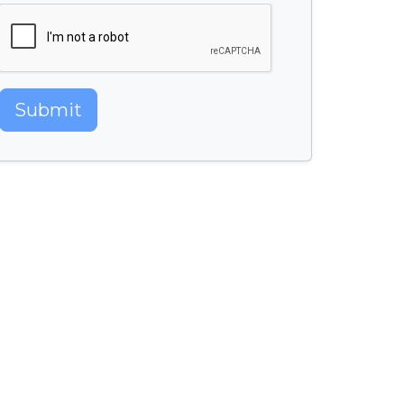
Submit