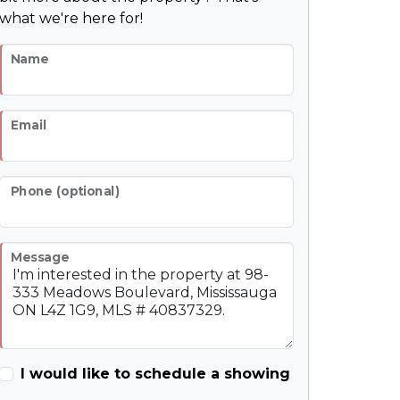
what we're here for!
Name
Email
Phone (optional)
Message
I would like to schedule a showing