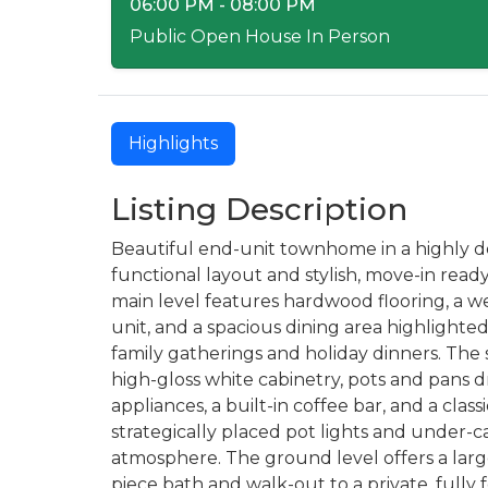
06:00 PM - 08:00 PM
Public Open House In Person
Highlights
Listing Description
Beautiful end-unit townhome in a highly des
functional layout and stylish, move-in re
main level features hardwood flooring, a w
unit, and a spacious dining area highlight
family gatherings and holiday dinners. The
high-gloss white cabinetry, pots and pans d
appliances, a built-in coffee bar, and a cla
strategically placed pot lights and under-ca
atmosphere. The ground level offers a lar
piece bath and walk-out to a private, fully