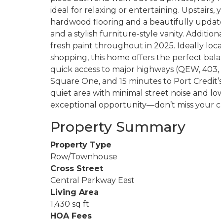
ideal for relaxing or entertaining. Upstairs
hardwood flooring and a beautifully updat
and a stylish furniture-style vanity. Addi
fresh paint throughout in 2025. Ideally loca
shopping, this home offers the perfect ba
quick access to major highways (QEW, 403, 4
Square One, and 15 minutes to Port Credit’s
quiet area with minimal street noise and low
exceptional opportunity—don’t miss your ch
Property Summary
Property Type
Row/Townhouse
Cross Street
Central Parkway East
Living Area
1,430 sq ft
HOA Fees