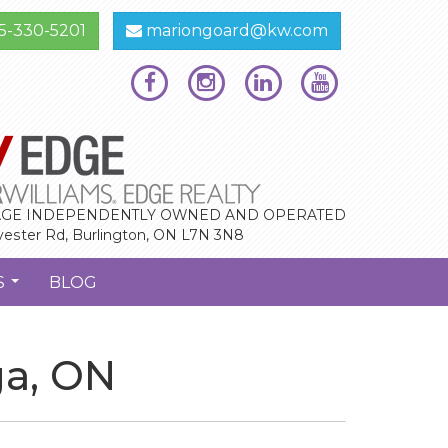
5-330-5201
mariongoard@kw.com
GE INDEPENDENTLY OWNED AND OPERATED
vester Rd, Burlington, ON L7N 3N8
S
BLOG
...
ga, ON