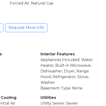
Forced Air, Natural Gas
r
Request More Info
s
Interior Features
Appliances Included: Water
Heater, Built-in Microwave,
Dishwasher, Dryer, Range
Hood, Refrigerator, Stove,
Washer
Basement Type: None
 Cooling
Utilities
ntral Air
Utility Sewer: Sewer