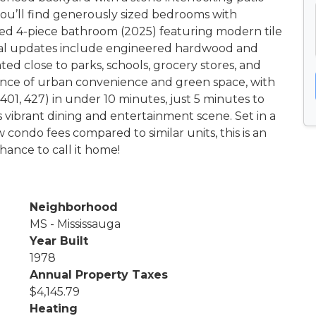
, you’ll find generously sized bedrooms with
ed 4-piece bathroom (2025) featuring modern tile
tional updates include engineered hardwood and
ted close to parks, schools, grocery stores, and
lance of urban convenience and green space, with
01, 427) in under 10 minutes, just 5 minutes to
 vibrant dining and entertainment scene. Set in a
 condo fees compared to similar units, this is an
ance to call it home!
Neighborhood
MS - Mississauga
Year Built
1978
Annual Property Taxes
$4,145.79
Heating