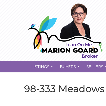
LISTINGS
BUYERS
SELLERS
...
...
98-333 Meadows 