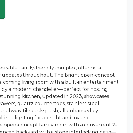
irable, family-friendly complex, offering a
ady updates throughout. The bright open-concept
elcoming living room with a built-in entertainment
ed by a modern chandelier—perfect for hosting
 stunning kitchen, updated in 2023, showcases
rawers, quartz countertops, stainless steel
ssic subway tile backsplash, all enhanced by
binet lighting for a bright and inviting
ge open-concept family room with a convenient 2-
 fenced backyard with a stone interlocking patio—