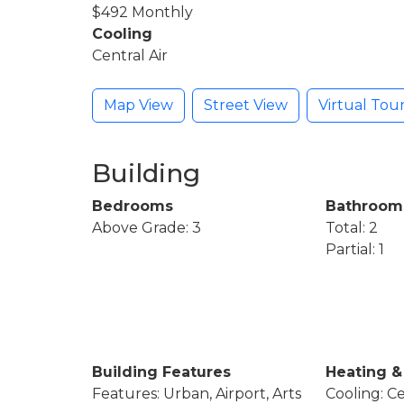
$492 Monthly
Cooling
Central Air
Map View
Street View
Virtual Tou
Building
Bedrooms
Bathroom
Above Grade: 3
Total: 2
Partial: 1
Building Features
Heating &
Features: Urban, Airport, Arts
Cooling: Ce