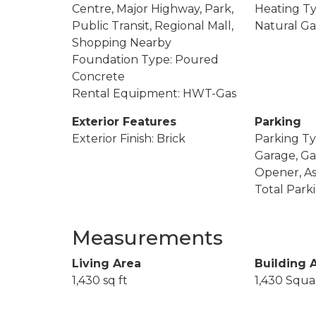
Centre, Major Highway, Park,
Heating Ty
Public Transit, Regional Mall,
Natural Ga
Shopping Nearby
Foundation Type: Poured
Concrete
Rental Equipment: HWT-Gas
Exterior Features
Parking
Exterior Finish: Brick
Parking Ty
Garage, G
Opener, As
Total Park
Measurements
Living Area
Building 
1,430 sq ft
1,430 Squa