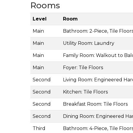
Rooms
Level
Room
Main
Bathroom: 2-Piece, Tile Floor
Main
Utility Room: Laundry
Main
Family Room: Walkout to Ba
Main
Foyer: Tile Floors
Second
Living Room: Engineered Ha
Second
Kitchen: Tile Floors
Second
Breakfast Room: Tile Floors
Second
Dining Room: Engineered H
Third
Bathroom: 4-Piece, Tile Floor