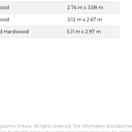
wood
2.74 m x 3.58 m
wood
3.12 m x 2.67 m
ed Hardwood
5.11 m x 2.97 m
stems Ontario. All rights reserved. The information provided he