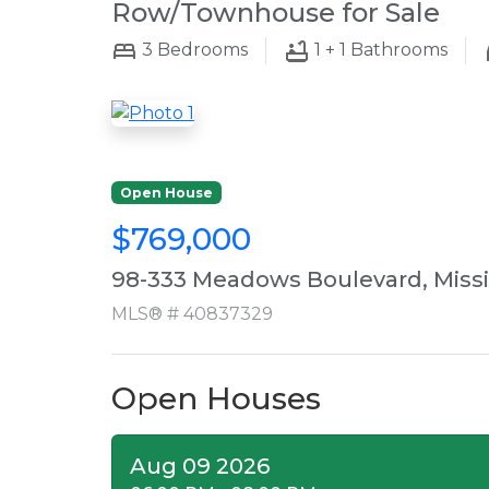
Row/Townhouse for Sale
3
Bedrooms
1 + 1
Bathrooms
Open House
$769,000
98-333 Meadows Boulevard, Miss
MLS® # 40837329
Open Houses
Aug 09 2026