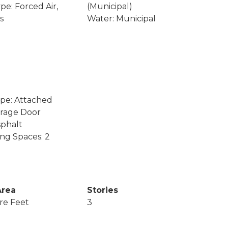
pe: Forced Air,
(Municipal)
s
Water: Municipal
pe: Attached
arage Door
phalt
ing Spaces: 2
Area
Stories
re Feet
3