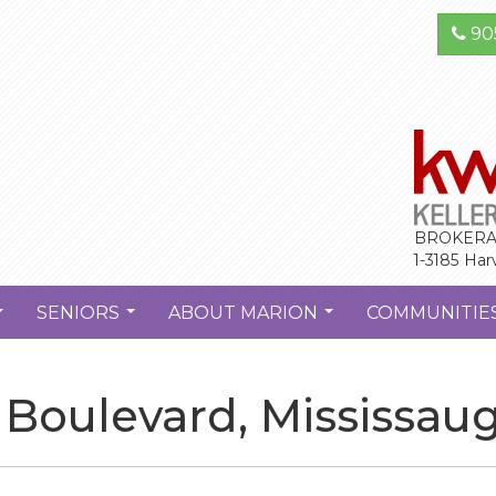
90
BROKERA
1-3185 Har
SENIORS
ABOUT MARION
COMMUNITIE
...
...
...
Boulevard, Mississau