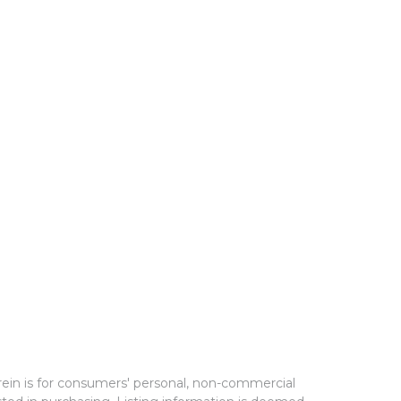
rein is for consumers' personal, non-commercial