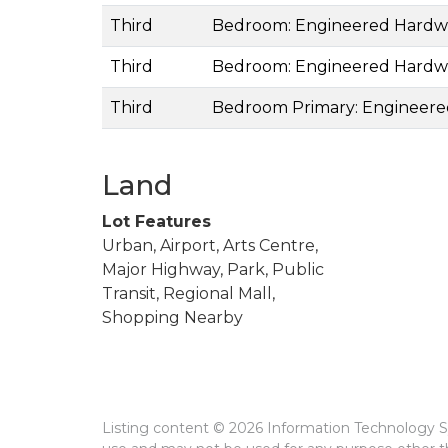
Third
Bedroom: Engineered Hard
Third
Bedroom: Engineered Hard
Third
Bedroom Primary: Engineer
Land
Lot Features
Urban, Airport, Arts Centre,
Major Highway, Park, Public
Transit, Regional Mall,
Shopping Nearby
Listing content © 2026 Information Technology Sy