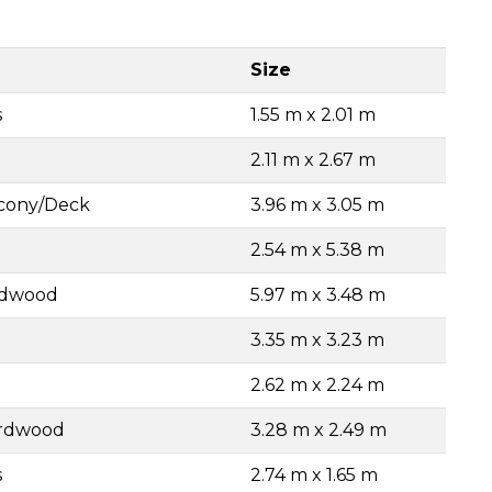
Size
s
1.55 m x 2.01 m
2.11 m x 2.67 m
lcony/Deck
3.96 m x 3.05 m
2.54 m x 5.38 m
rdwood
5.97 m x 3.48 m
3.35 m x 3.23 m
2.62 m x 2.24 m
ardwood
3.28 m x 2.49 m
s
2.74 m x 1.65 m