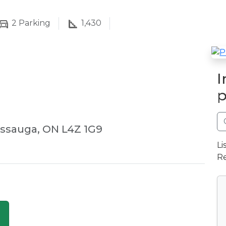
2
Parking
1,430
I
p
issauga, ON L4Z 1G9
Li
Re