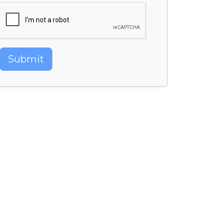
Submit