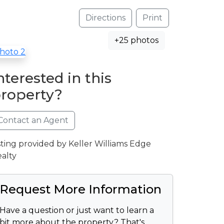
Directions
Print
+25 photos
nterested in this
roperty?
Contact an Agent
sting provided by Keller Williams Edge
alty
Request More Information
Have a question or just want to learn a
bit more about the property? That's