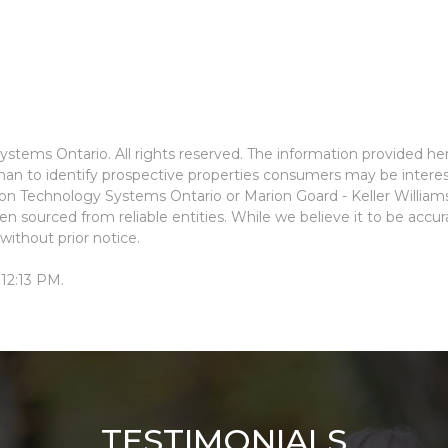
stems Ontario. All rights reserved. The information provided he
an to identify prospective properties consumers may be interes
ion Technology Systems Ontario or Marion Goard - Keller Willia
n sourced from reliable entities. While we believe it to be accu
without prior notice.
 12:13 PM.
TESTIMONIALS