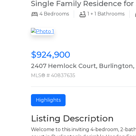
Single Family Residence for 
4
Bedrooms
1 + 1
Bathrooms
$924,900
2407 Hemlock Court, Burlington,
MLS® # 40837635
Highlights
Listing Description
Welcome to this inviting 4-bedroom, 2-bat