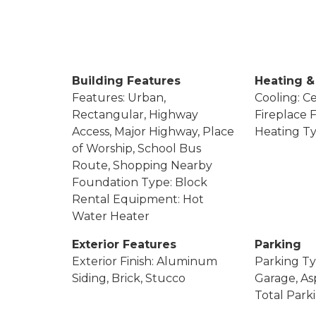
Building Features
Heating &
Features: Urban,
Cooling: Ce
Rectangular, Highway
Fireplace F
Access, Major Highway, Place
Heating Ty
of Worship, School Bus
Route, Shopping Nearby
Foundation Type: Block
Rental Equipment: Hot
Water Heater
Exterior Features
Parking
Exterior Finish: Aluminum
Parking Ty
Siding, Brick, Stucco
Garage, Asp
Total Park