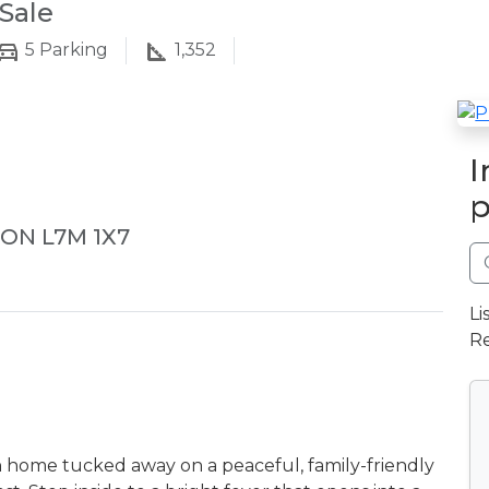
Sale
5
Parking
1,352
I
p
 ON L7M 1X7
Li
Re
h home tucked away on a peaceful, family-friendly