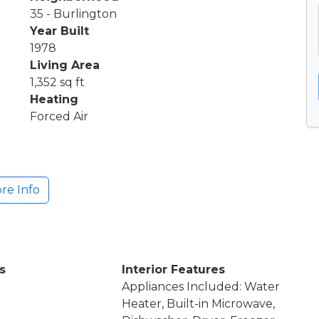
35 - Burlington
Year Built
1978
Living Area
1,352 sq ft
Heating
Forced Air
re Info
s
Interior Features
Appliances Included: Water
Heater, Built-in Microwave,