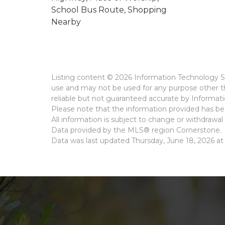
School Bus Route, Shopping
Nearby
Listing content © 2026 Information Technology Sy
use and may not be used for any purpose other th
reliable but not guaranteed accurate by Informat
Please note that the information provided has bee
All information is subject to change or withdrawal 
Data provided by the MLS® region Cornerstone.
Data was last updated Thursday, June 18, 2026 at