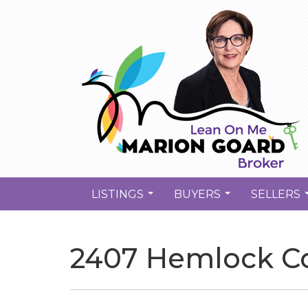
LISTINGS
BUYERS
SELLERS
...
...
2407 Hemlock Co