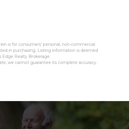
rein is for consumers' personal, non-commercial
ted in purchasing. Listing information is deemed
ms Edge Realty Brokerage.
rate, we cannot guarantee its complete accuracy.