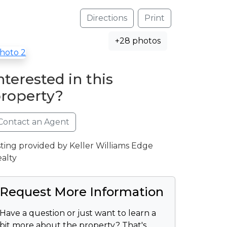
Directions
Print
+28 photos
nterested in this
roperty?
Contact an Agent
sting provided by Keller Williams Edge
alty
Request More Information
Have a question or just want to learn a
bit more about the property? That's