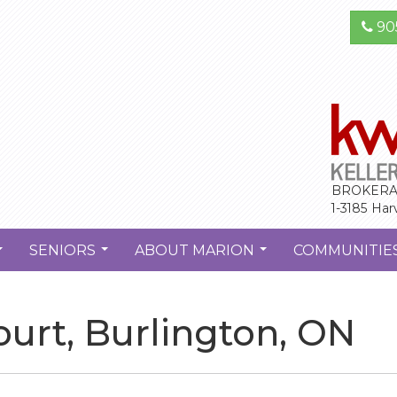
90
BROKERA
1-3185 Har
SENIORS
ABOUT MARION
COMMUNITIE
...
...
...
urt, Burlington, ON