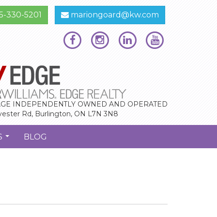
5-330-5201
mariongoard@kw.com
GE INDEPENDENTLY OWNED AND OPERATED
vester Rd, Burlington, ON L7N 3N8
S
BLOG
...