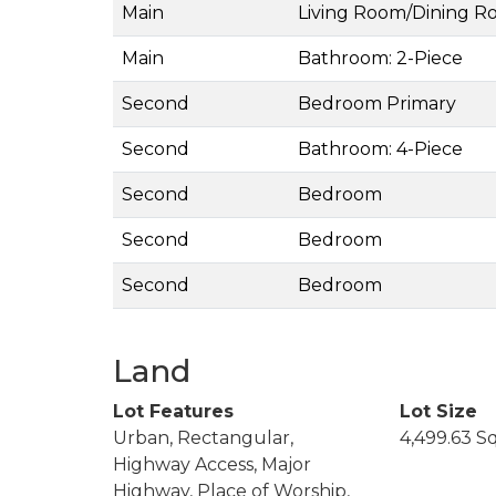
Main
Living Room/Dining 
Main
Bathroom: 2-Piece
Second
Bedroom Primary
Second
Bathroom: 4-Piece
Second
Bedroom
Second
Bedroom
Second
Bedroom
Land
Lot Features
Lot Size
Urban, Rectangular,
4,499.63 S
Highway Access, Major
Highway, Place of Worship,