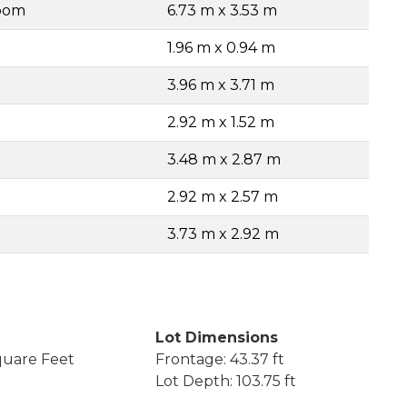
Room
6.73 m x 3.53 m
1.96 m x 0.94 m
3.96 m x 3.71 m
2.92 m x 1.52 m
3.48 m x 2.87 m
2.92 m x 2.57 m
3.73 m x 2.92 m
Lot Dimensions
quare Feet
Frontage: 43.37 ft
Lot Depth: 103.75 ft