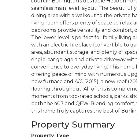
court in Burlington’s desirable Headon Fores
seamless main level layout. The beautifully
dining area with a walkout to the private
living room offers plenty of space to relax 
bedrooms provide versatility and comfort,
The lower level is perfect for family living
with an electric fireplace (convertible to ga
area, abundant storage, and plenty of spac
single-car garage and private driveway with
convenience to everyday living. This home
offering peace of mind with numerous upgra
new furnace and A/C (2015), a new roof (20
flooring throughout. All of this is compleme
moments from top-rated schools, parks, sho
both the 407 and QEW. Blending comfort, 
this home truly captures the best of Burling
Property Summary
Property Type