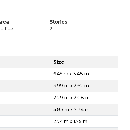
Area
Stories
re Feet
2
Size
6.45 m x 3.48 m
3.99 m x 2.62 m
2.29 m x 2.08 m
4.83 m x 2.34 m
2.74 m x 1.75 m