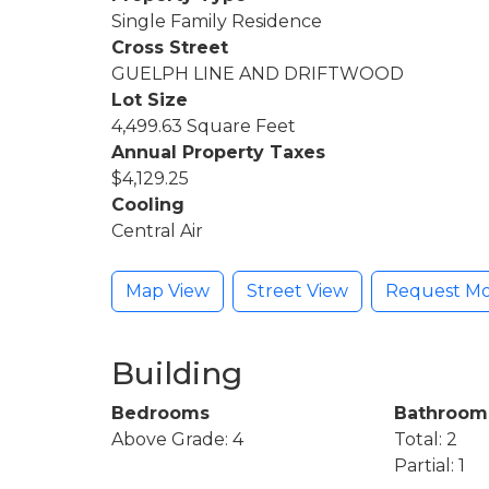
Single Family Residence
Cross Street
GUELPH LINE AND DRIFTWOOD
Lot Size
4,499.63 Square Feet
Annual Property Taxes
$4,129.25
Cooling
Central Air
Map View
Street View
Request Mo
Building
Bedrooms
Bathroom
Above Grade: 4
Total: 2
Partial: 1