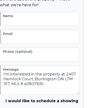
what we're here for!
Name
Email
Phone (optional)
Message
I would like to schedule a showing