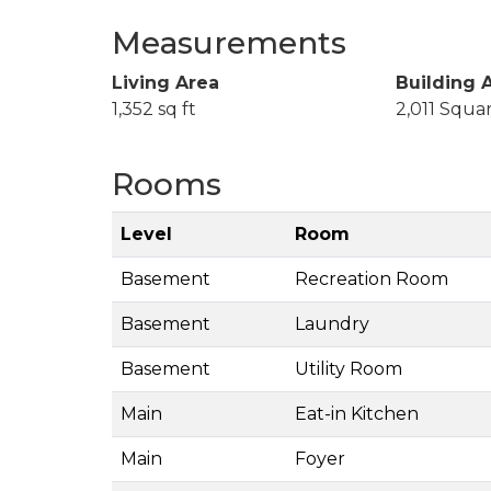
Measurements
Living Area
Building 
1,352 sq ft
2,011 Squa
Rooms
Level
Room
Basement
Recreation Room
Basement
Laundry
Basement
Utility Room
Main
Eat-in Kitchen
Main
Foyer