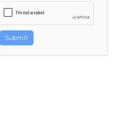
Submit