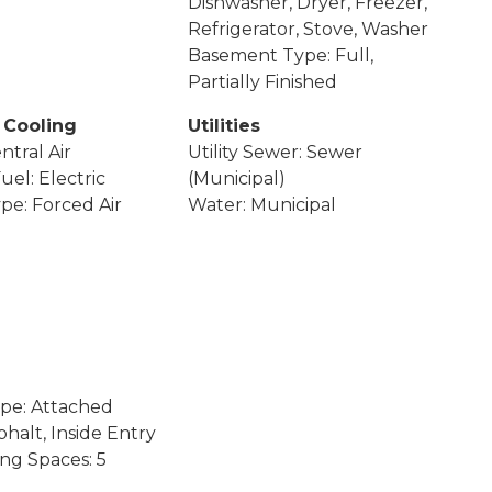
Dishwasher, Dryer, Freezer,
Refrigerator, Stove, Washer
Basement Type: Full,
Partially Finished
 Cooling
Utilities
ntral Air
Utility Sewer: Sewer
uel: Electric
(Municipal)
pe: Forced Air
Water: Municipal
pe: Attached
halt, Inside Entry
ing Spaces: 5