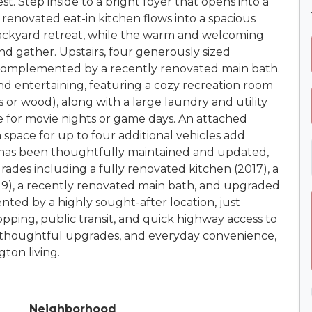
t. Step inside to a bright foyer that opens into a
 renovated eat-in kitchen flows into a spacious
 backyard retreat, while the warm and welcoming
and gather. Upstairs, four generously sized
 complemented by a recently renovated main bath.
 and entertaining, featuring a cozy recreation room
s or wood), along with a large laundry and utility
e for movie nights or game days. An attached
 space for up to four additional vehicles add
 has been thoughtfully maintained and updated,
des including a fully renovated kitchen (2017), a
19), a recently renovated main bath, and upgraded
nted by a highly sought-after location, just
pping, public transit, and quick highway access to
thoughtful upgrades, and everyday convenience,
ton living.
Neighborhood