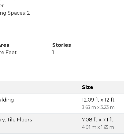
er
ing Spaces: 2
Area
Stories
re Feet
1
Size
ulding
12.09 ft x 12 ft
3.63 m x 3.23 m
y, Tile Floors
7.08 ft x 7.1 ft
4.01 m x 1.65 m