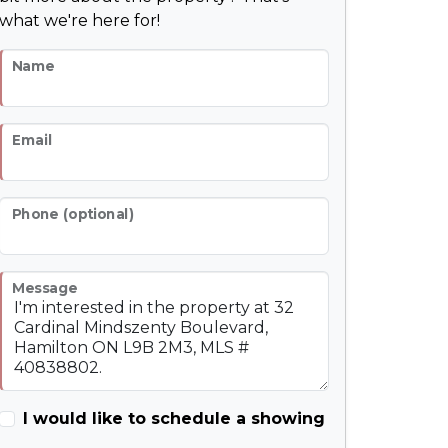
what we're here for!
Name
Email
Phone (optional)
Message
I would like to schedule a showing