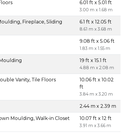
Floors
6.01 ft x 5.01 ft
3.00 m x 1.68 m
ulding, Fireplace, Sliding
6.1 ft x 12.05 ft
8.61 m x 3.68 m
9.08 ft x 5.06 ft
1.83 m x 1.55 m
 Moulding
19 ft x 15.1 ft
4.88 m x 2.08 m
uble Vanity, Tile Floors
10.06 ft x 10.02
ft
3.84 m x 3.20 m
2.44 m x 2.39 m
own Moulding, Walk-in Closet
10.07 ft x 12 ft
3.91 m x 3.66 m