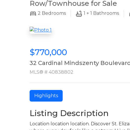
Row/Townhouse for Sale
2
Bedrooms
1 + 1
Bathrooms
$770,000
32 Cardinal Mindszenty Boulevar
MLS® # 40838802
Highlights
Listing Description
Location location location. Discover St. El