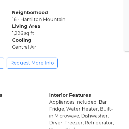
Neighborhood
16 - Hamilton Mountain
Living Area
1,226 sq ft
Cooling
Central Air
r
Request More Info
s
Interior Features
Appliances Included: Bar
Fridge, Water Heater, Built-
in Microwave, Dishwasher,
Dryer, Freezer, Refrigerator,