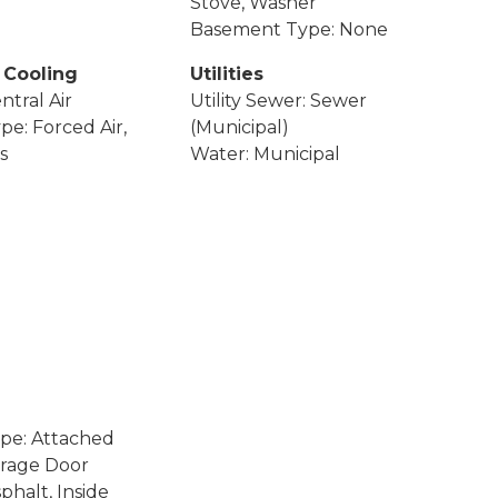
Stove, Washer
Basement Type: None
 Cooling
Utilities
ntral Air
Utility Sewer: Sewer
pe: Forced Air,
(Municipal)
s
Water: Municipal
pe: Attached
arage Door
phalt, Inside