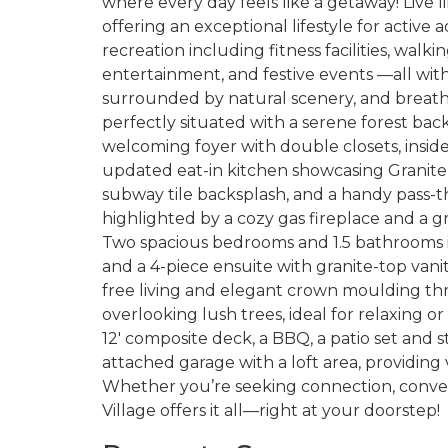
where every day feels like a getaway! Live lif
offering an exceptional lifestyle for active
recreation including fitness facilities, walking
entertainment, and festive events —all wi
surrounded by natural scenery, and breath
perfectly situated with a serene forest bac
welcoming foyer with double closets, inside 
updated eat-in kitchen showcasing Granit
subway tile backsplash, and a handy pass-thr
highlighted by a cozy gas fireplace and a g
Two spacious bedrooms and 1.5 bathrooms in
and a 4-piece ensuite with granite-top vani
free living and elegant crown moulding th
overlooking lush trees, ideal for relaxing o
12' composite deck, a BBQ, a patio set and s
attached garage with a loft area, providing
Whether you’re seeking connection, conveni
Village offers it all—right at your doorstep!