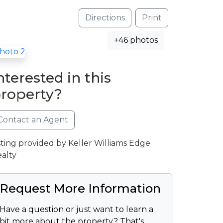
Directions
Print
+46 photos
nterested in this
roperty?
Contact an Agent
sting provided by Keller Williams Edge
alty
Request More Information
Have a question or just want to learn a
bit more about the property? That's