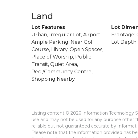
Land
Lot Features
Lot Dimen
Urban, Irregular Lot, Airport,
Frontage: 0
Ample Parking, Near Golf
Lot Depth: 
Course, Library, Open Spaces,
Place of Worship, Public
Transit, Quiet Area,
Rec./Community Centre,
Shopping Nearby
Listing content © 2026 Information Technology Sy
use and may not be used for any purpose other th
reliable but not guaranteed accurate by Informat
Please note that the information provided has bee