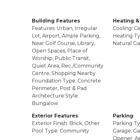
Building Features
Heating &
Features: Urban, Irregular
Cooling: Ce
Lot, Airport, Ample Parking,
Heating Ty
Near Golf Course, Library,
Natural Ga
Open Spaces, Place of
Worship, Public Transit,
Quiet Area, Rec./Community
Centre, Shopping Nearby
Foundation Type: Concrete
Perimeter, Post & Pad
Architecture Style:
Bungalow
Exterior Features
Parking
Exterior Finish: Brick, Other
Parking Ty
Pool Type: Community
Garage, G
Opener, As