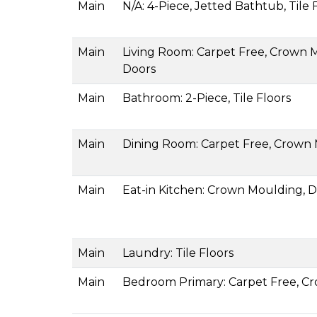
Main
N/A: 4-Piece, Jetted Bathtub, Tile 
Main
Living Room: Carpet Free, Crown Mo
Doors
Main
Bathroom: 2-Piece, Tile Floors
Main
Dining Room: Carpet Free, Crown
Main
Eat-in Kitchen: Crown Moulding, Do
Main
Laundry: Tile Floors
Main
Bedroom Primary: Carpet Free, Cr