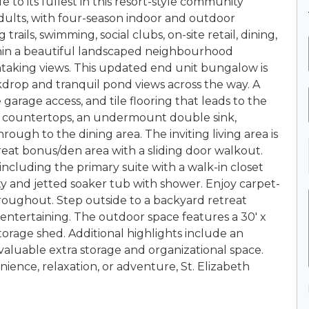
e to its fullest in this resort-style community
 adults, with four-season indoor and outdoor
 trails, swimming, social clubs, on-site retail, dining,
thin a beautiful landscaped neighbourhood
taking views. This updated end unit bungalow is
kdrop and tranquil pond views across the way. A
garage access, and tile flooring that leads to the
e countertops, an undermount double sink,
ough to the dining area. The inviting living area is
reat bonus/den area with a sliding door walkout.
cluding the primary suite with a walk-in closet
ty and jetted soaker tub with shower. Enjoy carpet-
roughout. Step outside to a backyard retreat
r entertaining. The outdoor space features a 30' x
torage shed. Additional highlights include an
 valuable extra storage and organizational space.
ence, relaxation, or adventure, St. Elizabeth