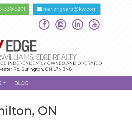
5-330-5201
mariongoard@kw.com
GE INDEPENDENTLY OWNED AND OPERATED
vester Rd, Burlington, ON L7N 3N8
S
BLOG
...
milton, ON