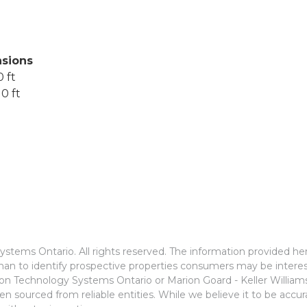
sions
 ft
0 ft
stems Ontario. All rights reserved. The information provided he
an to identify prospective properties consumers may be interes
ion Technology Systems Ontario or Marion Goard - Keller Willia
n sourced from reliable entities. While we believe it to be accu