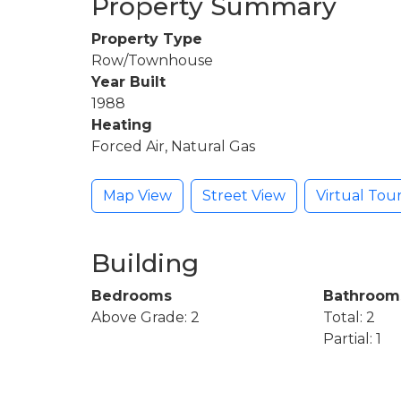
Property Summary
Property Type
Row/Townhouse
Year Built
1988
Heating
Forced Air, Natural Gas
Map View
Street View
Virtual Tou
Building
Bedrooms
Bathroom
Above Grade: 2
Total: 2
Partial: 1