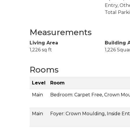
Entry, Oth
Total Park
Measurements
Living Area
Building 
1,226 sq ft
1,226 Squa
Rooms
Level
Room
Main
Bedroom: Carpet Free, Crown Mo
Main
Foyer: Crown Moulding, Inside Entr