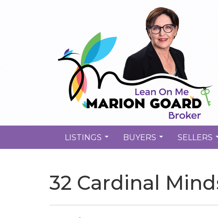
LISTINGS
BUYERS
SELLERS
...
...
32 Cardinal Mind