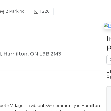
2
Parking
1,226
I
p
d, Hamilton, ON L9B 2M3
Li
Re
izabeth Village—a vibrant 55+ community in Hamilton