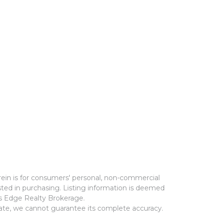
rein is for consumers' personal, non-commercial
ted in purchasing. Listing information is deemed
ms Edge Realty Brokerage.
rate, we cannot guarantee its complete accuracy.