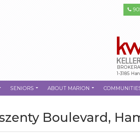
90
BROKERA
1-3185 Har
SENIORS
ABOUT MARION
COMMUNITIE
...
...
...
szenty Boulevard, Ha