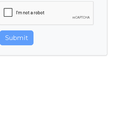
Submit