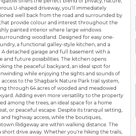
alow offers the perfect blend of privacy, nature,
erous U-shaped driveway, you'll immediately
sitioned well back from the road and surrounded by
 that provide colour and interest throughout the
reshly painted interior where large windows
 surrounding woodland. Designed for easy one-
aundry, a functional galley-style kitchen, and a
t. A detached garage and full basement with a
 and future possibilities. The kitchen opens
oking the peaceful backyard, an ideal spot for
unwinding while enjoying the sights and sounds of
 access to the Shagbark Nature Park trail system,
inding through 64 acres of wooded and meadowed
ckyard. Adding even more versatility to the property
ed among the trees, an ideal space for a home
reat, or peaceful escape. Despite its tranquil setting,
, and highway access, while the boutiques,
ntown Ridgeway are within walking distance. The
a short drive away. Whether you're hiking the trails,