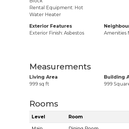
Block
Rental Equipment: Hot
Water Heater
Exterior Features
Neighbou
Exterior Finish: Asbestos
Amenities 
Measurements
Living Area
Building 
999 sq ft
999 Squar
Rooms
Level
Room
Main
Dining Room