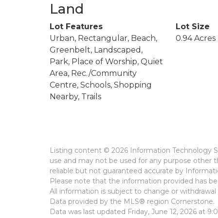
Land
Lot Features
Lot Size
Urban, Rectangular, Beach,
0.94 Acres
Greenbelt, Landscaped,
Park, Place of Worship, Quiet
Area, Rec./Community
Centre, Schools, Shopping
Nearby, Trails
Listing content © 2026 Information Technology Sy
use and may not be used for any purpose other th
reliable but not guaranteed accurate by Informat
Please note that the information provided has bee
All information is subject to change or withdrawal 
Data provided by the MLS® region Cornerstone.
Data was last updated Friday, June 12, 2026 at 9: