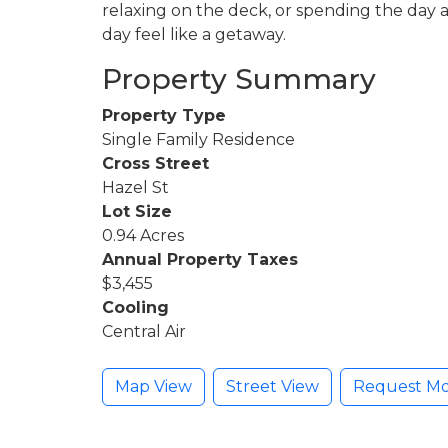
relaxing on the deck, or spending the day a
day feel like a getaway.
Property Summary
Property Type
Single Family Residence
Cross Street
Hazel St
Lot Size
0.94 Acres
Annual Property Taxes
$3,455
Cooling
Central Air
Map View
Street View
Request Mo