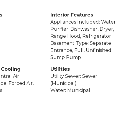
s
Interior Features
Appliances Included: Water
Purifier, Dishwasher, Dryer,
Range Hood, Refrigerator
Basement Type: Separate
Entrance, Full, Unfinished,
Sump Pump
 Cooling
Utilities
ntral Air
Utility Sewer: Sewer
pe: Forced Air,
(Municipal)
s
Water: Municipal