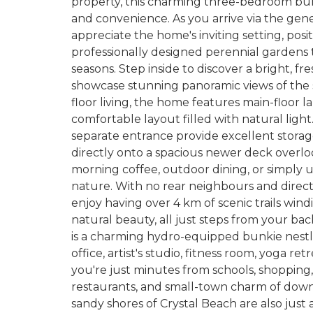
property, this charming three-bedroom bung
and convenience. As you arrive via the gen
appreciate the home's inviting setting, po
professionally designed perennial gardens
seasons. Step inside to discover a bright, f
showcase stunning panoramic views of the
floor living, the home features main-floor l
comfortable layout filled with natural ligh
separate entrance provide excellent storage
directly onto a spacious newer deck overlo
morning coffee, outdoor dining, or simply 
nature. With no rear neighbours and direct
enjoy having over 4 km of scenic trails w
natural beauty, all just steps from your ba
is a charming hydro-equipped bunkie nestl
office, artist's studio, fitness room, yoga ret
you're just minutes from schools, shopping
restaurants, and small-town charm of dow
sandy shores of Crystal Beach are also just 