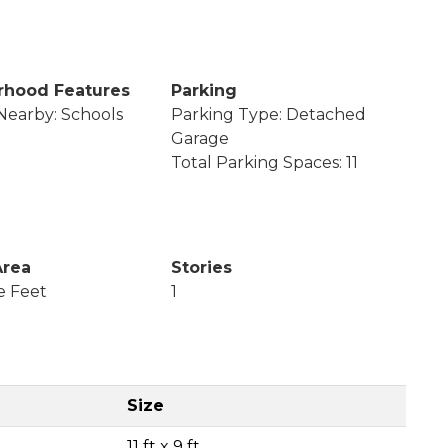
rhood Features
Parking
Nearby: Schools
Parking Type: Detached
Garage
Total Parking Spaces: 11
Area
Stories
e Feet
1
Size
11 ft x 9 ft