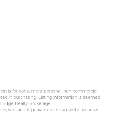
rein is for consumers' personal, non-commercial
ted in purchasing. Listing information is deemed
ms Edge Realty Brokerage.
rate, we cannot guarantee its complete accuracy.