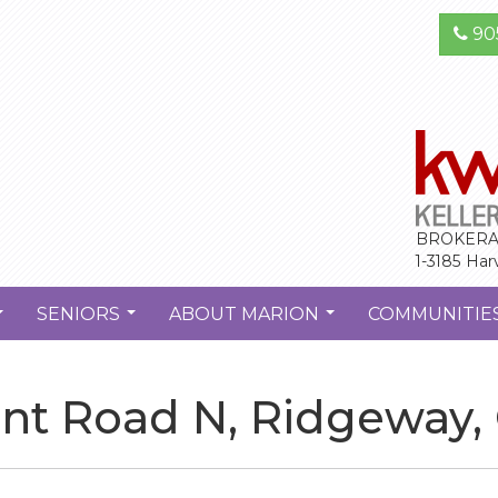
90
BROKERA
1-3185 Har
SENIORS
ABOUT MARION
COMMUNITIE
...
...
...
int Road N, Ridgeway,