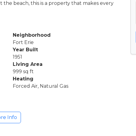
t the beach, this is a property that makes every
Neighborhood
Fort Erie
Year Built
1951
Living Area
999 sq ft
Heating
Forced Air, Natural Gas
re Info