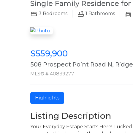
Single Family Residence for 
3
Bedrooms
1
Bathrooms
$559,900
508 Prospect Point Road N, Ridg
MLS® # 40839277
Highlights
Listing Description
Your Everyday Escape Starts Here! Tucked 