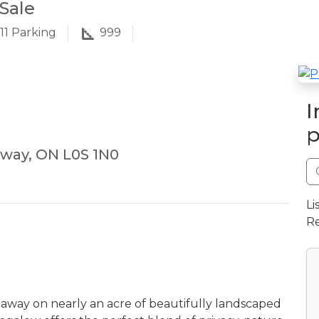
Sale
11
Parking
999
I
p
eway, ON L0S 1N0
Li
Re
away on nearly an acre of beautifully landscaped