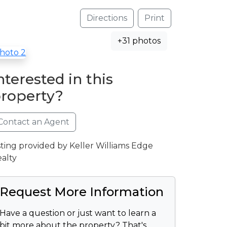
Directions
Print
+31 photos
nterested in this
roperty?
Contact an Agent
sting provided by Keller Williams Edge
alty
Request More Information
Have a question or just want to learn a
bit more about the property? That's