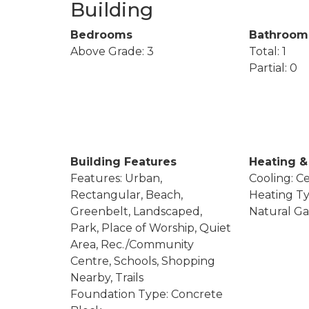
Building
Bedrooms
Bathroom
Above Grade: 3
Total: 1
Partial: 0
Building Features
Heating &
Features: Urban,
Cooling: Ce
Rectangular, Beach,
Heating Ty
Greenbelt, Landscaped,
Natural Ga
Park, Place of Worship, Quiet
Area, Rec./Community
Centre, Schools, Shopping
Nearby, Trails
Foundation Type: Concrete