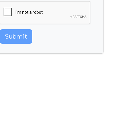
Submit