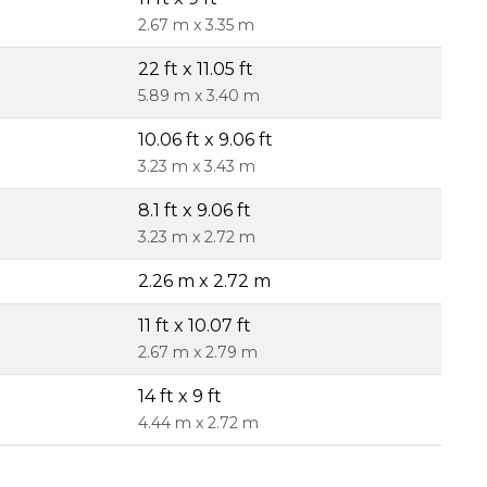
2.67 m x 3.35 m
22 ft x 11.05 ft
5.89 m x 3.40 m
10.06 ft x 9.06 ft
3.23 m x 3.43 m
8.1 ft x 9.06 ft
3.23 m x 2.72 m
2.26 m x 2.72 m
11 ft x 10.07 ft
2.67 m x 2.79 m
14 ft x 9 ft
4.44 m x 2.72 m