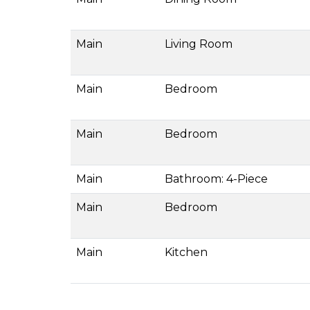
Main
Living Room
Main
Bedroom
Main
Bedroom
Main
Bathroom: 4-Piece
Main
Bedroom
Main
Kitchen