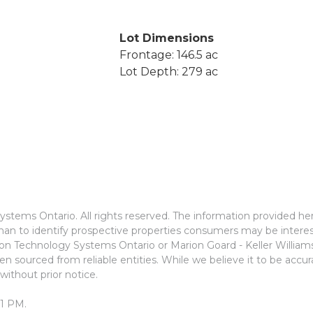
Lot Dimensions
Frontage: 146.5 ac
Lot Depth: 279 ac
stems Ontario. All rights reserved. The information provided he
an to identify prospective properties consumers may be interes
ion Technology Systems Ontario or Marion Goard - Keller Willia
n sourced from reliable entities. While we believe it to be accu
without prior notice.
01 PM.