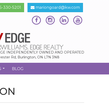
5-330-5201
mariongoard@kw.com
GE INDEPENDENTLY OWNED AND OPERATED
vester Rd, Burlington, ON L7N 3N8
S
BLOG
...
 ON