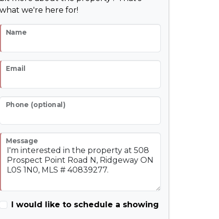
what we're here for!
Name
Email
Phone (optional)
Message
I would like to schedule a showing