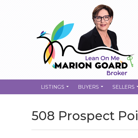
LISTINGS
BUYERS
SELLERS
...
...
508 Prospect Po