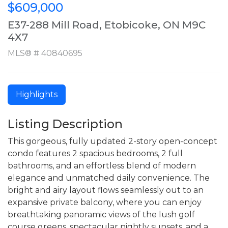
$609,000
E37-288 Mill Road, Etobicoke, ON M9C
4X7
MLS® # 40840695
Highlights
Listing Description
This gorgeous, fully updated 2-story open-concept
condo features 2 spacious bedrooms, 2 full
bathrooms, and an effortless blend of modern
elegance and unmatched daily convenience. The
bright and airy layout flows seamlessly out to an
expansive private balcony, where you can enjoy
breathtaking panoramic views of the lush golf
course greens, spectacular nightly sunsets, and a