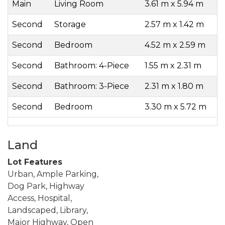
Main
Living Room
3.61 m x 5.94 m
Second
Storage
2.57 m x 1.42 m
Second
Bedroom
4.52 m x 2.59 m
Second
Bathroom: 4-Piece
1.55 m x 2.31 m
Second
Bathroom: 3-Piece
2.31 m x 1.80 m
Second
Bedroom
3.30 m x 5.72 m
Land
Lot Features
Urban, Ample Parking,
Dog Park, Highway
Access, Hospital,
Landscaped, Library,
Major Highway, Open