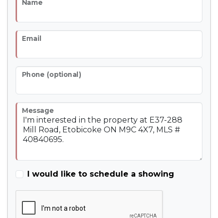
Name
Email
Phone (optional)
Message
I would like to schedule a showing