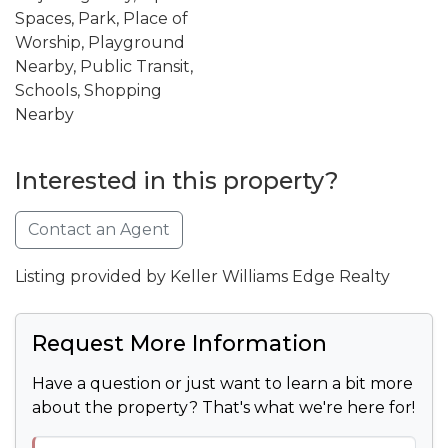
Spaces, Park, Place of
Worship, Playground
Nearby, Public Transit,
Schools, Shopping
Nearby
Interested in this property?
Contact an Agent
Listing provided by Keller Williams Edge Realty
Request More Information
Have a question or just want to learn a bit more
about the property? That's what we're here for!