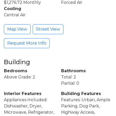
$1,276.72 Monthly
Forced Air
Cooling
Central Air
Map View
Street View
Request More Info
Building
Bedrooms
Bathrooms
Above Grade: 2
Total: 2
Partial: 0
Interior Features
Building Features
Appliances Included:
Features: Urban, Ample
Dishwasher, Dryer,
Parking, Dog Park,
Microwave, Refrigerator,
Highway Access,