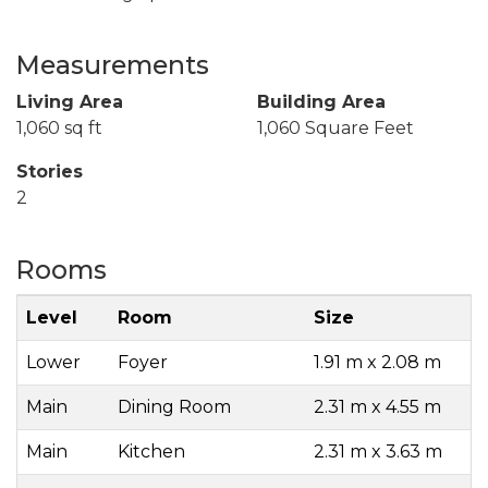
Measurements
Living Area
Building Area
1,060 sq ft
1,060 Square Feet
Stories
2
Rooms
Level
Room
Size
Lower
Foyer
1.91 m x 2.08 m
Main
Dining Room
2.31 m x 4.55 m
Main
Kitchen
2.31 m x 3.63 m