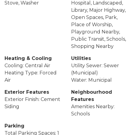
Stove, Washer
Hospital, Landscaped,
Library, Major Highway,
Open Spaces, Park,
Place of Worship,
Playground Nearby,
Public Transit, Schools,
Shopping Nearby
Heating & Cooling
Utilities
Cooling: Central Air
Utility Sewer: Sewer
Heating Type: Forced
(Municipal)
Air
Water: Municipal
Exterior Features
Neighbourhood
Exterior Finish: Cement
Features
Siding
Amenities Nearby:
Schools
Parking
Total Parking Spaces: 1