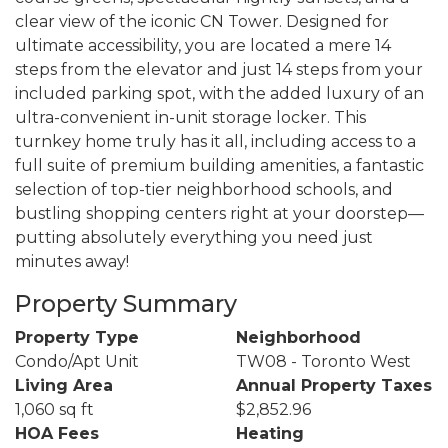
clear view of the iconic CN Tower. Designed for
ultimate accessibility, you are located a mere 14
steps from the elevator and just 14 steps from your
included parking spot, with the added luxury of an
ultra-convenient in-unit storage locker. This
turnkey home truly has it all, including access to a
full suite of premium building amenities, a fantastic
selection of top-tier neighborhood schools, and
bustling shopping centers right at your doorstep—
putting absolutely everything you need just
minutes away!
Property Summary
Property Type
Neighborhood
Condo/Apt Unit
TW08 - Toronto West
Living Area
Annual Property Taxes
1,060 sq ft
$2,852.96
HOA Fees
Heating