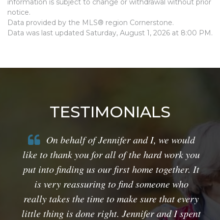
information is subject to change or withdrawal without prior
notice.
Data provided by the MLS® region Cornerstone.
Data was last updated Saturday, August 1, 2026 at 8:00 PM.
TESTIMONIALS
On behalf of Jennifer and I, we would
like to thank you for all of the hard work you
put into finding us our first home together. It
is very reassuring to find someone who
really takes the time to make sure that every
little thing is done right. Jennifer and I spent