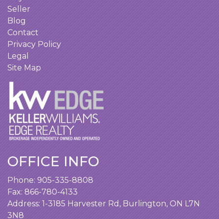
Seller
Blog
Contact
Privacy Policy
Legal
Site Map
OFFICE INFO
Phone:
905-335-8808
Fax: 866-780-4133
Address:
1-3185 Harvester Rd, Burlington, ON L7N
3N8