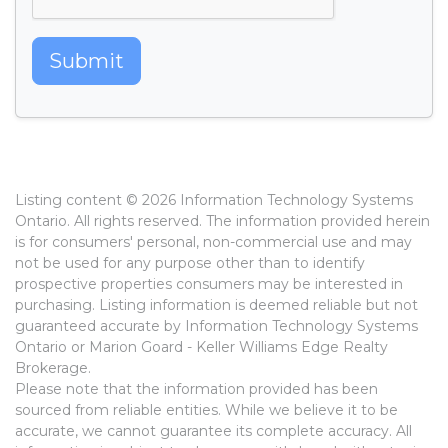
Submit
Listing content © 2026 Information Technology Systems
Ontario. All rights reserved. The information provided herein
is for consumers' personal, non-commercial use and may
not be used for any purpose other than to identify
prospective properties consumers may be interested in
purchasing. Listing information is deemed reliable but not
guaranteed accurate by Information Technology Systems
Ontario or Marion Goard - Keller Williams Edge Realty
Brokerage.
Please note that the information provided has been
sourced from reliable entities. While we believe it to be
accurate, we cannot guarantee its complete accuracy. All