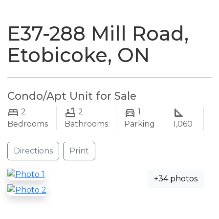
naviga
E37-288 Mill Road,
Etobicoke, ON
Condo/Apt Unit for Sale
2
2
1
Bedrooms
Bathrooms
Parking
1,060
Directions
Print
+34 photos