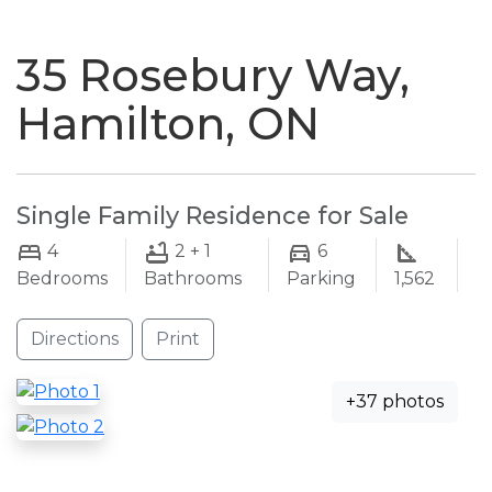
naviga
35 Rosebury Way,
Hamilton, ON
Single Family Residence for Sale
4
2 + 1
6
Bedrooms
Bathrooms
Parking
1,562
Directions
Print
+37 photos