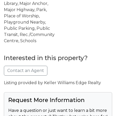
Library, Major Anchor,
Major Highway, Park,
Place of Worship,
Playground Nearby,
Public Parking, Public
Transit, Rec./Community
Centre, Schools
Interested in this property?
Contact an Agent
Listing provided by Keller Williams Edge Realty
Request More Information
Have a question or just want to learn a bit more