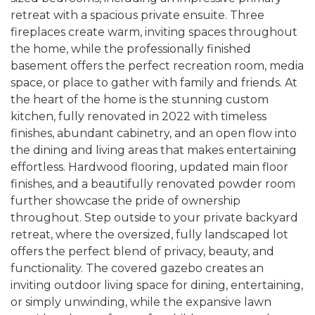
retreat with a spacious private ensuite. Three
fireplaces create warm, inviting spaces throughout
the home, while the professionally finished
basement offers the perfect recreation room, media
space, or place to gather with family and friends. At
the heart of the home is the stunning custom
kitchen, fully renovated in 2022 with timeless
finishes, abundant cabinetry, and an open flow into
the dining and living areas that makes entertaining
effortless. Hardwood flooring, updated main floor
finishes, and a beautifully renovated powder room
further showcase the pride of ownership
throughout. Step outside to your private backyard
retreat, where the oversized, fully landscaped lot
offers the perfect blend of privacy, beauty, and
functionality. The covered gazebo creates an
inviting outdoor living space for dining, entertaining,
or simply unwinding, while the expansive lawn