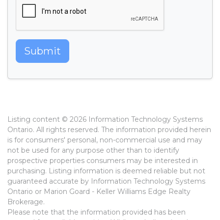
Submit
Listing content © 2026 Information Technology Systems
Ontario. All rights reserved. The information provided herein
is for consumers' personal, non-commercial use and may
not be used for any purpose other than to identify
prospective properties consumers may be interested in
purchasing. Listing information is deemed reliable but not
guaranteed accurate by Information Technology Systems
Ontario or Marion Goard - Keller Williams Edge Realty
Brokerage.
Please note that the information provided has been