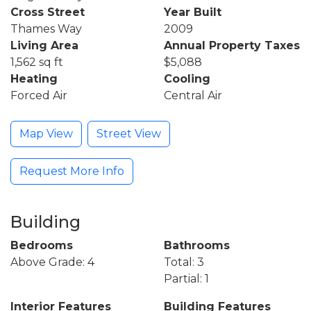
Cross Street
Year Built
Thames Way
2009
Living Area
Annual Property Taxes
1,562 sq ft
$5,088
Heating
Cooling
Forced Air
Central Air
Map View
Street View
Request More Info
Building
Bedrooms
Bathrooms
Above Grade: 4
Total: 3
Partial: 1
Interior Features
Building Features