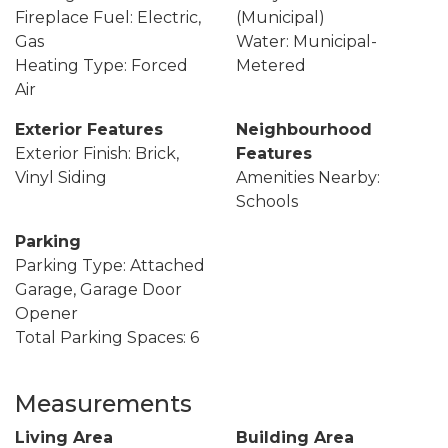
Fireplace Fuel: Electric,
(Municipal)
Gas
Water: Municipal-
Heating Type: Forced
Metered
Air
Exterior Features
Neighbourhood
Exterior Finish: Brick,
Features
Vinyl Siding
Amenities Nearby:
Schools
Parking
Parking Type: Attached
Garage, Garage Door
Opener
Total Parking Spaces: 6
Measurements
Living Area
Building Area