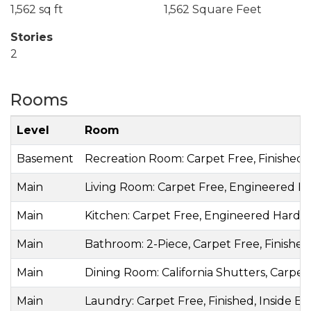
1,562 sq ft
1,562 Square Feet
Stories
2
Rooms
Level
Room
Basement
Recreation Room: Carpet Free, Finished, 
Main
Living Room: Carpet Free, Engineered Ha
Main
Kitchen: Carpet Free, Engineered Hardw
Main
Bathroom: 2-Piece, Carpet Free, Finished,
Main
Dining Room: California Shutters, Carpe
Main
Laundry: Carpet Free, Finished, Inside En