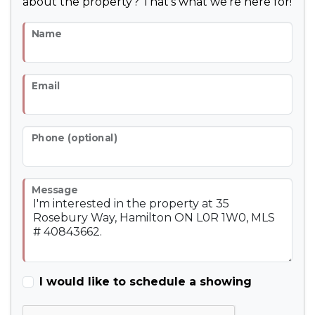
about the property? That's what we're here for!
Name
Email
Phone (optional)
Message
I would like to schedule a showing