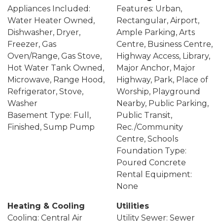
Appliances Included:
Features: Urban,
Water Heater Owned,
Rectangular, Airport,
Dishwasher, Dryer,
Ample Parking, Arts
Freezer, Gas
Centre, Business Centre,
Oven/Range, Gas Stove,
Highway Access, Library,
Hot Water Tank Owned,
Major Anchor, Major
Microwave, Range Hood,
Highway, Park, Place of
Refrigerator, Stove,
Worship, Playground
Washer
Nearby, Public Parking,
Basement Type: Full,
Public Transit,
Finished, Sump Pump
Rec./Community
Centre, Schools
Foundation Type:
Poured Concrete
Rental Equipment:
None
Heating & Cooling
Utilities
Cooling: Central Air
Utility Sewer: Sewer