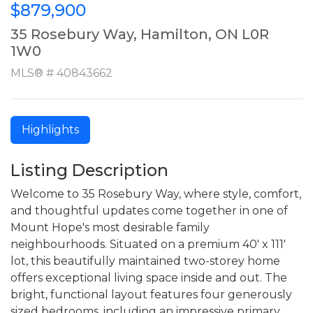
$879,900
35 Rosebury Way, Hamilton, ON L0R
1W0
MLS® # 40843662
Highlights
Listing Description
Welcome to 35 Rosebury Way, where style, comfort,
and thoughtful updates come together in one of
Mount Hope's most desirable family
neighbourhoods. Situated on a premium 40' x 111'
lot, this beautifully maintained two-storey home
offers exceptional living space inside and out. The
bright, functional layout features four generously
sized bedrooms, including an impressive primary