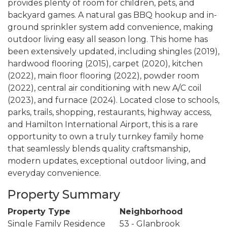
provides plenty of room for children, pets, and
backyard games. A natural gas BBQ hookup and in-
ground sprinkler system add convenience, making
outdoor living easy all season long. This home has
been extensively updated, including shingles (2019),
hardwood flooring (2015), carpet (2020), kitchen
(2022), main floor flooring (2022), powder room
(2022), central air conditioning with new A/C coil
(2023), and furnace (2024). Located close to schools,
parks, trails, shopping, restaurants, highway access,
and Hamilton International Airport, this is a rare
opportunity to own a truly turnkey family home
that seamlessly blends quality craftsmanship,
modern updates, exceptional outdoor living, and
everyday convenience.
Property Summary
Property Type
Neighborhood
Single Family Residence
53 - Glanbrook