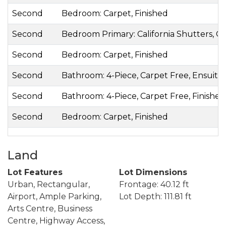
Second
Bedroom: Carpet, Finished
Second
Bedroom Primary: California Shutters, C
Second
Bedroom: Carpet, Finished
Second
Bathroom: 4-Piece, Carpet Free, Ensuite, 
Second
Bathroom: 4-Piece, Carpet Free, Finished,
Second
Bedroom: Carpet, Finished
Land
Lot Features
Lot Dimensions
Urban, Rectangular,
Frontage: 40.12 ft
Airport, Ample Parking,
Lot Depth: 111.81 ft
Arts Centre, Business
Centre, Highway Access,