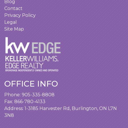
Blog
Contact
Privacy Policy
Legal
Site Map
OFFICE INFO
Phone:
905-335-8808
Fax: 866-780-4133
Address:
1-3185 Harvester Rd, Burlington, ON L7N
3N8