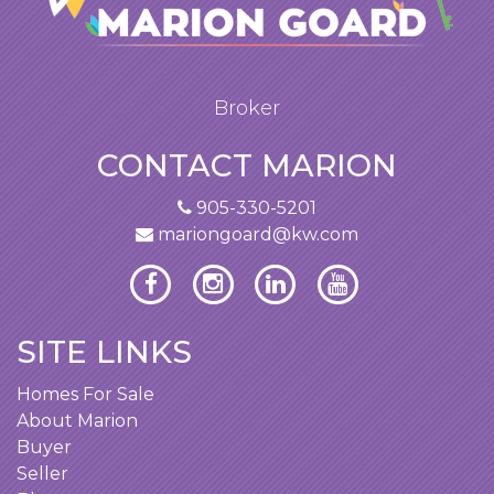
Broker
CONTACT MARION
905-330-5201
mariongoard@kw.com
SITE LINKS
Homes For Sale
About Marion
Buyer
Seller