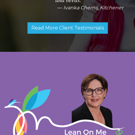
Ivanka Chemij, Kitchener
Read More Client Testimonials