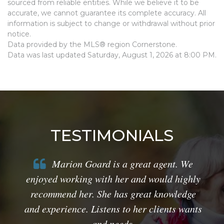
sourced from reliable entities. While we believe it to be
accurate, we cannot guarantee its complete accuracy. All
information is subject to change or withdrawal without prior
notice.
Data provided by the MLS® region Cornerstone.
Data was last updated Saturday, August 1, 2026 at 8:00 PM.
TESTIMONIALS
Marion Goard is a great agent. We
enjoyed working with her and would highly
recommend her. She has great knowledge
and experience. Listens to her clients wants
and needs.