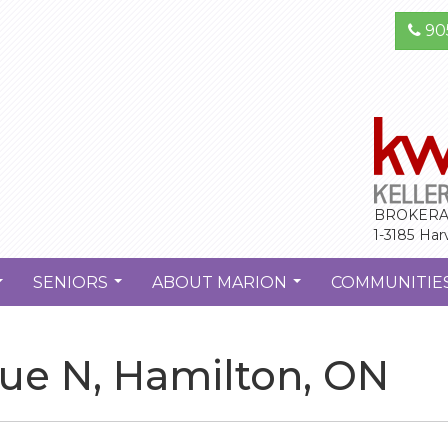
90
BROKERA
1-3185 Har
SENIORS
ABOUT MARION
COMMUNITIE
...
...
...
ue N, Hamilton, ON