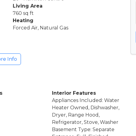
Living Area
760 sq ft
Heating
Forced Air, Natural Gas
re Info
s
Interior Features
Appliances Included: Water
Heater Owned, Dishwasher,
Dryer, Range Hood,
Refrigerator, Stove, Washer
Basement Type: Separate