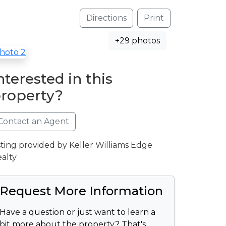
Directions
Print
+29 photos
nterested in this
roperty?
Contact an Agent
sting provided by Keller Williams Edge
alty
Request More Information
Have a question or just want to learn a
bit more about the property? That's