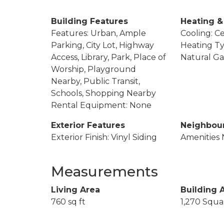
Building Features
Heating &
Features: Urban, Ample
Cooling: Ce
Parking, City Lot, Highway
Heating Ty
Access, Library, Park, Place of
Natural Ga
Worship, Playground
Nearby, Public Transit,
Schools, Shopping Nearby
Rental Equipment: None
Exterior Features
Neighbou
Exterior Finish: Vinyl Siding
Amenities 
Measurements
Living Area
Building 
760 sq ft
1,270 Squa