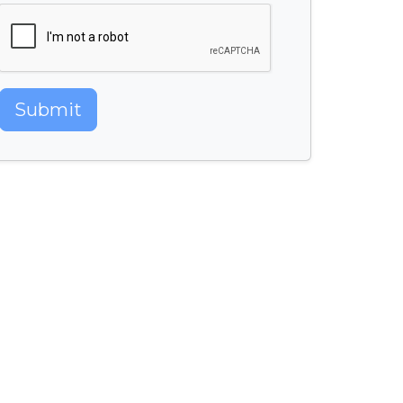
Submit