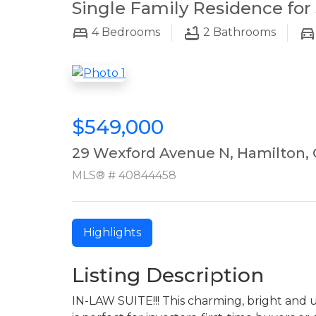
Single Family Residence for 
4
Bedrooms
2
Bathrooms
$549,000
29 Wexford Avenue N, Hamilton,
MLS® # 40844458
Highlights
Listing Description
IN-LAW SUITE!!! This charming, bright an