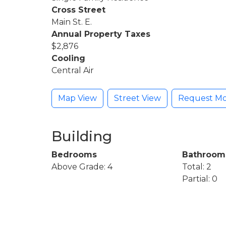
Cross Street
Main St. E.
Annual Property Taxes
$2,876
Cooling
Central Air
Map View
Street View
Request Mo
Building
Bedrooms
Bathroom
Above Grade: 4
Total: 2
Partial: 0