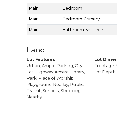
Main
Bedroom
Main
Bedroom Primary
Main
Bathroom: 5+ Piece
Land
Lot Features
Lot Dimen
Urban, Ample Parking, City
Frontage: 
Lot, Highway Access, Library,
Lot Depth: 
Park, Place of Worship,
Playground Nearby, Public
Transit, Schools, Shopping
Nearby