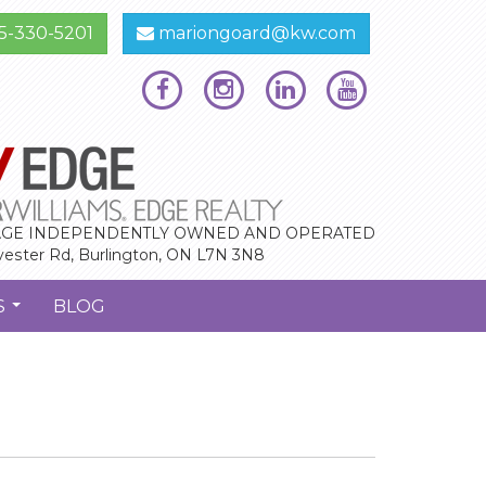
5-330-5201
mariongoard@kw.com
GE INDEPENDENTLY OWNED AND OPERATED
vester Rd, Burlington, ON L7N 3N8
S
BLOG
...