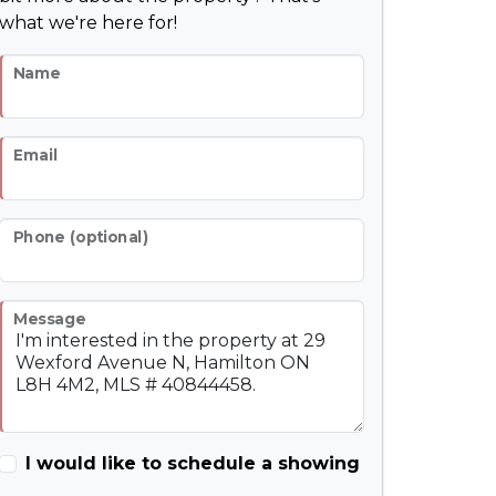
what we're here for!
Name
Email
Phone (optional)
Message
I would like to schedule a showing