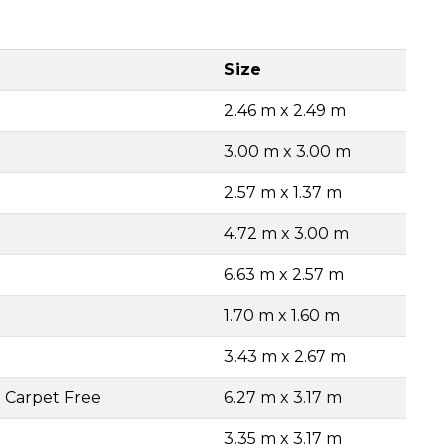
Size
2.46 m x 2.49 m
3.00 m x 3.00 m
2.57 m x 1.37 m
4.72 m x 3.00 m
6.63 m x 2.57 m
1.70 m x 1.60 m
3.43 m x 2.67 m
 Carpet Free
6.27 m x 3.17 m
3.35 m x 3.17 m