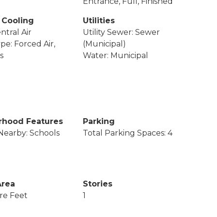
Entrance, Full, Finished
 Cooling
Utilities
ntral Air
Utility Sewer: Sewer
pe: Forced Air,
(Municipal)
s
Water: Municipal
rhood Features
Parking
Nearby: Schools
Total Parking Spaces: 4
Area
Stories
re Feet
1