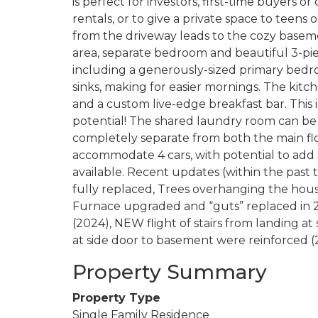
is perfect for investors, first-time buyers o
rentals, or to give a private space to teens 
from the driveway leads to the cozy basemen
area, separate bedroom and beautiful 3-pi
including a generously-sized primary bed
sinks, making for easier mornings. The kitc
and a custom live-edge breakfast bar. This
potential! The shared laundry room can be 
completely separate from both the main flo
accommodate 4 cars, with potential to add a
available. Recent updates (within the past 
fully replaced, Trees overhanging the hou
Furnace upgraded and “guts” replaced in 2
(2024), NEW flight of stairs from landing at 
at side door to basement were reinforced 
Property Summary
Property Type
Single Family Residence