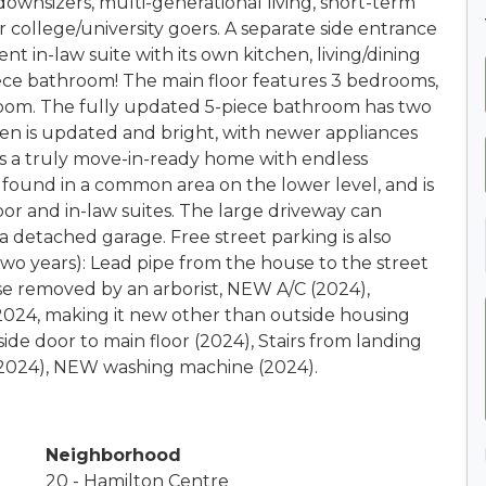
r downsizers, multi-generational living, short-term
or college/university goers. A separate side entrance
t in-law suite with its own kitchen, living/dining
ece bathroom! The main floor features 3 bedrooms,
room. The fully updated 5-piece bathroom has two
hen is updated and bright, with newer appliances
 is a truly move-in-ready home with endless
found in a common area on the lower level, and is
or and in-law suites. The large driveway can
 detached garage. Free street parking is also
two years): Lead pipe from the house to the street
se removed by an arborist, NEW A/C (2024),
024, making it new other than outside housing
side door to main floor (2024), Stairs from landing
(2024), NEW washing machine (2024).
Neighborhood
20 - Hamilton Centre