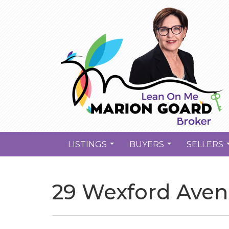
LISTINGS
BUYERS
SELLERS
...
...
29 Wexford Aven