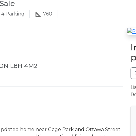
Sale
4
Parking
760
I
p
 ON L8H 4M2
Li
Re
d updated home near Gage Park and Ottawa Street