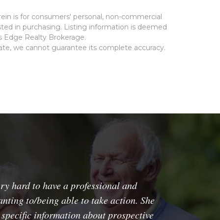
rein is for consumers' personal, non-commercial
ted in purchasing. Listing information is deemed
ms Edge Realty Brokerage.
rate, we cannot guarantee its complete accuracy.
y hard to have a professional and
nting to/being able to take action. She
 specific information about prospective