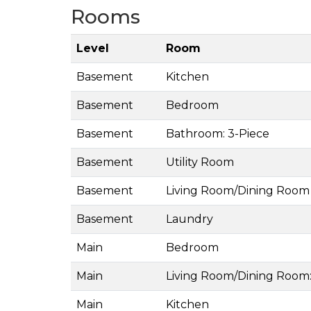
Rooms
Level
Room
Basement
Kitchen
Basement
Bedroom
Basement
Bathroom: 3-Piece
Basement
Utility Room
Basement
Living Room/Dining Room
Basement
Laundry
Main
Bedroom
Main
Living Room/Dining Room:
Main
Kitchen