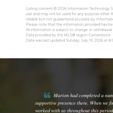
Listing content © 2026 Information Technology Sy
use and may not be used for any purpose other th
reliable but not guaranteed accurate by Informat
Please note that the information provided has bee
All information is subject to change or withdrawal 
Data provided by the MLS® region Cornerstone.
Data was last updated Sunday, July 19, 2026 at 8
Marion had completed a number
supportive presence there. When we fi
worked with us throughout this period