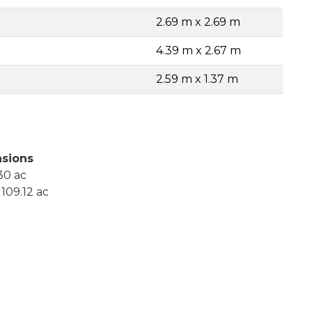
2.69 m x 2.69 m
4.39 m x 2.67 m
2.59 m x 1.37 m
sions
30 ac
109.12 ac