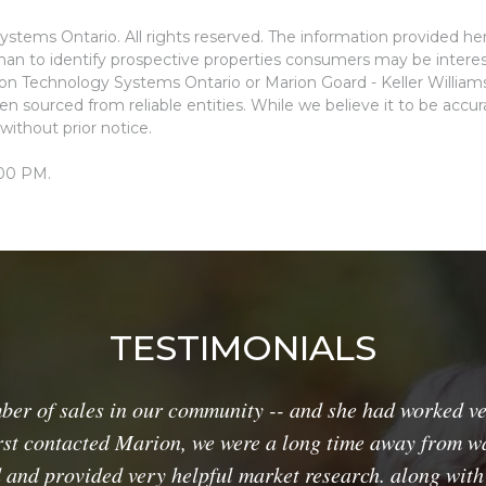
stems Ontario. All rights reserved. The information provided he
an to identify prospective properties consumers may be interes
ion Technology Systems Ontario or Marion Goard - Keller Willia
n sourced from reliable entities. While we believe it to be accu
without prior notice.
:00 PM.
TESTIMONIALS
 of sales in our community -- and she had worked ver
rst contacted Marion, we were a long time away from wa
 and provided very helpful market research. along with