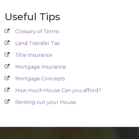
Useful Tips
Glossary of Terms
Land Transfer Tax
Title Insurance
Mortgage Insurance
Mortgage Concepts
How much House Can you afford?
Renting out your House