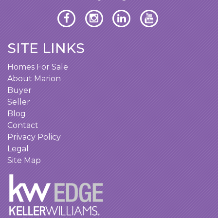
SITE LINKS
Homes For Sale
About Marion
Buyer
Seller
Blog
Contact
Privacy Policy
Legal
Site Map