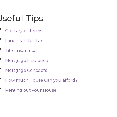
Useful Tips
Glossary of Terms
Land Transfer Tax
Title Insurance
Mortgage Insurance
Mortgage Concepts
How much House Can you afford?
Renting out your House