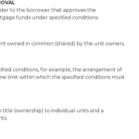
ROVAL
nder to the borrower that approves the
gage funds under specified conditions.
nt owned in common (shared) by the unit owners.
cified conditions, for example, the arrangement of
ime limit within which the specified conditions must
itle (ownership) to individual units and a
ts.