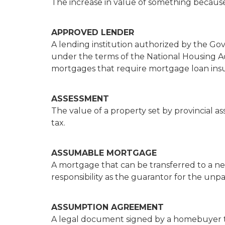
The increase in value of something becaus
APPROVED LENDER
A lending institution authorized by the 
under the terms of the National Housing A
mortgages that require mortgage loan ins
ASSESSMENT
The value of a property set by provincial as
tax.
ASSUMABLE MORTGAGE
A mortgage that can be transferred to a 
responsibility as the guarantor for the unp
ASSUMPTION AGREEMENT
A legal document signed by a homebuyer th