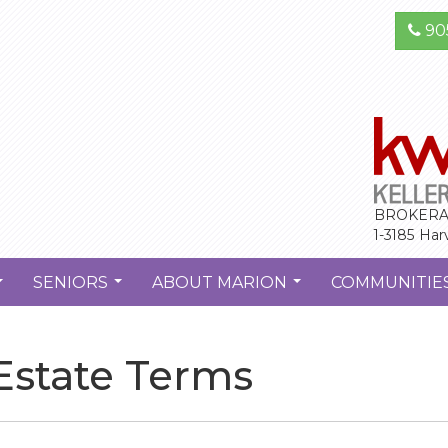
90
BROKERA
1-3185 Har
SENIORS
ABOUT MARION
COMMUNITIE
...
...
...
 Estate Terms