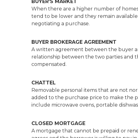
BUYER’S MARKET
When there are a higher number of homes 
tend to be lower and they remain available
negotiating a purchase.
BUYER BROKERAGE AGREEMENT
A written agreement between the buyer an
relationship between the two parties and t
compensated.
CHATTEL
Removable personal items that are not nor
added to the purchase price to make the p
include microwave ovens, portable dishwas
CLOSED MORTGAGE
A mortgage that cannot be prepaid or rene