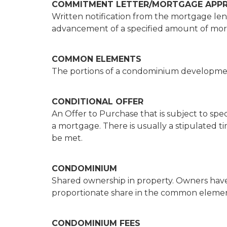
COMMITMENT LETTER/MORTGAGE APP
Written notification from the mortgage le
advancement of a specified amount of mort
COMMON ELEMENTS
The portions of a condominium developme
CONDITIONAL OFFER
An Offer to Purchase that is subject to spe
a mortgage. There is usually a stipulated t
be met.
CONDOMINIUM
Shared ownership in property. Owners have t
proportionate share in the common elemen
CONDOMINIUM FEES