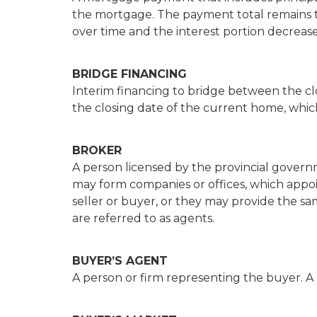
the mortgage. The payment total remains t
over time and the interest portion decrease
BRIDGE FINANCING
Interim financing to bridge between the c
the closing date of the current home, which 
BROKER
A person licensed by the provincial governm
may form companies or offices, which appoin
seller or buyer, or they may provide the sa
are referred to as agents.
BUYER’S AGENT
A person or firm representing the buyer. A 