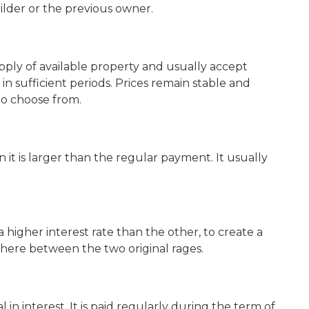
ilder or the previous owner.
ly of available property and usually accept
in sufficient periods. Prices remain stable and
o choose from.
it is larger than the regular payment. It usually
higher interest rate than the other, to create a
ere between the two original rages.
n interest. It is paid regularly during the term of