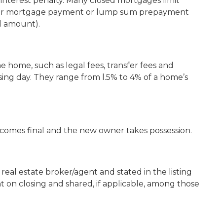
n interest penalty. Many closed mortgages limit
your mortgage payment or lump sum prepayment
al amount).
he home, such as legal fees, transfer fees and
sing day. They range from l.5% to 4% of a home’s
ecomes final and the new owner takes possession.
eal estate broker/agent and stated in the listing
t on closing and shared, if applicable, among those