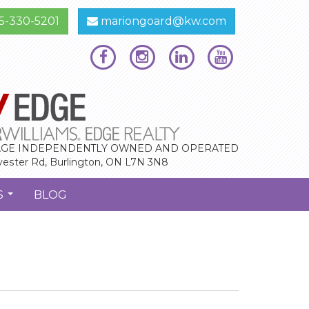
5-330-5201
mariongoard@kw.com
GE INDEPENDENTLY OWNED AND OPERATED
vester Rd, Burlington, ON L7N 3N8
S
BLOG
...