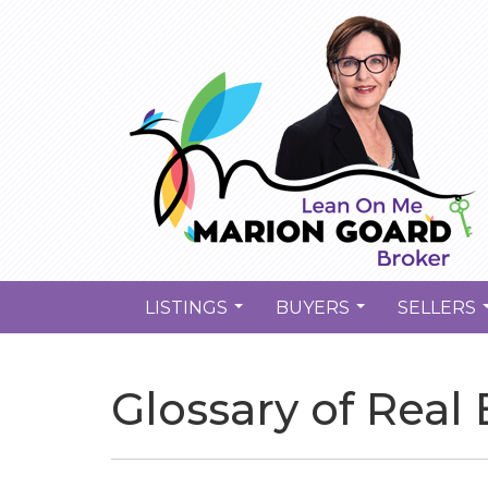
LISTINGS
BUYERS
SELLERS
...
...
Glossary of Real