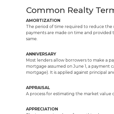
Common Realty Term
AMORTIZATION
The period of time required to reduce the
payments are made on time and provided t
same.
ANNIVERSARY
Most lenders allow borrowers to make a pa
mortgage assumed on June 1, a payment ca
mortgage). It is applied against principal an
APPRAISAL
A process for estimating the market value o
APPRECIATION