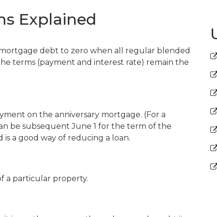
s Explained
 mortgage debt to zero when all regular blended
he terms (payment and interest rate) remain the
yment on the anniversary mortgage. (For a
n be subsequent June 1 for the term of the
d is a good way of reducing a loan.
f a particular property.