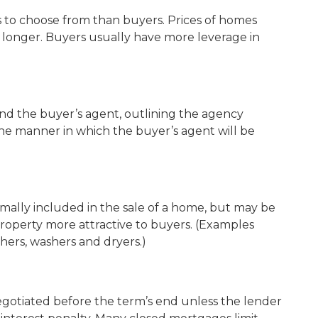
to choose from than buyers. Prices of homes
 longer. Buyers usually have more leverage in
d the buyer’s agent, outlining the agency
he manner in which the buyer’s agent will be
mally included in the sale of a home, but may be
roperty more attractive to buyers. (Examples
hers, washers and dryers.)
gotiated before the term’s end unless the lender