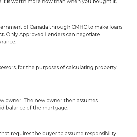
e it is worth more now than when you bought it.
Government of Canada through CMHC to make loans
ct. Only Approved Lenders can negotiate
urance.
sessors, for the purposes of calculating property
new owner. The new owner then assumes
aid balance of the mortgage.
at requires the buyer to assume responsibility