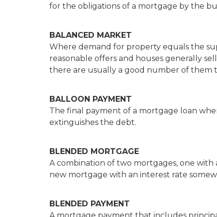
for the obligations of a mortgage by the bu
BALANCED MARKET
Where demand for property equals the supp
reasonable offers and houses generally sell 
there are usually a good number of them t
BALLOON PAYMENT
The final payment of a mortgage loan when 
extinguishes the debt.
BLENDED MORTGAGE
A combination of two mortgages, one with a 
new mortgage with an interest rate somewh
BLENDED PAYMENT
A mortgage payment that includes principal i