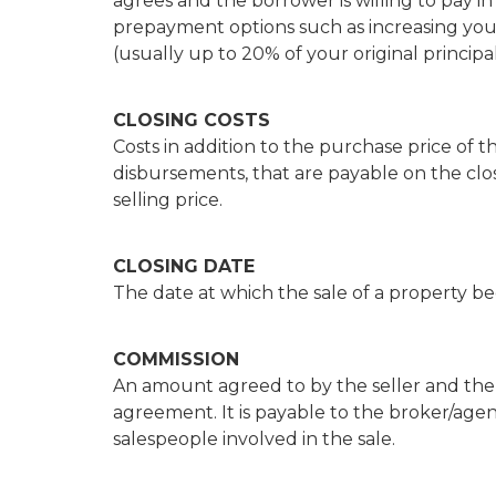
agrees and the borrower is willing to pay i
prepayment options such as increasing 
(usually up to 20% of your original princip
CLOSING COSTS
Costs in addition to the purchase price of t
disbursements, that are payable on the clo
selling price.
CLOSING DATE
The date at which the sale of a property b
COMMISSION
An amount agreed to by the seller and the r
agreement. It is payable to the broker/agen
salespeople involved in the sale.