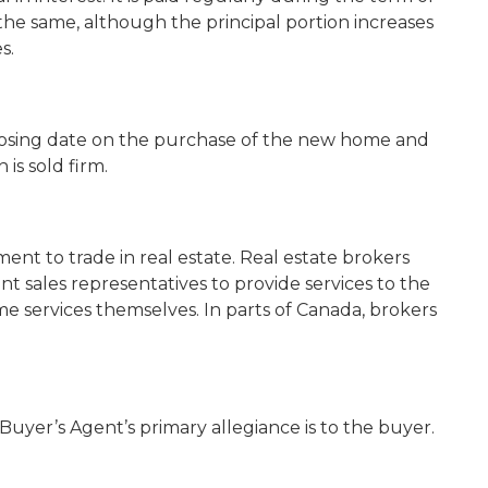
he same, although the principal portion increases
s.
losing date on the purchase of the new home and
is sold firm.
ent to trade in real estate. Real estate brokers
t sales representatives to provide services to the
me services themselves. In parts of Canada, brokers
Buyer’s Agent’s primary allegiance is to the buyer.